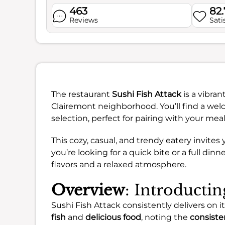
463
82
Reviews
Sati
The restaurant
Sushi Fish Attack
is a vibra
Clairemont neighborhood. You’ll find a wel
selection, perfect for pairing with your meal
This cozy, casual, and trendy eatery invit
you’re looking for a quick bite or a full dinn
flavors and a relaxed atmosphere.
Overview
: Introductin
Sushi Fish Attack consistently delivers on i
fish
and
delicious food
, noting the
consisten