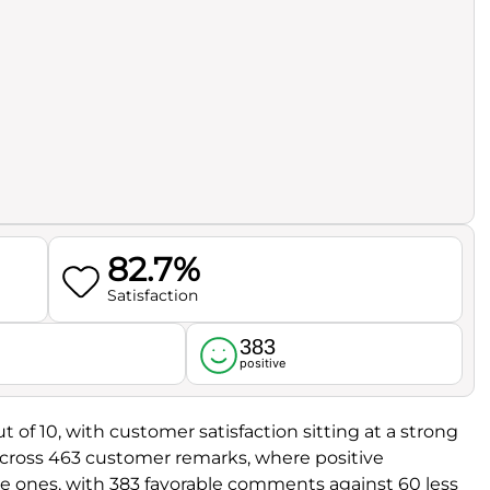
82.7%
Satisfaction
383
l
positive
t of 10, with customer satisfaction sitting at a strong
d across 463 customer remarks, where positive
e ones, with 383 favorable comments against 60 less