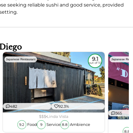
those seeking reliable sushi and good service, provided
setting.
 Diego
9.1
Japanese Restaurant
Japanese Rest
out of 10
482
92.3%
365
$$$
Linda Vista
Food
Service
Ambience
9.2
9
8.8
8.8