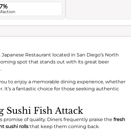
.7%
sfaction
nt Japanese Restaurant located in San Diego’s North
coming spot that stands out with its great beer
.
es you to enjoy a memorable dining experience, whether
er. It’s a fantastic choice for those seeking authentic
g Sushi Fish Attack
ts promise of quality. Diners frequently praise the
fresh
t sushi rolls
that keep them coming back.