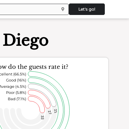
Let's go!
n Diego
w do the guests rate it?
cellent (66.5%)
Good (16%)
Average (4.5%)
Poor (5.8%)
Bad (7.1%)
21
27
33