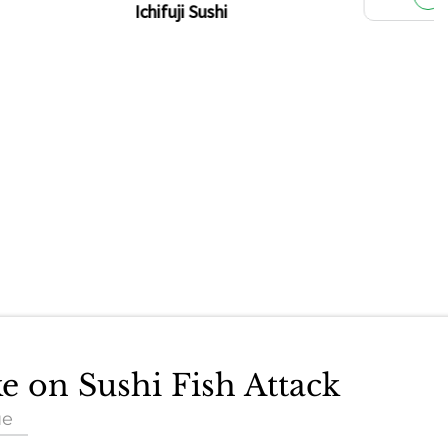
Ichifuji Sushi
ke on Sushi Fish Attack
ue