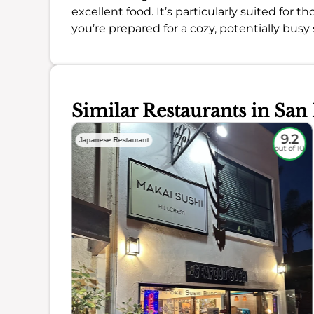
excellent food. It’s particularly suited for 
you’re prepared for a cozy, potentially busy 
Similar Restaurants in San
8.5
9.2
Japanese Restaurant
out of 10
out of 10
ience