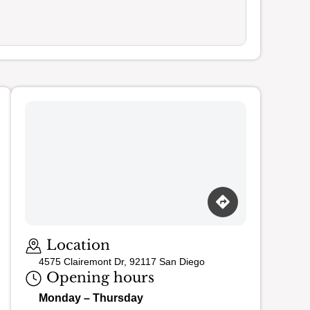
Loading map…
Location
4575 Clairemont Dr, 92117 San Diego
Opening hours
Monday – Thursday