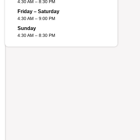
4:30 AM – 8:30 PM
Friday – Saturday
4:30 AM – 9:00 PM
Sunday
4:30 AM – 8:30 PM