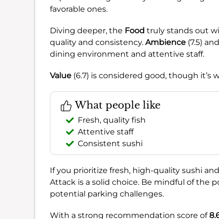
favorable ones.
Diving deeper, the
Food
truly stands out wit
quality and consistency.
Ambience
(7.5) an
dining environment and attentive staff.
Value
(6.7) is considered good, though it’
What people like
Fresh, quality fish
Attentive staff
Consistent sushi
If you prioritize fresh, high-quality sushi a
Attack is a solid choice. Be mindful of the 
potential parking challenges.
With a strong recommendation score of
8.