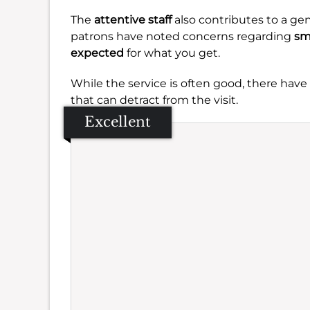
The
attentive staff
also contributes to a ge
patrons have noted concerns regarding
sm
expected
for what you get.
While the service is often good, there hav
that can detract from the visit.
Excellent
Se
Amb