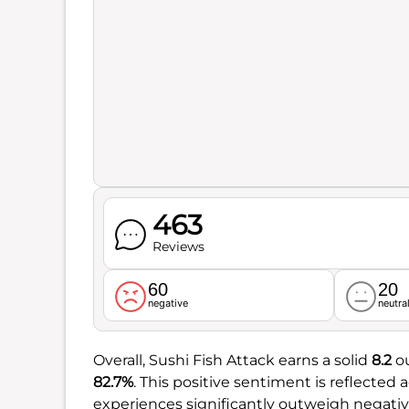
463
Reviews
60
20
negative
neutra
Overall, Sushi Fish Attack earns a solid
8.2
ou
82.7%
. This positive sentiment is reflecte
experiences significantly outweigh negativ