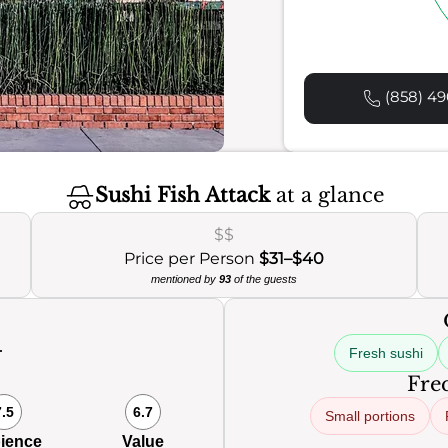
(858) 49
Sushi Fish Attack
at a glance
$$
Price per Person
$31–$40
mentioned by
93
of the guests
Fresh sushi
0
Freq
7.5
6.7
Small portions
ience
Value