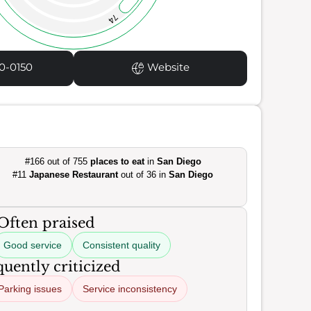
74
0-0150
Website
#166 out of 755
places to eat
in
San Diego
#11
Japanese Restaurant
out of 36 in
San Diego
Often praised
Good service
Consistent quality
uently criticized
Parking issues
Service inconsistency