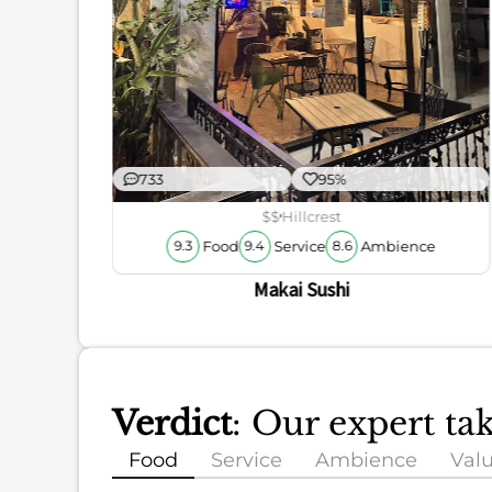
733
95%
$$
Hillcrest
Food
Service
Ambience
9.3
9.4
8.6
Makai Sushi
Verdict
: Our expert ta
Food
Service
Ambience
Val