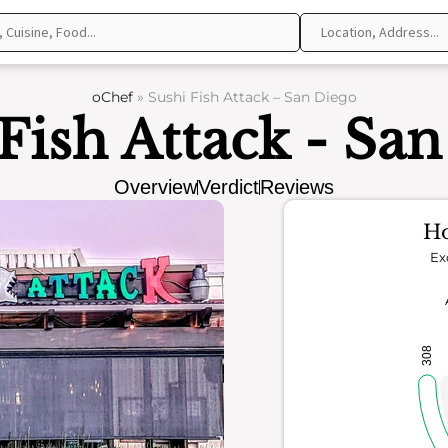
oChef
»
Sushi Fish Attack – San Diego
Fish Attack - Sa
Overview
Verdict
Reviews
Ho
Ex
308