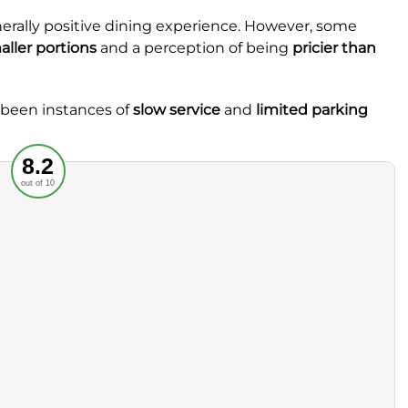
nerally positive dining experience. However, some
aller portions
and a perception of being
pricier than
e been instances of
slow service
and
limited parking
Recommended
8.2
out of 10
rvice
Food
ience
Value