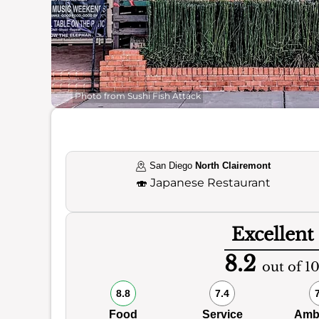
Photo from Sushi Fish Attack
San Diego
North Clairemont
🍣
Japanese Restaurant
Excellent
8.2
out of 1
8.8
7.4
Food
Service
Amb