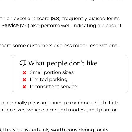
h an excellent score (8.8), frequently praised for its
d
Service
(7.4) also perform well, indicating a pleasant
s where some customers express minor reservations.
What people don't like
Small portion sizes
Limited parking
Inconsistent service
nd a generally pleasant dining experience, Sushi Fish
portion sizes, which some find modest, and plan for
6
, this spot is certainly worth considering for its