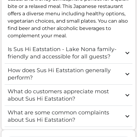
bite or a relaxed meal. This Japanese restaurant
offers a diverse menu including healthy options,
vegetarian choices, and small plates. You can also
find beer and other alcoholic beverages to
complement your meal.
Is Sus Hi Eatstation - Lake Nona family-
friendly and accessible for all guests?
How does Sus Hi Eatstation generally
perform?
What do customers appreciate most
about Sus Hi Eatstation?
What are some common complaints
about Sus Hi Eatstation?