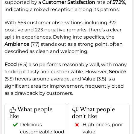
supported by a
Customer Satisfaction
rate of
57.2%
,
indicating a mixed reception among its patrons.
With 563 customer observations, including 322
positive and 223 negative remarks, there’s a clear
split in experiences. Delving into specifics, the
Ambience
(7.7) stands out as a strong point, often
described as clean and welcoming.
Food
(6.5) also performs reasonably well, with many
finding it tasty and customizable. However,
Service
(5.5) hovers around average, and
Value
(3.8) is a
significant area for improvement, frequently cited
as a drawback by customers.
What people
What people
like
don't like
Delicious
High prices, poor
customizable food
value