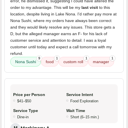
error, he dismissed it, suggesting I could have altered the
order to my advantage. This will be my
last visit
to this
location, despite living in Lake Nona. I'd rather pay more at
Nona Sushi, where my orders have always been correct
and they would likely resolve any issues. This store gets a
D, but the alleged manager earns an F- for his lack of
customer service and attention to detail. I was a loyal
customer until today and expect a call tomorrow with my
refund.
9
1
1
1
Nona Sushi
food
custom roll
manager
Price per Person
Service Intent
$41–$50
Food Exploration
Service Type
Wait Time
Dine-in
Short (6–15 min.)