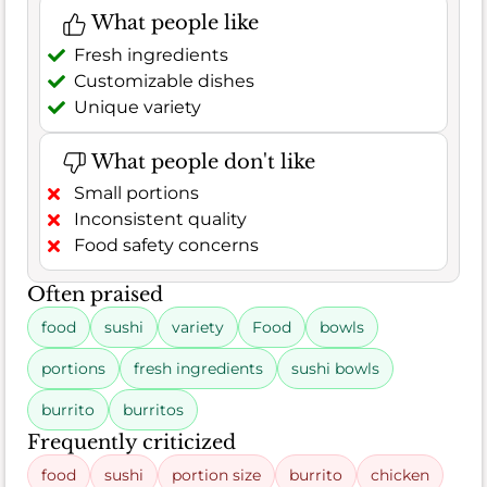
What people like
Fresh ingredients
Customizable dishes
Unique variety
What people don't like
Small portions
Inconsistent quality
Food safety concerns
Often praised
food
sushi
variety
Food
bowls
portions
fresh ingredients
sushi bowls
burrito
burritos
Frequently criticized
food
sushi
portion size
burrito
chicken