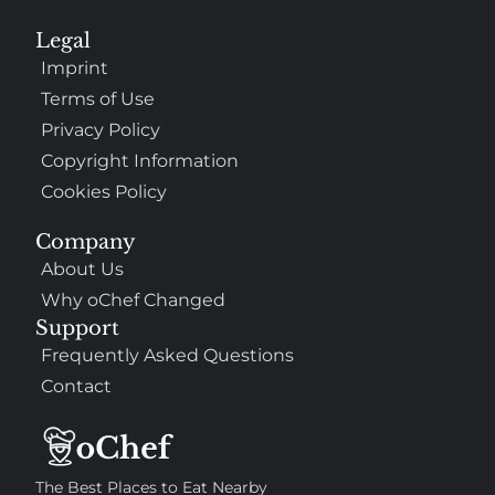
Legal
Imprint
Terms of Use
Privacy Policy
Copyright Information
Cookies Policy
Company
About Us
Why oChef Changed
Support
Frequently Asked Questions
Contact
The Best Places to Eat Nearby