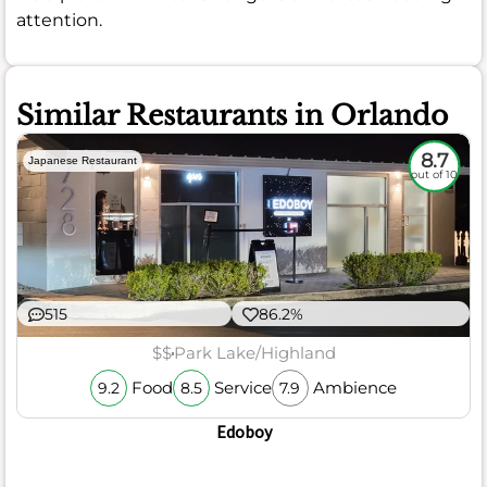
attention.
Similar Restaurants in Orlando
8.7
Japanese Restaurant
out of 10
515
86.2%
$$
Park Lake/Highland
Food
Service
Ambience
9.2
8.5
7.9
Edoboy