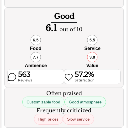
Good
6.1
out of 10
6.5
5.5
Food
Service
7.7
3.8
Ambience
Value
563
57.2%
Reviews
Satisfaction
Often praised
Customizable food
Good atmosphere
Frequently criticized
High prices
Slow service