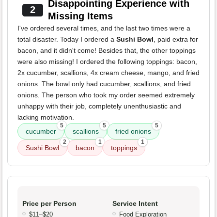
Disappointing Experience with
2
Missing Items
I've ordered several times, and the last two times were a
total disaster. Today I ordered a
Sushi Bowl
, paid extra for
bacon, and it didn't come! Besides that, the other toppings
were also missing! I ordered the following toppings: bacon,
2x cucumber, scallions, 4x cream cheese, mango, and fried
onions. The bowl only had cucumber, scallions, and fried
onions. The person who took my order seemed extremely
unhappy with their job, completely unenthusiastic and
lacking motivation.
5
5
5
cucumber
scallions
fried onions
2
1
1
Sushi Bowl
bacon
toppings
Price per Person
Service Intent
$11–$20
Food Exploration