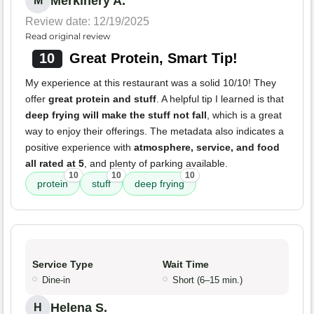
Merkinery A.
M
Review date: 12/19/2025
Read original review
10
Great Protein, Smart Tip!
My experience at this restaurant was a solid 10/10! They
offer
great protein and stuff
. A helpful tip I learned is that
deep frying will make the stuff not fall
, which is a great
way to enjoy their offerings. The metadata also indicates a
positive experience with
atmosphere, service, and food
all rated at 5
, and plenty of parking available.
10
10
10
protein
stuff
deep frying
Service Type
Wait Time
Dine-in
Short (6–15 min.)
Helena S.
H