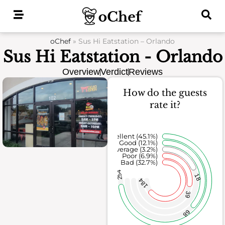
Skip
to
content
oChef
»
Sus Hi Eatstation – Orlando
Sus Hi Eatstation - Orlando
Overview
Verdict
Reviews
How do the guests
rate it?
Excellent (45.1%)
Good (12.1%)
Average (3.2%)
Poor (6.9%)
Bad (32.7%)
254
18
184
39
68