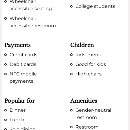
Wheelchair
College students
accessible seating
Wheelchair
accessible restroom
Payments
Children
Credit cards
Kids' menu
Debit cards
Good for kids
NFC mobile
High chairs
payments
Popular for
Amenities
Dinner
Gender-neutral
restroom
Lunch
Restroom
Solo dining