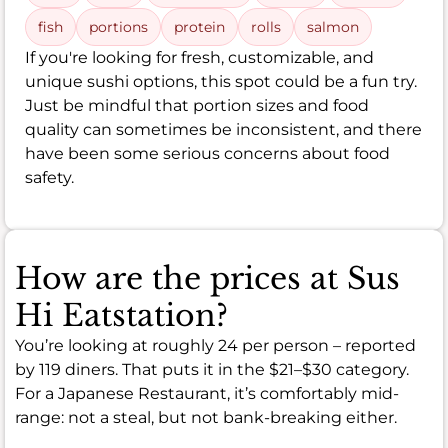
fish
portions
protein
rolls
salmon
If you're looking for fresh, customizable, and
unique sushi options, this spot could be a fun try.
Just be mindful that portion sizes and food
quality can sometimes be inconsistent, and there
have been some serious concerns about food
safety.
How are the prices at Sus
Hi Eatstation?
You’re looking at roughly 24 per person – reported
by 119 diners. That puts it in the $21–$30 category.
For a Japanese Restaurant, it’s comfortably mid-
range: not a steal, but not bank-breaking either.