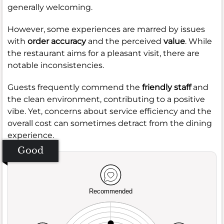
generally welcoming.
However, some experiences are marred by issues
with
order accuracy
and the perceived
value
. While
the restaurant aims for a pleasant visit, there are
notable inconsistencies.
Guests frequently commend the
friendly staff
and
the clean environment, contributing to a positive
vibe. Yet, concerns about service efficiency and the
overall cost can sometimes detract from the dining
experience.
Good
Recommended