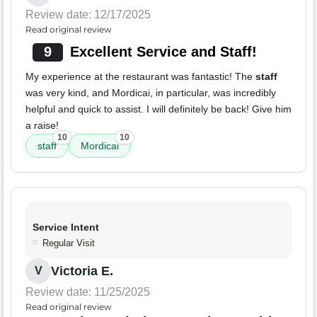
Review date: 12/17/2025
Read original review
9
Excellent Service and Staff!
My experience at the restaurant was fantastic! The
staff
was very kind, and Mordicai, in particular, was incredibly
helpful and quick to assist. I will definitely be back! Give him
a raise!
10
10
staff
Mordicai
Service Intent
Regular Visit
Victoria E.
V
Review date: 11/25/2025
Read original review