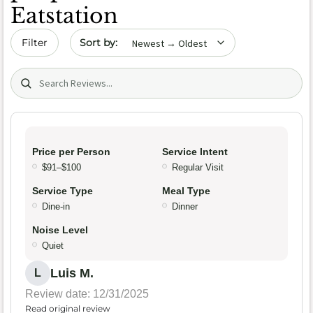
Eatstation
Sort by date
Filter
Search (title/text)
Price per Person
Service Intent
$91–$100
Regular Visit
Service Type
Meal Type
Dine-in
Dinner
Noise Level
Quiet
Luis M.
L
Review date: 12/31/2025
Read original review