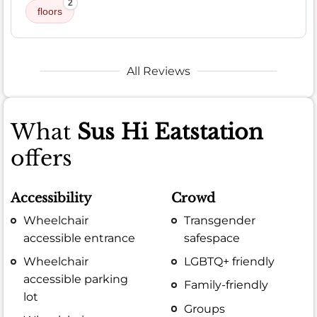
2
floors
All Reviews
What
Sus Hi Eatstation
offers
Accessibility
Crowd
Wheelchair
Transgender
accessible entrance
safespace
Wheelchair
LGBTQ+ friendly
accessible parking
Family-friendly
lot
Groups