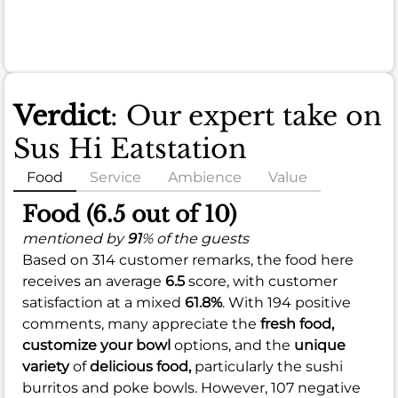
Verdict
: Our expert take on
Sus Hi Eatstation
Food
Service
Ambience
Value
Food (6.5 out of 10)
mentioned by
91
% of the guests
Based on 314 customer remarks, the food here
receives an average
6.5
score, with customer
satisfaction at a mixed
61.8%
. With 194 positive
comments, many appreciate the
fresh food,
customize your bowl
options, and the
unique
variety
of
delicious food,
particularly the sushi
burritos and poke bowls. However, 107 negative