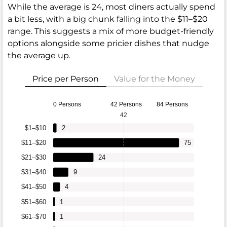
While the average is 24, most diners actually spend
a bit less, with a big chunk falling into the $11–$20
range. This suggests a mix of more budget-friendly
options alongside some pricier dishes that nudge
the average up.
Price per Person
Value for the Money
0 Persons
42 Persons
84 Persons
42
$1–$10
2
$11–$20
75
$21–$30
24
$31–$40
9
$41–$50
4
$51–$60
1
$61–$70
1