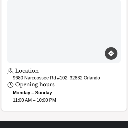
Loading map…
Location
9680 Narcoossee Rd #102, 32832 Orlando
Opening hours
Monday – Sunday
11:00 AM – 10:00 PM