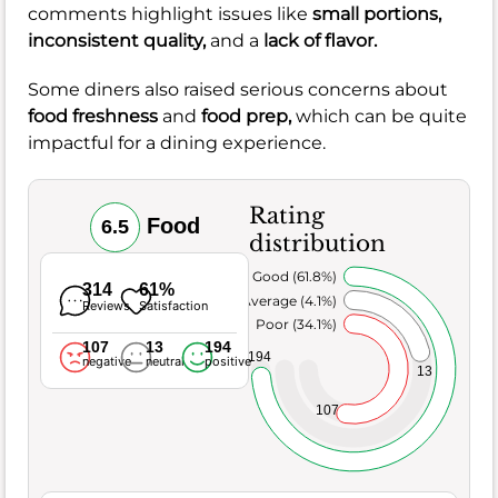
comments highlight issues like
small portions,
inconsistent quality,
and a
lack of flavor.
Some diners also raised serious concerns about
food freshness
and
food prep,
which can be quite
impactful for a dining experience.
Rating
Food
6.5
distribution
Very Good (61.8%)
314
61%
Average (4.1%)
Reviews
Satisfaction
Poor (34.1%)
107
13
194
194
negative
neutral
positive
13
107