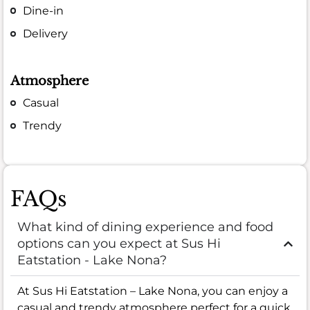
Dine-in
Delivery
Atmosphere
Casual
Trendy
FAQs
What kind of dining experience and food
options can you expect at Sus Hi
Eatstation - Lake Nona?
At Sus Hi Eatstation – Lake Nona, you can enjoy a
casual and trendy atmosphere perfect for a quick