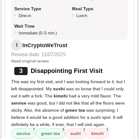
Service Type
Meal Type
Dine-in
Lunch
Wait Time
Immediate (0–5 min.)
InCryptoWeTrust
I
Review date: 11/07/2025
Read original review
3
Disappointing First Visit
This was my first visit, and I was looking forward to it, but I
left disappointed. My
sushi
was so loose that I could only
eat it with a fork. The
kimchi
had a very mild flavor. The
service
was good, but I did not like that all the floors were
sticky. Also, the absence of
green tea
was surprising; I
believe it would be a good addition for a sushi spot. It will
definitely be a while, if ever, that I will visit again.
7
5
2
3
service
green tea
sushi
kimchi