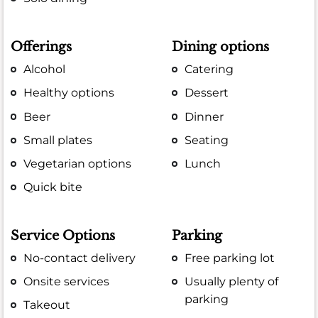
Offerings
Dining options
Alcohol
Catering
Healthy options
Dessert
Beer
Dinner
Small plates
Seating
Vegetarian options
Lunch
Quick bite
Service Options
Parking
No-contact delivery
Free parking lot
Onsite services
Usually plenty of
parking
Takeout