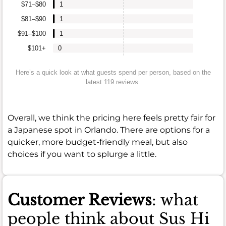
$71–$80
1
$81–$90
1
$91–$100
1
$101+
0
Here’s a quick look at what guests spend per person, based on the
latest 119 reviews.
Overall, we think the pricing here feels pretty fair for
a Japanese spot in Orlando. There are options for a
quicker, more budget-friendly meal, but also
choices if you want to splurge a little.
Customer Reviews
: what
people think about Sus Hi