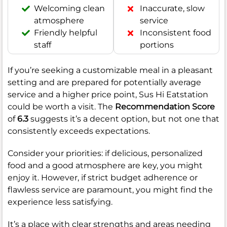
Welcoming clean
Inaccurate, slow
atmosphere
service
Friendly helpful
Inconsistent food
staff
portions
If you’re seeking a customizable meal in a pleasant
setting and are prepared for potentially average
service and a higher price point, Sus Hi Eatstation
could be worth a visit. The
Recommendation Score
of
6.3
suggests it’s a decent option, but not one that
consistently exceeds expectations.
Consider your priorities: if delicious, personalized
food and a good atmosphere are key, you might
enjoy it. However, if strict budget adherence or
flawless service are paramount, you might find the
experience less satisfying.
It’s a place with clear strengths and areas needing