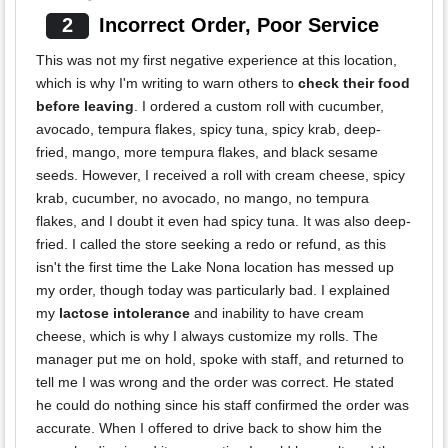
2
Incorrect Order, Poor Service
This was not my first negative experience at this location,
which is why I'm writing to warn others to
check their food
before leaving
. I ordered a custom roll with cucumber,
avocado, tempura flakes, spicy tuna, spicy krab, deep-
fried, mango, more tempura flakes, and black sesame
seeds. However, I received a roll with cream cheese, spicy
krab, cucumber, no avocado, no mango, no tempura
flakes, and I doubt it even had spicy tuna. It was also deep-
fried. I called the store seeking a redo or refund, as this
isn't the first time the Lake Nona location has messed up
my order, though today was particularly bad. I explained
my
lactose intolerance
and inability to have cream
cheese, which is why I always customize my rolls. The
manager put me on hold, spoke with staff, and returned to
tell me I was wrong and the order was correct. He stated
he could do nothing since his staff confirmed the order was
accurate. When I offered to drive back to show him the