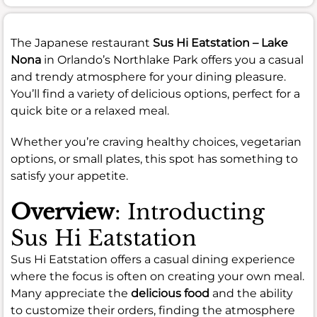
The Japanese restaurant
Sus Hi Eatstation – Lake
Nona
in Orlando’s Northlake Park offers you a casual
and trendy atmosphere for your dining pleasure.
You’ll find a variety of delicious options, perfect for a
quick bite or a relaxed meal.
Whether you’re craving healthy choices, vegetarian
options, or small plates, this spot has something to
satisfy your appetite.
Overview
: Introducting
Sus Hi Eatstation
Sus Hi Eatstation offers a casual dining experience
where the focus is often on creating your own meal.
Many appreciate the
delicious food
and the ability
to customize their orders, finding the atmosphere