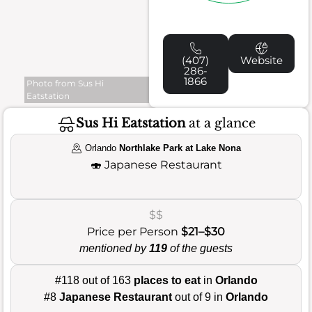
(407)
Website
286-
1866
Photo from Sus Hi
Eatstation
Sus Hi Eatstation
at a glance
Orlando
Northlake Park at Lake Nona
🍣
Japanese Restaurant
$$
Price per Person
$21–$30
mentioned by
119
of the guests
#118 out of 163
places to eat
in
Orlando
#8
Japanese Restaurant
out of 9 in
Orlando