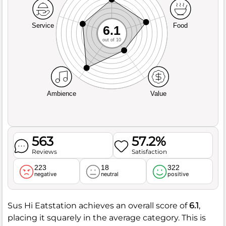
Service
Food
6.1
out of 10
Ambience
Value
563
57.2%
Reviews
Satisfaction
223
18
322
negative
neutral
positive
Sus Hi Eatstation achieves an overall score of
6.1
,
placing it squarely in the average category. This is