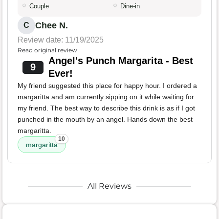
Couple
Dine-in
Chee N.
C
Review date: 11/19/2025
Read original review
Angel's Punch Margarita - Best
9
Ever!
My friend suggested this place for happy hour. I ordered a
margaritta and am currently sipping on it while waiting for
my friend. The best way to describe this drink is as if I got
punched in the mouth by an angel. Hands down the best
margaritta.
10
margaritta
All Reviews