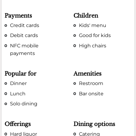
Payments
Children
Credit cards
Kids' menu
Debit cards
Good for kids
NFC mobile
High chairs
payments
Popular for
Amenities
Dinner
Restroom
Lunch
Bar onsite
Solo dining
Offerings
Dining options
Hard liquor
Catering