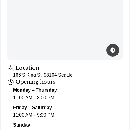
Location
166 S King St, 98104 Seattle
Opening hours
Monday – Thursday
11:00 AM – 8:00 PM
Friday – Saturday
11:00 AM – 9:00 PM
Sunday