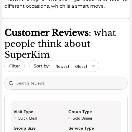
different occasions, which is a smart move.
Customer Reviews
: what
people think about
SuperKim
Sort by date
Filter
Search (title/text)
Visit Type
Group Type
Quick Meal
Solo Dinner
Group Size
Service Type