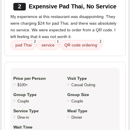
2
Expensive Pad Thai, No Service
My experience at this restaurant was disappointing. They
were charging $24 for pad Thai, and there was absolutely
no service. We were expected to order from a QR code. I
left feeling that it was not worth it.
2
1
2
pad Thai
service
QR code ordering
Price per Person
Visit Type
$100+
Casual Outing
Group Type
Group Size
Couple
Couple
Service Type
Meal Type
Dine-in
Dinner
Wait Time