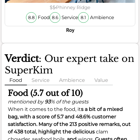
$$
Phinney Ridge
Food
Service
Ambience
8.8
8.6
8.1
Roy
Verdict
: Our expert take on
SuperKim
Food
Service
Ambience
Value
Food (5.7 out of 10)
mentioned by
93
% of the guests
When it comes to the food, it
s a bit of a mixed
bag, with a
score of 5.7
and
48.6%
customer
satisfaction. Many of the 213 positive remarks, out
of 438 total, highlight the delicious
clam
chowder,
seafood boils,
and
wings.
Guests often