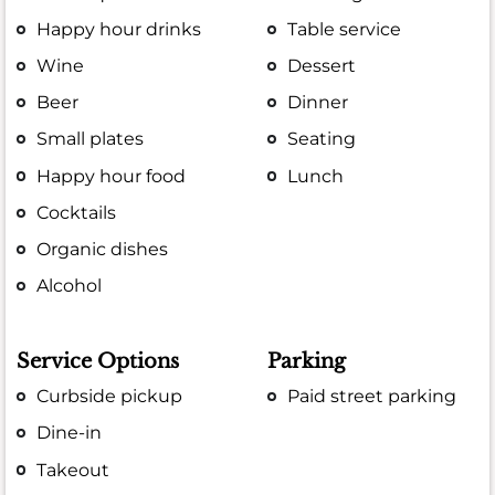
Happy hour drinks
Table service
Wine
Dessert
Beer
Dinner
Small plates
Seating
Happy hour food
Lunch
Cocktails
Organic dishes
Alcohol
Service Options
Parking
Curbside pickup
Paid street parking
Dine-in
Takeout