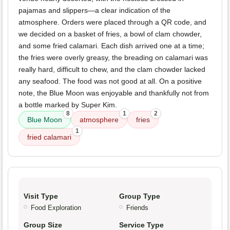
pajamas and slippers—a clear indication of the
atmosphere. Orders were placed through a QR code, and
we decided on a basket of fries, a bowl of clam chowder,
and some fried calamari. Each dish arrived one at a time;
the fries were overly greasy, the breading on calamari was
really hard, difficult to chew, and the clam chowder lacked
any seafood. The food was not good at all. On a positive
note, the Blue Moon was enjoyable and thankfully not from
a bottle marked by Super Kim.
8
1
2
Blue Moon
atmosphere
fries
1
fried calamari
Visit Type
Group Type
Food Exploration
Friends
Group Size
Service Type