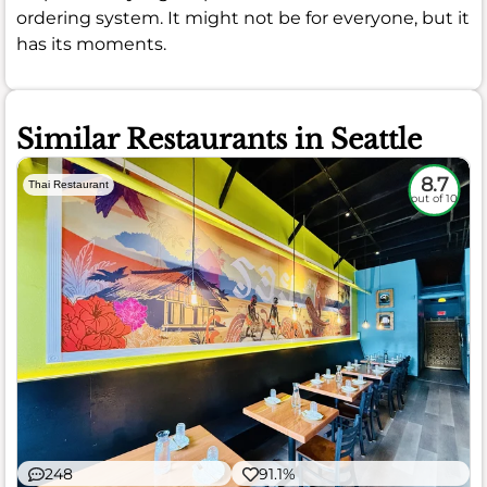
ordering system. It might not be for everyone, but it
has its moments.
Similar Restaurants in Seattle
8.7
Thai Restaurant
out of 10
248
91.1%