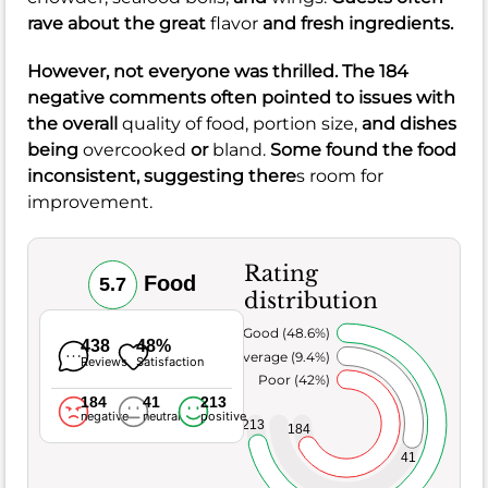
rave about the great
flavor
and fresh ingredients.
However, not everyone was thrilled. The 184
negative comments often pointed to issues with
the overall
quality of food,
portion size,
and dishes
being
overcooked
or
bland.
Some found the food
inconsistent, suggesting there
s room for
improvement.
Rating
Food
5.7
distribution
Very Good (48.6%)
438
48%
Average (9.4%)
Reviews
Satisfaction
Poor (42%)
184
41
213
negative
neutral
positive
213
184
41