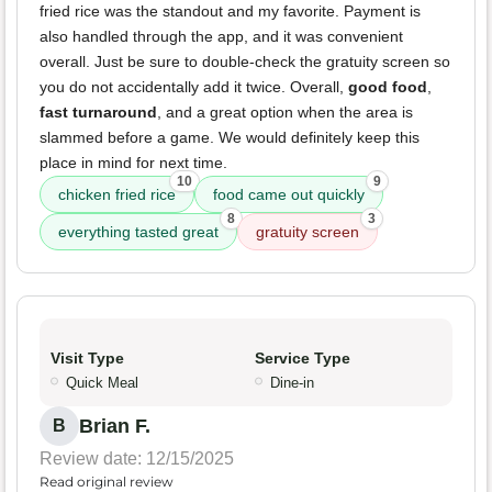
fried rice was the standout and my favorite. Payment is
also handled through the app, and it was convenient
overall. Just be sure to double-check the gratuity screen so
you do not accidentally add it twice. Overall,
good food
,
fast turnaround
, and a great option when the area is
slammed before a game. We would definitely keep this
place in mind for next time.
10
9
chicken fried rice
food came out quickly
8
3
everything tasted great
gratuity screen
Visit Type
Service Type
Quick Meal
Dine-in
Brian F.
B
Review date: 12/15/2025
Read original review