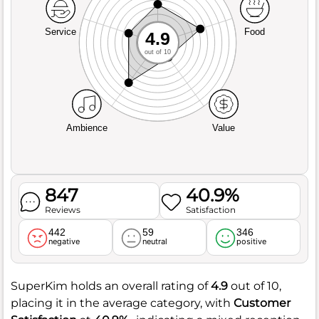
Service
Food
4.9
out of 10
Ambience
Value
847
40.9%
Reviews
Satisfaction
442
59
346
negative
neutral
positive
SuperKim holds an overall rating of
4.9
out of 10,
placing it in the average category, with
Customer