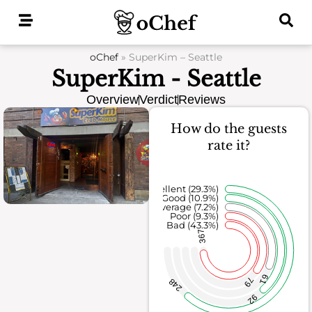
Skip
to
content
oChef
»
SuperKim – Seattle
SuperKim - Seattle
Overview
Verdict
Reviews
How do the guests
rate it?
Excellent (29.3%)
Good (10.9%)
Average (7.2%)
Poor (9.3%)
Bad (43.3%)
367
61
79
248
92