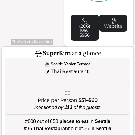
(206)
Website
656-
5936
Photo from SuperKim
SuperKim
at a glance
Seattle
Yesler Terrace
🌶️
Thai Restaurant
$$
Price per Person
$51–$60
mentioned by
113
of the guests
#808 out of 858
places to eat
in
Seattle
#36
Thai Restaurant
out of 36 in
Seattle