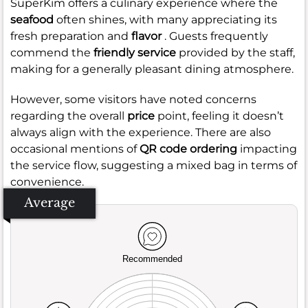
SuperKim offers a culinary experience where the
seafood
often shines, with many appreciating its
fresh preparation and
flavor
. Guests frequently
commend the
friendly service
provided by the staff,
making for a generally pleasant dining atmosphere.
However, some visitors have noted concerns
regarding the overall
price
point, feeling it doesn’t
always align with the experience. There are also
occasional mentions of
QR code ordering
impacting
the service flow, suggesting a mixed bag in terms of
convenience.
Average
Recommended