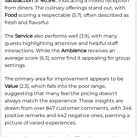
Satisfaction
at
40.9%
, indicating a mixed reception
from diners. The culinary offerings stand out, with
Food
scoring a respectable (5.7), often described as
fresh and flavorful.
The
Service
also performs well (3.9), with many
guests highlighting attentive and helpful staff
interactions. While the
Ambience
receives an
average score (6.3), some find it appealing for group
settings.
The primary area for improvement appears to be
Value
(2.3), which falls into the poor range,
suggesting that many feel the pricing doesn’t
always match the experience. These insights are
drawn from over 847 customer comments, with 346
positive remarks and 442 negative ones, painting a
picture of varied experiences.