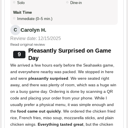
Solo
Dine-in
Wait Time
Immediate (0–5 min.)
Carolyn H.
C
Review date: 12/15/2025
Read original review
Pleasantly Surprised on Game
9
Day
We arrived a few hours early before the Seahawks game,
and everywhere nearby was packed. We stopped in here
and were
pleasantly surprised
. We were seated right
away, and there was plenty of room, which was a huge win
on a busy game day. Ordering is done by scanning a QR
code and placing your order from your phone. While I
usually prefer a physical menu, it was simple enough and
the
food came out quickly
. We ordered the chicken fried
rice, French fries, miso soup, mozzarella sticks, and plain
chicken wings.
Everything tasted great
, but the chicken