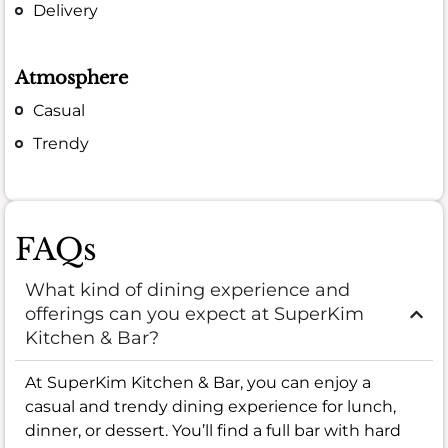
Delivery
Atmosphere
Casual
Trendy
FAQs
What kind of dining experience and
offerings can you expect at SuperKim
Kitchen & Bar?
At SuperKim Kitchen & Bar, you can enjoy a
casual and trendy dining experience for lunch,
dinner, or dessert. You’ll find a full bar with hard