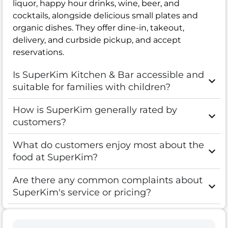
liquor, happy hour drinks, wine, beer, and
cocktails, alongside delicious small plates and
organic dishes. They offer dine-in, takeout,
delivery, and curbside pickup, and accept
reservations.
Is SuperKim Kitchen & Bar accessible and
suitable for families with children?
How is SuperKim generally rated by
customers?
What do customers enjoy most about the
food at SuperKim?
Are there any common complaints about
SuperKim's service or pricing?