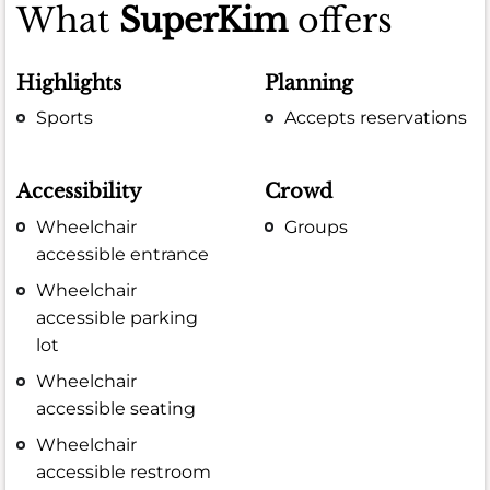
What
SuperKim
offers
Highlights
Planning
Sports
Accepts reservations
Accessibility
Crowd
Wheelchair
Groups
accessible entrance
Wheelchair
accessible parking
lot
Wheelchair
accessible seating
Wheelchair
accessible restroom