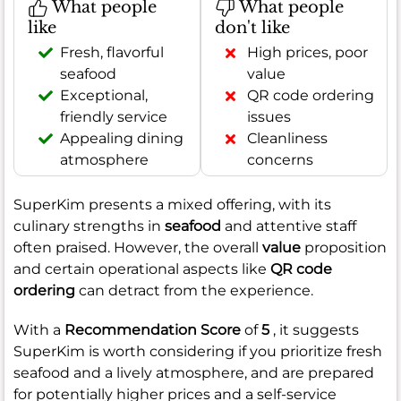
What people
What people
like
don't like
Fresh, flavorful
High prices, poor
seafood
value
Exceptional,
QR code ordering
friendly service
issues
Appealing dining
Cleanliness
atmosphere
concerns
SuperKim presents a mixed offering, with its
culinary strengths in
seafood
and attentive staff
often praised. However, the overall
value
proposition
and certain operational aspects like
QR code
ordering
can detract from the experience.
With a
Recommendation Score
of
5
, it suggests
SuperKim is worth considering if you prioritize fresh
seafood and a lively atmosphere, and are prepared
for potentially higher prices and a self-service