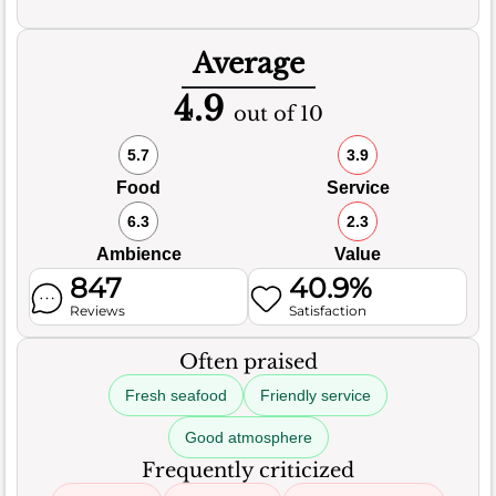
Average
4.9
out of 10
5.7
3.9
Food
Service
6.3
2.3
Ambience
Value
847
40.9%
Reviews
Satisfaction
Often praised
Fresh seafood
Friendly service
Good atmosphere
Frequently criticized