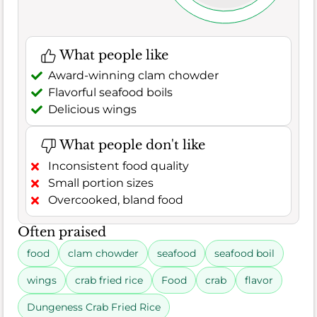
What people like
Award-winning clam chowder
Flavorful seafood boils
Delicious wings
What people don't like
Inconsistent food quality
Small portion sizes
Overcooked, bland food
Often praised
food
clam chowder
seafood
seafood boil
wings
crab fried rice
Food
crab
flavor
Dungeness Crab Fried Rice