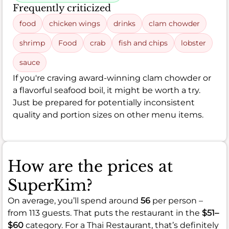
Frequently criticized
food
chicken wings
drinks
clam chowder
shrimp
Food
crab
fish and chips
lobster
sauce
If you're craving award-winning clam chowder or
a flavorful seafood boil, it might be worth a try.
Just be prepared for potentially inconsistent
quality and portion sizes on other menu items.
How are the prices at
SuperKim?
On average, you’ll spend around
56
per person –
from 113 guests. That puts the restaurant in the
$51–
$60
category. For a Thai Restaurant, that’s definitely