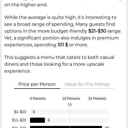
on the higher-end.
While the average is quite high, it’s interesting to
see a broad range of spending. Many guests find
options in the more budget-friendly
$21–$30
range.
Yet, a significant portion also indulges in premium
experiences, spending
101 $
or more.
This suggests a menu that caters to both casual
diners and those looking for a more upscale
experience.
Price per Person
Value for the Money
0 Persons
16 Persons
32 Persons
16
$1–$10
0
$11–$20
6