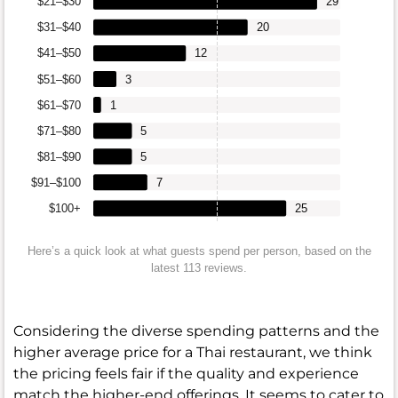
$21–$30
29
$31–$40
20
$41–$50
12
$51–$60
3
$61–$70
1
$71–$80
5
$81–$90
5
$91–$100
7
$100+
25
Here’s a quick look at what guests spend per person, based on the
latest 113 reviews.
Considering the diverse spending patterns and the
higher average price for a Thai restaurant, we think
the pricing feels fair if the quality and experience
match the higher-end offerings. It seems to cater to