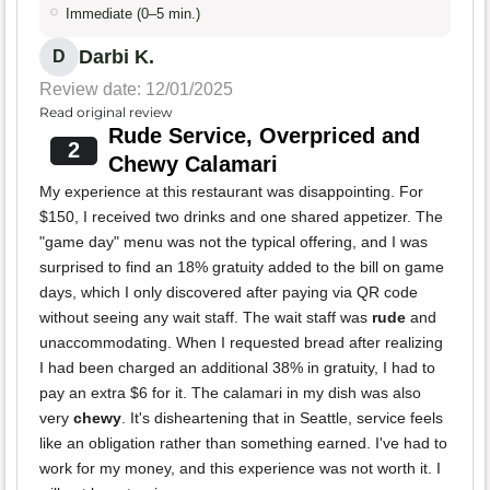
Immediate (0–5 min.)
Darbi K.
D
Review date: 12/01/2025
Read original review
Rude Service, Overpriced and
2
Chewy Calamari
My experience at this restaurant was disappointing. For
$150, I received two drinks and one shared appetizer. The
"game day" menu was not the typical offering, and I was
surprised to find an 18% gratuity added to the bill on game
days, which I only discovered after paying via QR code
without seeing any wait staff. The wait staff was
rude
and
unaccommodating. When I requested bread after realizing
I had been charged an additional 38% in gratuity, I had to
pay an extra $6 for it. The calamari in my dish was also
very
chewy
. It's disheartening that in Seattle, service feels
like an obligation rather than something earned. I've had to
work for my money, and this experience was not worth it. I