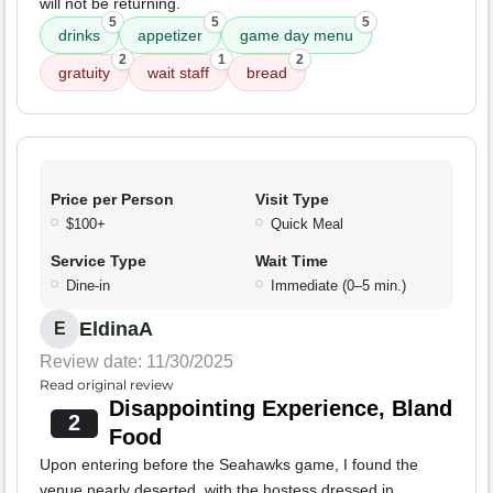
will not be returning.
5
5
5
drinks
appetizer
game day menu
2
1
2
gratuity
wait staff
bread
Price per Person
Visit Type
$100+
Quick Meal
Service Type
Wait Time
Dine-in
Immediate (0–5 min.)
EldinaA
E
Review date: 11/30/2025
Read original review
Disappointing Experience, Bland
2
Food
Upon entering before the Seahawks game, I found the
venue nearly deserted, with the hostess dressed in