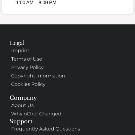
11:00 AM – 8:00 PM
Legal
Imprint
Terms of Use
Privacy Policy
Copyright Information
Cookies Policy
Company
About Us
Why oChef Changed
Support
Frequently Asked Questions