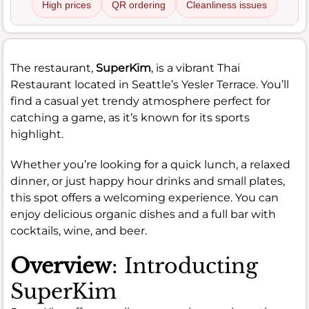
High prices
QR ordering
Cleanliness issues
The restaurant,
SuperKim
, is a vibrant Thai
Restaurant located in Seattle’s Yesler Terrace. You’ll
find a casual yet trendy atmosphere perfect for
catching a game, as it’s known for its sports
highlight.
Whether you’re looking for a quick lunch, a relaxed
dinner, or just happy hour drinks and small plates,
this spot offers a welcoming experience. You can
enjoy delicious organic dishes and a full bar with
cocktails, wine, and beer.
Overview
: Introducting
SuperKim