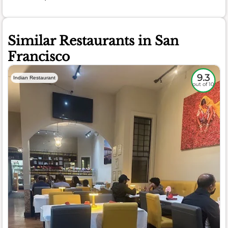
Similar Restaurants in San
Francisco
9.3
Indian Restaurant
out of 10