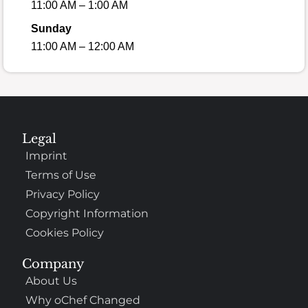
11:00 AM – 1:00 AM
Sunday
11:00 AM – 12:00 AM
Legal
Imprint
Terms of Use
Privacy Policy
Copyright Information
Cookies Policy
Company
About Us
Why oChef Changed