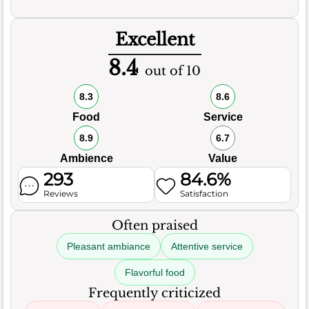
Excellent
8.4
out of 10
8.3
8.6
Food
Service
8.9
6.7
Ambience
Value
293
84.6%
Reviews
Satisfaction
Often praised
Pleasant ambiance
Attentive service
Flavorful food
Frequently criticized