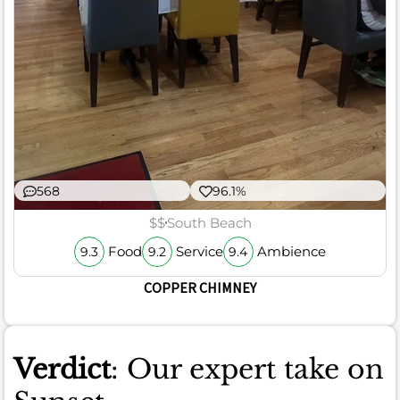
568
96.1%
$$
South Beach
Food
Service
Ambience
9.3
9.2
9.4
COPPER CHIMNEY
Verdict
: Our expert take on