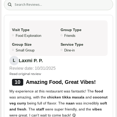
Search (title/text)
Visit Type
Group Type
Food Exploration
Friends
Group Size
Service Type
Small Group
Dine-in
Laxmi P. P.
L
Review date: 10/31/2025
Read original review
10
Amazing Food, Great Vibes!
My experience at this restaurant was fantastic! The
food
was amazing, with the
chicken tikka masala
and
coconut
veg curry
being full of flavor. The
naan
was incredibly
soft
and fresh
. The
staff
were super friendly, and the
vibes
were great. I can't wait to come back! 😋