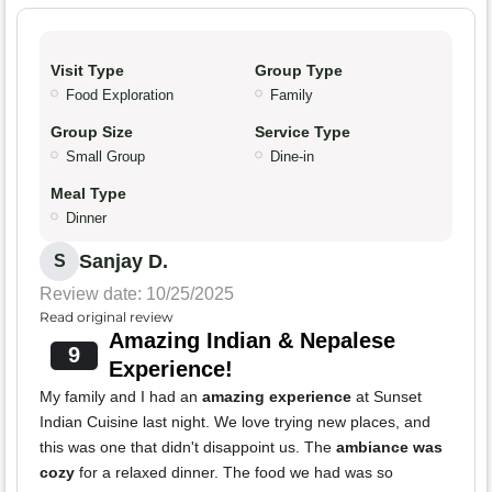
Visit Type
Group Type
Food Exploration
Family
Group Size
Service Type
Small Group
Dine-in
Meal Type
Dinner
Sanjay D.
S
Review date: 10/25/2025
Read original review
Amazing Indian & Nepalese
9
Experience!
My family and I had an
amazing experience
at Sunset
Indian Cuisine last night. We love trying new places, and
this was one that didn't disappoint us. The
ambiance was
cozy
for a relaxed dinner. The food we had was so