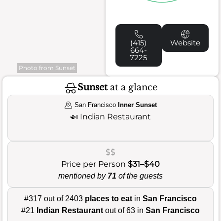
(415)
Website
664-
7225
Photo from Sunset
Sunset
at a glance
San Francisco
Inner Sunset
🍛
Indian Restaurant
$$
Price per Person
$31–$40
mentioned by
71
of the guests
#317 out of 2403
places to eat
in
San Francisco
#21
Indian Restaurant
out of 63 in
San Francisco