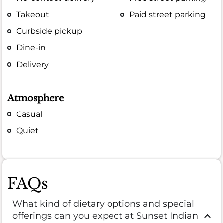
Takeout
Paid street parking
Curbside pickup
Dine-in
Delivery
Atmosphere
Casual
Quiet
FAQs
What kind of dietary options and special
offerings can you expect at Sunset Indian