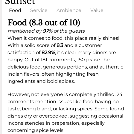
Sunset
Food
Service
Ambience
Value
Food (8.3 out of 10)
mentioned by
97
% of the guests
When it comes to food, this place really shines!
With a solid score of
8.3
and a customer
satisfaction of
82.9%
, it's clear many diners are
happy. Out of 181 comments, 150 praise the
delicious food, generous portions, and authentic
Indian flavors, often highlighting fresh
ingredients and bold spices.
However, not everyone is completely thrilled. 24
comments mention issues like food having no
taste, being bland, or lacking spices. Some found
dishes dry or overcooked, suggesting occasional
inconsistencies in preparation, especially
concerning spice levels.