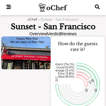
Skip
to
content
oChef
»
Sunset – San Francisco
Sunset - San Francisco
Overview
Verdict
Reviews
How do the guests
rate it?
Excellent (74.1%)
Good (9.9%)
Average (3.4%)
Poor (3.8%)
Bad (8.9%)
217
10
11
26
29