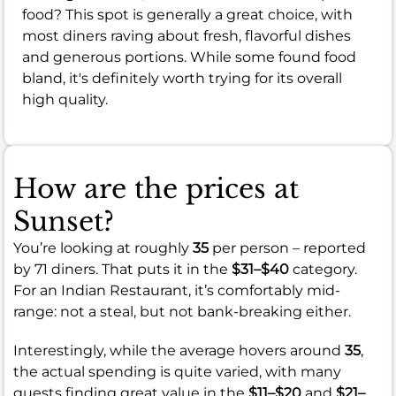
food? This spot is generally a great choice, with
most diners raving about fresh, flavorful dishes
and generous portions. While some found food
bland, it's definitely worth trying for its overall
high quality.
How are the prices at
Sunset?
You’re looking at roughly
35
per person – reported
by 71 diners. That puts it in the
$31–$40
category.
For an Indian Restaurant, it’s comfortably mid-
range: not a steal, but not bank-breaking either.
Interestingly, while the average hovers around
35
,
the actual spending is quite varied, with many
guests finding great value in the
$11–$20
and
$21–