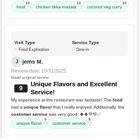
10
10
10
food
chicken tikka masala
coconut veg curry
Visit Type
Service Type
Food Exploration
Dine-in
jems M.
J
Review date: 10/31/2025
Read original review
Unique Flavors and Excellent
9
Service!
My experience at this restaurant was fantastic! The
food
had a
unique flavor
that I really enjoyed. Additionally, the
customer service
was very good. 🍀🍀💚💚✅
9
9
unique flavor
customer service