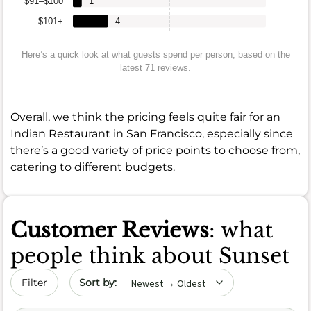
$91–$100
1
$101+
4
Here’s a quick look at what guests spend per person, based on the
latest 71 reviews.
Overall, we think the pricing feels quite fair for an
Indian Restaurant in San Francisco, especially since
there’s a good variety of price points to choose from,
catering to different budgets.
Customer Reviews
: what
people think about Sunset
Sort by date
Filter