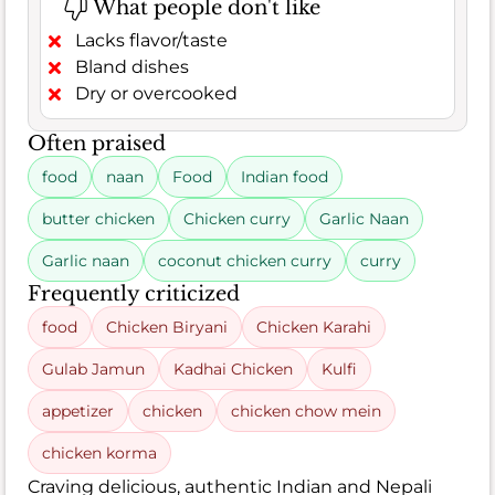
What people don't like
Lacks flavor/taste
Bland dishes
Dry or overcooked
Often praised
food
naan
Food
Indian food
butter chicken
Chicken curry
Garlic Naan
Garlic naan
coconut chicken curry
curry
Frequently criticized
food
Chicken Biryani
Chicken Karahi
Gulab Jamun
Kadhai Chicken
Kulfi
appetizer
chicken
chicken chow mein
chicken korma
Craving delicious, authentic Indian and Nepali