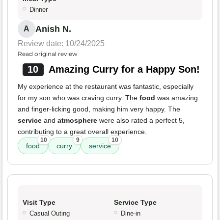
Dinner
Anish N.
A
Review date: 10/24/2025
Read original review
10
Amazing Curry for a Happy Son!
My experience at the restaurant was fantastic, especially
for my son who was craving curry. The
food
was amazing
and finger-licking good, making him very happy. The
service
and
atmosphere
were also rated a perfect 5,
contributing to a great overall experience.
10
9
10
food
curry
service
Visit Type
Service Type
Casual Outing
Dine-in