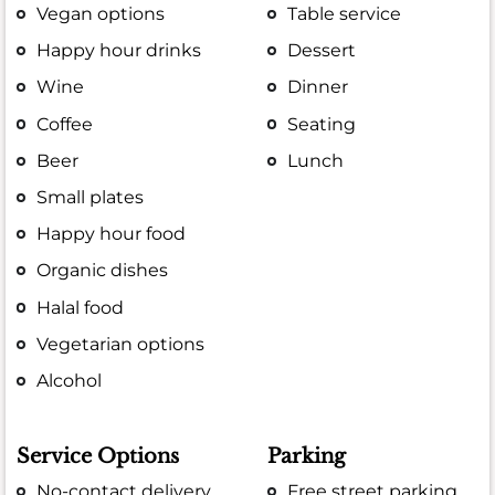
Vegan options
Table service
Happy hour drinks
Dessert
Wine
Dinner
Coffee
Seating
Beer
Lunch
Small plates
Happy hour food
Organic dishes
Halal food
Vegetarian options
Alcohol
Service Options
Parking
No-contact delivery
Free street parking