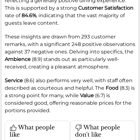
reflecting a generally positive dining experience.
This is supported by a strong
Customer Satisfaction
rate of
84.6%
, indicating that the vast majority of
guests leave content.
These insights are drawn from 293 customer
remarks, with a significant 248 positive observations
against 37 negative ones. Delving into specifics, the
Ambience
(8.9) stands out as particularly well-
received, creating a pleasant atmosphere.
Service
(8.6) also performs very well, with staff often
described as courteous and helpful. The
Food
(8.3) is
a strong point for many, while
Value
(6.7) is
considered good, offering reasonable prices for the
portions provided.
What people
What people
like
don't like