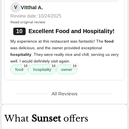
Vitthal A.
V
Review date: 10/24/2025
Read original review
10
Excellent Food and Hospitality!
My experience at this restaurant was fantastic! The
food
was delicious, and the owner provided exceptional
hospitality
. They were really nice and chill, serving us very
well. I would definitely visit again.
10
10
10
food
hospitality
owner
All Reviews
What
Sunset
offers