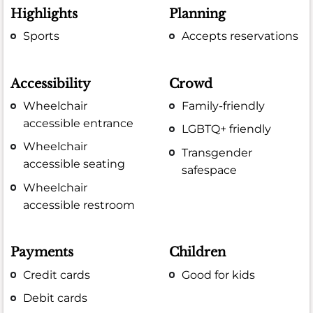
Highlights
Planning
Sports
Accepts reservations
Accessibility
Crowd
Wheelchair
Family-friendly
accessible entrance
LGBTQ+ friendly
Wheelchair
Transgender
accessible seating
safespace
Wheelchair
accessible restroom
Payments
Children
Credit cards
Good for kids
Debit cards