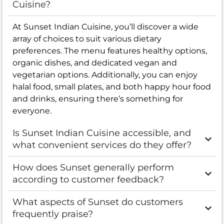
Cuisine?
At Sunset Indian Cuisine, you’ll discover a wide
array of choices to suit various dietary
preferences. The menu features healthy options,
organic dishes, and dedicated vegan and
vegetarian options. Additionally, you can enjoy
halal food, small plates, and both happy hour food
and drinks, ensuring there’s something for
everyone.
Is Sunset Indian Cuisine accessible, and
what convenient services do they offer?
How does Sunset generally perform
according to customer feedback?
What aspects of Sunset do customers
frequently praise?