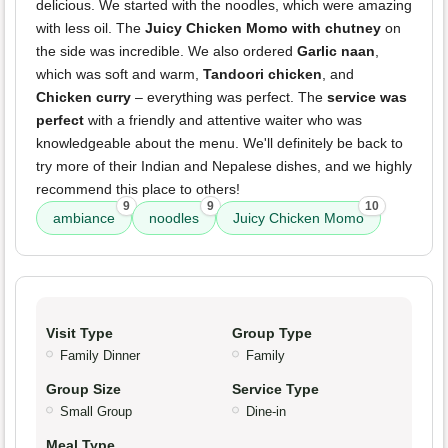
delicious. We started with the noodles, which were amazing
with less oil. The
Juicy Chicken Momo with chutney
on
the side was incredible. We also ordered
Garlic naan
,
which was soft and warm,
Tandoori chicken
, and
Chicken curry
– everything was perfect. The
service was
perfect
with a friendly and attentive waiter who was
knowledgeable about the menu. We'll definitely be back to
try more of their Indian and Nepalese dishes, and we highly
recommend this place to others!
9
9
10
ambiance
noodles
Juicy Chicken Momo
Visit Type
Group Type
Family Dinner
Family
Group Size
Service Type
Small Group
Dine-in
Meal Type