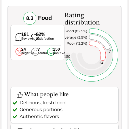
Rating
Food
8.3
distribution
Very Good (82.9%)
181
82%
Average (3.9%)
Reviews
Satisfaction
Poor (13.2%)
24
7
150
7
negative
neutral
positive
150
24
What people like
Delicious, fresh food
Generous portions
Authentic flavors