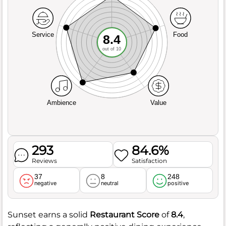
Service
Food
8.4
out of 10
Ambience
Value
293
84.6%
Reviews
Satisfaction
37
8
248
negative
neutral
positive
Sunset earns a solid
Restaurant Score
of
8.4
,