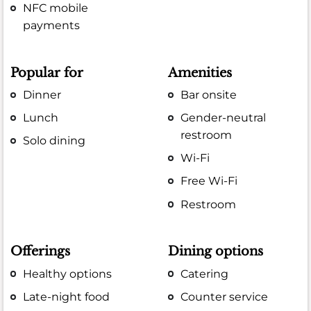
NFC mobile
payments
Popular for
Amenities
Dinner
Bar onsite
Lunch
Gender-neutral
restroom
Solo dining
Wi-Fi
Free Wi-Fi
Restroom
Offerings
Dining options
Healthy options
Catering
Late-night food
Counter service