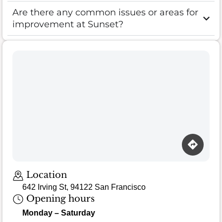
Are there any common issues or areas for
improvement at Sunset?
Loading map…
Location
642 Irving St, 94122 San Francisco
Opening hours
Monday – Saturday