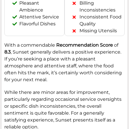
Pleasant
Billing
Ambience
Inconsistencies
Attentive Service
Inconsistent Food
Flavorful Dishes
Quality
Missing Utensils
With a commendable
Recommendation Score
of
8.3
, Sunset generally delivers a positive experience.
If you’re seeking a place with a pleasant
atmosphere and attentive staff, where the food
often hits the mark, it’s certainly worth considering
for your next meal.
While there are minor areas for improvement,
particularly regarding occasional service oversights
or specific dish inconsistencies, the overall
sentiment is quite favorable. For a generally
satisfying experience, Sunset presents itself as a
reliable option.