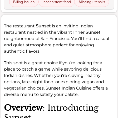
Billing issues
Inconsistent food
Missing utensils
The restaurant
Sunset
is an inviting Indian
restaurant nestled in the vibrant Inner Sunset
neighborhood of San Francisco. You’ll find a casual
and quiet atmosphere perfect for enjoying
authentic flavors.
This spot is a great choice if you’re looking for a
place to catch a game while savoring delicious
Indian dishes. Whether you’re craving healthy
options, late-night food, or exploring vegan and
vegetarian choices, Sunset Indian Cuisine offers a
diverse menu to satisfy your palate.
Overview
: Introducting
Sunset