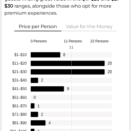
$30
ranges, alongside those who opt for more
premium experiences.
Price per Person
Value for the Money
0 Persons
11 Persons
22 Persons
11
$1–$10
8
$11–$20
20
$21–$30
20
$31–$40
2
$41–$50
9
$51–$60
0
$61–$70
1
$71–$80
2
$81–$90
4