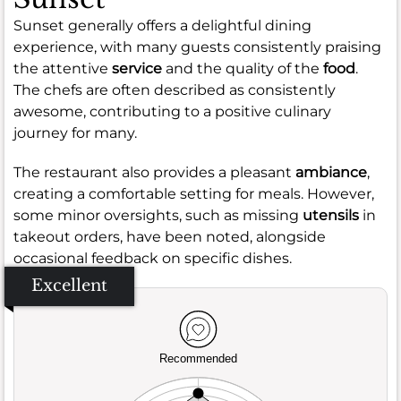
Sunset generally offers a delightful dining
experience, with many guests consistently praising
the attentive
service
and the quality of the
food
.
The chefs are often described as consistently
awesome, contributing to a positive culinary
journey for many.
The restaurant also provides a pleasant
ambiance
,
creating a comfortable setting for meals. However,
some minor oversights, such as missing
utensils
in
takeout orders, have been noted, alongside
occasional feedback on specific dishes.
Excellent
Recommended