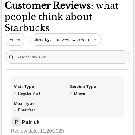
Customer Reviews
: what
people think about
Starbucks
Sort by date
Filter
Search (title/text)
Visit Type
Service Type
Regular Visit
Dine-in
Meal Type
Breakfast
Patrick
P
Review date: 11/20/2025