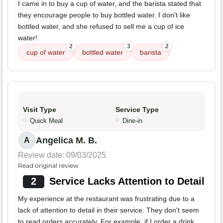
I came in to buy a cup of water, and the barista stated that
they encourage people to buy bottled water. I don't like
bottled water, and she refused to sell me a cup of ice
water!
2
3
2
cup of water
bottled water
barista
Visit Type
Service Type
Quick Meal
Dine-in
Angelica M. B.
A
Review date: 09/03/2025
Read original review
2
Service Lacks Attention to Detail
My experience at the restaurant was frustrating due to a
lack of attention to detail in their service. They don't seem
to read orders accurately. For example, if I order a drink