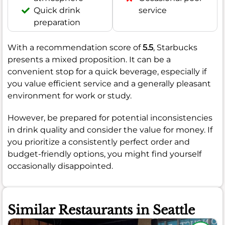
Quick drink
service
preparation
With a recommendation score of
5.5
, Starbucks
presents a mixed proposition. It can be a
convenient stop for a quick beverage, especially if
you value efficient service and a generally pleasant
environment for work or study.
However, be prepared for potential inconsistencies
in drink quality and consider the value for money. If
you prioritize a consistently perfect order and
budget-friendly options, you might find yourself
occasionally disappointed.
Similar Restaurants in Seattle