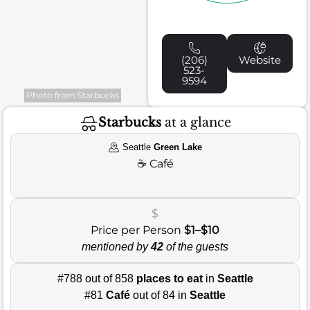
(206)
Website
523-
9594
Photo from Starbucks
Starbucks
at a glance
Seattle
Green Lake
☕
Café
$
Price per Person
$1–$10
mentioned by
42
of the guests
#788 out of 858
places to eat
in
Seattle
#81
Café
out of 84 in
Seattle