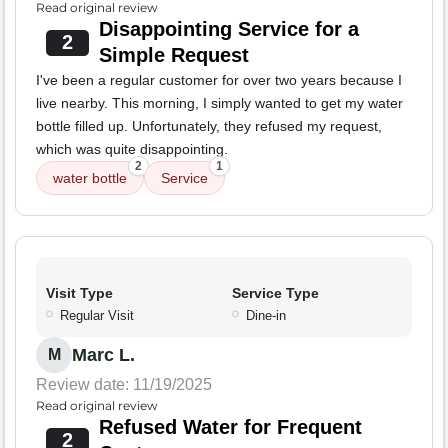
Read original review
Disappointing Service for a
2
Simple Request
I've been a regular customer for over two years because I
live nearby. This morning, I simply wanted to get my water
bottle filled up. Unfortunately, they refused my request,
which was quite disappointing.
2
1
water bottle
Service
Visit Type
Service Type
Regular Visit
Dine-in
Marc L.
M
Review date: 11/19/2025
Read original review
Refused Water for Frequent
2