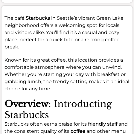
The café
Starbucks
in Seattle’s vibrant Green Lake
neighborhood offers a welcoming spot for locals
and visitors alike. You’ll find it’s a casual and cozy
place, perfect for a quick bite or a relaxing coffee
break.
Known for its great coffee, this location provides a
comfortable atmosphere where you can unwind.
Whether you’re starting your day with breakfast or
grabbing lunch, the trendy setting makes it an ideal
choice for any time.
Overview
: Introducting
Starbucks
Starbucks often earns praise for its
friendly staff
and
the consistent quality of its
coffee
and other menu