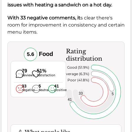
issues with heating a
sandwich
on a hot day.
With 33 negative comments, it
s clear there's
room for improvement in consistency and certain
menu items.
Rating
Food
5.6
distribution
Very Good (51.9%)
79
51%
Average (6.3%)
Reviews
Satisfaction
Poor (41.8%)
33
5
41
negative
neutral
positive
33
5
41