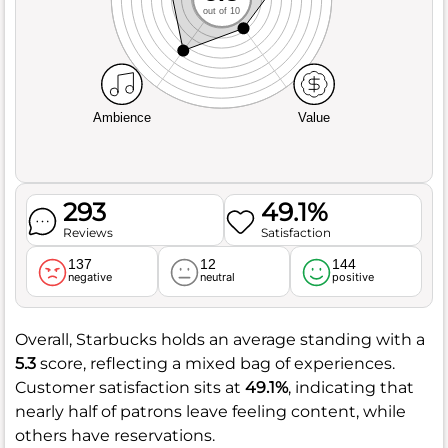
out of 10
Ambience
Value
293
49.1%
Reviews
Satisfaction
137
12
144
negative
neutral
positive
Overall, Starbucks holds an average standing with a
5.3
score, reflecting a mixed bag of experiences.
Customer satisfaction sits at
49.1%
, indicating that
nearly half of patrons leave feeling content, while
others have reservations.