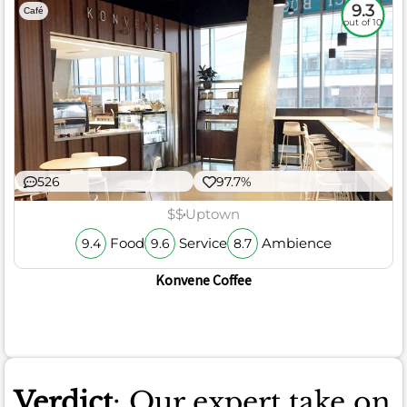
9.3
Café
out of 10
526
97.7%
$$
Uptown
Food
Service
Ambience
9.4
9.6
8.7
Konvene Coffee
Verdict
: Our expert take on