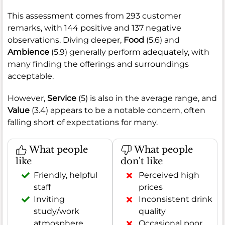
This assessment comes from 293 customer
remarks, with 144 positive and 137 negative
observations. Diving deeper,
Food
(5.6) and
Ambience
(5.9) generally perform adequately, with
many finding the offerings and surroundings
acceptable.
However,
Service
(5) is also in the average range, and
Value
(3.4) appears to be a notable concern, often
falling short of expectations for many.
What people
What people
like
don't like
Friendly, helpful
Perceived high
staff
prices
Inviting
Inconsistent drink
study/work
quality
atmosphere
Occasional poor