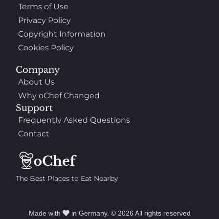
Terms of Use
Privacy Policy
Copyright Information
Cookies Policy
Company
About Us
Why oChef Changed
Support
Frequently Asked Questions
Contact
The Best Places to Eat Nearby
Made with
in Germany. © 2026 All rights reserved