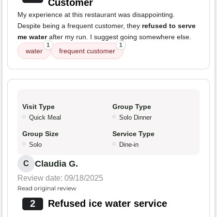
Customer
My experience at this restaurant was disappointing.
Despite being a frequent customer, they
refused to serve
me water
after my run. I suggest going somewhere else.
1
1
water
frequent customer
Visit Type
Group Type
Quick Meal
Solo Dinner
Group Size
Service Type
Solo
Dine-in
Claudia G.
C
Review date: 09/18/2025
Read original review
2
Refused ice water service