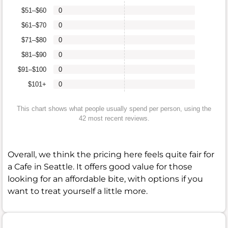
$51–$60
0
$61–$70
0
$71–$80
0
$81–$90
0
$91–$100
0
$101+
0
This chart shows what people usually spend per person, using the
42 most recent reviews.
Overall, we think the pricing here feels quite fair for
a Cafe in Seattle. It offers good value for those
looking for an affordable bite, with options if you
want to treat yourself a little more.