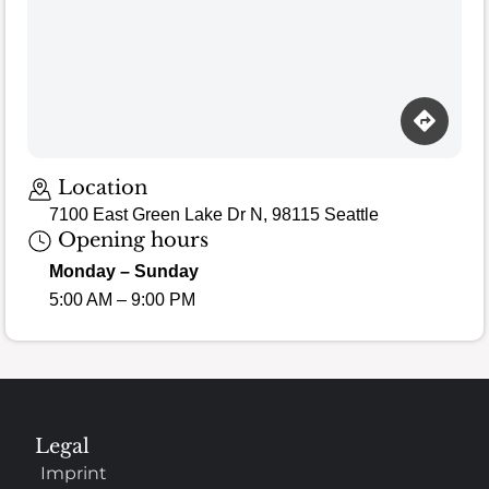
Location
7100 East Green Lake Dr N, 98115 Seattle
Opening hours
Monday – Sunday
5:00 AM – 9:00 PM
Legal
Imprint