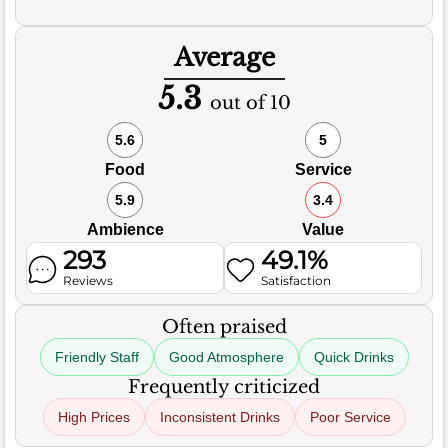
Average
5.3
out of 10
5.6
5
Food
Service
5.9
3.4
Ambience
Value
293
49.1%
Reviews
Satisfaction
Often praised
Friendly Staff
Good Atmosphere
Quick Drinks
Frequently criticized
High Prices
Inconsistent Drinks
Poor Service