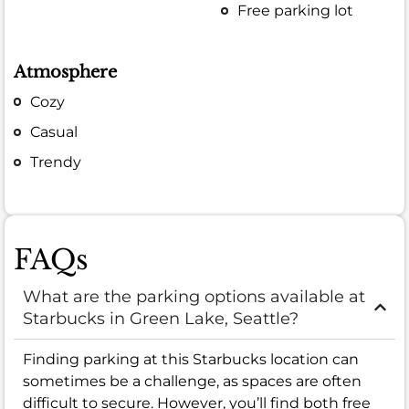
Free parking lot
Atmosphere
Cozy
Casual
Trendy
FAQs
What are the parking options available at
Starbucks in Green Lake, Seattle?
Finding parking at this Starbucks location can
sometimes be a challenge, as spaces are often
difficult to secure. However, you’ll find both free