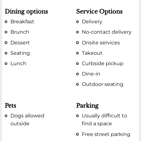
Dining options
Service Options
Breakfast
Delivery
Brunch
No-contact delivery
Dessert
Onsite services
Seating
Takeout
Lunch
Curbside pickup
Dine-in
Outdoor seating
Pets
Parking
Dogs allowed
Usually difficult to
outside
find a space
Free street parking