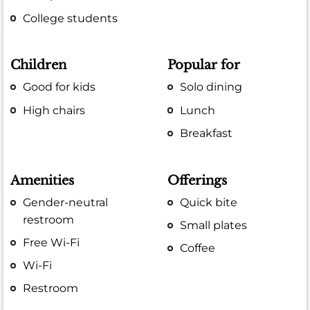
College students
Children
Popular for
Good for kids
Solo dining
High chairs
Lunch
Breakfast
Amenities
Offerings
Gender-neutral
Quick bite
restroom
Small plates
Free Wi-Fi
Coffee
Wi-Fi
Restroom