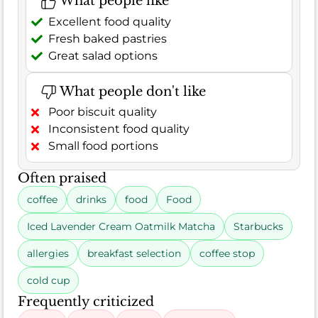
What people like
Excellent food quality
Fresh baked pastries
Great salad options
What people don't like
Poor biscuit quality
Inconsistent food quality
Small food portions
Often praised
coffee
drinks
food
Food
Iced Lavender Cream Oatmilk Matcha
Starbucks
allergies
breakfast selection
coffee stop
cold cup
Frequently criticized