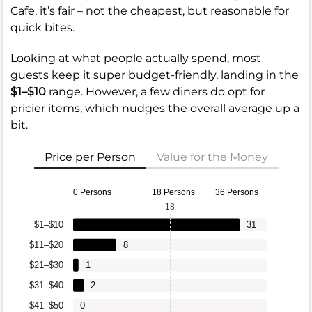
Cafe, it’s fair – not the cheapest, but reasonable for
quick bites.
Looking at what people actually spend, most
guests keep it super budget-friendly, landing in the
$1–$10
range. However, a few diners do opt for
pricier items, which nudges the overall average up a
bit.
Price per Person
Value for the Money
0 Persons
18 Persons
36 Persons
18
$1–$10
31
$11–$20
8
$21–$30
1
$31–$40
2
$41–$50
0