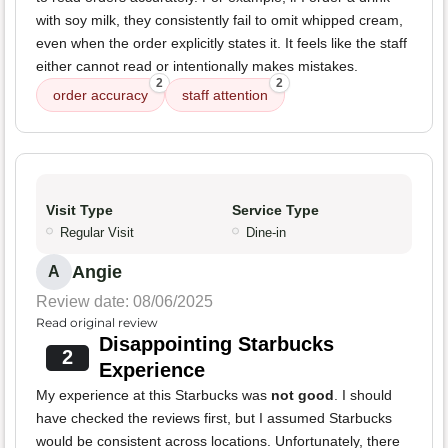
with soy milk, they consistently fail to omit whipped cream,
even when the order explicitly states it. It feels like the staff
either cannot read or intentionally makes mistakes.
2
2
order accuracy
staff attention
Visit Type
Service Type
Regular Visit
Dine-in
Angie
A
Review date: 08/06/2025
Read original review
Disappointing Starbucks
2
Experience
My experience at this Starbucks was
not good
. I should
have checked the reviews first, but I assumed Starbucks
would be consistent across locations. Unfortunately, there