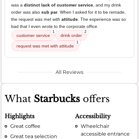
was a
distinct lack of customer service
, and my drink
order was also
sub par
. When I asked for it to be remade,
the request was met with
attitude
. The experience was so
bad that I even wrote to the corporate office.
1
2
customer service
drink order
1
request was met with attitude
All Reviews
What
Starbucks
offers
Highlights
Accessibility
Great coffee
Wheelchair
accessible entrance
Great tea selection