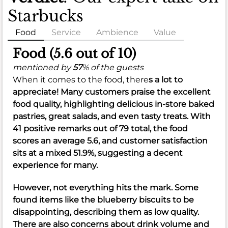
Starbucks
Food
Service
Ambience
Value
Food (5.6 out of 10)
mentioned by
57
% of the guests
When it comes to the food, there
s a lot to
appreciate! Many customers praise the excellent
food quality
, highlighting delicious
in-store baked
pastries
,
great salads
, and even
tasty treats
. With
41 positive remarks out of 79 total, the food
scores an
average 5.6
, and customer satisfaction
sits at a
mixed 51.9%
, suggesting a decent
experience for many.
However, not everything hits the mark. Some
found items like the
blueberry biscuits
to be
disappointing, describing them as
low quality
.
There are also concerns about
drink volume
and