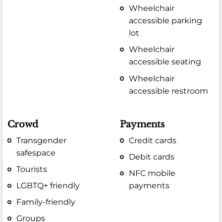
Wheelchair
accessible parking
lot
Wheelchair
accessible seating
Wheelchair
accessible restroom
Crowd
Payments
Transgender
Credit cards
safespace
Debit cards
Tourists
NFC mobile
LGBTQ+ friendly
payments
Family-friendly
Groups