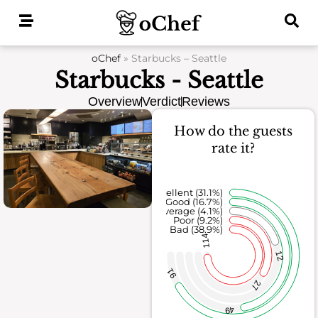
Skip
to
content
oChef
»
Starbucks – Seattle
Starbucks - Seattle
Overview
Verdict
Reviews
How do the guests
rate it?
Excellent (31.1%)
Good (16.7%)
Average (4.1%)
Poor (9.2%)
Bad (38.9%)
114
12
91
27
49