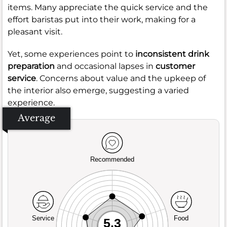
items. Many appreciate the quick service and the
effort baristas put into their work, making for a
pleasant visit.
Yet, some experiences point to
inconsistent drink
preparation
and occasional lapses in
customer
service
. Concerns about value and the upkeep of
the interior also emerge, suggesting a varied
experience.
Average
Recommended
Service
Food
5.3