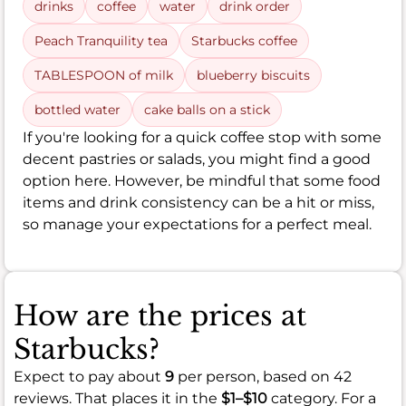
drinks
coffee
water
drink order
Peach Tranquility tea
Starbucks coffee
TABLESPOON of milk
blueberry biscuits
bottled water
cake balls on a stick
If you're looking for a quick coffee stop with some
decent pastries or salads, you might find a good
option here. However, be mindful that some food
items and drink consistency can be a hit or miss,
so manage your expectations for a perfect meal.
How are the prices at
Starbucks?
Expect to pay about
9
per person, based on 42
reviews. That places it in the
$1–$10
category. For a