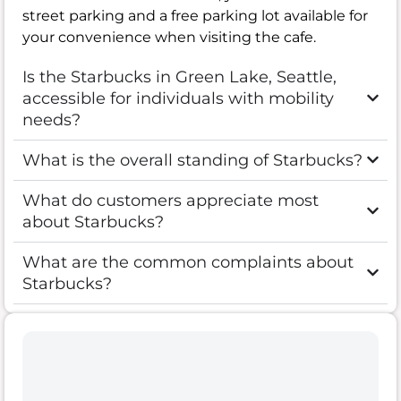
street parking and a free parking lot available for
your convenience when visiting the cafe.
Is the Starbucks in Green Lake, Seattle,
accessible for individuals with mobility
needs?
What is the overall standing of Starbucks?
What do customers appreciate most
about Starbucks?
What are the common complaints about
Starbucks?