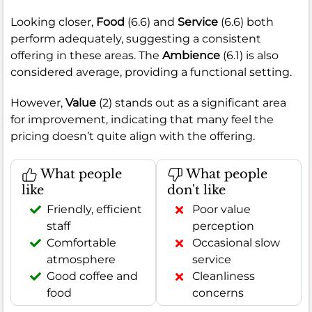
Looking closer,
Food
(6.6) and
Service
(6.6) both
perform adequately, suggesting a consistent
offering in these areas. The
Ambience
(6.1) is also
considered average, providing a functional setting.
However,
Value
(2) stands out as a significant area
for improvement, indicating that many feel the
pricing doesn’t quite align with the offering.
What people
What people
like
don't like
Friendly, efficient
Poor value
staff
perception
Comfortable
Occasional slow
atmosphere
service
Good coffee and
Cleanliness
food
concerns