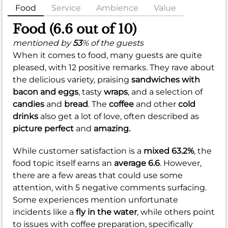
Food
Service
Ambience
Value
Food (6.6 out of 10)
mentioned by
53
% of the guests
When it comes to food, many guests are quite
pleased, with 12 positive remarks. They rave about
the delicious variety, praising
sandwiches with
bacon and eggs
, tasty
wraps
, and a selection of
candies
and
bread
. The
coffee
and other
cold
drinks
also get a lot of love, often described as
picture perfect
and
amazing.
While customer satisfaction is a
mixed 63.2%
, the
food topic itself earns an
average 6.6
. However,
there are a few areas that could use some
attention, with 5 negative comments surfacing.
Some experiences mention unfortunate
incidents like a
fly in the water
, while others point
to issues with coffee preparation, specifically