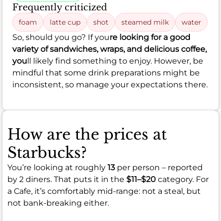
Frequently criticized
foam
latte cup
shot
steamed milk
water
So, should you go? If you
re looking for a good
variety of sandwiches, wraps, and delicious coffee,
you
ll likely find something to enjoy. However, be
mindful that some drink preparations might be
inconsistent, so manage your expectations there.
How are the prices at
Starbucks?
You’re looking at roughly
13
per person – reported
by 2 diners. That puts it in the
$11–$20
category. For
a Cafe, it’s comfortably mid-range: not a steal, but
not bank-breaking either.