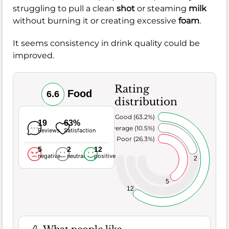
struggling to pull a clean
shot
or steaming
milk
without burning it or creating excessive
foam
.
It seems consistency in drink quality could be
improved.
Rating
Food
6.6
distribution
Very Good (63.2%)
19
63%
Average (10.5%)
Reviews
Satisfaction
Poor (26.3%)
5
2
12
negative
neutral
positive
2
5
12