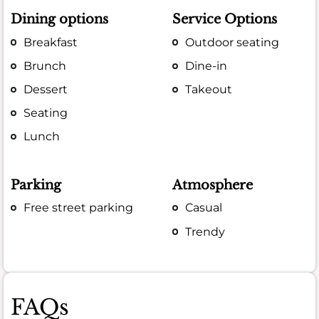
Dining options
Service Options
Breakfast
Outdoor seating
Brunch
Dine-in
Dessert
Takeout
Seating
Lunch
Parking
Atmosphere
Free street parking
Casual
Trendy
FAQs