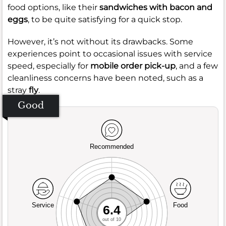
food options, like their
sandwiches with bacon and
eggs
, to be quite satisfying for a quick stop.
However, it’s not without its drawbacks. Some
experiences point to occasional issues with service
speed, especially for
mobile order pick-up
, and a few
cleanliness concerns have been noted, such as a
stray
fly
.
Good
Recommended
Service
Food
6.4
out of 10