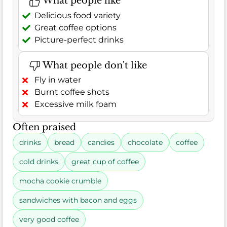
What people like
Delicious food variety
Great coffee options
Picture-perfect drinks
What people don't like
Fly in water
Burnt coffee shots
Excessive milk foam
Often praised
drinks
bread
candies
chocolate
coffee
cold drinks
great cup of coffee
mocha cookie crumble
sandwiches with bacon and eggs
very good coffee