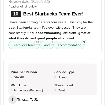
Review date: 10/30/2025
Read original review
10
Best Starbucks Team Ever!
I have been coming here for four years. This is by far the
best Starbucks team
I've ever witnessed. They are
consistently
kind
,
accommodating
,
efficient
,
great at
what they do
and
great people all around
.
10
9
9
Starbucks team
kind
accommodating
Price per Person
Service Type
$1–$10
Dine-in
Wait Time
Noise Level
Immediate (0–5 min.)
Quiet
Tessa T. S.
T