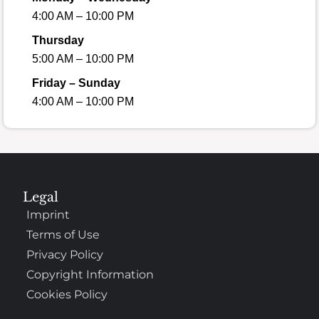
4:00 AM – 10:00 PM
Thursday
5:00 AM – 10:00 PM
Friday – Sunday
4:00 AM – 10:00 PM
Legal
Imprint
Terms of Use
Privacy Policy
Copyright Information
Cookies Policy