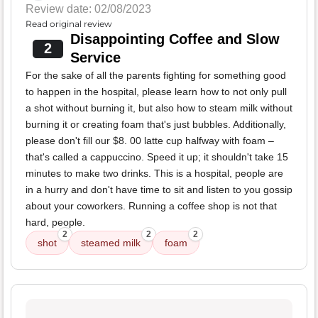
Review date: 02/08/2023
Read original review
Disappointing Coffee and Slow
2
Service
For the sake of all the parents fighting for something good
to happen in the hospital, please learn how to not only pull
a shot without burning it, but also how to steam milk without
burning it or creating foam that's just bubbles. Additionally,
please don't fill our $8. 00 latte cup halfway with foam –
that's called a cappuccino. Speed it up; it shouldn't take 15
minutes to make two drinks. This is a hospital, people are
in a hurry and don't have time to sit and listen to you gossip
about your coworkers. Running a coffee shop is not that
hard, people.
2
2
2
shot
steamed milk
foam