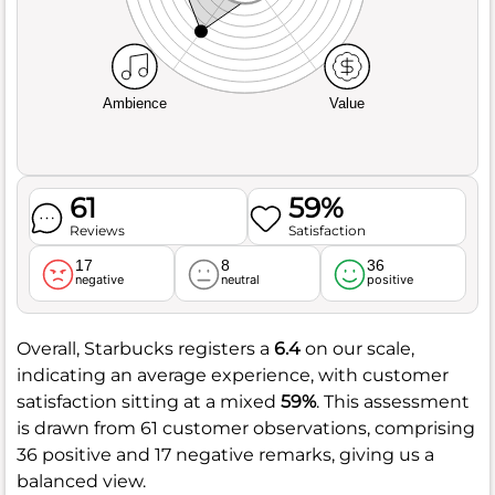
Ambience
Value
61
59%
Reviews
Satisfaction
17
8
36
negative
neutral
positive
Overall, Starbucks registers a
6.4
on our scale,
indicating an average experience, with customer
satisfaction sitting at a mixed
59%
. This assessment
is drawn from 61 customer observations, comprising
36 positive and 17 negative remarks, giving us a
balanced view.