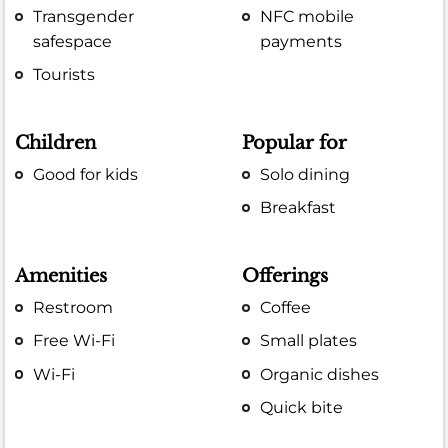
Transgender
NFC mobile
safespace
payments
Tourists
Children
Popular for
Good for kids
Solo dining
Breakfast
Amenities
Offerings
Restroom
Coffee
Free Wi-Fi
Small plates
Wi-Fi
Organic dishes
Quick bite