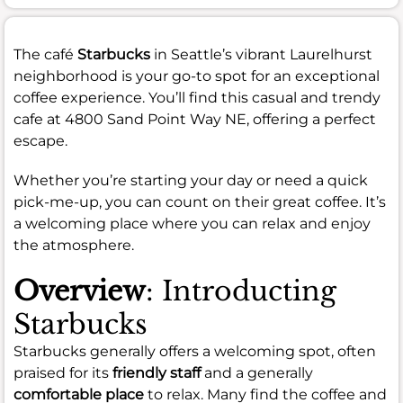
The café
Starbucks
in Seattle’s vibrant Laurelhurst
neighborhood is your go-to spot for an exceptional
coffee experience. You’ll find this casual and trendy
cafe at 4800 Sand Point Way NE, offering a perfect
escape.
Whether you’re starting your day or need a quick
pick-me-up, you can count on their great coffee. It’s
a welcoming place where you can relax and enjoy
the atmosphere.
Overview
: Introducting
Starbucks
Starbucks generally offers a welcoming spot, often
praised for its
friendly staff
and a generally
comfortable place
to relax. Many find the coffee and