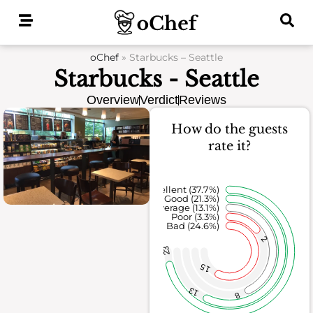
Skip
to
content
oChef
»
Starbucks – Seattle
Starbucks - Seattle
Overview
Verdict
Reviews
How do the guests
rate it?
Excellent (37.7%)
Good (21.3%)
Average (13.1%)
Poor (3.3%)
Bad (24.6%)
2
23
15
13
8