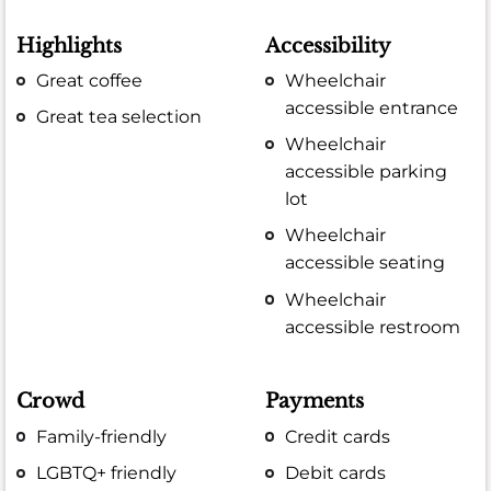
Highlights
Accessibility
Great coffee
Wheelchair
accessible entrance
Great tea selection
Wheelchair
accessible parking
lot
Wheelchair
accessible seating
Wheelchair
accessible restroom
Crowd
Payments
Family-friendly
Credit cards
LGBTQ+ friendly
Debit cards