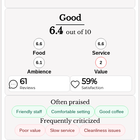
Good
6.4
out of 10
6.6
6.6
Food
Service
6.1
2
Ambience
Value
61
59%
Reviews
Satisfaction
Often praised
Friendly staff
Comfortable setting
Good coffee
Frequently criticized
Poor value
Slow service
Cleanliness issues