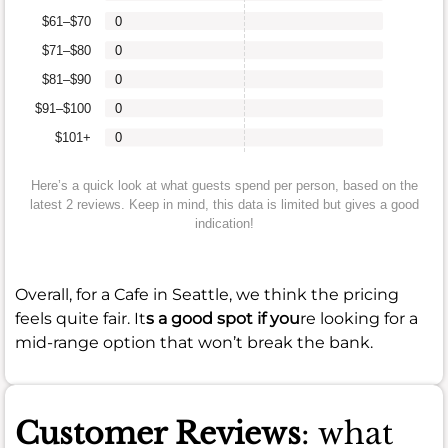
$61–$70
0
$71–$80
0
$81–$90
0
$91–$100
0
$101+
0
Here’s a quick look at what guests spend per person, based on the
latest 2 reviews. Keep in mind, this data is limited but gives a good
indication!
Overall, for a Cafe in Seattle, we think the pricing
feels quite fair. It
s a good spot if you
re looking for a
mid-range option that won’t break the bank.
Customer Reviews
: what