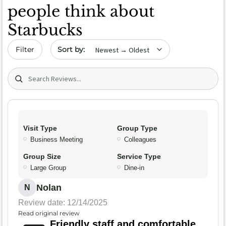
people think about
Starbucks
Sort by date
Filter
Search (title/text)
Visit Type
Group Type
Business Meeting
Colleagues
Group Size
Service Type
Large Group
Dine-in
Nolan
N
Review date: 12/14/2025
Read original review
Friendly staff and comfortable