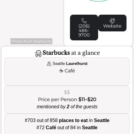
(206)
Website
486-
9700
Photo from Starbucks
Starbucks
at a glance
Seattle
Laurelhurst
☕
Café
$$
Price per Person
$11–$20
mentioned by
2
of the guests
#703 out of 858
places to eat
in
Seattle
#72
Café
out of 84 in
Seattle