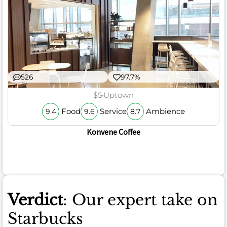
526
97.7%
$$
Uptown
Food
Service
Ambience
9.4
9.6
8.7
Konvene Coffee
Verdict
: Our expert take on
Starbucks