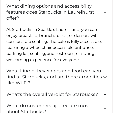
What dining options and accessibility
features does Starbucks in Laurelhurst
offer?
At Starbucks in Seattle’s Laurelhurst, you can
enjoy breakfast, brunch, lunch, or dessert with
comfortable seating. The cafe is fully accessible,
featuring a wheelchair-accessible entrance,
parking lot, seating, and restroom, ensuring a
welcoming experience for everyone.
What kind of beverages and food can you
find at Starbucks, and are there amenities
like Wi-Fi?
What's the overall verdict for Starbucks?
What do customers appreciate most
about Starbucks?