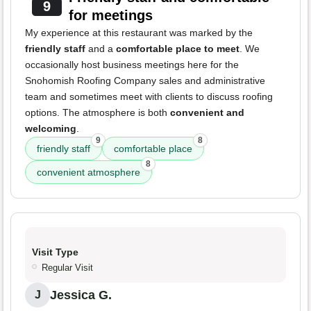
9
for meetings
My experience at this restaurant was marked by the
friendly staff
and a
comfortable place to meet
. We
occasionally host business meetings here for the
Snohomish Roofing Company sales and administrative
team and sometimes meet with clients to discuss roofing
options. The atmosphere is both
convenient and
welcoming
.
9
8
friendly staff
comfortable place
8
convenient atmosphere
Visit Type
Regular Visit
Jessica G.
J