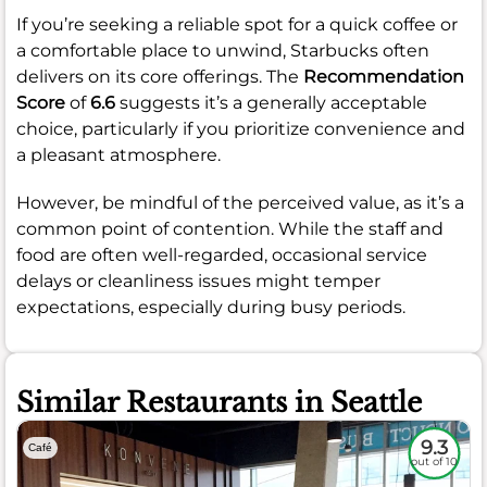
If you’re seeking a reliable spot for a quick coffee or
a comfortable place to unwind, Starbucks often
delivers on its core offerings. The
Recommendation
Score
of
6.6
suggests it’s a generally acceptable
choice, particularly if you prioritize convenience and
a pleasant atmosphere.
However, be mindful of the perceived value, as it’s a
common point of contention. While the staff and
food are often well-regarded, occasional service
delays or cleanliness issues might temper
expectations, especially during busy periods.
Similar Restaurants in Seattle
9.3
Café
out of 10