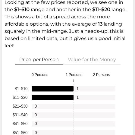
Looking at the few prices reported, we see one in
the
$1–$10
range and another in the
$11–$20
range.
This shows a bit of a spread across the more
affordable options, with the average of
13
landing
squarely in the mid-range. Just a heads-up, this is
based on limited data, but it gives us a good initial
feel!
Price per Person
Value for the Money
0 Persons
1 Persons
2 Persons
1
$1–$10
1
$11–$20
1
$21–$30
0
$31–$40
0
$41–$50
0
$51–$60
0