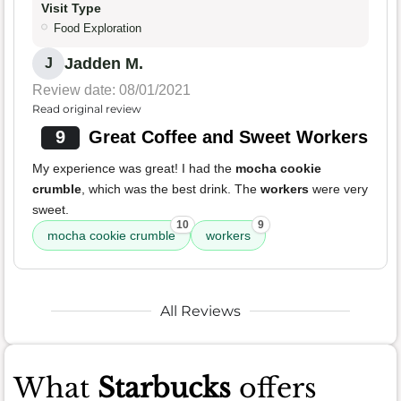
Visit Type
Food Exploration
Jadden M.
J
Review date: 08/01/2021
Read original review
9
Great Coffee and Sweet Workers
My experience was great! I had the
mocha cookie
crumble
, which was the best drink. The
workers
were very
sweet.
10
9
mocha cookie crumble
workers
All Reviews
What
Starbucks
offers