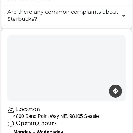
Are there any common complaints about
Starbucks?
Loading map…
Location
4800 Sand Point Way NE, 98105 Seattle
Opening hours
Monday – Wednesday