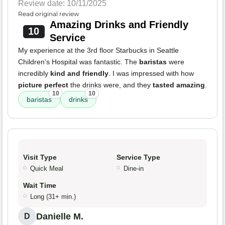
Review date: 10/11/2025
Read original review
Amazing Drinks and Friendly
10
Service
My experience at the 3rd floor Starbucks in Seattle
Children's Hospital was fantastic. The
baristas
were
incredibly
kind and friendly
. I was impressed with how
picture perfect
the drinks were, and they
tasted amazing
.
10
10
baristas
drinks
Visit Type
Service Type
Quick Meal
Dine-in
Wait Time
Long (31+ min.)
Danielle M.
D