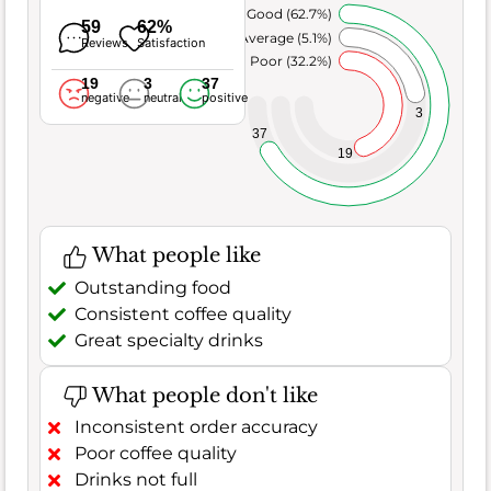
Very Good (62.7%)
59
62%
Average (5.1%)
Reviews
Satisfaction
Poor (32.2%)
19
3
37
negative
neutral
positive
3
37
19
What people like
Outstanding food
Consistent coffee quality
Great specialty drinks
What people don't like
Inconsistent order accuracy
Poor coffee quality
Drinks not full