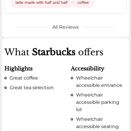
latte made with half and half
coffee
All Reviews
What
Starbucks
offers
Highlights
Accessibility
Great coffee
Wheelchair
accessible entrance
Great tea selection
Wheelchair
accessible parking
lot
Wheelchair
accessible seating