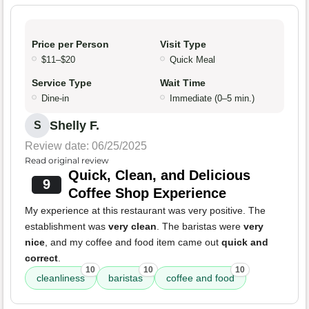
Price per Person
Visit Type
$11–$20
Quick Meal
Service Type
Wait Time
Dine-in
Immediate (0–5 min.)
Shelly F.
S
Review date: 06/25/2025
Read original review
Quick, Clean, and Delicious
9
Coffee Shop Experience
My experience at this restaurant was very positive. The
establishment was
very clean
. The baristas were
very
nice
, and my coffee and food item came out
quick and
correct
.
10
10
10
cleanliness
baristas
coffee and food