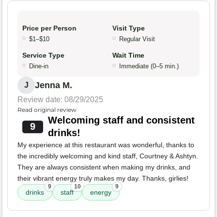
Price per Person
Visit Type
$1–$10
Regular Visit
Service Type
Wait Time
Dine-in
Immediate (0–5 min.)
Jenna M.
J
Review date: 08/29/2025
Read original review
Welcoming staff and consistent
9
drinks!
My experience at this restaurant was wonderful, thanks to
the incredibly welcoming and kind staff, Courtney & Ashtyn.
They are always consistent when making my drinks, and
their vibrant energy truly makes my day. Thanks, girlies!
9
10
9
drinks
staff
energy