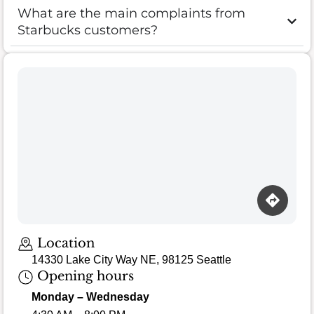
What are the main complaints from
Starbucks customers?
Location
14330 Lake City Way NE, 98125 Seattle
Opening hours
Monday – Wednesday