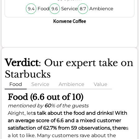
Food
Service
Ambience
9.4
9.6
8.7
Konvene Coffee
Verdict
: Our expert take on
Starbucks
Food
Service
Ambience
Value
Food (6.6 out of 10)
mentioned by
60
% of the guests
Alright, let
s talk about the food and drinks! With
an average score of
6.6
and a mixed customer
satisfaction of
62.7%
from 59 observations, there
s
a lot to like. Many customers rave about the