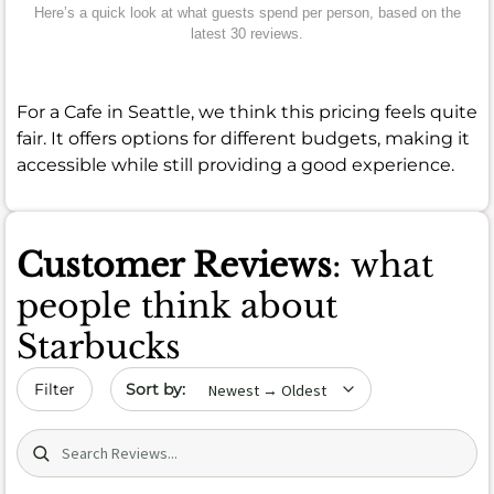
Here’s a quick look at what guests spend per person, based on the
latest 30 reviews.
For a Cafe in Seattle, we think this pricing feels quite
fair. It offers options for different budgets, making it
accessible while still providing a good experience.
Customer Reviews
: what
people think about
Starbucks
Sort by date
Filter
Search (title/text)