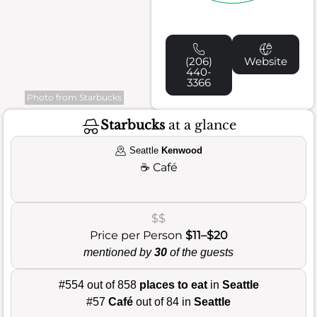
(206)
Website
440-
3366
Photo from Starbucks
Starbucks
at a glance
Seattle
Kenwood
☕
Café
$$
Price per Person
$11–$20
mentioned by
30
of the guests
#554 out of 858
places to eat
in
Seattle
#57
Café
out of 84 in
Seattle