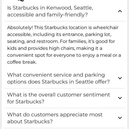
Is Starbucks in Kenwood, Seattle,
accessible and family-friendly?
Absolutely! This Starbucks location is wheelchair
accessible, including its entrance, parking lot,
seating, and restroom. For families, it’s good for
kids and provides high chairs, making it a
convenient spot for everyone to enjoy a meal or a
coffee break.
What convenient service and parking
options does Starbucks in Seattle offer?
What is the overall customer sentiment
for Starbucks?
What do customers appreciate most
about Starbucks?