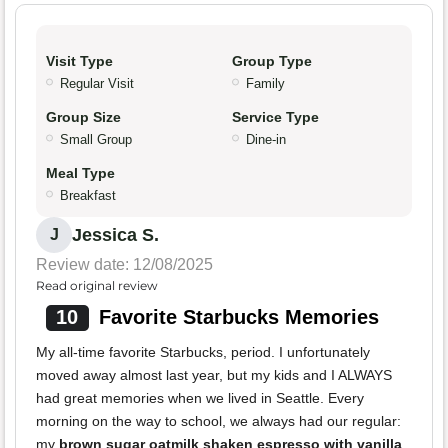
Visit Type
Group Type
Regular Visit
Family
Group Size
Service Type
Small Group
Dine-in
Meal Type
Breakfast
Jessica S.
J
Review date: 12/08/2025
Read original review
10
Favorite Starbucks Memories
My all-time favorite Starbucks, period. I unfortunately
moved away almost last year, but my kids and I ALWAYS
had great memories when we lived in Seattle. Every
morning on the way to school, we always had our regular:
my
brown sugar oatmilk shaken espresso with vanilla