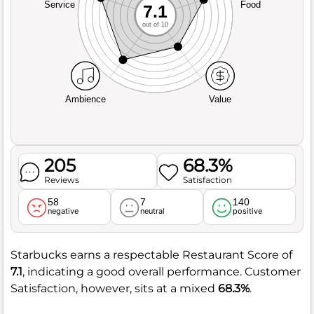
Service
Food
7.1
out of 10
Ambience
Value
205
68.3%
Reviews
Satisfaction
58
7
140
negative
neutral
positive
Starbucks earns a respectable Restaurant Score of
7.1
, indicating a good overall performance. Customer
Satisfaction, however, sits at a mixed
68.3%
.