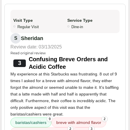
Visit Type
Service Type
Regular Visit
Dine-in
Sheridan
S
Review date: 03/13/2025
Read original review
Confusing Breve Orders and
3
Acidic Coffee
My experience at this Starbucks was frustrating. 8 out of 9
times I asked for a breve with almond flavor, they either
forgot the almond or seemed unable to make it. It's baffling
that a latte made with half and half is apparently that
difficult. Furthermore, their coffee is incredibly acidic. The
only positive aspect of this visit was that the
baristas/cashiers were great.
9
2
baristas/cashiers
breve with almond flavor
2
3