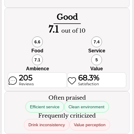
Good
7.1
out of 10
6.6
7.4
Food
Service
7.1
5
Ambience
Value
205
68.3%
Reviews
Satisfaction
Often praised
Efficient service
Clean environment
Frequently criticized
Drink inconsistency
Value perception