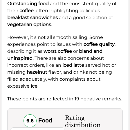
Outstanding food
and the consistent quality of
their
coffee
, often highlighting delicious
breakfast sandwiches
and a good selection of
vegetarian options
.
However, it's not all smooth sailing. Some
experiences point to issues with
coffee quality
,
describing it as
worst coffee
or
bland and
uninspired.
There are also concerns about
incorrect orders, like an
iced latte
served hot or
missing
hazelnut
flavor, and drinks not being
filled adequately, with complaints about
excessive
ice
.
These points are reflected in 19 negative remarks.
Rating
Food
6.6
distribution