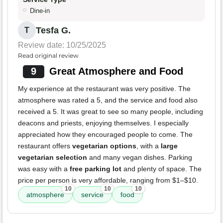
Dine-in
Tesfa G.
T
Review date: 10/25/2025
Read original review
9
Great Atmosphere and Food
My experience at the restaurant was very positive. The
atmosphere was rated a 5, and the service and food also
received a 5. It was great to see so many people, including
deacons and priests, enjoying themselves. I especially
appreciated how they encouraged people to come. The
restaurant offers
vegetarian options
, with a
large
vegetarian selection
and many vegan dishes. Parking
was easy with a
free parking lot
and plenty of space. The
price per person is very affordable, ranging from $1–$10.
10
10
10
atmosphere
service
food