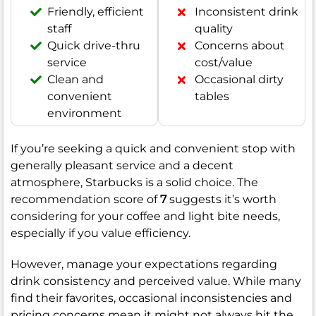
Friendly, efficient
Inconsistent drink
staff
quality
Quick drive-thru
Concerns about
service
cost/value
Clean and
Occasional dirty
convenient
tables
environment
If you’re seeking a quick and convenient stop with
generally pleasant service and a decent
atmosphere, Starbucks is a solid choice. The
recommendation score of
7
suggests it’s worth
considering for your coffee and light bite needs,
especially if you value efficiency.
However, manage your expectations regarding
drink consistency and perceived value. While many
find their favorites, occasional inconsistencies and
pricing concerns mean it might not always hit the