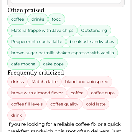
Often praised
coffee
drinks
food
Matcha frappe with Java chips
Outstanding
Peppermint mocha latte
breakfast sandwiches
brown sugar oatmilk shaken espresso with vanilla
cafe mocha
cake pops
Frequently criticized
drinks
Matcha latte
bland and uninspired
breve with almond flavor
coffee
coffee cups
coffee fill levels
coffee quality
cold latte
drink
If you're looking for a reliable coffee fix or a quick
breakfast sandwich, this spot often delivers. Just