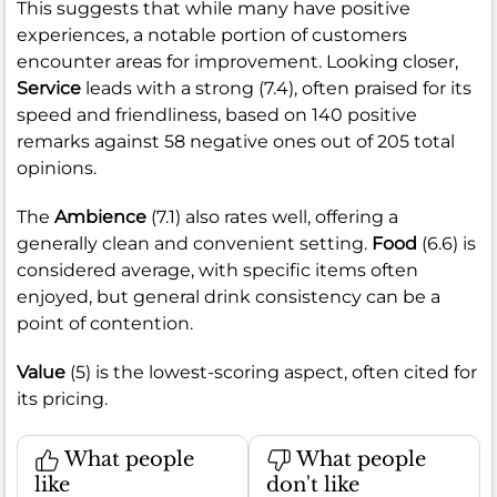
This suggests that while many have positive
experiences, a notable portion of customers
encounter areas for improvement. Looking closer,
Service
leads with a strong (7.4), often praised for its
speed and friendliness, based on 140 positive
remarks against 58 negative ones out of 205 total
opinions.
The
Ambience
(7.1) also rates well, offering a
generally clean and convenient setting.
Food
(6.6) is
considered average, with specific items often
enjoyed, but general drink consistency can be a
point of contention.
Value
(5) is the lowest-scoring aspect, often cited for
its pricing.
What people
What people
like
don't like