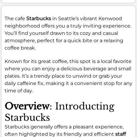
The cafe
Starbucks
in Seattle’s vibrant Kenwood
neighborhood offers you a truly inviting experience.
You’ll find yourself drawn to its cozy and casual
atmosphere, perfect for a quick bite or a relaxing
coffee break.
Known for its great coffee, this spot is a local favorite
where you can enjoy a delicious beverage and small
plates. It’s a trendy place to unwind or grab your
daily caffeine fix, making it a convenient stop for any
time of day.
Overview
: Introducting
Starbucks
Starbucks generally offers a pleasant experience,
often highlighted by its friendly and efficient
staff