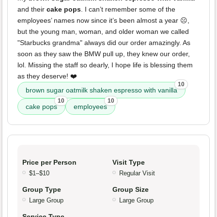
and their
cake pops
. I can’t remember some of the
employees’ names now since it’s been almost a year ☹️,
but the young man, woman, and older woman we called
"Starbucks grandma" always did our order amazingly. As
soon as they saw the BMW pull up, they knew our order,
lol. Missing the staff so dearly, I hope life is blessing them
as they deserve! ❤️
10
brown sugar oatmilk shaken espresso with vanilla
10
10
cake pops
employees
Price per Person
Visit Type
$1–$10
Regular Visit
Group Type
Group Size
Large Group
Large Group
Service Type