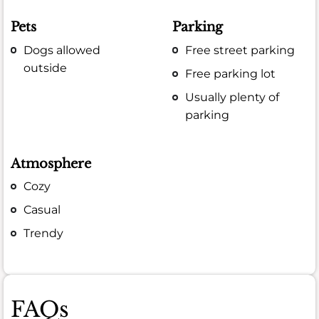
Pets
Parking
Dogs allowed
Free street parking
outside
Free parking lot
Usually plenty of
parking
Atmosphere
Cozy
Casual
Trendy
FAQs