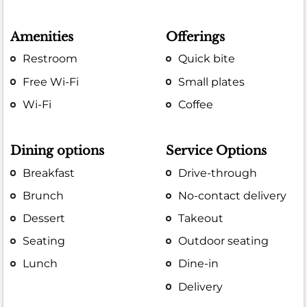
Amenities
Offerings
Restroom
Quick bite
Free Wi-Fi
Small plates
Wi-Fi
Coffee
Dining options
Service Options
Breakfast
Drive-through
Brunch
No-contact delivery
Dessert
Takeout
Seating
Outdoor seating
Lunch
Dine-in
Delivery