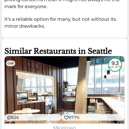
mark for everyone.
It’s a reliable option for many, but not without its
minor drawbacks.
Similar Restaurants in Seattle
9.3
Café
out of 10
526
97.7%
$$
Uptown