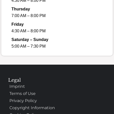
4:30 AM – 8:00 PM
Thursday
7:00 AM – 8:00 PM
Friday
4:30 AM – 8:00 PM
Saturday – Sunday
5:00 AM – 7:30 PM
Legal
Imprint
Terms of Use
Privacy Policy
Copyright Information