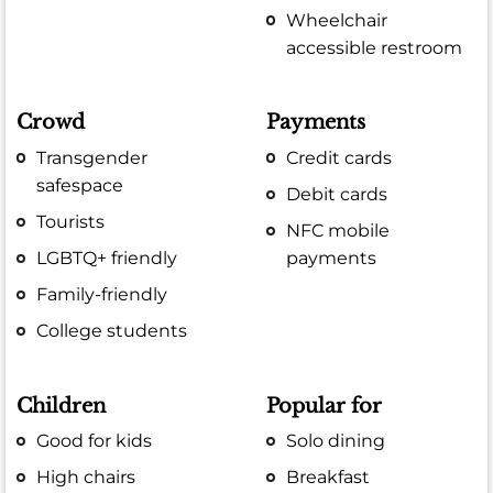
Wheelchair
accessible restroom
Crowd
Payments
Transgender
Credit cards
safespace
Debit cards
Tourists
NFC mobile
LGBTQ+ friendly
payments
Family-friendly
College students
Children
Popular for
Good for kids
Solo dining
High chairs
Breakfast