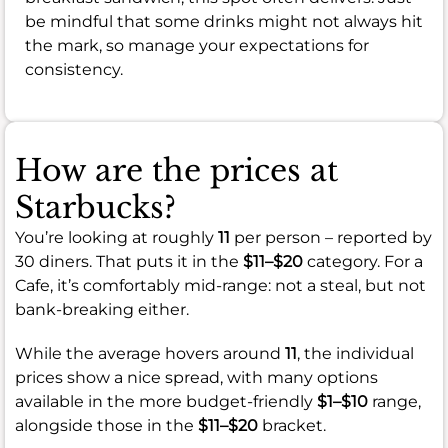
be mindful that some drinks might not always hit
the mark, so manage your expectations for
consistency.
How are the prices at
Starbucks?
You’re looking at roughly
11
per person – reported by
30 diners. That puts it in the
$11–$20
category. For a
Cafe, it’s comfortably mid-range: not a steal, but not
bank-breaking either.
While the average hovers around
11
, the individual
prices show a nice spread, with many options
available in the more budget-friendly
$1–$10
range,
alongside those in the
$11–$20
bracket.