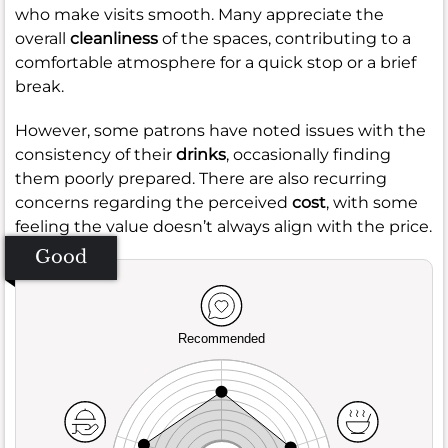
who make visits smooth. Many appreciate the
overall
cleanliness
of the spaces, contributing to a
comfortable atmosphere for a quick stop or a brief
break.
However, some patrons have noted issues with the
consistency of their
drinks
, occasionally finding
them poorly prepared. There are also recurring
concerns regarding the perceived
cost
, with some
feeling the value doesn’t always align with the price.
Good
Recommended