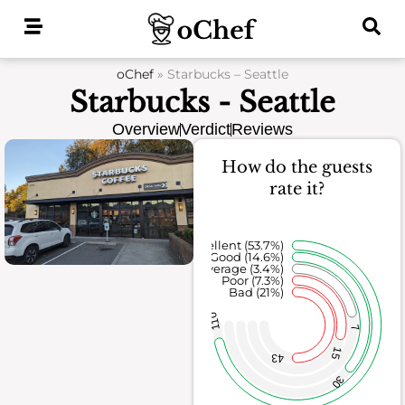
Skip
to
content
oChef
»
Starbucks – Seattle
Starbucks - Seattle
Overview
Verdict
Reviews
How do the guests
rate it?
Excellent (53.7%)
Good (14.6%)
Average (3.4%)
Poor (7.3%)
Bad (21%)
110
7
15
43
30