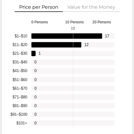
Price per Person
Value for the Money
0 Persons
10 Persons
20 Persons
10
$1–$10
17
$11–$20
12
$21–$30
1
$31–$40
0
$41–$50
0
$51–$60
0
$61–$70
0
$71–$80
0
$81–$90
0
$91–$100
0
$101+
0