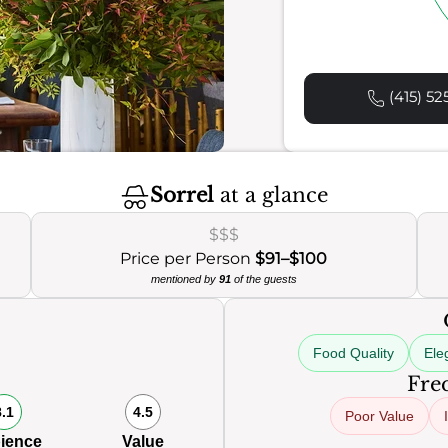
(415) 52
Sorrel
at a glance
$$$
Price per Person
$91–$100
mentioned by
91
of the guests
Food Quality
Ele
Freq
8.1
4.5
Poor Value
ience
Value