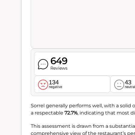
649
Reviews
134
43
negative
neutra
Sorrel generally performs well, with a solid o
a respectable
72.7%
, indicating that most d
This assessment is drawn from a substantia
comprehensive view of the restaurant’s p