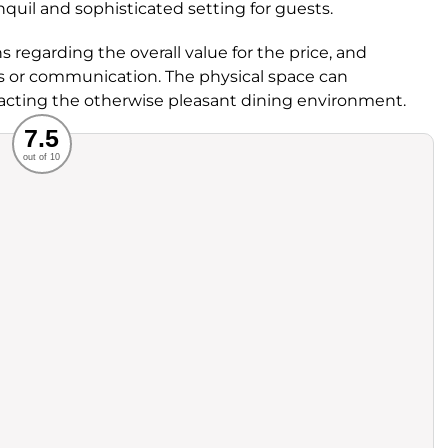
anquil and sophisticated setting for guests.
egarding the overall value for the price, and
ss or communication. The physical space can
pacting the otherwise pleasant dining environment.
Recommended
7.5
out of 10
rvice
Food
ience
Value