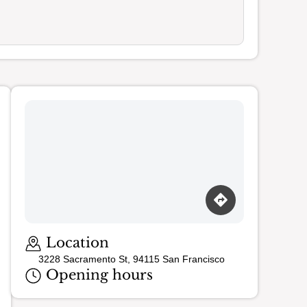
Location
3228 Sacramento St, 94115 San Francisco
Opening hours