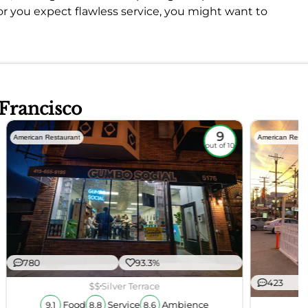
or you expect flawless service, you might want to
 Francisco
9
American Restaurant
American Resta
out of 10
780
93.3%
423
$$
Silver Terrace
Food
Service
Ambience
9.1
8.8
8.6