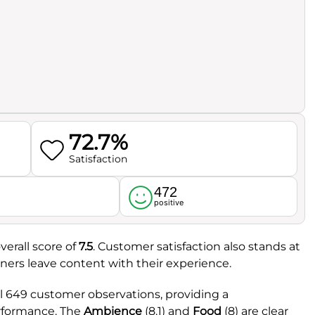
72.7%
Satisfaction
472
l
positive
verall score of
7.5
. Customer satisfaction also stands at
iners leave content with their experience.
l 649 customer observations, providing a
erformance. The
Ambience
(8.1) and
Food
(8) are clear