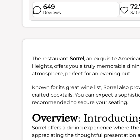
649
72
Reviews
Sati
The restaurant
Sorrel
, an exquisite America
Heights, offers you a truly memorable dinin
atmosphere, perfect for an evening out.
Known for its great wine list, Sorrel also pro
crafted cocktails. You can expect a sophist
recommended to secure your seating.
Overview
: Introductin
Sorrel offers a dining experience where the
appreciating the thoughtful presentation 