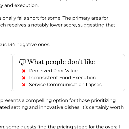
ity and execution.
sionally falls short for some. The primary area for
ich receives a notably lower score, suggesting that
rsus 134 negative ones.
What people don't like
Perceived Poor Value
Inconsistent Food Execution
Service Communication Lapses
l presents a compelling option for those prioritizing
ated setting and innovative dishes, it’s certainly worth
n; some guests find the pricing steep for the overall