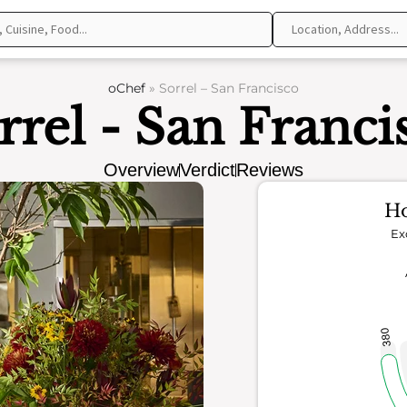
oChef
»
Sorrel – San Francisco
rrel - San Franci
Overview
Verdict
Reviews
Ho
Ex
380