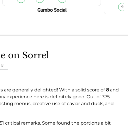
9
Gumbo Social
ke on Sorrel
ue
s are generally delighted! With a solid score of
8
and
nary experience here is definitely good. Out of 375
sting menus, creative use of caviar and duck, and
51 critical remarks. Some found the portions a bit