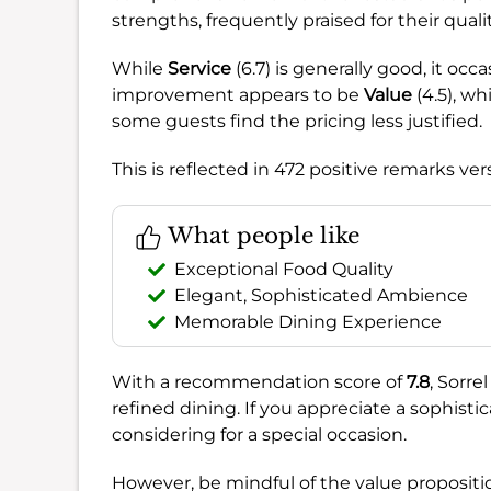
strengths, frequently praised for their qual
While
Service
(6.7) is generally good, it occa
improvement appears to be
Value
(4.5), wh
some guests find the pricing less justified.
This is reflected in 472 positive remarks ve
What people like
Exceptional Food Quality
Elegant, Sophisticated Ambience
Memorable Dining Experience
With a recommendation score of
7.8
, Sorre
refined dining. If you appreciate a sophistic
considering for a special occasion.
However, be mindful of the value propositio