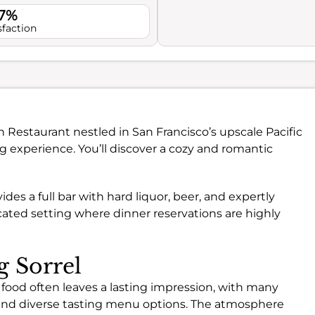
.7%
sfaction
n Restaurant nestled in San Francisco’s upscale Pacific
g experience. You’ll discover a cozy and romantic
vides a full bar with hard liquor, beer, and expertly
icated setting where dinner reservations are highly
g Sorrel
 food often leaves a lasting impression, with many
and diverse tasting menu options. The atmosphere