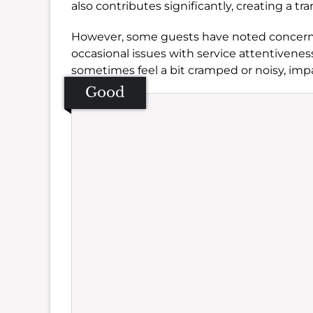
also contributes significantly, creating a tr
However, some guests have noted concerns r
occasional issues with service attentivene
sometimes feel a bit cramped or noisy, im
Good
Se
Amb