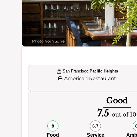
Photo from Sorrel
San Francisco
Pacific Heights
🍔
American Restaurant
Good
7.5
out of 10
8
6.7
Food
Service
Amb