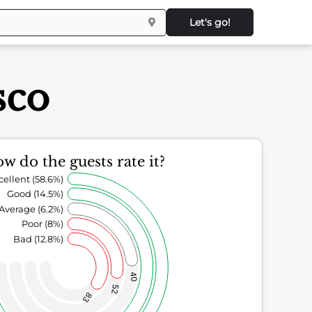
Let's go!
sco
w do the guests rate it?
cellent (58.6%)
Good (14.5%)
Average (6.2%)
Poor (8%)
Bad (12.8%)
40
52
83