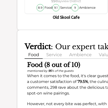
$$
Bayview District
Food
Service
Ambience
8.9
9.1
9
Old Skool Cafe
Verdict
: Our expert ta
Food
Service
Ambience
Val
Food (8 out of 10)
mentioned by
95
% of the guests
When it comes to the food, it's clear guest
a customer satisfaction of
79.5%
, the culi
comments, 298 rave about the delicious ta
spot-on wine pairings.
However, not every bite was perfect, with 