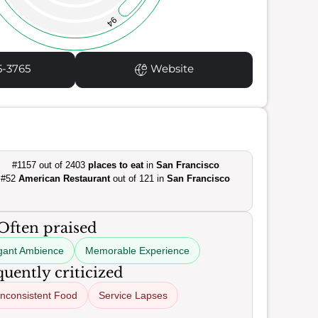
94
5-3765
Website
#1157 out of 2403
places to eat
in
San Francisco
#52
American Restaurant
out of 121 in
San Francisco
Often praised
gant Ambience
Memorable Experience
uently criticized
Inconsistent Food
Service Lapses