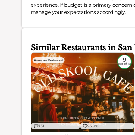
experience. If budget is a primary concern 
manage your expectations accordingly.
Similar Restaurants in San
8.6
9
American Restaurant
out of 10
out of 10
731
93.8%
ience