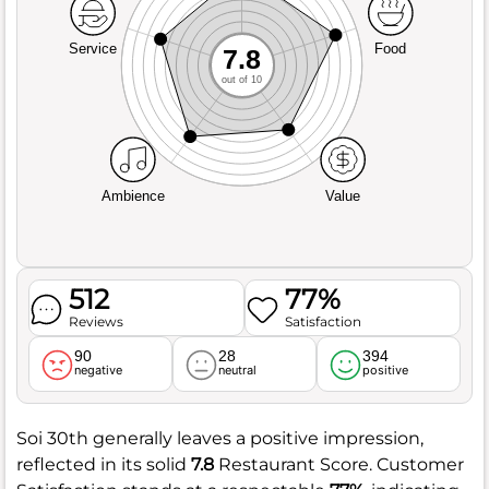
Service
Food
7.8
out of 10
Ambience
Value
512
77%
Reviews
Satisfaction
90
28
394
negative
neutral
positive
Soi 30th generally leaves a positive impression,
reflected in its solid
7.8
Restaurant Score. Customer