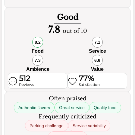
Good
7.8
out of 10
8.2
7.1
Food
Service
7.3
6.6
Ambience
Value
512
77%
Reviews
Satisfaction
Often praised
Authentic flavors
Great service
Quality food
Frequently criticized
Parking challenge
Service variability