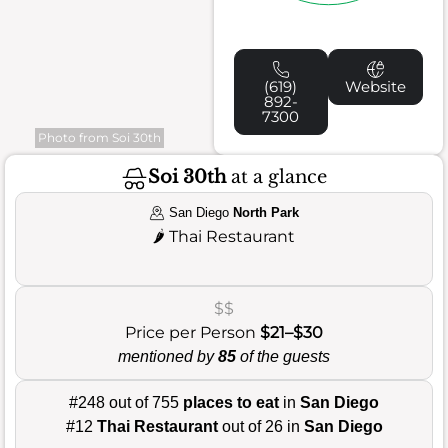
(619)
Website
892-
7300
Photo from Soi 30th
Soi 30th
at a glance
San Diego
North Park
🌶️
Thai Restaurant
$$
Price per Person
$21–$30
mentioned by
85
of the guests
#248 out of 755
places to eat
in
San Diego
#12
Thai Restaurant
out of 26 in
San Diego