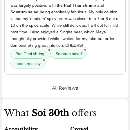
was largely positive, with the
Pad Thai shrimp
and
Somtum salad
being absolutely fabulous. My only caution
is that my 'medium' spicy order was closer to a 7 or 8 out of
10 on the spice scale. While still delicious, I will opt for mild
next time. I also enjoyed a Singha beer, which Maya
thoughtfully provided while I waited for my take-out order,
demonstrating great intuition. CHEERS!
9
9
Pad Thai shrimp
Somtum salad
6
medium spicy
All Reviews
What
Soi 30th
offers
Accessibility
Crowd