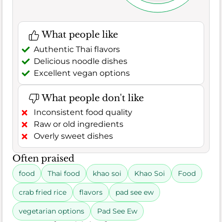
What people like
Authentic Thai flavors
Delicious noodle dishes
Excellent vegan options
What people don't like
Inconsistent food quality
Raw or old ingredients
Overly sweet dishes
Often praised
food
Thai food
khao soi
Khao Soi
Food
crab fried rice
flavors
pad see ew
vegetarian options
Pad See Ew