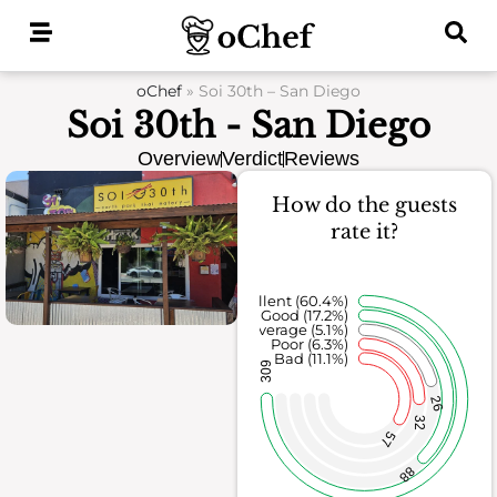
Skip
to
content
oChef
»
Soi 30th – San Diego
Soi 30th - San Diego
Overview
Verdict
Reviews
How do the guests
rate it?
Excellent (60.4%)
Good (17.2%)
Average (5.1%)
Poor (6.3%)
Bad (11.1%)
309
26
32
57
88