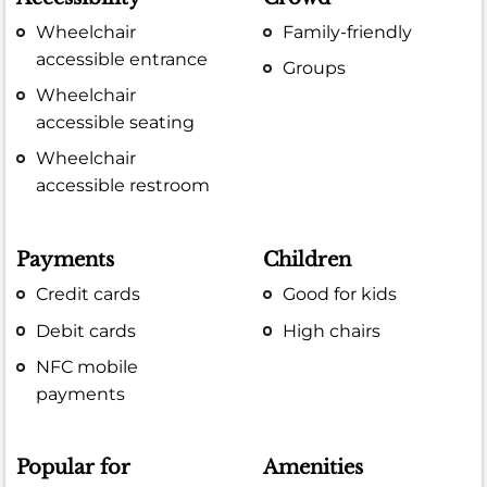
Wheelchair
Family-friendly
accessible entrance
Groups
Wheelchair
accessible seating
Wheelchair
accessible restroom
Payments
Children
Credit cards
Good for kids
Debit cards
High chairs
NFC mobile
payments
Popular for
Amenities