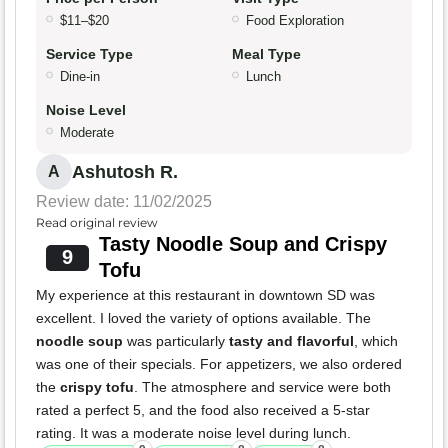
$11–$20
Food Exploration
Service Type
Meal Type
Dine-in
Lunch
Noise Level
Moderate
Ashutosh R.
A
Review date: 11/02/2025
Read original review
Tasty Noodle Soup and Crispy
9
Tofu
My experience at this restaurant in downtown SD was
excellent. I loved the variety of options available. The
noodle soup
was particularly
tasty and flavorful
, which
was one of their specials. For appetizers, we also ordered
the
crispy tofu
. The atmosphere and service were both
rated a perfect 5, and the food also received a 5-star
rating. It was a moderate noise level during lunch.