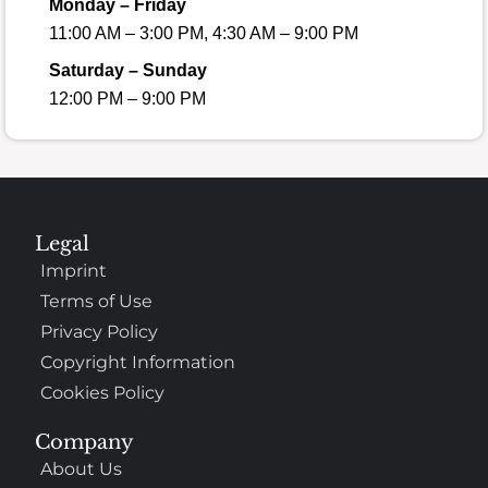
Monday – Friday
11:00 AM – 3:00 PM, 4:30 AM – 9:00 PM
Saturday – Sunday
12:00 PM – 9:00 PM
Legal
Imprint
Terms of Use
Privacy Policy
Copyright Information
Cookies Policy
Company
About Us