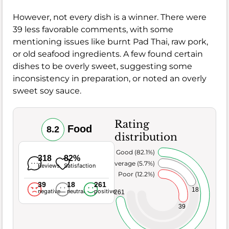
However, not every dish is a winner. There were
39 less favorable comments, with some
mentioning issues like burnt Pad Thai, raw pork,
or old seafood ingredients. A few found certain
dishes to be overly sweet, suggesting some
inconsistency in preparation, or noted an overly
sweet soy sauce.
Rating
Food
8.2
distribution
Very Good (82.1%)
318
82%
Average (5.7%)
Reviews
Satisfaction
Poor (12.2%)
39
18
261
18
negative
neutral
positive
261
39