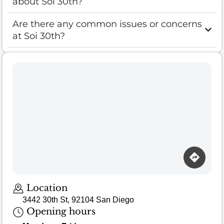
about Soi 30th?
Are there any common issues or concerns
at Soi 30th?
Location
3442 30th St, 92104 San Diego
Opening hours