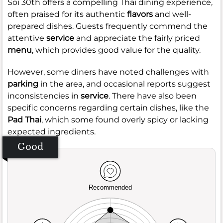
Soi 30th offers a compelling Thai dining experience,
often praised for its authentic
flavors
and well-
prepared dishes. Guests frequently commend the
attentive
service
and appreciate the fairly priced
menu
, which provides good value for the quality.
However, some diners have noted challenges with
parking
in the area, and occasional reports suggest
inconsistencies in
service
. There have also been
specific concerns regarding certain dishes, like the
Pad Thai
, which some found overly spicy or lacking
expected ingredients.
Good
Recommended