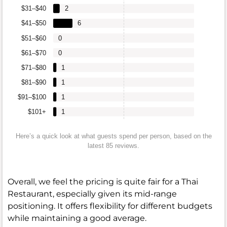
$31–$40
2
$41–$50
6
$51–$60
0
$61–$70
0
$71–$80
1
$81–$90
1
$91–$100
1
$101+
1
Here’s a quick look at what guests spend per person, based on the
latest 85 reviews.
Overall, we feel the pricing is quite fair for a Thai
Restaurant, especially given its mid-range
positioning. It offers flexibility for different budgets
while maintaining a good average.