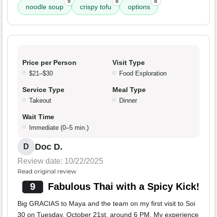
9
8
8
noodle soup
crispy tofu
options
Price per Person
Visit Type
$21–$30
Food Exploration
Service Type
Meal Type
Takeout
Dinner
Wait Time
Immediate (0–5 min.)
Doc D.
D
Review date: 10/22/2025
Read original review
9
Fabulous Thai with a Spicy Kick!
Big GRACIAS to Maya and the team on my first visit to Soi
30 on Tuesday, October 21st, around 6 PM. My experience