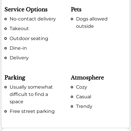
Service Options
Pets
No-contact delivery
Dogs allowed
outside
Takeout
Outdoor seating
Dine-in
Delivery
Parking
Atmosphere
Usually somewhat
Cozy
difficult to find a
Casual
space
Trendy
Free street parking