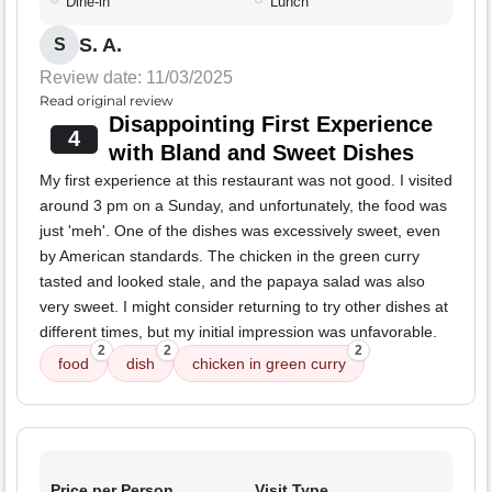
Dine-in
Lunch
S. A.
S
Review date: 11/03/2025
Read original review
Disappointing First Experience
4
with Bland and Sweet Dishes
My first experience at this restaurant was not good. I visited
around 3 pm on a Sunday, and unfortunately, the food was
just 'meh'. One of the dishes was excessively sweet, even
by American standards. The chicken in the green curry
tasted and looked stale, and the papaya salad was also
very sweet. I might consider returning to try other dishes at
different times, but my initial impression was unfavorable.
2
2
2
food
dish
chicken in green curry
Price per Person
Visit Type