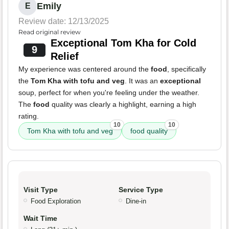
Emily
E
Review date: 12/13/2025
Read original review
Exceptional Tom Kha for Cold
9
Relief
My experience was centered around the
food
, specifically
the
Tom Kha with tofu and veg
. It was an
exceptional
soup, perfect for when you're feeling under the weather.
The
food
quality was clearly a highlight, earning a high
rating.
10
10
Tom Kha with tofu and veg
food quality
Visit Type
Service Type
Food Exploration
Dine-in
Wait Time