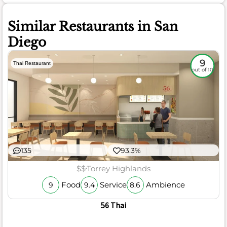
Similar Restaurants in San
Diego
9
Thai Restaurant
out of 10
135
93.3%
$$
Torrey Highlands
Food
Service
Ambience
9
9.4
8.6
56 Thai