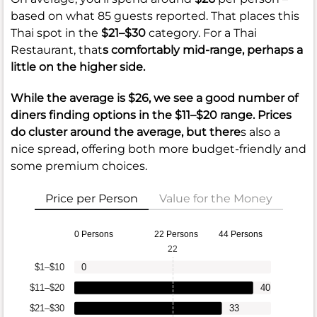
based on what 85 guests reported. That places this
Thai spot in the
$21–$30
category. For a Thai
Restaurant, that
s comfortably mid-range, perhaps a
little on the higher side.
While the average is
$26
, we see a good number of
diners finding options in the
$11–$20
range. Prices
do cluster around the average, but there
s also a
nice spread, offering both more budget-friendly and
some premium choices.
Price per Person
Value for the Money
0 Persons
22 Persons
44 Persons
22
$1–$10
0
$11–$20
40
$21–$30
33