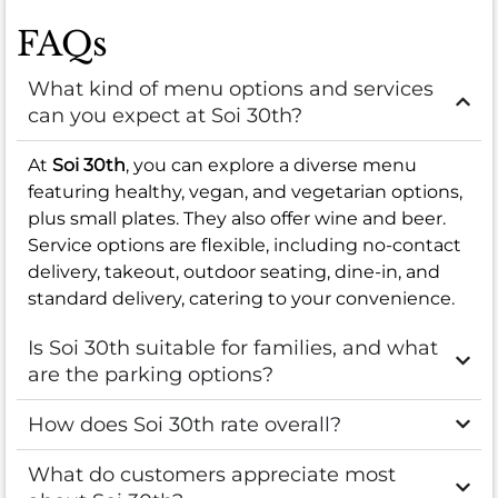
FAQs
What kind of menu options and services
can you expect at Soi 30th?
At
Soi 30th
, you can explore a diverse menu
featuring healthy, vegan, and vegetarian options,
plus small plates. They also offer wine and beer.
Service options are flexible, including no-contact
delivery, takeout, outdoor seating, dine-in, and
standard delivery, catering to your convenience.
Is Soi 30th suitable for families, and what
are the parking options?
How does Soi 30th rate overall?
What do customers appreciate most