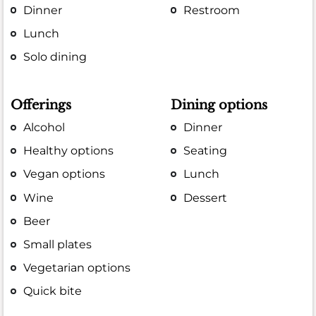
Dinner
Restroom
Lunch
Solo dining
Offerings
Dining options
Alcohol
Dinner
Healthy options
Seating
Vegan options
Lunch
Wine
Dessert
Beer
Small plates
Vegetarian options
Quick bite