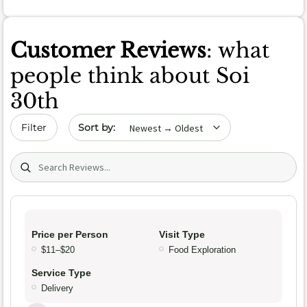
Customer Reviews
: what
people think about Soi
30th
Sort by date
Filter
Search (title/text)
Price per Person
Visit Type
$11–$20
Food Exploration
Service Type
Delivery