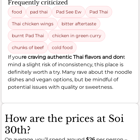
Frequently criticized
food
pad thai
Pad See Ew
Pad Thai
Thai chicken wings
bitter aftertaste
burnt Pad Thai
chicken in green curry
chunks of beef
cold food
If you
re craving authentic Thai flavors and don
t
mind a slight risk of inconsistency, this place is
definitely worth a try. Many rave about the noodle
dishes and vegan options, but be mindful of
potential issues with quality or sweetness.
How are the prices at Soi
30th?
On average, you’ll spend around
$26
per person –