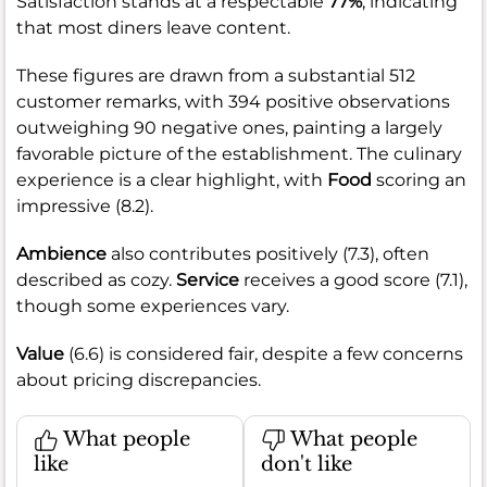
Satisfaction stands at a respectable
77%
, indicating
that most diners leave content.
These figures are drawn from a substantial 512
customer remarks, with 394 positive observations
outweighing 90 negative ones, painting a largely
favorable picture of the establishment. The culinary
experience is a clear highlight, with
Food
scoring an
impressive (8.2).
Ambience
also contributes positively (7.3), often
described as cozy.
Service
receives a good score (7.1),
though some experiences vary.
Value
(6.6) is considered fair, despite a few concerns
about pricing discrepancies.
What people
What people
like
don't like