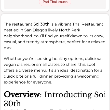
Pad Thai issues
The restaurant
Soi 30th
is a vibrant Thai Restaurant
nestled in San Diego’s lively North Park
neighborhood. You’ll find yourself drawn to its cozy,
casual, and trendy atmosphere, perfect for a relaxed
meal.
Whether you’re seeking healthy options, delicious
vegan dishes, or small plates to share, this spot
offers a diverse menu. It’s an ideal destination for a
quick bite or a full dinner, providing a welcoming
experience for everyone.
Overview
: Introducting Soi
30th