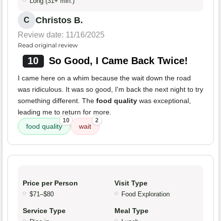
Long (31+ min.)
Christos B.
C
Review date: 11/16/2025
Read original review
10
So Good, I Came Back Twice!
I came here on a whim because the wait down the road
was ridiculous. It was so good, I'm back the next night to try
something different. The
food quality
was exceptional,
leading me to return for more.
10
2
food quality
wait
Price per Person
Visit Type
$71–$80
Food Exploration
Service Type
Meal Type