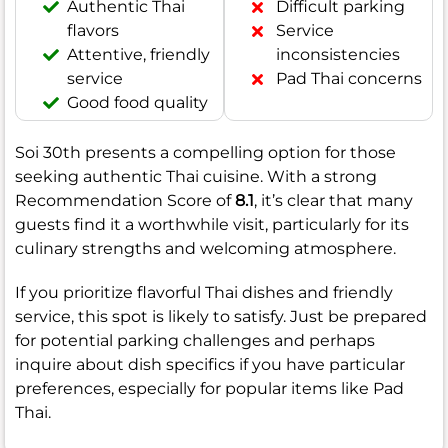
Authentic Thai
Difficult parking
flavors
Service
Attentive, friendly
inconsistencies
service
Pad Thai concerns
Good food quality
Soi 30th presents a compelling option for those
seeking authentic Thai cuisine. With a strong
Recommendation Score of
8.1
, it’s clear that many
guests find it a worthwhile visit, particularly for its
culinary strengths and welcoming atmosphere.
If you prioritize flavorful Thai dishes and friendly
service, this spot is likely to satisfy. Just be prepared
for potential parking challenges and perhaps
inquire about dish specifics if you have particular
preferences, especially for popular items like Pad
Thai.