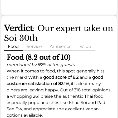
Verdict
: Our expert take on
Soi 30th
Food
Service
Ambience
Value
Food (8.2 out of 10)
mentioned by
97
% of the guests
When it comes to food, this spot generally hits
the mark! With a
good score of 8.2
and a
good
customer satisfaction of 82.1%
, it's clear many
diners are leaving happy. Out of 318 total opinions,
a whopping 261 praise the authentic Thai food,
especially popular dishes like Khao Soi and Pad
See Ew, and appreciate the excellent vegan
options available.