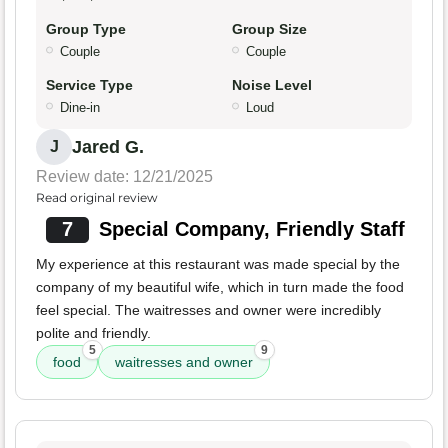
Group Type
Group Size
Couple
Couple
Service Type
Noise Level
Dine-in
Loud
Jared G.
J
Review date: 12/21/2025
Read original review
7
Special Company, Friendly Staff
My experience at this restaurant was made special by the
company of my beautiful wife, which in turn made the food
feel special. The waitresses and owner were incredibly
polite and friendly.
5
9
food
waitresses and owner