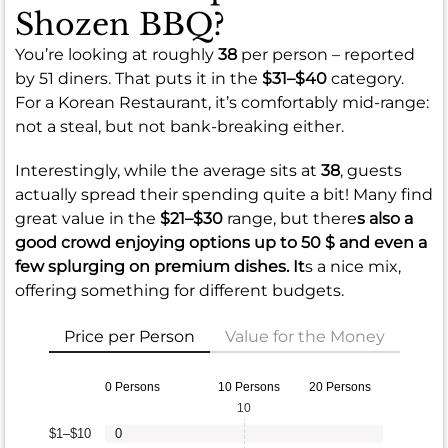
Shozen BBQ?
You’re looking at roughly
38
per person – reported
by 51 diners. That puts it in the
$31–$40
category.
For a Korean Restaurant, it’s comfortably mid-range:
not a steal, but not bank-breaking either.
Interestingly, while the average sits at
38
, guests
actually spread their spending quite a bit! Many find
great value in the
$21–$30
range, but there
s also a
good crowd enjoying options up to
50 $
and even a
few splurging on premium dishes. It
s a nice mix,
offering something for different budgets.
Price per Person
Value for the Money
0 Persons
10 Persons
20 Persons
10
$1–$10
0