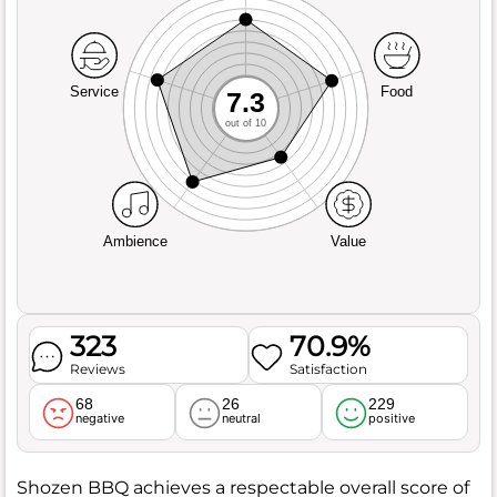
Service
Food
7.3
out of 10
Ambience
Value
323
70.9%
Reviews
Satisfaction
68
26
229
negative
neutral
positive
Shozen BBQ achieves a respectable overall score of