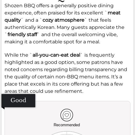
Shozen BBQ offers a generally positive dining
experience, often praised for its excellent `
meat
quality
` and a `
cozy atmosphere
` that feels
authentically Korean. Many guests appreciate the
`
friendly staff
` and the overall welcoming vibe,
making it a comfortable spot for a meal.
While the `
all-you-can-eat deal
` is frequently
highlighted as a good option, some patrons have
noted concerns regarding billing transparency and
the quality of certain non-BBQ menu items. It’s a
place that excels in its core offering but has a few
areas that could use refinement.
Good
Recommended