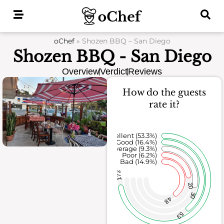
Skip
to
content
oChef
»
Shozen BBQ – San Diego
Shozen BBQ - San Diego
Overview
Verdict
Reviews
How do the guests
rate it?
Excellent (53.3%)
Good (16.4%)
Average (9.3%)
Poor (6.2%)
Bad (14.9%)
172
20
30
48
53