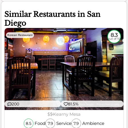
Similar Restaurants in San
Diego
8.3
Korean Restaurant
out of 10
200
81.5%
$$
Kearny Mesa
Food
Service
Ambience
8.5
7.9
7.9