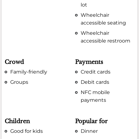
lot
Wheelchair
accessible seating
Wheelchair
accessible restroom
Crowd
Payments
Family-friendly
Credit cards
Groups
Debit cards
NFC mobile
payments
Children
Popular for
Good for kids
Dinner