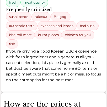
fresh
meat quality
Frequently criticized
sushi bento
takeout
Bulgogi
authentic taste
avocado and lemon
bad sushi
bbq roll meat
burnt pieces
chicken teriyaki
fish
If you're craving a good Korean BBQ experience
with fresh ingredients and a generous all-you-
can-eat selection, this place is generally a solid
bet. Just be aware that some non-BBQ items or
specific meat cuts might be a hit or miss, so focus
on their strengths for the best meal.
How are the prices at