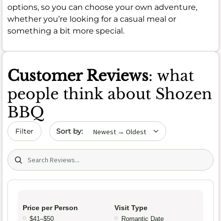
options, so you can choose your own adventure,
whether you’re looking for a casual meal or
something a bit more special.
Customer Reviews
: what
people think about Shozen
BBQ
Sort by date
Filter
Search (title/text)
Price per Person
Visit Type
$41–$50
Romantic Date