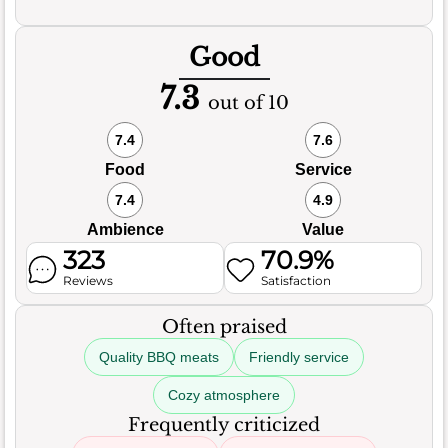
Good
7.3
out of 10
7.4
7.6
Food
Service
7.4
4.9
Ambience
Value
323
70.9%
Reviews
Satisfaction
Often praised
Quality BBQ meats
Friendly service
Cozy atmosphere
Frequently criticized