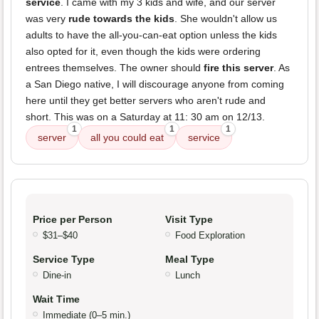
service
. I came with my 3 kids and wife, and our server
was very
rude towards the kids
. She wouldn't allow us
adults to have the all-you-can-eat option unless the kids
also opted for it, even though the kids were ordering
entrees themselves. The owner should
fire this server
. As
a San Diego native, I will discourage anyone from coming
here until they get better servers who aren't rude and
short. This was on a Saturday at 11: 30 am on 12/13.
1
1
1
server
all you could eat
service
Price per Person
Visit Type
$31–$40
Food Exploration
Service Type
Meal Type
Dine-in
Lunch
Wait Time
Immediate (0–5 min.)