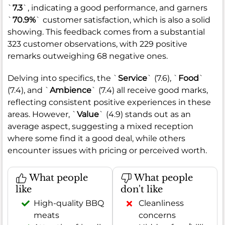
`
7.3
`, indicating a good performance, and garners
`
70.9%
` customer satisfaction, which is also a solid
showing. This feedback comes from a substantial
323 customer observations, with 229 positive
remarks outweighing 68 negative ones.
Delving into specifics, the `
Service
` (7.6), `
Food
`
(7.4), and `
Ambience
` (7.4) all receive good marks,
reflecting consistent positive experiences in these
areas. However, `
Value
` (4.9) stands out as an
average aspect, suggesting a mixed reception
where some find it a good deal, while others
encounter issues with pricing or perceived worth.
What people
What people
like
don't like
High-quality BBQ
Cleanliness
meats
concerns