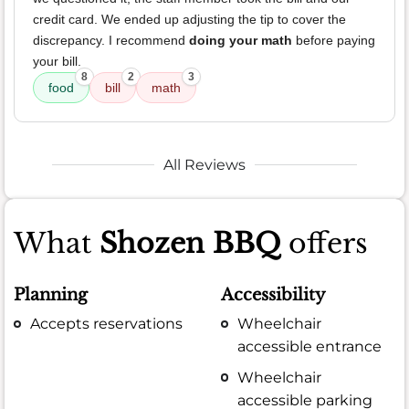
credit card. We ended up adjusting the tip to cover the
discrepancy. I recommend
doing your math
before paying
your bill.
8
2
3
food
bill
math
All Reviews
What
Shozen BBQ
offers
Planning
Accessibility
Accepts reservations
Wheelchair
accessible entrance
Wheelchair
accessible parking