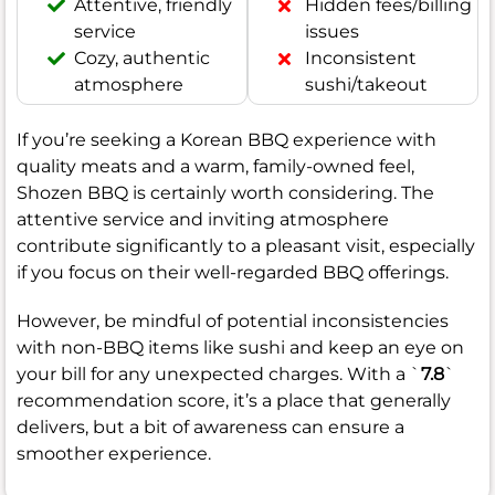
Attentive, friendly
Hidden fees/billing
service
issues
Cozy, authentic
Inconsistent
atmosphere
sushi/takeout
If you’re seeking a Korean BBQ experience with
quality meats and a warm, family-owned feel,
Shozen BBQ is certainly worth considering. The
attentive service and inviting atmosphere
contribute significantly to a pleasant visit, especially
if you focus on their well-regarded BBQ offerings.
However, be mindful of potential inconsistencies
with non-BBQ items like sushi and keep an eye on
your bill for any unexpected charges. With a `
7.8
`
recommendation score, it’s a place that generally
delivers, but a bit of awareness can ensure a
smoother experience.