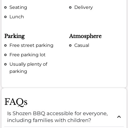
Seating
Delivery
Lunch
Parking
Atmosphere
Free street parking
Casual
Free parking lot
Usually plenty of
parking
FAQs
Is Shozen BBQ accessible for everyone,
including families with children?