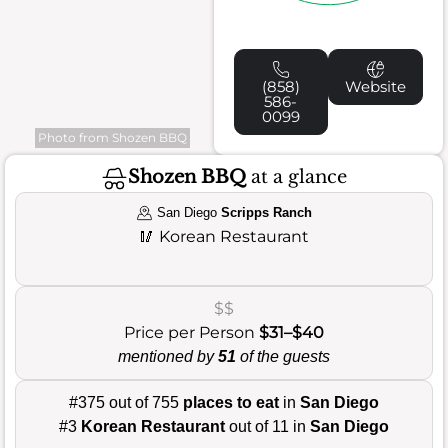
(858)
Website
586-
0099
Photo from Shozen BBQ
Shozen BBQ
at a glance
San Diego
Scripps Ranch
🥢
Korean Restaurant
$$
Price per Person
$31–$40
mentioned by
51
of the guests
#375 out of 755
places to eat
in
San Diego
#3
Korean Restaurant
out of 11 in
San Diego