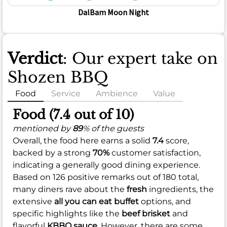
DalBam Moon Night
Verdict
: Our expert take on
Shozen BBQ
Food
Service
Ambience
Value
Food (7.4 out of 10)
mentioned by
89
% of the guests
Overall, the food here earns a solid
7.4
score,
backed by a strong
70%
customer satisfaction,
indicating a generally good dining experience.
Based on 126 positive remarks out of 180 total,
many diners rave about the
fresh
ingredients, the
extensive
all you can eat buffet
options, and
specific highlights like the
beef brisket
and
flavorful
KBBQ sauce
. However, there are some