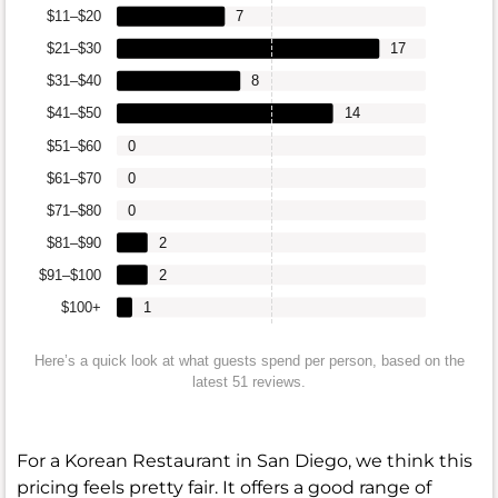
$11–$20
7
$21–$30
17
$31–$40
8
$41–$50
14
$51–$60
0
$61–$70
0
$71–$80
0
$81–$90
2
$91–$100
2
$100+
1
Here’s a quick look at what guests spend per person, based on the
latest 51 reviews.
For a Korean Restaurant in San Diego, we think this
pricing feels pretty fair. It offers a good range of