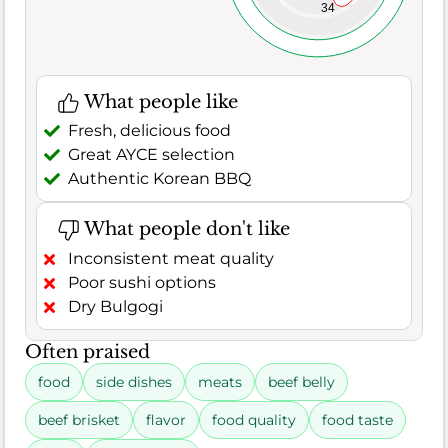
34
What people like
Fresh, delicious food
Great AYCE selection
Authentic Korean BBQ
What people don't like
Inconsistent meat quality
Poor sushi options
Dry Bulgogi
Often praised
food
side dishes
meats
beef belly
beef brisket
flavor
food quality
food taste