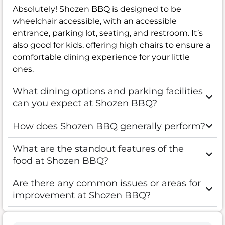
Absolutely! Shozen BBQ is designed to be
wheelchair accessible, with an accessible
entrance, parking lot, seating, and restroom. It’s
also good for kids, offering high chairs to ensure a
comfortable dining experience for your little
ones.
What dining options and parking facilities
can you expect at Shozen BBQ?
How does Shozen BBQ generally perform?
What are the standout features of the
food at Shozen BBQ?
Are there any common issues or areas for
improvement at Shozen BBQ?