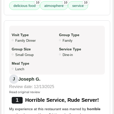
10
10
10
delicious food
atmosphere
service
Visit Type
Group Type
Family Dinner
Family
Group Size
Service Type
Small Group
Dine-in
Meal Type
Lunch
Joseph G.
J
Review date: 12/13/2025
Read original review
1
Horrible Service, Rude Server!
My experience at this restaurant was marred by
horrible