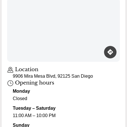
Location
9906 Mira Mesa Blvd, 92125 San Diego
Opening hours
Monday
Closed
Tuesday – Saturday
11:00 AM – 10:00 PM
Sunday