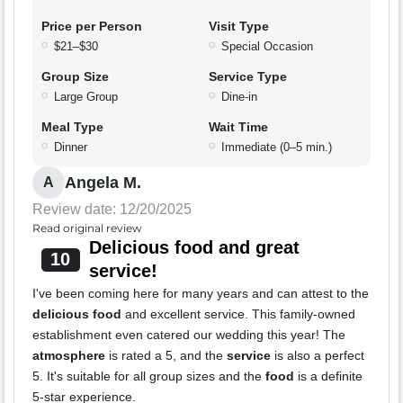
Price per Person
Visit Type
$21–$30
Special Occasion
Group Size
Service Type
Large Group
Dine-in
Meal Type
Wait Time
Dinner
Immediate (0–5 min.)
Angela M.
A
Review date: 12/20/2025
Read original review
Delicious food and great
10
service!
I've been coming here for many years and can attest to the
delicious food
and excellent service. This family-owned
establishment even catered our wedding this year! The
atmosphere
is rated a 5, and the
service
is also a perfect
5. It's suitable for all group sizes and the
food
is a definite
5-star experience.