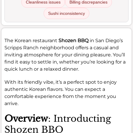
Cleanliness issues
Billing discrepancies
Sushi inconsistency
The Korean restaurant
Shozen BBQ
in San Diego’s
Scripps Ranch neighborhood offers a casual and
inviting atmosphere for your dining pleasure. You’ll
find it easy to settle in, whether you’re looking for a
quick lunch or a relaxed dinner.
With its friendly vibe, it’s a perfect spot to enjoy
authentic Korean flavors. You can expect a
comfortable experience from the moment you
arrive.
Overview
: Introducting
Shozen BBQ