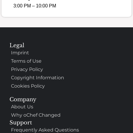
3:00 PM – 10:00 PM
Legal
Imprint
Terms of Use
Privacy Policy
Copyright Information
Cookies Policy
Company
About Us
Why oChef Changed
Support
Frequently Asked Questions