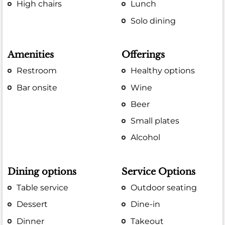
High chairs
Lunch
Solo dining
Amenities
Offerings
Restroom
Healthy options
Bar onsite
Wine
Beer
Small plates
Alcohol
Dining options
Service Options
Table service
Outdoor seating
Dessert
Dine-in
Dinner
Takeout