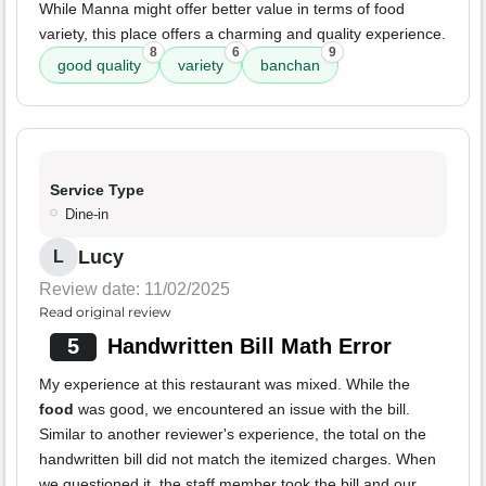
While Manna might offer better value in terms of food
variety, this place offers a charming and quality experience.
8
6
9
good quality
variety
banchan
Service Type
Dine-in
Lucy
L
Review date: 11/02/2025
Read original review
5
Handwritten Bill Math Error
My experience at this restaurant was mixed. While the
food
was good, we encountered an issue with the bill.
Similar to another reviewer's experience, the total on the
handwritten bill did not match the itemized charges. When
we questioned it, the staff member took the bill and our