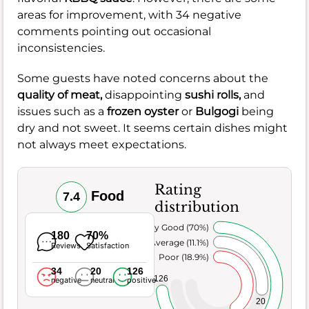
areas for improvement, with 34 negative
comments pointing out occasional
inconsistencies.
Some guests have noted concerns about the
quality of meat,
disappointing
sushi rolls,
and
issues such as a
frozen oyster
or
Bulgogi
being
dry and not sweet. It seems certain dishes might
not always meet expectations.
Rating
Food
7.4
distribution
Very Good (70%)
180
70%
Average (11.1%)
Reviews
Satisfaction
Poor (18.9%)
34
20
126
126
negative
neutral
positive
20