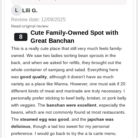
Lili G.
L
Review date: 12/08/2025
Read original review
Cute Family-Owned Spot with
8
Great Banchan
This is a really cute place that still very much feels family-
owned. We saw two ladies sorting bean sprouts in the
back, and when we asked for refills, they brought out the
whole container of samjang and salad. Everything here
was
good quality
, although it doesn't have as much
variety as a place like Manna. However, one must ask if 20
different kinds of meat and marinade are truly necessary. I
personally prefer sticking to beef belly, brisket, or pork belly
with veggies. The
banchan were excellent
, especially the
beans, which are not commonly found at most restaurants.
The
steamed egg was good
, and the
japchae was
delicious
, though a tad too sweet for my personal
preference. I would go back to try the a la carte menu.