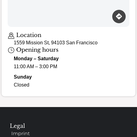
Location
1559 Mission St, 94103 San Francisco
Opening hours
Monday – Saturday
11:00 AM – 3:00 PM
Sunday
Closed
Legal
Imprint