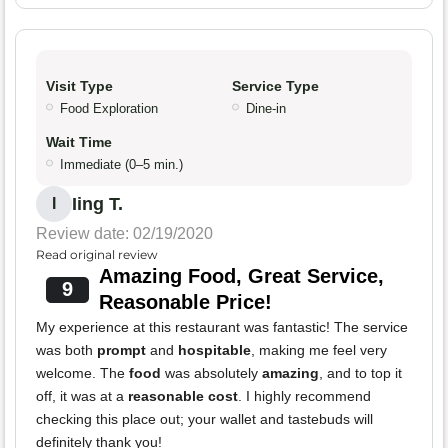
Visit Type
Service Type
Food Exploration
Dine-in
Wait Time
Immediate (0–5 min.)
Iing T.
I
Review date: 02/19/2020
Read original review
Amazing Food, Great Service,
9
Reasonable Price!
My experience at this restaurant was fantastic! The service
was both
prompt
and
hospitable
, making me feel very
welcome. The
food
was absolutely
amazing
, and to top it
off, it was at a
reasonable cost
. I highly recommend
checking this place out; your wallet and tastebuds will
definitely thank you!