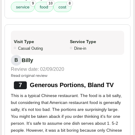
9
10
8
service
food
cost
Visit Type
Service Type
Casual Outing
Dine-in
Billy
B
Review date: 02/09/2020
Read original review
7
Generous Portions, Bland TV
This is a typical Chinese restaurant. The food is a bit salty,
but considering that American restaurant food is generally
salty, it's not too bad. The portions are surprisingly large.
You might be taken aback if you order thinking it's for one
person. It's safe to assume one dish serves about 1. 5-2
people. However, it was a bit boring because only Chinese