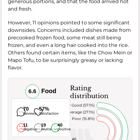
generous portions, and that the food arrived hot
and fresh.
However, 11 opinions pointed to some significant
downsides. Concerns included dishes made from
precooked frozen food, some meat still being
frozen, and even a long hair cooked into the rice.
Others found certain items, like the Chow Mein or
Mapo Tofu, to be surprisingly greasy or lacking
flavor.
Rating
Food
6.6
distribution
Very Good (57.1%)
70
57%
Average (27.1%)
Reviews
Satisfaction
Poor (15.8%)
11
19
40
negative
neutral
positive
40