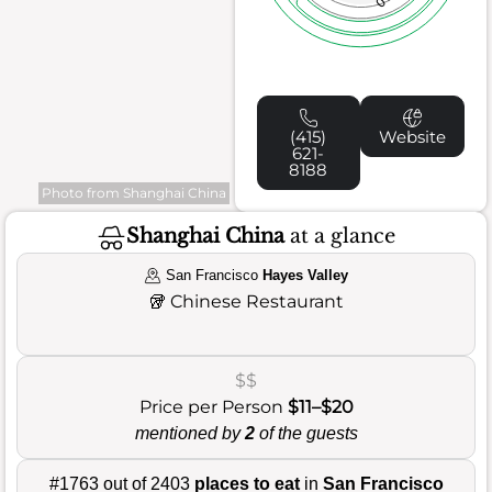
(415)
Website
621-
8188
Photo from Shanghai China
Shanghai China
at a glance
San Francisco
Hayes Valley
🥡
Chinese Restaurant
$$
Price per Person
$11–$20
mentioned by
2
of the guests
#1763 out of 2403
places to eat
in
San Francisco