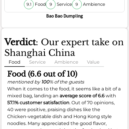
Food
Service
Ambience
9.1
9
9
Bao Bao Dumpling
Verdict
: Our expert take on
Shanghai China
Food
Service
Ambience
Value
Food (6.6 out of 10)
mentioned by
100
% of the guests
When it comes to the food, it seems like a bit of a
mixed bag, landing an
average score of 6.6
with
57.1% customer satisfaction
. Out of 70 opinions,
40 were positive, praising dishes like the
Chicken-vegetable dish and Hong Kong style
noodles. Many appreciated the good flavor,