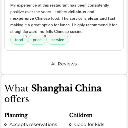
My experience at this restaurant has been consistently
positive over the years. It offers
delicious
and
inexpensive
Chinese food. The service is
clean and fast
,
making it a great option for lunch. I highly recommend it for
straightforward, no-frills Chinese cuisine.
9
9
8
food
price
service
All Reviews
What
Shanghai China
offers
Planning
Children
Accepts reservations
Good for kids