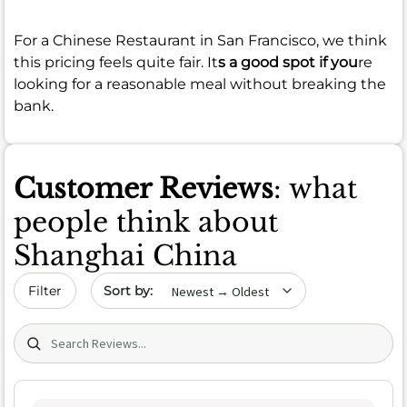
For a Chinese Restaurant in San Francisco, we think
this pricing feels quite fair. It
s a good spot if you
re
looking for a reasonable meal without breaking the
bank.
Customer Reviews
: what
people think about
Shanghai China
Sort by date
Filter
Search (title/text)