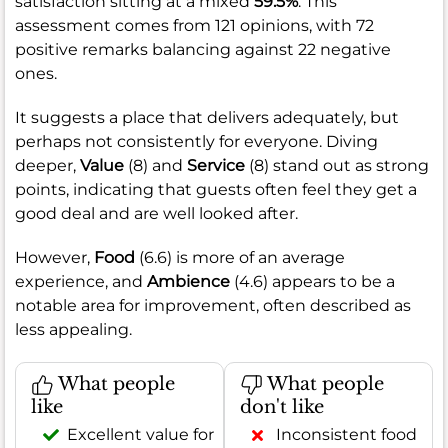
satisfaction sitting at a mixed
59.5%
. This
assessment comes from 121 opinions, with 72
positive remarks balancing against 22 negative
ones.
It suggests a place that delivers adequately, but
perhaps not consistently for everyone. Diving
deeper,
Value
(8) and
Service
(8) stand out as strong
points, indicating that guests often feel they get a
good deal and are well looked after.
However,
Food
(6.6) is more of an average
experience, and
Ambience
(4.6) appears to be a
notable area for improvement, often described as
less appealing.
What people
What people
like
don't like
Excellent value for
Inconsistent food