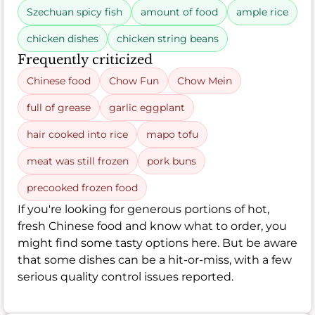
Szechuan spicy fish
amount of food
ample rice
chicken dishes
chicken string beans
Frequently criticized
Chinese food
Chow Fun
Chow Mein
full of grease
garlic eggplant
hair cooked into rice
mapo tofu
meat was still frozen
pork buns
precooked frozen food
If you're looking for generous portions of hot,
fresh Chinese food and know what to order, you
might find some tasty options here. But be aware
that some dishes can be a hit-or-miss, with a few
serious quality control issues reported.