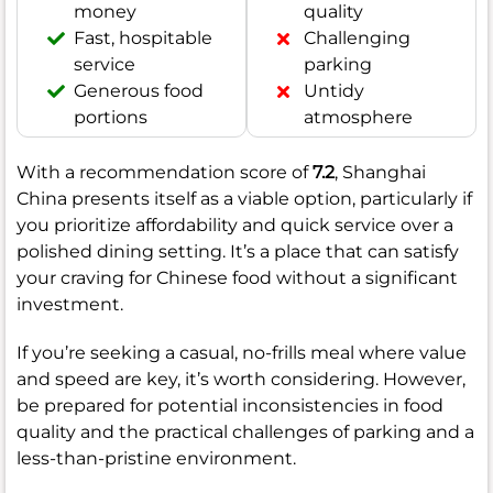
money
quality
Fast, hospitable
Challenging
service
parking
Generous food
Untidy
portions
atmosphere
With a recommendation score of
7.2
, Shanghai
China presents itself as a viable option, particularly if
you prioritize affordability and quick service over a
polished dining setting. It’s a place that can satisfy
your craving for Chinese food without a significant
investment.
If you’re seeking a casual, no-frills meal where value
and speed are key, it’s worth considering. However,
be prepared for potential inconsistencies in food
quality and the practical challenges of parking and a
less-than-pristine environment.