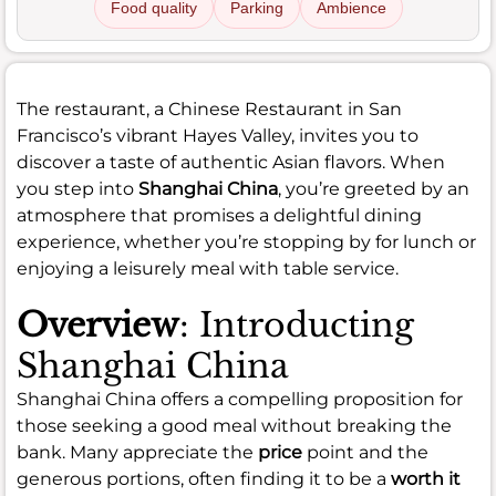
Food quality
Parking
Ambience
The restaurant, a Chinese Restaurant in San
Francisco’s vibrant Hayes Valley, invites you to
discover a taste of authentic Asian flavors. When
you step into
Shanghai China
, you’re greeted by an
atmosphere that promises a delightful dining
experience, whether you’re stopping by for lunch or
enjoying a leisurely meal with table service.
Overview
: Introducting
Shanghai China
Shanghai China offers a compelling proposition for
those seeking a good meal without breaking the
bank. Many appreciate the
price
point and the
generous portions, often finding it to be a
worth it