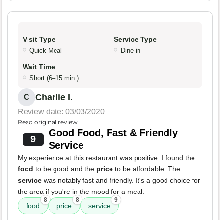
Visit Type
Service Type
Quick Meal
Dine-in
Wait Time
Short (6–15 min.)
Charlie I.
C
Review date: 03/03/2020
Read original review
Good Food, Fast & Friendly
9
Service
My experience at this restaurant was positive. I found the
food
to be good and the
price
to be affordable. The
service
was notably fast and friendly. It's a good choice for
the area if you're in the mood for a meal.
8
8
9
food
price
service