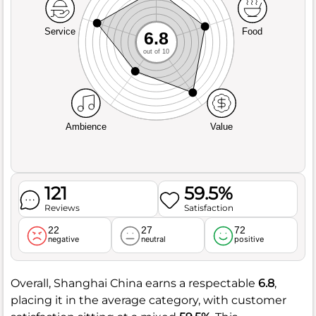
Service
Food
6.8
out of 10
Ambience
Value
121
59.5%
Reviews
Satisfaction
22
27
72
negative
neutral
positive
Overall, Shanghai China earns a respectable
6.8
,
placing it in the average category, with customer