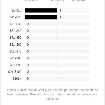
1
$1–$10
1
$11–$20
1
$21–$30
0
$31–$40
0
$41–$50
0
$51–$60
0
$61–$70
0
$71–$80
0
$81–$90
0
$91–$100
0
$101+
0
Here’s a quick look at what guests spend per person, based on the
latest 2 reviews. Keep in mind, this data is limited but gives a good
indication!