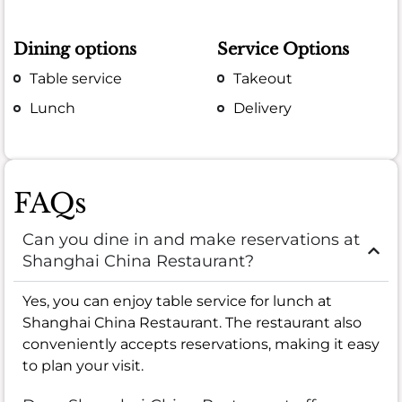
Dining options
Service Options
Table service
Takeout
Lunch
Delivery
FAQs
Can you dine in and make reservations at
Shanghai China Restaurant?
Yes, you can enjoy table service for lunch at
Shanghai China Restaurant. The restaurant also
conveniently accepts reservations, making it easy
to plan your visit.