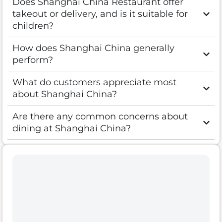
Does Shanghai China Restaurant offer
takeout or delivery, and is it suitable for
children?
How does Shanghai China generally
perform?
What do customers appreciate most
about Shanghai China?
Are there any common concerns about
dining at Shanghai China?