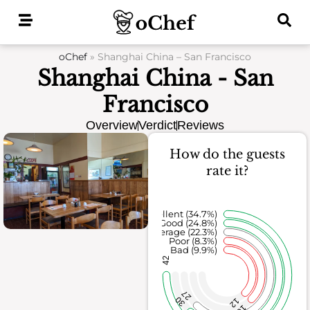
Skip
to
content
oChef
»
Shanghai China – San Francisco
Shanghai China - San
Francisco
Overview
Verdict
Reviews
How do the guests
rate it?
Excellent (34.7%)
Good (24.8%)
Average (22.3%)
Poor (8.3%)
Bad (9.9%)
42
27
30
12
10