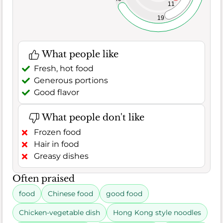
11
19
What people like
Fresh, hot food
Generous portions
Good flavor
What people don't like
Frozen food
Hair in food
Greasy dishes
Often praised
food
Chinese food
good food
Chicken-vegetable dish
Hong Kong style noodles