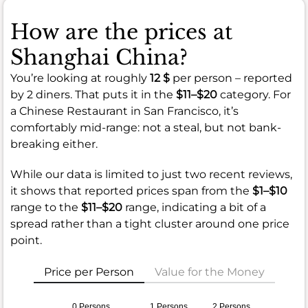
How are the prices at
Shanghai China?
You’re looking at roughly
12 $
per person – reported
by 2 diners. That puts it in the
$11–$20
category. For
a Chinese Restaurant in San Francisco, it’s
comfortably mid-range: not a steal, but not bank-
breaking either.
While our data is limited to just two recent reviews,
it shows that reported prices span from the
$1–$10
range to the
$11–$20
range, indicating a bit of a
spread rather than a tight cluster around one price
point.
Price per Person
Value for the Money
0 Persons
1 Persons
2 Persons