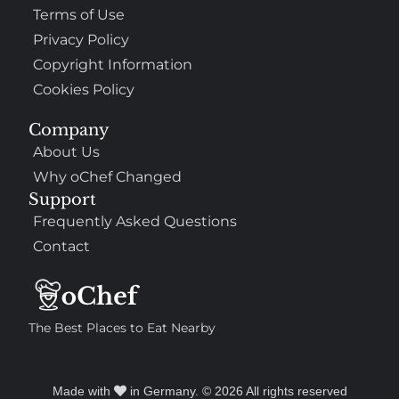
Terms of Use
Privacy Policy
Copyright Information
Cookies Policy
Company
About Us
Why oChef Changed
Support
Frequently Asked Questions
Contact
The Best Places to Eat Nearby
Made with
in Germany. © 2026 All rights reserved