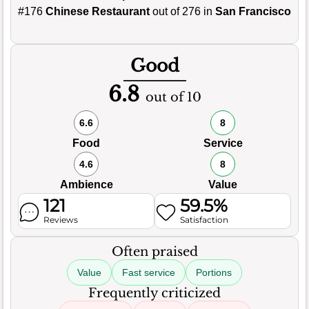
#176
Chinese Restaurant
out of 276 in
San Francisco
Good
6.8
out of 10
6.6
8
Food
Service
4.6
8
Ambience
Value
121
59.5%
Reviews
Satisfaction
Often praised
Value
Fast service
Portions
Frequently criticized