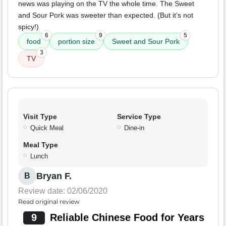
news was playing on the TV the whole time. The Sweet
and Sour Pork was sweeter than expected. (But it’s not
spicy!)
6
9
5
food
portion size
Sweet and Sour Pork
3
TV
Visit Type
Service Type
Quick Meal
Dine-in
Meal Type
Lunch
Bryan F.
B
Review date: 02/06/2020
Read original review
9
Reliable Chinese Food for Years