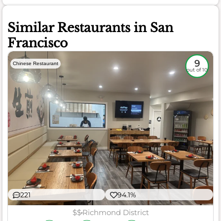
Similar Restaurants in San
Francisco
9
Chinese Restaurant
out of 10
221
94.1%
$$
Richmond District