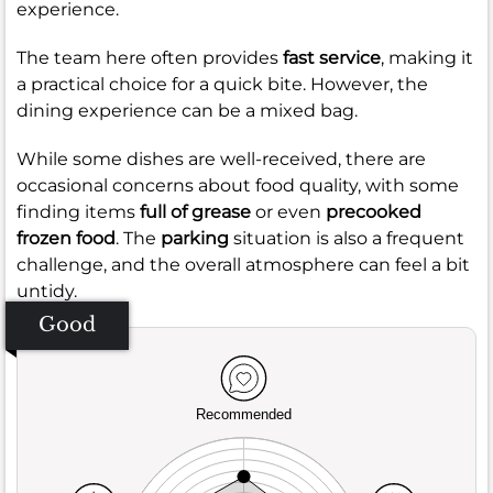
experience.
The team here often provides
fast service
, making it
a practical choice for a quick bite. However, the
dining experience can be a mixed bag.
While some dishes are well-received, there are
occasional concerns about food quality, with some
finding items
full of grease
or even
precooked
frozen food
. The
parking
situation is also a frequent
challenge, and the overall atmosphere can feel a bit
untidy.
Good
Recommended