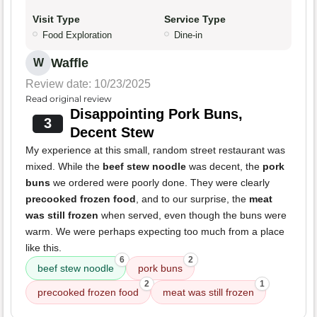
Visit Type
Service Type
Food Exploration
Dine-in
Waffle
W
Review date: 10/23/2025
Read original review
Disappointing Pork Buns,
3
Decent Stew
My experience at this small, random street restaurant was
mixed. While the
beef stew noodle
was decent, the
pork
buns
we ordered were poorly done. They were clearly
precooked frozen food
, and to our surprise, the
meat
was still frozen
when served, even though the buns were
warm. We were perhaps expecting too much from a place
like this.
6
2
beef stew noodle
pork buns
2
1
precooked frozen food
meat was still frozen