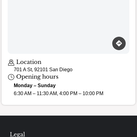
Loading map…
Location
701 A St, 92101 San Diego
Opening hours
Monday – Sunday
6:30 AM – 11:30 AM, 4:00 PM – 10:00 PM
Legal