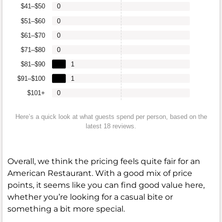
$41–$50
0
$51–$60
0
$61–$70
0
$71–$80
0
$81–$90
1
$91–$100
1
$101+
0
Here’s a quick look at what guests spend per person, based on the
latest 18 reviews.
Overall, we think the pricing feels quite fair for an
American Restaurant. With a good mix of price
points, it seems like you can find good value here,
whether you’re looking for a casual bite or
something a bit more special.