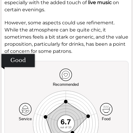
especially with the added touch of
live music
on
certain evenings.
However, some aspects could use refinement.
While the atmosphere can be quite chic, it
sometimes feels a bit stark or generic, and the value
proposition, particularly for drinks, has been a point
of concern for some patrons.
Good
Recommended
Service
Food
6.7
out of 10