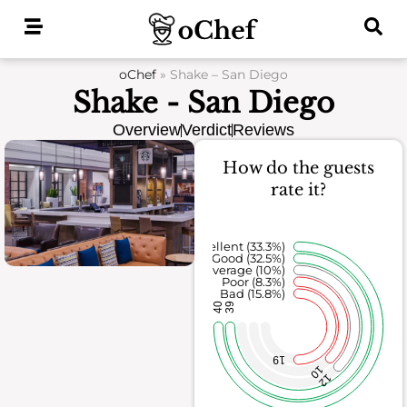
Skip
to
content
oChef
»
Shake – San Diego
Shake - San Diego
Overview
Verdict
Reviews
How do the guests
rate it?
Excellent (33.3%)
Good (32.5%)
Average (10%)
Poor (8.3%)
Bad (15.8%)
40
39
19
10
12