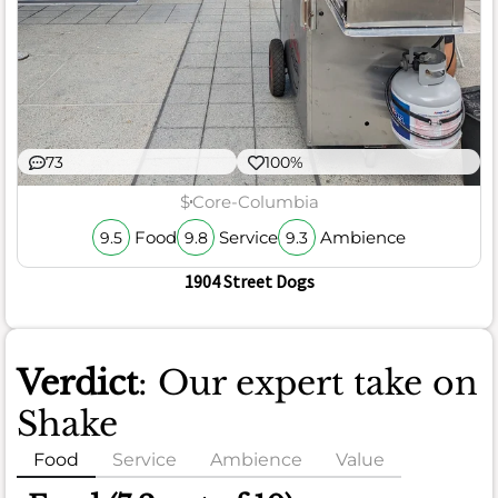
73
100%
$
Core-Columbia
Food
Service
Ambience
9.5
9.8
9.3
1904 Street Dogs
Verdict
: Our expert take on
Shake
Food
Service
Ambience
Value