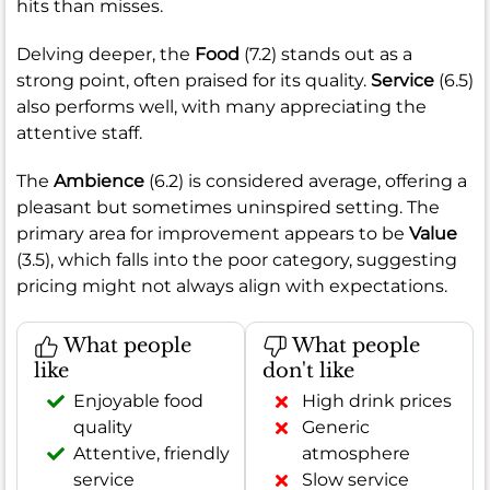
hits than misses.
Delving deeper, the
Food
(7.2) stands out as a
strong point, often praised for its quality.
Service
(6.5)
also performs well, with many appreciating the
attentive staff.
The
Ambience
(6.2) is considered average, offering a
pleasant but sometimes uninspired setting. The
primary area for improvement appears to be
Value
(3.5), which falls into the poor category, suggesting
pricing might not always align with expectations.
What people
What people
like
don't like
Enjoyable food
High drink prices
quality
Generic
Attentive, friendly
atmosphere
service
Slow service