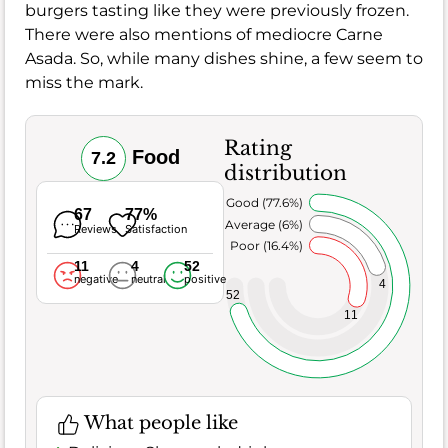
burgers tasting like they were previously frozen.
There were also mentions of mediocre Carne
Asada. So, while many dishes shine, a few seem to
miss the mark.
Rating
Food
7.2
distribution
Very Good (77.6%)
67
77%
Average (6%)
Reviews
Satisfaction
Poor (16.4%)
11
4
52
negative
neutral
positive
4
52
11
What people like