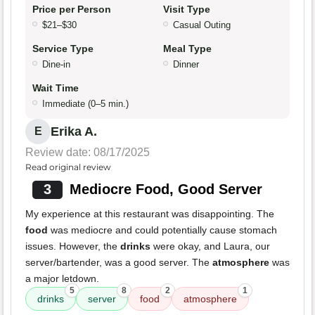
Price per Person
Visit Type
$21–$30
Casual Outing
Service Type
Meal Type
Dine-in
Dinner
Wait Time
Immediate (0–5 min.)
Erika A.
E
Review date: 08/17/2025
Read original review
3
Mediocre Food, Good Server
My experience at this restaurant was disappointing. The
food
was mediocre and could potentially cause stomach
issues. However, the
drinks
were okay, and Laura, our
server/bartender, was a good server. The
atmosphere
was
a major letdown.
5
8
2
1
drinks
server
food
atmosphere