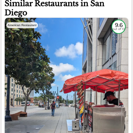
Similar Restaurants in San
Diego
9.6
American Restaurant
out of 10