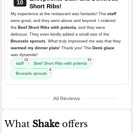
10
Short Ribs!
My experience at the restaurant was fantastic! The
staff
were great, and they went above and beyond. I ordered
the
Beef Short Ribs with polenta
, and they were
delicious. They even kindly added a small size of the
Brussels sprouts
. What truly impressed me was that they
warmed my dinner plate
! Thank you! The
Demi glaze
was dynamite!
10
10
staff
Beef Short Ribs with polenta
8
Brussels sprouts
All Reviews
What
Shake
offers