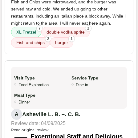
Fish and Chips were microwaved, and the burger was
served raw and cold. We ended up going to other
restaurants, including an Italian place a block away. While I
might return to the area, I will never eat here again.
7
2
XL Pretzel
double vodka sprite
2
1
Fish and chips
burger
Visit Type
Service Type
Food Exploration
Dine-in
Meal Type
Dinner
Asheville L. B. –. C. B.
A
Review date: 04/09/2025
Read original review
Exceptional Staff and Delicious