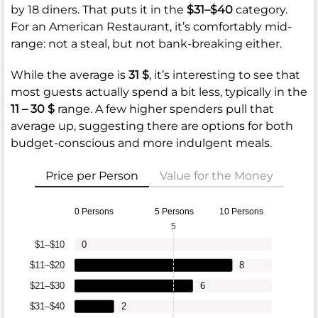
by 18 diners. That puts it in the
$31–$40
category.
For an American Restaurant, it’s comfortably mid-
range: not a steal, but not bank-breaking either.
While the average is
31 $
, it’s interesting to see that
most guests actually spend a bit less, typically in the
11 – 30 $
range. A few higher spenders pull that
average up, suggesting there are options for both
budget-conscious and more indulgent meals.
Price per Person
Value for the Money
0 Persons
5 Persons
10 Persons
5
$1–$10
0
$11–$20
8
$21–$30
6
$31–$40
2