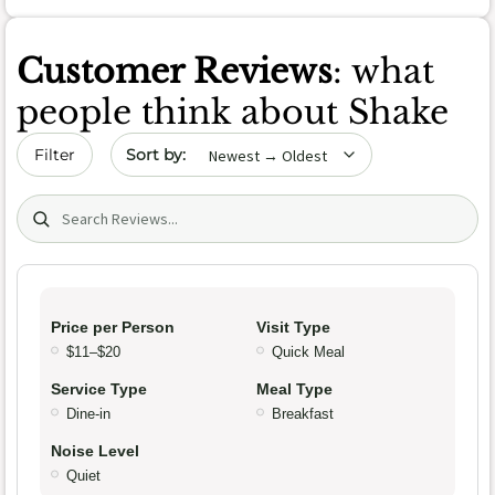
Customer Reviews
: what
people think about Shake
Sort by date
Filter
Search (title/text)
Price per Person
Visit Type
$11–$20
Quick Meal
Service Type
Meal Type
Dine-in
Breakfast
Noise Level
Quiet