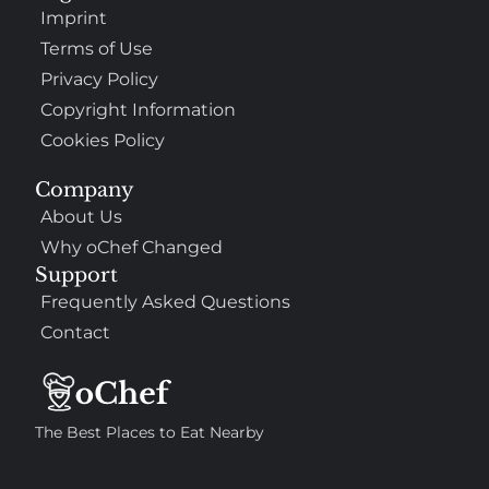
Imprint
Terms of Use
Privacy Policy
Copyright Information
Cookies Policy
Company
About Us
Why oChef Changed
Support
Frequently Asked Questions
Contact
The Best Places to Eat Nearby