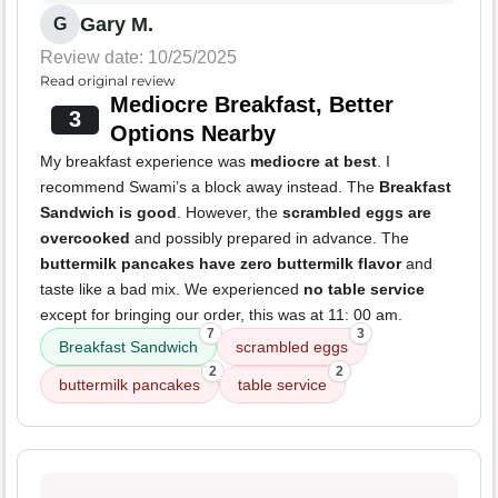
Gary M.
G
Review date: 10/25/2025
Read original review
Mediocre Breakfast, Better
3
Options Nearby
My breakfast experience was
mediocre at best
. I
recommend Swami’s a block away instead. The
Breakfast
Sandwich is good
. However, the
scrambled eggs are
overcooked
and possibly prepared in advance. The
buttermilk pancakes have zero buttermilk flavor
and
taste like a bad mix. We experienced
no table service
except for bringing our order, this was at 11: 00 am.
7
3
Breakfast Sandwich
scrambled eggs
2
2
buttermilk pancakes
table service