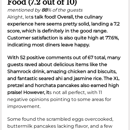
Food (7.2 out of 10)
mentioned by
88
% of the guests
Alright, let
s talk food! Overall, the culinary
experience here seems pretty solid, landing a
7.2
score, which is definitely in the good range.
Customer satisfaction is also quite high at
77.6%
,
indicating most diners leave happy.
With 52 positive comments out of 67 total, many
guests raved about delicious items like the
Shamrock drink, amazing chicken and biscuits,
and fantastic seared ahi and jasmine rice. The XL
pretzel and horchata pancakes also earned high
praise! However, it
s not all perfect, with 11
negative opinions pointing to some areas for
improvement.
Some found the scrambled eggs overcooked,
buttermilk pancakes lacking flavor, and a few