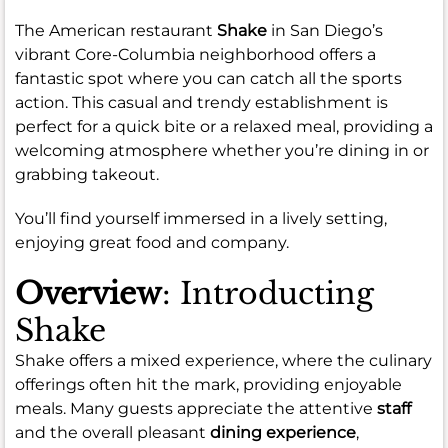
The American restaurant
Shake
in San Diego’s
vibrant Core-Columbia neighborhood offers a
fantastic spot where you can catch all the sports
action. This casual and trendy establishment is
perfect for a quick bite or a relaxed meal, providing a
welcoming atmosphere whether you’re dining in or
grabbing takeout.
You’ll find yourself immersed in a lively setting,
enjoying great food and company.
Overview
: Introducting
Shake
Shake offers a mixed experience, where the culinary
offerings often hit the mark, providing enjoyable
meals. Many guests appreciate the attentive
staff
and the overall pleasant
dining experience
,