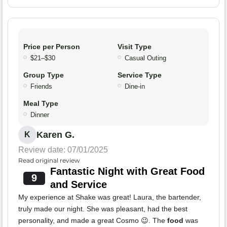
Price per Person
Visit Type
$21–$30
Casual Outing
Group Type
Service Type
Friends
Dine-in
Meal Type
Dinner
Karen G.
K
Review date: 07/01/2025
Read original review
Fantastic Night with Great Food
9
and Service
My experience at Shake was great! Laura, the bartender,
truly made our night. She was pleasant, had the best
personality, and made a great Cosmo 😉. The
food
was