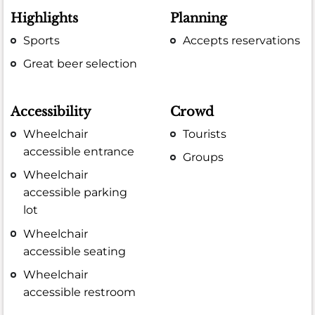
Highlights
Planning
Sports
Accepts reservations
Great beer selection
Accessibility
Crowd
Wheelchair
Tourists
accessible entrance
Groups
Wheelchair
accessible parking
lot
Wheelchair
accessible seating
Wheelchair
accessible restroom