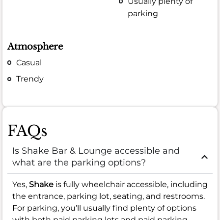
Usually plenty of
parking
Atmosphere
Casual
Trendy
FAQs
Is Shake Bar & Lounge accessible and
what are the parking options?
Yes,
Shake
is fully wheelchair accessible, including
the entrance, parking lot, seating, and restrooms.
For parking, you’ll usually find plenty of options
with both paid parking lots and paid parking