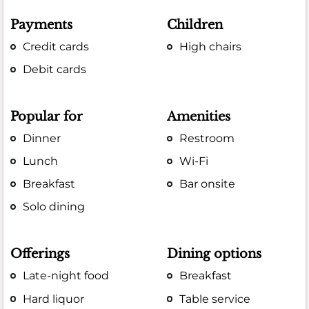
Payments
Children
Credit cards
High chairs
Debit cards
Popular for
Amenities
Dinner
Restroom
Lunch
Wi-Fi
Breakfast
Bar onsite
Solo dining
Offerings
Dining options
Late-night food
Breakfast
Hard liquor
Table service