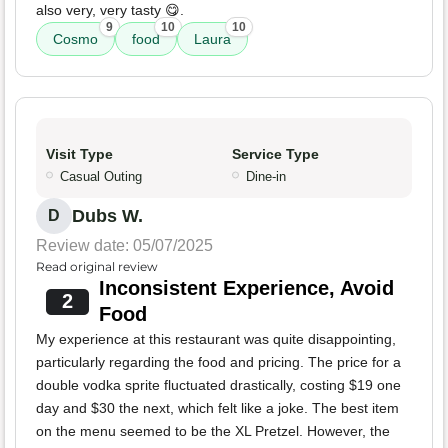
also very, very tasty 😋.
9
10
10
Cosmo
food
Laura
Visit Type
Service Type
Casual Outing
Dine-in
Dubs W.
D
Review date: 05/07/2025
Read original review
Inconsistent Experience, Avoid
2
Food
My experience at this restaurant was quite disappointing,
particularly regarding the food and pricing. The price for a
double vodka sprite fluctuated drastically, costing $19 one
day and $30 the next, which felt like a joke. The best item
on the menu seemed to be the XL Pretzel. However, the