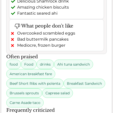
Delicious Shamrock drink
Amazing chicken biscuits
Fantastic seared ahi
What people don't like
Overcooked scrambled eggs
Bad buttermilk pancakes
Mediocre, frozen burger
Often praised
food
Food
drinks
Ahi tuna sandwich
American breakfast fare
Beef Short Ribs with polenta
Breakfast Sandwich
Brussels sprouts
Caprese salad
Carne Asade taco
Frequently criticized