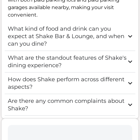
garages available nearby, making your visit
convenient.
What kind of food and drink can you
expect at Shake Bar & Lounge, and when
can you dine?
What are the standout features of Shake's
dining experience?
How does Shake perform across different
aspects?
Are there any common complaints about
Shake?