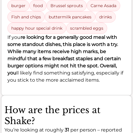
burger
food
Brussel sprouts
Carne Asada
Fish and chips
buttermilk pancakes
drinks
happy hour special drink
scrambled eggs
If you
re looking for a generally good meal with
some standout dishes, this place is worth a try.
While many items receive high marks, be
mindful that a few breakfast staples and certain
burger options might not hit the spot. Overall,
you
ll likely find something satisfying, especially if
you stick to the more acclaimed items.
How are the prices at
Shake?
You’re looking at roughly
31
per person – reported