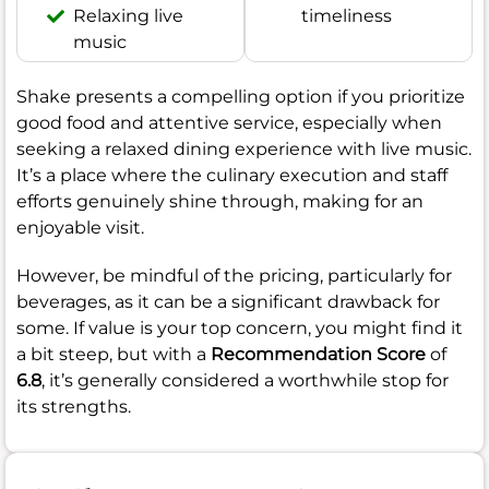
Relaxing live
timeliness
music
Shake presents a compelling option if you prioritize
good food and attentive service, especially when
seeking a relaxed dining experience with live music.
It’s a place where the culinary execution and staff
efforts genuinely shine through, making for an
enjoyable visit.
However, be mindful of the pricing, particularly for
beverages, as it can be a significant drawback for
some. If value is your top concern, you might find it
a bit steep, but with a
Recommendation Score
of
6.8
, it’s generally considered a worthwhile stop for
its strengths.