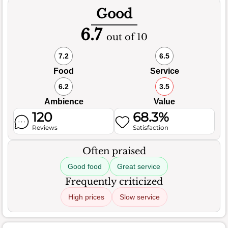
Good
6.7
out of 10
7.2
6.5
Food
Service
6.2
3.5
Ambience
Value
120
68.3%
Reviews
Satisfaction
Often praised
Good food
Great service
Frequently criticized
High prices
Slow service