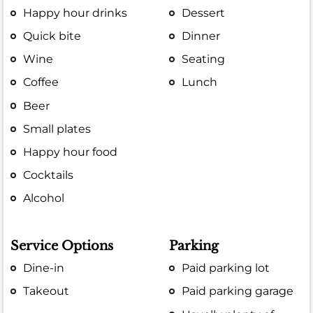
Happy hour drinks
Dessert
Quick bite
Dinner
Wine
Seating
Coffee
Lunch
Beer
Small plates
Happy hour food
Cocktails
Alcohol
Service Options
Parking
Dine-in
Paid parking lot
Takeout
Paid parking garage