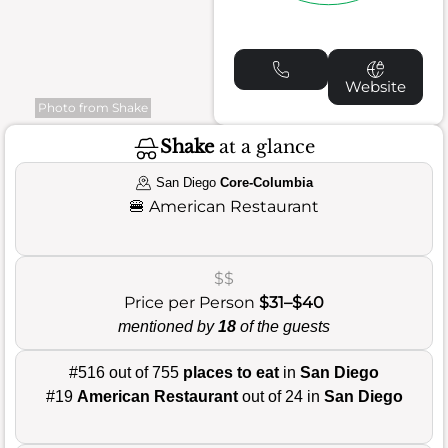
Website
Photo from Shake
Shake
at a glance
San Diego
Core-Columbia
🍔
American Restaurant
$$
Price per Person
$31–$40
mentioned by
18
of the guests
#516 out of 755
places to eat
in
San Diego
#19
American Restaurant
out of 24 in
San Diego