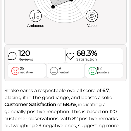
Ambience
Value
120
68.3%
Reviews
Satisfaction
29
9
82
negative
neutral
positive
Shake earns a respectable overall score of
6.7
,
placing it in the good range, and boasts a solid
Customer Satisfaction
of
68.3%
, indicating a
generally positive reception. This is based on 120
customer observations, with 82 positive remarks
outweighing 29 negative ones, suggesting more