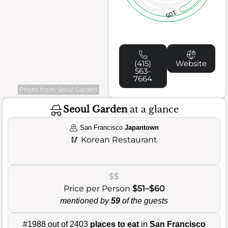
105
(415)
Website
563-
7664
Photo from Seoul Garden
Seoul Garden
at a glance
San Francisco
Japantown
🥢
Korean Restaurant
$$
Price per Person
$51–$60
mentioned by
59
of the guests
#1988 out of 2403
places to eat
in
San Francisco