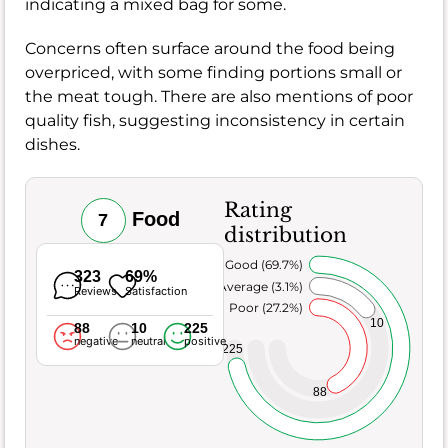
indicating a mixed bag for some.
Concerns often surface around the food being
overpriced, with some finding portions small or
the meat tough. There are also mentions of poor
quality fish, suggesting inconsistency in certain
dishes.
Rating
Food
7
distribution
Very Good (69.7%)
323
69%
Average (3.1%)
Reviews
Satisfaction
Poor (27.2%)
10
88
10
225
negative
neutral
positive
225
88