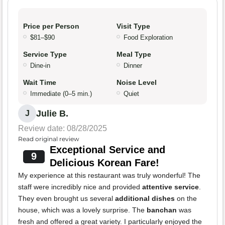
Price per Person
Visit Type
$81–$90
Food Exploration
Service Type
Meal Type
Dine-in
Dinner
Wait Time
Noise Level
Immediate (0–5 min.)
Quiet
Julie B.
J
Review date: 08/28/2025
Read original review
Exceptional Service and
9
Delicious Korean Fare!
My experience at this restaurant was truly wonderful! The
staff were incredibly nice and provided
attentive service
.
They even brought us several
additional dishes
on the
house, which was a lovely surprise. The
banchan
was
fresh and offered a great variety. I particularly enjoyed the