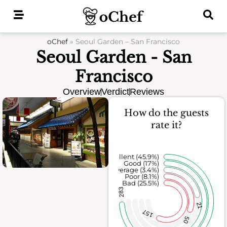
Skip
to
content
oChef
»
Seoul Garden – San Francisco
Seoul Garden - San
Francisco
Overview
Verdict
Reviews
How do the guests
rate it?
Excellent (45.9%)
Good (17%)
Average (3.4%)
Poor (8.1%)
Bad (25.5%)
283
21
157
50