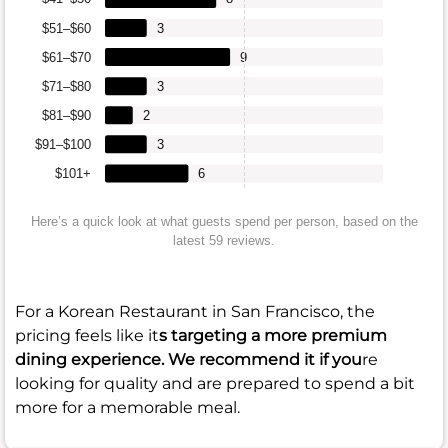
$51–$60
3
$61–$70
9
$71–$80
3
$81–$90
2
$91–$100
3
$101+
6
Here’s a quick look at what guests spend per person, based on the
latest 59 reviews.
For a Korean Restaurant in San Francisco, the
pricing feels like it
s targeting a more premium
dining experience. We recommend it if you
re
looking for quality and are prepared to spend a bit
more for a memorable meal.