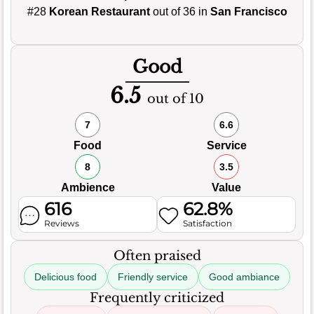
#28
Korean Restaurant
out of 36 in
San Francisco
Good
6.5
out of 10
7
6.6
Food
Service
8
3.5
Ambience
Value
616
62.8%
Reviews
Satisfaction
Often praised
Delicious food
Friendly service
Good ambiance
Frequently criticized