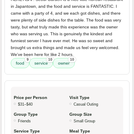
in Japantown, and the food and service is FANTASTIC. I
came with a party of 4, and we each got dishes, and there
were plenty of side dishes for the table. The food was very
tasty, but what truly made this experience was the owner
who was serving us. This is genuinely the kindest and
funniest server I have ever met. He was so sweet and
brought us extra things and made us feel very welcomed.
We’ve been here for like 2 hours.
9
10
10
food
service
owner
Price per Person
Visit Type
$31–$40
Casual Outing
Group Type
Group Size
Friends
Small Group
Service Type
Meal Type