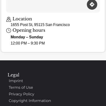
Location
1655 Post St, 95115 San Francisco
Opening hours
Monday – Sunday
12:00 PM – 9:30 PM
Legal
Imprint
Terms of Use
Privacy Policy
Copyright Information