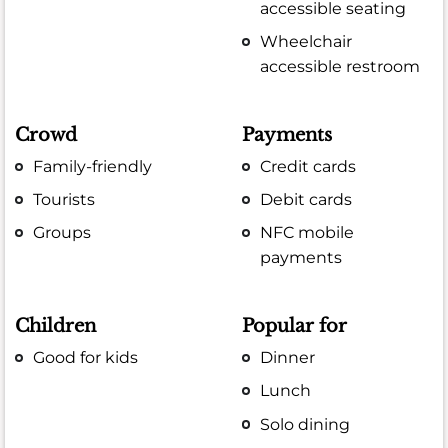
accessible seating
Wheelchair
accessible restroom
Crowd
Payments
Family-friendly
Credit cards
Tourists
Debit cards
Groups
NFC mobile
payments
Children
Popular for
Good for kids
Dinner
Lunch
Solo dining