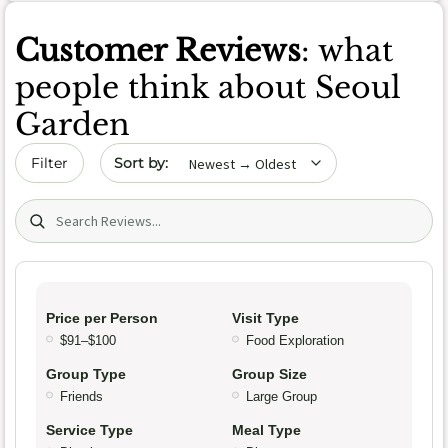
Customer Reviews
: what
people think about Seoul
Garden
Sort by date
Filter
Search (title/text)
Price per Person
Visit Type
$91–$100
Food Exploration
Group Type
Group Size
Friends
Large Group
Service Type
Meal Type