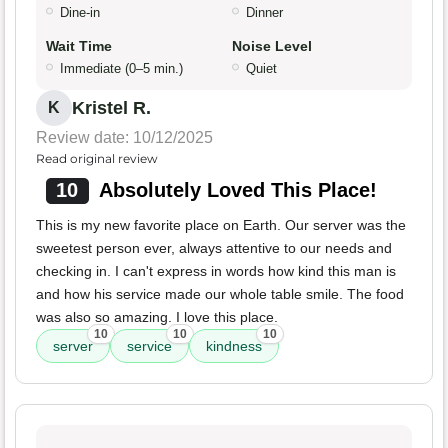
Dine-in
Dinner
Wait Time
Noise Level
Immediate (0–5 min.)
Quiet
Kristel R.
K
Review date: 10/12/2025
Read original review
10
Absolutely Loved This Place!
This is my new favorite place on Earth. Our server was the
sweetest person ever, always attentive to our needs and
checking in. I can't express in words how kind this man is
and how his service made our whole table smile. The food
was also so amazing. I love this place.
10
10
10
server
service
kindness