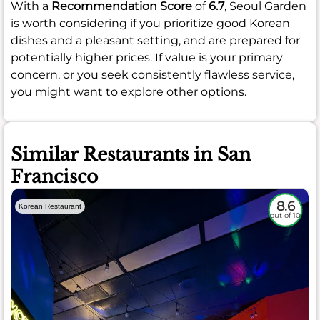
With a
Recommendation Score
of
6.7
, Seoul Garden
is worth considering if you prioritize good Korean
dishes and a pleasant setting, and are prepared for
potentially higher prices. If value is your primary
concern, or you seek consistently flawless service,
you might want to explore other options.
Similar Restaurants in San
Francisco
8.6
Korean Restaurant
out of 10