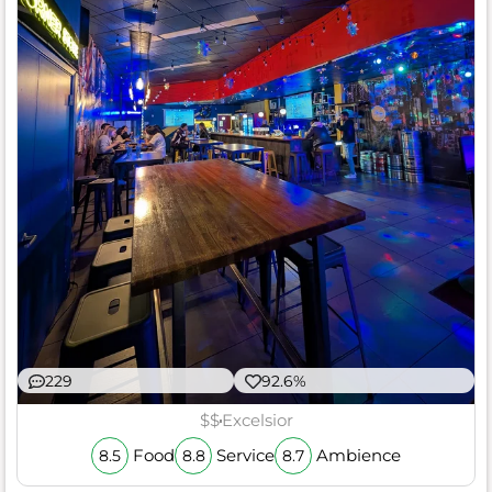
229
92.6%
$$
Excelsior
Food
Service
Ambience
8.5
8.8
8.7