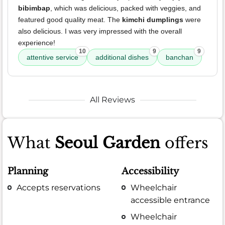
bibimbap
, which was delicious, packed with veggies, and
featured good quality meat. The
kimchi dumplings
were
also delicious. I was very impressed with the overall
experience!
10
9
9
attentive service
additional dishes
banchan
All Reviews
What
Seoul Garden
offers
Planning
Accessibility
Accepts reservations
Wheelchair
accessible entrance
Wheelchair