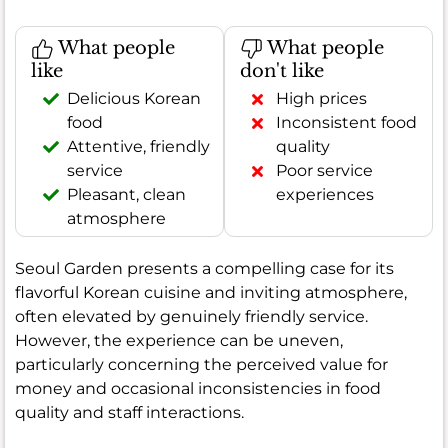
What people
What people
like
don't like
Delicious Korean
High prices
food
Inconsistent food
Attentive, friendly
quality
service
Poor service
Pleasant, clean
experiences
atmosphere
Seoul Garden presents a compelling case for its
flavorful Korean cuisine and inviting atmosphere,
often elevated by genuinely friendly service.
However, the experience can be uneven,
particularly concerning the perceived value for
money and occasional inconsistencies in food
quality and staff interactions.