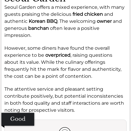
Seoul Garden offers a mixed experience, with many
guests praising the delicious
fried chicken
and
authentic
Korean BBQ
. The welcoming
owner
and
generous
banchan
often leave a positive
impression.
However, some diners have found the overall
experience to be
overpriced
, raising questions
about its value. While the culinary offerings
frequently hit the mark for flavor and authenticity,
the cost can be a point of contention.
The attentive service and pleasant setting
contribute positively, but potential inconsistencies
in both food quality and staff interactions are worth
noting for prospective visitors.
Good