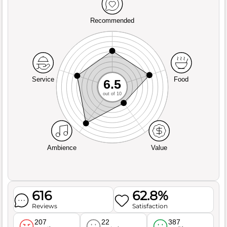
Recommended
Service
Food
6.5
out of 10
Ambience
Value
616
62.8%
Reviews
Satisfaction
207
22
387