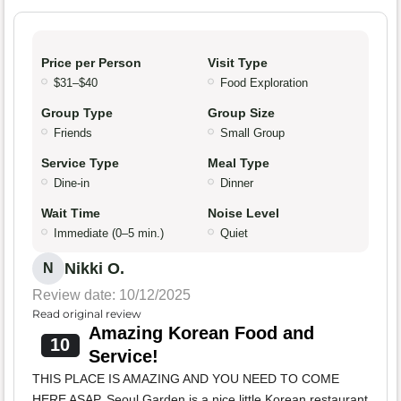
Price per Person
Visit Type
$31–$40
Food Exploration
Group Type
Group Size
Friends
Small Group
Service Type
Meal Type
Dine-in
Dinner
Wait Time
Noise Level
Immediate (0–5 min.)
Quiet
Nikki O.
N
Review date: 10/12/2025
Read original review
Amazing Korean Food and
10
Service!
THIS PLACE IS AMAZING AND YOU NEED TO COME
HERE ASAP. Seoul Garden is a nice little Korean restaurant