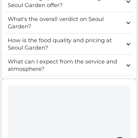
Seoul Garden offer?
What's the overall verdict on Seoul
Garden?
How is the food quality and pricing at
Seoul Garden?
What can I expect from the service and
atmosphere?