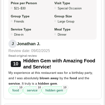
Price per Person
Visit Type
$21–$30
Special Occasion
Group Type
Group Size
Friends
Large Group
Service Type
Meal Type
Dine-in
Dinner
Jonathan J.
J
Review date: 09/02/2025
Read original review
Hidden Gem with Amazing Food
10
and Service!
My experience at this restaurant was for a birthday party,
and I was absolutely
blown away
by the
food
and the
service
. It truly is a
hidden gem
.
10
10
10
food
service
hidden gem