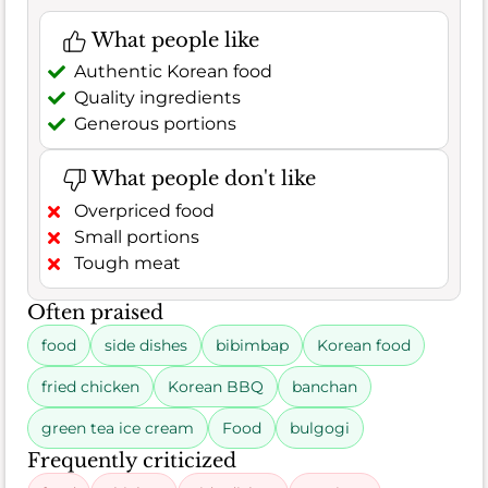
What people like
Authentic Korean food
Quality ingredients
Generous portions
What people don't like
Overpriced food
Small portions
Tough meat
Often praised
food
side dishes
bibimbap
Korean food
fried chicken
Korean BBQ
banchan
green tea ice cream
Food
bulgogi
Frequently criticized