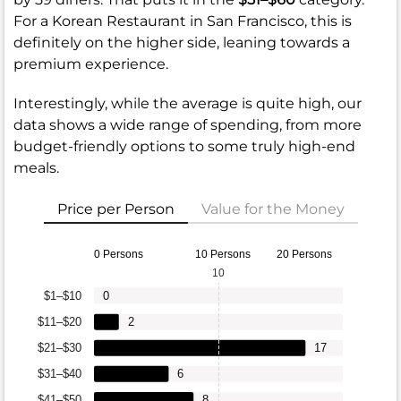
For a Korean Restaurant in San Francisco, this is
definitely on the higher side, leaning towards a
premium experience.
Interestingly, while the average is quite high, our
data shows a wide range of spending, from more
budget-friendly options to some truly high-end
meals.
Price per Person
Value for the Money
0 Persons
10 Persons
20 Persons
10
$1–$10
0
$11–$20
2
$21–$30
17
$31–$40
6
$41–$50
8