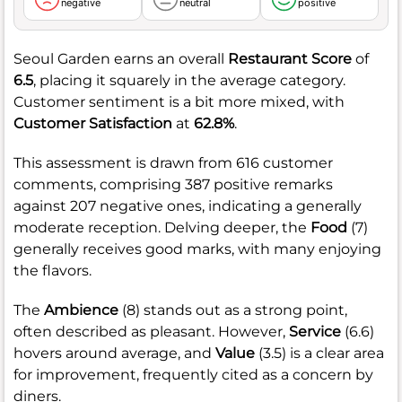
negative
neutral
positive
Seoul Garden earns an overall
Restaurant Score
of
6.5
, placing it squarely in the average category.
Customer sentiment is a bit more mixed, with
Customer Satisfaction
at
62.8%
.
This assessment is drawn from 616 customer
comments, comprising 387 positive remarks
against 207 negative ones, indicating a generally
moderate reception. Delving deeper, the
Food
(7)
generally receives good marks, with many enjoying
the flavors.
The
Ambience
(8) stands out as a strong point,
often described as pleasant. However,
Service
(6.6)
hovers around average, and
Value
(3.5) is a clear area
for improvement, frequently cited as a concern by
diners.