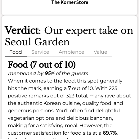
The Korner Store
Verdict
: Our expert take on
Seoul Garden
Food
Service
Ambience
Value
Food (7 out of 10)
mentioned by
95
% of the guests
When it comes to the food, this spot generally
hits the mark, earning a
7
out of 10. With 225
positive remarks out of 323 total, many rave about
the authentic Korean cuisine, quality food, and
generous portions. You'll often find delightful
vegetarian options and delicious banchan,
making for a satisfying meal. However, the
customer satisfaction for food sits at a
69.7%
,