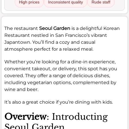
High prices
Inconsistent quality
Rude staff
The restaurant
Seoul Garden
is a delightful Korean
Restaurant nestled in San Francisco’s vibrant
Japantown. You’ll find a cozy and casual
atmosphere perfect for a relaxed meal.
Whether you’re looking for a dine-in experience,
convenient takeout, or delivery, this spot has you
covered. They offer a range of delicious dishes,
including vegetarian options, complemented by
wine and beer.
It’s also a great choice if you’re dining with kids.
Overview
: Introducting
Seoul Garden