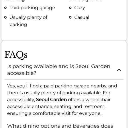
Paid parking garage
Cozy
Usually plenty of
Casual
parking
FAQs
Is parking available and is Seoul Garden
accessible?
Yes, you’ll find a paid parking garage nearby, and
there’s usually plenty of parking available. For
accessibility,
Seoul Garden
offers a wheelchair
accessible entrance, seating, and restroom,
ensuring a comfortable visit for everyone.
What dining options and beverages does