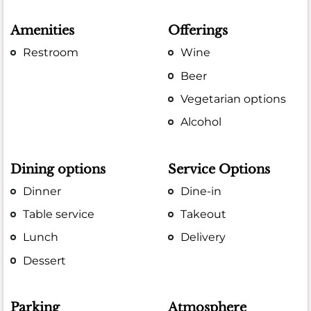
Amenities
Offerings
Restroom
Wine
Beer
Vegetarian options
Alcohol
Dining options
Service Options
Dinner
Dine-in
Table service
Takeout
Lunch
Delivery
Dessert
Parking
Atmosphere