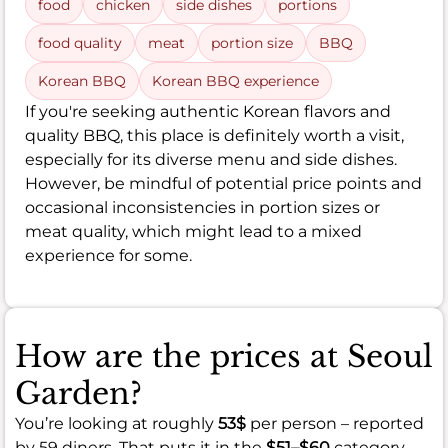
food
chicken
side dishes
portions
food quality
meat
portion size
BBQ
Korean BBQ
Korean BBQ experience
If you're seeking authentic Korean flavors and
quality BBQ, this place is definitely worth a visit,
especially for its diverse menu and side dishes.
However, be mindful of potential price points and
occasional inconsistencies in portion sizes or
meat quality, which might lead to a mixed
experience for some.
How are the prices at Seoul
Garden?
You’re looking at roughly
53$
per person – reported
by 59 diners. That puts it in the
$51–$60
category.