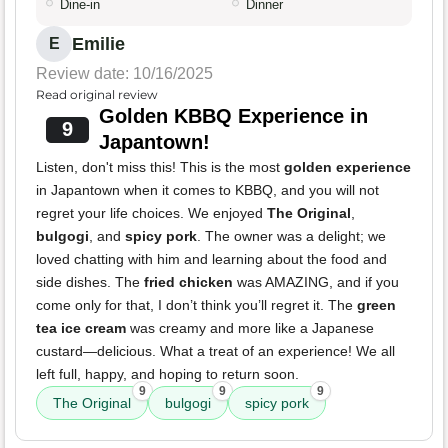
Dine-in
Dinner
Emilie
E
Review date: 10/16/2025
Read original review
Golden KBBQ Experience in
9
Japantown!
Listen, don't miss this! This is the most
golden experience
in Japantown when it comes to KBBQ, and you will not
regret your life choices. We enjoyed
The Original
,
bulgogi
, and
spicy pork
. The owner was a delight; we
loved chatting with him and learning about the food and
side dishes. The
fried chicken
was AMAZING, and if you
come only for that, I don’t think you’ll regret it. The
green
tea ice cream
was creamy and more like a Japanese
custard—delicious. What a treat of an experience! We all
left full, happy, and hoping to return soon.
9
9
9
The Original
bulgogi
spicy pork