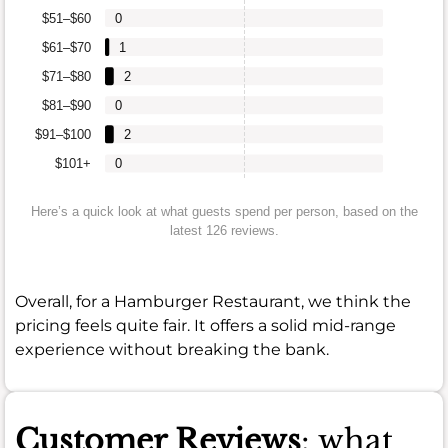
$51–$60
0
$61–$70
1
$71–$80
2
$81–$90
0
$91–$100
2
$101+
0
Here’s a quick look at what guests spend per person, based on the
latest 126 reviews.
Overall, for a Hamburger Restaurant, we think the
pricing feels quite fair. It offers a solid mid-range
experience without breaking the bank.
Customer Reviews
: what