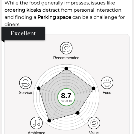
While the food generally impresses, issues like
ordering kiosks
detract from personal interaction,
and finding a
Parking space
can be a challenge for
diners.
Excellent
Recommended
Service
Food
8.7
out of 10
Ambience
Value