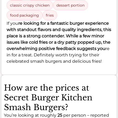
classic crispy chicken
dessert portion
food packaging
fries
If you
re looking for a fantastic burger experience
with standout flavors and quality ingredients, this
place is a strong contender. While a few minor
issues like cold fries or a dry patty popped up, the
overwhelming positive feedback suggests you
re
in for a treat. Definitely worth trying for their
celebrated smash burgers and delicious fries!
How are the prices at
Secret Burger Kitchen
Smash Burgers?
You’re looking at roughly
25
per person – reported