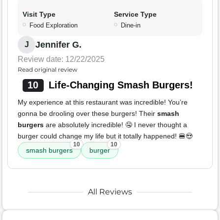
Visit Type
Service Type
Food Exploration
Dine-in
Jennifer G.
J
Review date: 12/22/2025
Read original review
10
Life-Changing Smash Burgers!
My experience at this restaurant was incredible! You’re
gonna be drooling over these burgers! Their
smash
burgers
are absolutely incredible! 🤤 I never thought a
burger could change my life but it totally happened! 🍔😍
10
10
smash burgers
burger
All Reviews