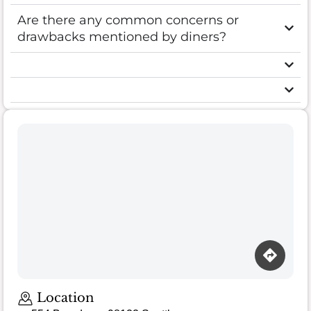
Are there any common concerns or
drawbacks mentioned by diners?
Location