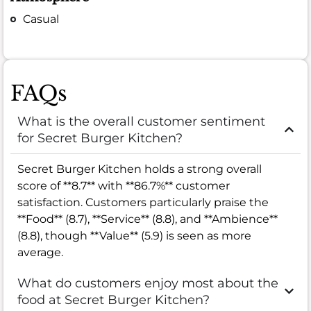
Casual
FAQs
What is the overall customer sentiment
for Secret Burger Kitchen?
Secret Burger Kitchen holds a strong overall
score of **8.7** with **86.7%** customer
satisfaction. Customers particularly praise the
**Food** (8.7), **Service** (8.8), and **Ambience**
(8.8), though **Value** (5.9) is seen as more
average.
What do customers enjoy most about the
food at Secret Burger Kitchen?