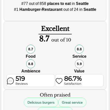
#77 out of 858
places to eat
in
Seattle
#1
Hamburger-Restaurant
out of 24 in
Seattle
Excellent
8.7
out of 10
8.7
8.8
Food
Service
8.8
5.9
Ambience
Value
519
86.7%
Reviews
Satisfaction
Often praised
Delicious burgers
Great service