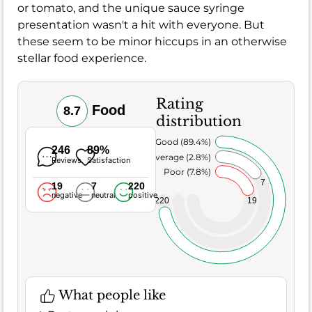
or tomato, and the unique sauce syringe
presentation wasn't a hit with everyone. But
these seem to be minor hiccups in an otherwise
stellar food experience.
Rating
Food
8.7
distribution
Very Good (89.4%)
246
89%
Average (2.8%)
Reviews
Satisfaction
Poor (7.8%)
7
19
7
220
negative
neutral
positive
220
19
What people like