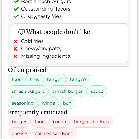
Best smash burgers
Outstanding flavors
Crispy, tasty fries
What people don't like
Cold fries
Chewy/dry patty
Missing ingredients
Often praised
food
fries
burger
burgers
smash burgers
smash burger
sauce
seasoning
wings
bun
Frequently criticized
burger
food
bacon
burger and fries
cheese
chicken sandwich