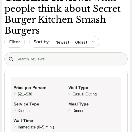
people think about Secret
Burger Kitchen Smash
Burgers
Sort by date
Filter
Search (title/text)
Price per Person
Visit Type
$21–$30
Casual Outing
Service Type
Meal Type
Dine-in
Dinner
Wait Time
Immediate (0–5 min.)