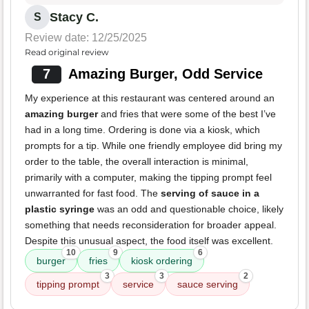
Stacy C.
S
Review date: 12/25/2025
Read original review
7
Amazing Burger, Odd Service
My experience at this restaurant was centered around an
amazing burger
and fries that were some of the best I’ve
had in a long time. Ordering is done via a kiosk, which
prompts for a tip. While one friendly employee did bring my
order to the table, the overall interaction is minimal,
primarily with a computer, making the tipping prompt feel
unwarranted for fast food. The
serving of sauce in a
plastic syringe
was an odd and questionable choice, likely
something that needs reconsideration for broader appeal.
Despite this unusual aspect, the food itself was excellent.
10
9
6
burger
fries
kiosk ordering
3
3
2
tipping prompt
service
sauce serving