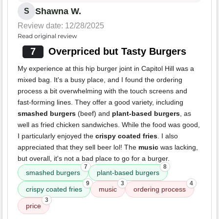
Shawna W.
S
Review date: 12/28/2025
Read original review
7
Overpriced but Tasty Burgers
My experience at this hip burger joint in Capitol Hill was a
mixed bag. It's a busy place, and I found the ordering
process a bit overwhelming with the touch screens and
fast-forming lines. They offer a good variety, including
smashed burgers
(beef) and
plant-based burgers
, as
well as fried chicken sandwiches. While the food was good,
I particularly enjoyed the
crispy coated fries
. I also
appreciated that they sell beer lol! The
music
was lacking,
but overall, it's not a bad place to go for a burger.
7
8
smashed burgers
plant-based burgers
9
3
4
crispy coated fries
music
ordering process
3
price