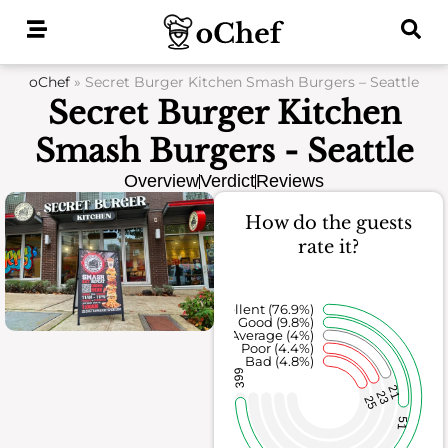
Skip
to
content
oChef
»
Secret Burger Kitchen Smash Burgers – Seattle
Secret Burger Kitchen
Smash Burgers - Seattle
Overview
Verdict
Reviews
How do the guests
rate it?
Excellent (76.9%)
Good (9.8%)
Average (4%)
Poor (4.4%)
Bad (4.8%)
399
21
23
25
51