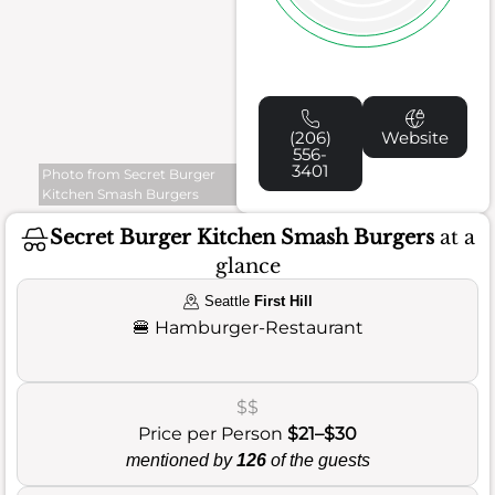
(206)
Website
556-
3401
Photo from Secret Burger
Kitchen Smash Burgers
Secret Burger Kitchen Smash Burgers
at a
glance
Seattle
First Hill
🍔
Hamburger-Restaurant
$$
Price per Person
$21–$30
mentioned by
126
of the guests