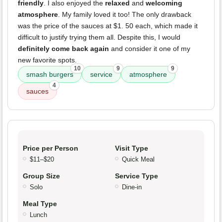
friendly
. I also enjoyed the
relaxed
and
welcoming
atmosphere
. My family loved it too! The only drawback
was the price of the sauces at $1. 50 each, which made it
difficult to justify trying them all. Despite this, I would
definitely come back again
and consider it one of my
new favorite spots.
10
9
9
smash burgers
service
atmosphere
4
sauces
Price per Person
Visit Type
$11–$20
Quick Meal
Group Size
Service Type
Solo
Dine-in
Meal Type
Lunch