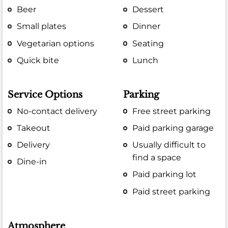
Beer
Dessert
Small plates
Dinner
Vegetarian options
Seating
Quick bite
Lunch
Service Options
Parking
No-contact delivery
Free street parking
Takeout
Paid parking garage
Delivery
Usually difficult to
find a space
Dine-in
Paid parking lot
Paid street parking
Atmosphere