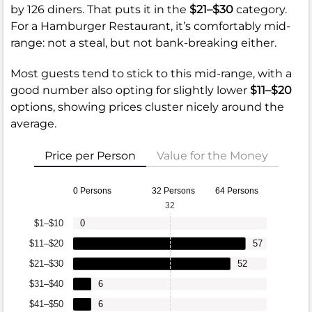
by 126 diners. That puts it in the
$21–$30
category.
For a Hamburger Restaurant, it’s comfortably mid-
range: not a steal, but not bank-breaking either.
Most guests tend to stick to this mid-range, with a
good number also opting for slightly lower
$11–$20
options, showing prices cluster nicely around the
average.
Price per Person
Value for the Money
0 Persons
32 Persons
64 Persons
32
$1–$10
0
$11–$20
57
$21–$30
52
$31–$40
6
$41–$50
6