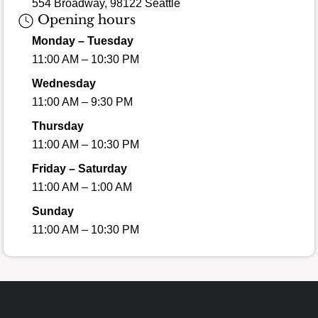
554 Broadway, 98122 Seattle
Opening hours
Monday – Tuesday
11:00 AM – 10:30 PM
Wednesday
11:00 AM – 9:30 PM
Thursday
11:00 AM – 10:30 PM
Friday – Saturday
11:00 AM – 1:00 AM
Sunday
11:00 AM – 10:30 PM