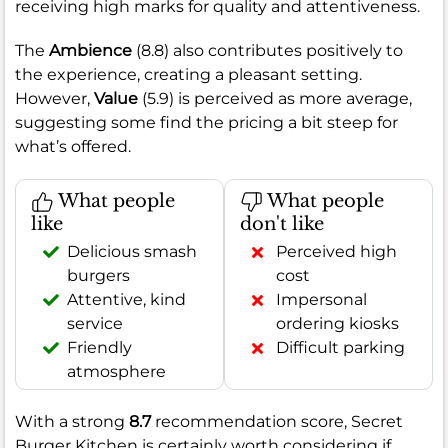
receiving high marks for quality and attentiveness.
The
Ambience
(8.8) also contributes positively to
the experience, creating a pleasant setting.
However,
Value
(5.9) is perceived as more average,
suggesting some find the pricing a bit steep for
what’s offered.
What people
What people
like
don't like
Delicious smash
Perceived high
burgers
cost
Attentive, kind
Impersonal
service
ordering kiosks
Friendly
Difficult parking
atmosphere
With a strong
8.7
recommendation score, Secret
Burger Kitchen is certainly worth considering if