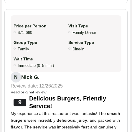
Price per Person
Visit Type
$71–$80
Family Dinner
Group Type
Service Type
Family
Dine-in
Wait Time
Immediate (0–5 min.)
Nick G.
N
Review date: 12/26/2025
Read original review
Delicious Burgers, Friendly
9
Service!
My experience at this restaurant was fantastic! The
smash
burgers
were incredibly
delicious
,
juicy
, and packed with
flavor
. The
service
was impressively
fast
and genuinely