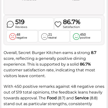
519
86.7%
Reviews
Satisfaction
48
21
450
negative
neutral
positive
Overall, Secret Burger Kitchen earns a strong
8.7
score, reflecting a generally positive dining
experience. This is supported by a solid
86.7%
customer satisfaction rate, indicating that most
visitors leave content.
With 450 positive remarks against 48 negative ones
out of 519 total opinions, the feedback leans heavily
towards approval. The
Food
(8.7) and
Service
(8.8)
stand out as particular strengths, consistently