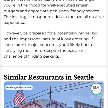
you’re in the mood for well-executed smash
burgers and appreciate genuinely friendly service.
The inviting atmosphere adds to the overall positive
experience.
However, be prepared for a potentially higher bill
and the impersonal nature of kiosk ordering. If
these aren’t major concerns, you’ll likely find a
satisfying meal here, despite the occasional
challenge of finding parking.
Similar Restaurants in Seattle
8.4
Hamburger-Restaurant
out of 10