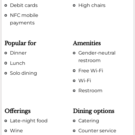
Debit cards
High chairs
NFC mobile
payments
Popular for
Amenities
Dinner
Gender-neutral
restroom
Lunch
Free Wi-Fi
Solo dining
Wi-Fi
Restroom
Offerings
Dining options
Late-night food
Catering
Wine
Counter service