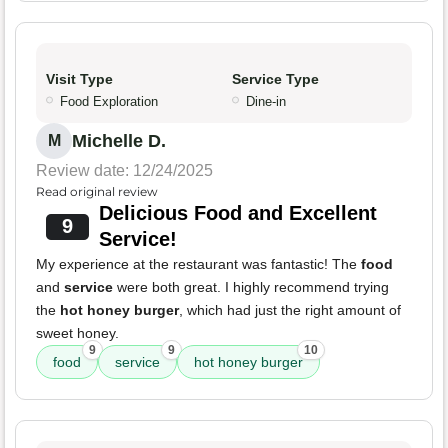
Visit Type
Service Type
Food Exploration
Dine-in
Michelle D.
M
Review date: 12/24/2025
Read original review
Delicious Food and Excellent
9
Service!
My experience at the restaurant was fantastic! The
food
and
service
were both great. I highly recommend trying
the
hot honey burger
, which had just the right amount of
sweet honey.
9
9
10
food
service
hot honey burger