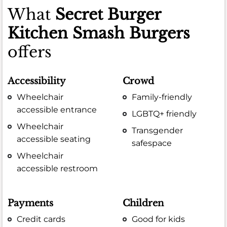
What
Secret Burger
Kitchen Smash Burgers
offers
Accessibility
Crowd
Wheelchair
Family-friendly
accessible entrance
LGBTQ+ friendly
Wheelchair
Transgender
accessible seating
safespace
Wheelchair
accessible restroom
Payments
Children
Credit cards
Good for kids