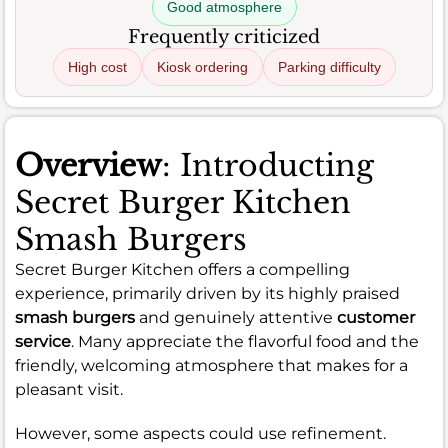
Good atmosphere
Frequently criticized
High cost
Kiosk ordering
Parking difficulty
Overview
: Introducting
Secret Burger Kitchen
Smash Burgers
Secret Burger Kitchen offers a compelling
experience, primarily driven by its highly praised
smash burgers
and genuinely attentive
customer
service
. Many appreciate the flavorful food and the
friendly, welcoming atmosphere that makes for a
pleasant visit.
However, some aspects could use refinement.