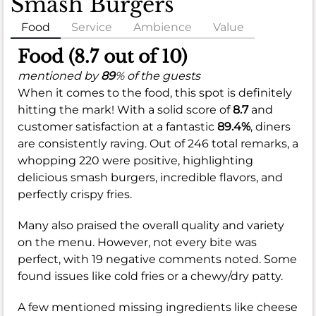
Smash Burgers
Food
Service
Ambience
Value
Food (8.7 out of 10)
mentioned by
89
% of the guests
When it comes to the food, this spot is definitely
hitting the mark! With a solid score of
8.7
and
customer satisfaction at a fantastic
89.4%
, diners
are consistently raving. Out of 246 total remarks, a
whopping 220 were positive, highlighting
delicious smash burgers, incredible flavors, and
perfectly crispy fries.
Many also praised the overall quality and variety
on the menu. However, not every bite was
perfect, with 19 negative comments noted. Some
found issues like cold fries or a chewy/dry patty.
A few mentioned missing ingredients like cheese