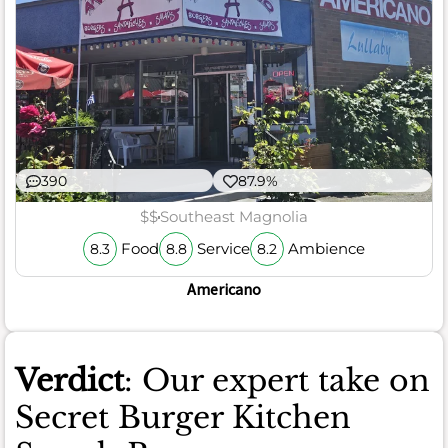
390
87.9%
$$
Southeast Magnolia
Food
Service
Ambience
8.3
8.8
8.2
Americano
Verdict
: Our expert take on
Secret Burger Kitchen