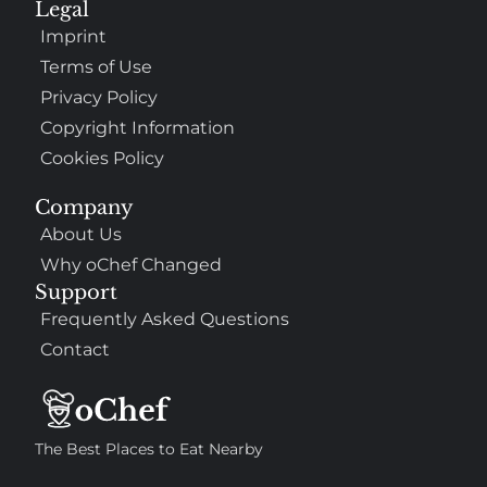
Legal
Imprint
Terms of Use
Privacy Policy
Copyright Information
Cookies Policy
Company
About Us
Why oChef Changed
Support
Frequently Asked Questions
Contact
The Best Places to Eat Nearby