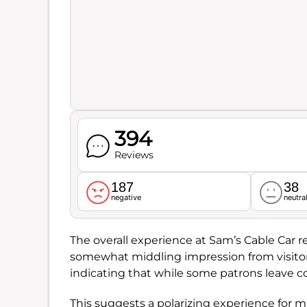
394
Reviews
187
38
negative
neutra
The overall experience at Sam’s Cable Car r
somewhat middling impression from visitor
indicating that while some patrons leave co
This suggests a polarizing experience for m