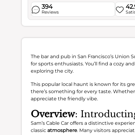
394
42
Reviews
Sati
The bar and pub in San Francisco’s Union 
for sports enthusiasts. You’ll find a cozy a
exploring the city.
This popular local haunt is known for its gr
there’s something for every taste. Whether 
appreciate the friendly vibe.
Overview
: Introducti
Sam’s Cable Car offers a distinctive experie
classic
atmosphere
. Many visitors appreci