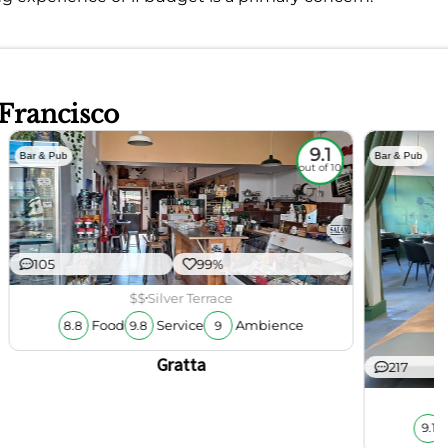
 Francisco
9.1
Bar & Pub
Bar & Pub
out of 10
105
99%
$$
Silver Terrace
Food
Service
Ambience
8.8
9.8
9
Gratta
217
9.1