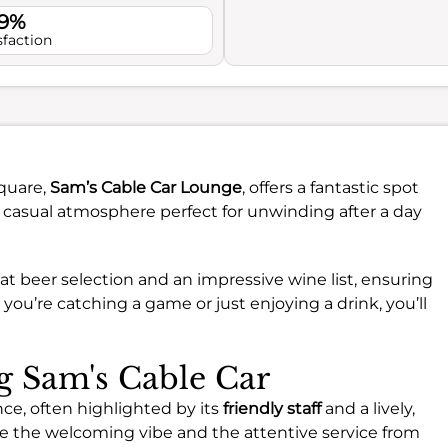
.9%
sfaction
Square,
Sam’s Cable Car Lounge
, offers a fantastic spot
nd casual atmosphere perfect for unwinding after a day
eat beer selection and an impressive wine list, ensuring
you’re catching a game or just enjoying a drink, you’ll
ng Sam's Cable Car
nce, often highlighted by its
friendly staff
and a lively,
ate the welcoming vibe and the attentive service from