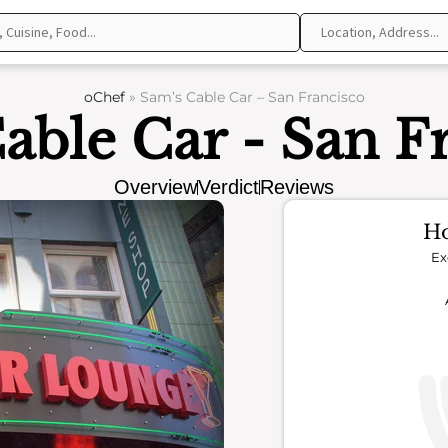
oChef
»
Sam’s Cable Car – San Francisco
able Car - San F
Overview
Verdict
Reviews
Ho
Ex