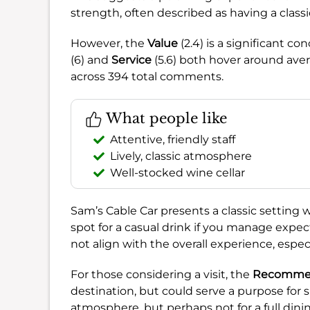
strength, often described as having a classi
However, the
Value
(2.4) is a significant c
(6) and
Service
(5.6) both hover around aver
across 394 total comments.
What people like
Attentive, friendly staff
Lively, classic atmosphere
Well-stocked wine cellar
Sam’s Cable Car presents a classic setting 
spot for a casual drink if you manage expec
not align with the overall experience, espe
For those considering a visit, the
Recommend
destination, but could serve a purpose for s
atmosphere, but perhaps not for a full dini