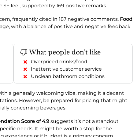
c SF feel, supported by 169 positive remarks.
oncern, frequently cited in 187 negative comments.
Food
age, with a balance of positive and negative feedback
What people don't like
Overpriced drinks/food
Inattentive customer service
Unclean bathroom conditions
with a generally welcoming vibe, making it a decent
tations. However, be prepared for pricing that might
cially concerning beverages.
ation Score of 4.9
suggests it’s not a standout
pecific needs. It might be worth a stop for the
ng experience or if budget is a primary concern.