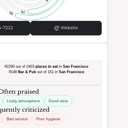
79
93
4-7222
Website
#2290 out of 2403
places to eat
in
San Francisco
#148
Bar & Pub
out of 151 in
San Francisco
Often praised
Lively atmosphere
Good wine
uently criticized
Bad service
Poor hygiene