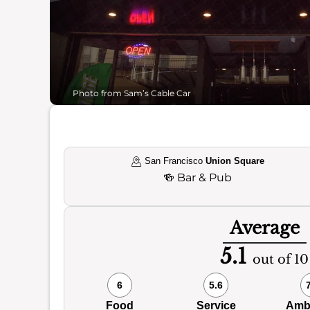
Photo from Sam’s Cable Car
San Francisco
Union Square
🍻
Bar & Pub
Average
5.1
out of 10
6
5.6
Food
Service
Amb