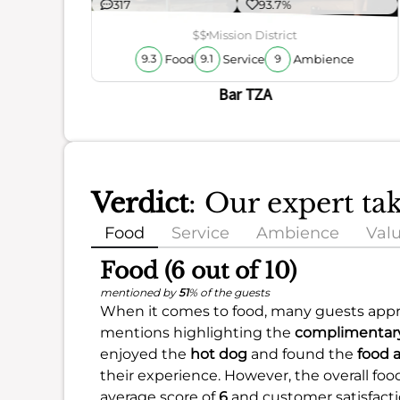
317
93.7%
$$
Mission District
Food
Service
Ambience
9.3
9.1
9
Bar TZA
Verdict
: Our expert ta
Food
Service
Ambience
Val
Food (6 out of 10)
mentioned by
51
% of the guests
When it comes to food, many guests appre
mentions highlighting the
complimentary
enjoyed the
hot dog
and found the
food 
their experience. However, the overall food
average score of
6
and customer satisfact