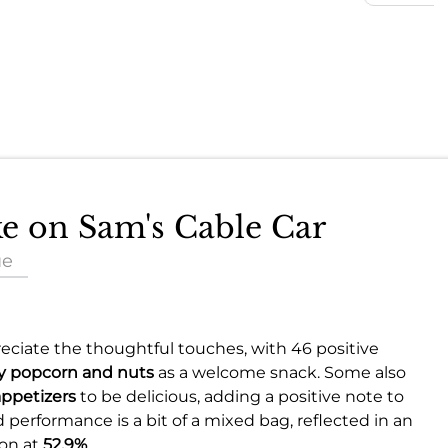
ke on Sam's Cable Car
ue
ciate the thoughtful touches, with 46 positive
 popcorn and nuts
as a welcome snack. Some also
appetizers
to be delicious, adding a positive note to
 performance is a bit of a mixed bag, reflected in an
ion at
52.9%
.