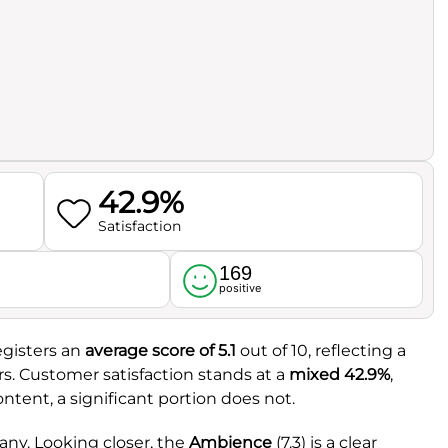
42.9%
Satisfaction
169
l
positive
egisters an
average score of 5.1
out of 10, reflecting a
s. Customer satisfaction stands at a
mixed 42.9%
,
ntent, a significant portion does not.
any. Looking closer, the
Ambience
(7.3) is a clear