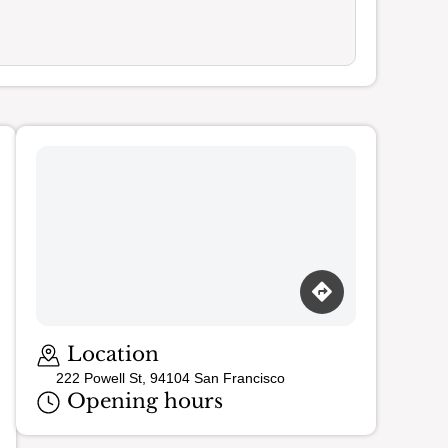
Loading map…
Location
222 Powell St, 94104 San Francisco
Opening hours