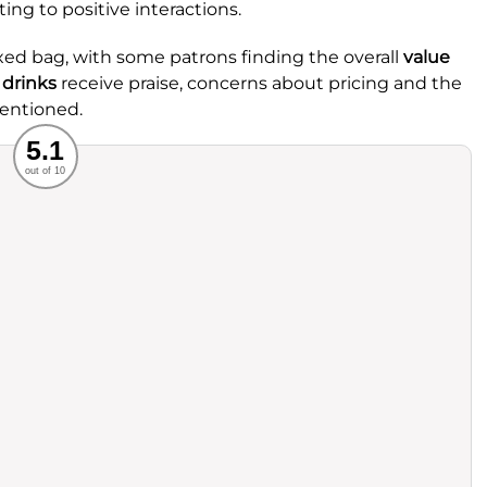
ing to positive interactions.
ed bag, with some patrons finding the overall
value
c
drinks
receive praise, concerns about pricing and the
mentioned.
Recommended
5.1
out of 10
rvice
Food
ience
Value