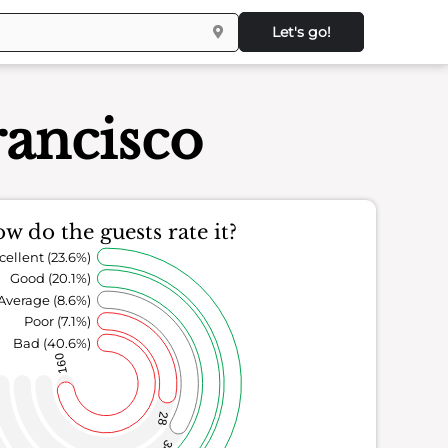
Let's go!
rancisco
w do the guests rate it?
cellent (23.6%)
Good (20.1%)
Average (8.6%)
Poor (7.1%)
Bad (40.6%)
160
28
34