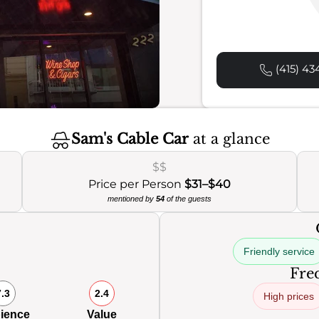
(415) 43
Sam's Cable Car
at a glance
$$
Price per Person
$31–$40
mentioned by
54
of the guests
Friendly service
Freq
7.3
2.4
High prices
ience
Value