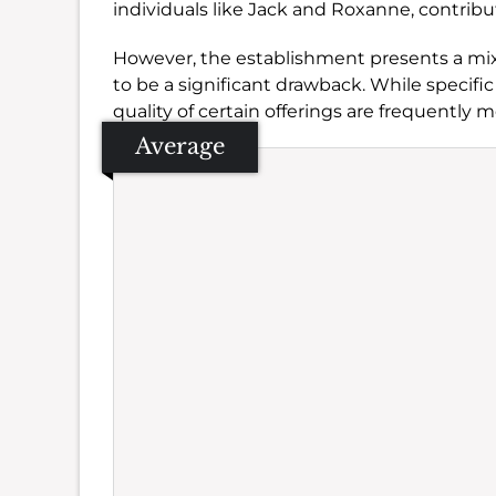
individuals like Jack and Roxanne, contribut
However, the establishment presents a mix
to be a significant drawback. While specifi
quality of certain offerings are frequently 
Average
Se
Amb