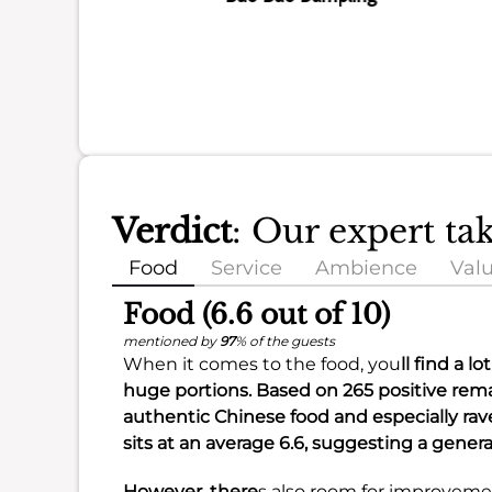
Verdict
: Our expert t
Food
Service
Ambience
Val
Food (6.6 out of 10)
mentioned by
97
% of the guests
When it comes to the food, you
ll find a l
huge portions
. Based on 265 positive rema
authentic Chinese food
and especially ra
sits at an
average 6.6
, suggesting a genera
However, there
s also room for improveme