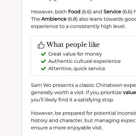
However, both
Food
(6.6) and
Service
(6.6) 
The
Ambience
(6.8) also leans towards good
experience to a consistently high level.
What people like
Great value for money
Authentic cultural experience
Attentive, quick service
Sam Wo presents a classic Chinatown expe
generally worth a visit. If you prioritize
value
you’ll likely find it a satisfying stop.
However, be prepared for potential inconsi
history and character, but managing expect
ensure a more enjoyable visit.