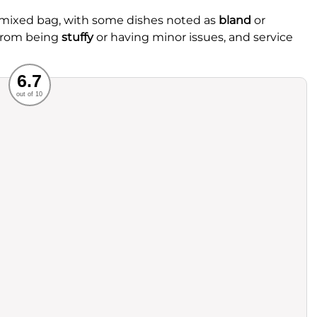
 mixed bag, with some dishes noted as
bland
or
 from being
stuffy
or having minor issues, and service
Recommended
6.7
out of 10
rvice
Food
ience
Value