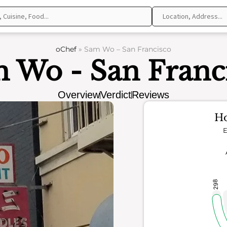
oChef
»
Sam Wo – San Francisco
 Wo - San Franc
Overview
Verdict
Reviews
Ho
E
298