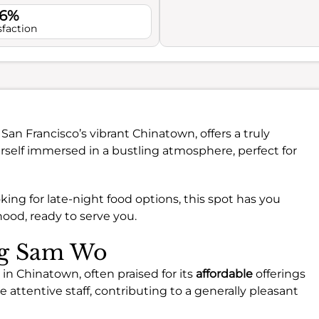
.6%
sfaction
n San Francisco’s vibrant Chinatown, offers a truly
urself immersed in a bustling atmosphere, perfect for
king for late-night food options, this spot has you
hood, ready to serve you.
ing Sam Wo
in Chinatown, often praised for its
affordable
offerings
attentive staff, contributing to a generally pleasant