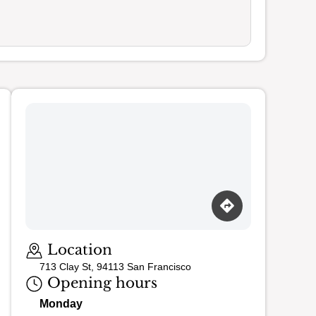
Loading map…
Location
713 Clay St, 94113 San Francisco
Opening hours
Monday