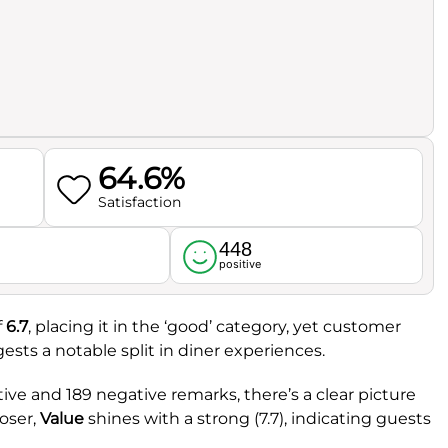
64.6%
Satisfaction
448
l
positive
f
6.7
, placing it in the ‘good’ category, yet customer
gests a notable split in diner experiences.
ive and 189 negative remarks, there’s a clear picture
oser,
Value
shines with a strong (7.7), indicating guests