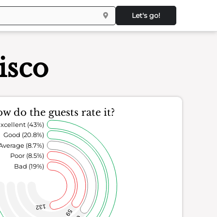
Let's go!
isco
w do the guests rate it?
xcellent (43%)
Good (20.8%)
Average (8.7%)
Poor (8.5%)
Bad (19%)
132
59