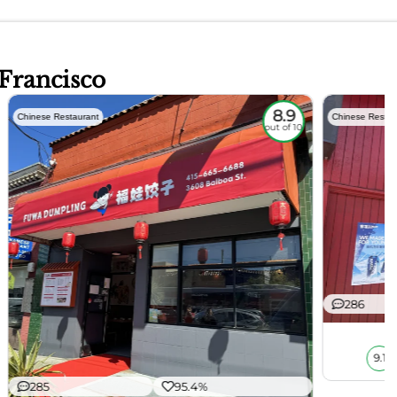
 Francisco
8.9
Chinese Restaurant
Chinese Restau
out of 10
286
9.1
285
95.4%