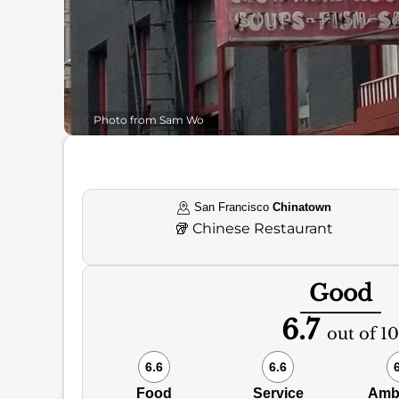
Photo from Sam Wo
San Francisco
Chinatown
🥡
Chinese Restaurant
Good
6.7
out of 10
6.6
6.6
Food
Service
Amb