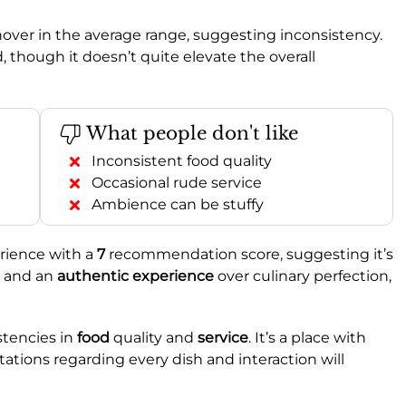
hover in the average range, suggesting inconsistency.
, though it doesn’t quite elevate the overall
What people don't like
Inconsistent food quality
Occasional rude service
Ambience can be stuffy
rience with a
7
recommendation score, suggesting it’s
and an
authentic experience
over culinary perfection,
stencies in
food
quality and
service
. It’s a place with
ations regarding every dish and interaction will