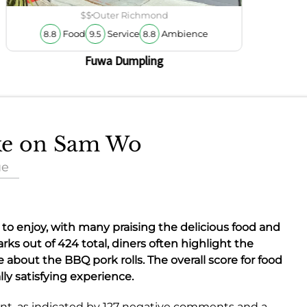
$$
Outer Richmond
Food
Service
Ambience
8.8
9.5
8.8
Fuwa Dumpling
ake on Sam Wo
ue
ot to enjoy, with many praising the
delicious food
and
rks out of 424 total, diners often highlight the
ve about the
BBQ pork rolls
. The overall score for food
lly satisfying experience.
nt, as indicated by 127 negative comments and a