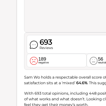
693
Reviews
189
56
negative
neutra
Sam Wo holds a respectable overall score o
satisfaction sits at a ‘mixed’
64.6%
. This sug
With 693 total opinions, including 448 posit
of what works and what doesn’t. Looking cl
feel they get their money’s worth.