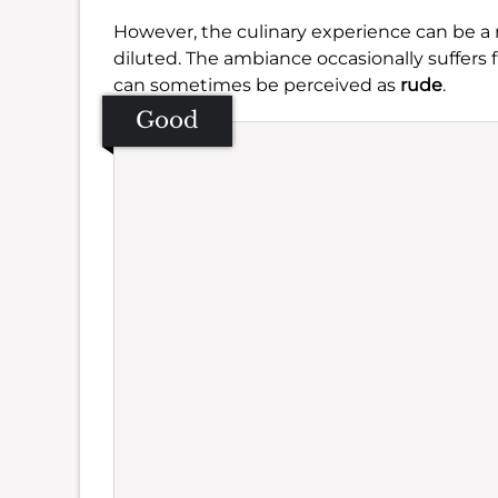
However, the culinary experience can be a
diluted. The ambiance occasionally suffers
can sometimes be perceived as
rude
.
Good
Se
Amb