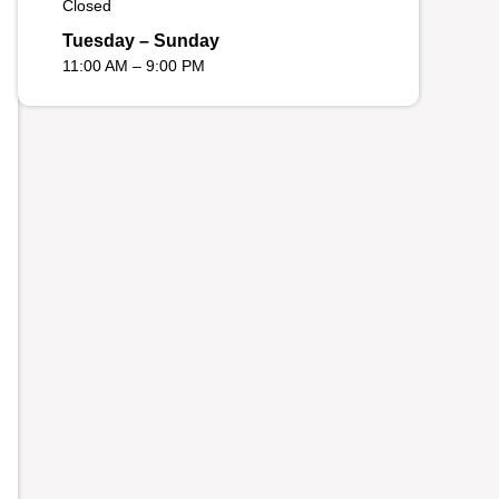
Closed
Tuesday – Sunday
11:00 AM – 9:00 PM