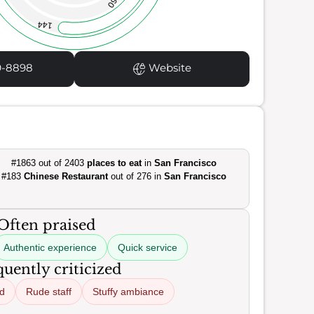
60
144
9-8898
Website
#1863 out of 2403
places to eat
in
San Francisco
#183
Chinese Restaurant
out of 276 in
San Francisco
Often praised
Authentic experience
Quick service
uently criticized
od
Rude staff
Stuffy ambiance