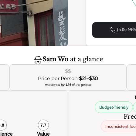
(415) 98
Sam Wo
at a glance
$$
Price per Person
$21–$30
mentioned by
124
of the guests
Budget-friendly
Freq
6.8
7.7
Inconsistent fo
ience
Value