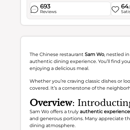
693
64
Reviews
Sati
The Chinese restaurant
Sam Wo
, nestled i
authentic dining experience. You’ll find yo
enjoying a delicious meal.
Whether you’re craving classic dishes or loo
covered. It’s a cornerstone of the neighbor
Overview
: Introduct
Sam Wo offers a truly
authentic experience
and generous portions. Many appreciate the 
dining atmosphere.