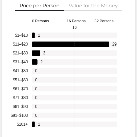
Price per Person
Value for the Money
0 Persons
16 Persons
32 Persons
16
$1–$10
1
$11–$20
29
$21–$30
3
$31–$40
2
$41–$50
0
$51–$60
0
$61–$70
0
$71–$80
0
$81–$90
0
$91–$100
0
$101+
1