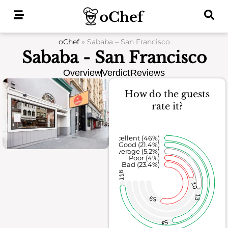
Skip
to
content
oChef
»
Sababa – San Francisco
Sababa - San Francisco
Overview
Verdict
Reviews
How do the guests
rate it?
Excellent (46%)
Good (21.4%)
Average (5.2%)
Poor (4%)
Bad (23.4%)
116
10
13
59
54