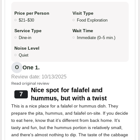
Price per Person
Visit Type
$21–$30
Food Exploration
Service Type
Wait Time
Dine-in
Immediate (0–5 min.)
Noise Level
Quiet
One 1.
O
Review date: 10/13/2025
Read original review
Nice spot for falafel and
7
hummus, but with a twist
This is a nice place for a falafel or hummus dish. They
prepare the pita, hummus, and falafel on-site. If you decide
to eat here, know that it's different from back home. It's
tasty and fun, but the hummus portion is relatively small,
and there's almost nothing to dip. The taste of the cabbage