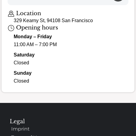
Location
329 Kearny St, 94108 San Francisco
Opening hours
Monday – Friday
11:00 AM – 7:00 PM
Saturday
Closed
Sunday
Closed
Legal
Imprint