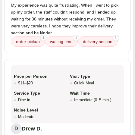
My experience was quite frustrating. When I went to pick
up my order, the staff couldn't respond, and I ended up
waiting for 30 minutes without receiving my order. They
were very careless. I hope they improve their delivery
section and be kinder.
1
1
1
order pickup
waiting time
delivery section
Price per Person
Visit Type
$11–$20
Quick Meal
Service Type
Wait Time
Dine-in
Immediate (0–5 min.)
Noise Level
Moderate
Drew D.
D