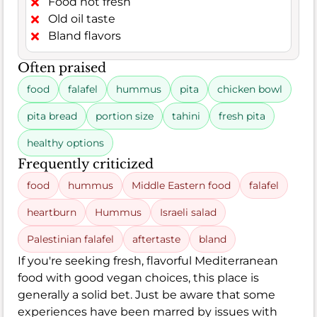
Food not fresh
Old oil taste
Bland flavors
Often praised
food
falafel
hummus
pita
chicken bowl
pita bread
portion size
tahini
fresh pita
healthy options
Frequently criticized
food
hummus
Middle Eastern food
falafel
heartburn
Hummus
Israeli salad
Palestinian falafel
aftertaste
bland
If you're seeking fresh, flavorful Mediterranean
food with good vegan choices, this place is
generally a solid bet. Just be aware that some
experiences have been marred by issues with