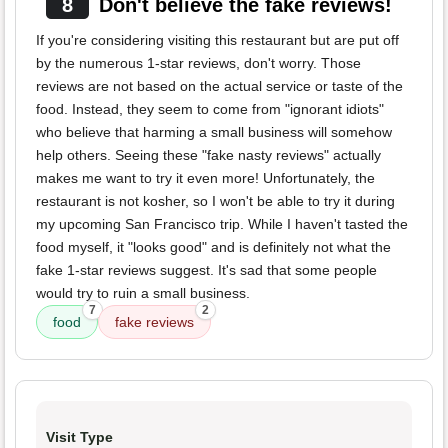
8
Don't believe the fake reviews!
If you're considering visiting this restaurant but are put off
by the numerous 1-star reviews, don't worry. Those
reviews are not based on the actual service or taste of the
food. Instead, they seem to come from "ignorant idiots"
who believe that harming a small business will somehow
help others. Seeing these "fake nasty reviews" actually
makes me want to try it even more! Unfortunately, the
restaurant is not kosher, so I won't be able to try it during
my upcoming San Francisco trip. While I haven't tasted the
food myself, it "looks good" and is definitely not what the
fake 1-star reviews suggest. It's sad that some people
would try to ruin a small business.
7
2
food
fake reviews
Visit Type