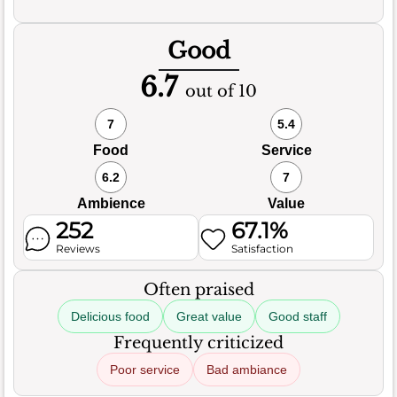
Good
6.7
out of 10
7
5.4
Food
Service
6.2
7
Ambience
Value
252
67.1%
Reviews
Satisfaction
Often praised
Delicious food
Great value
Good staff
Frequently criticized
Poor service
Bad ambiance