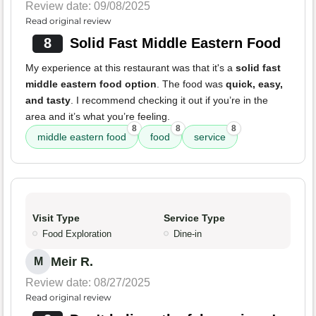
Review date: 09/08/2025
Read original review
8
Solid Fast Middle Eastern Food
My experience at this restaurant was that it's a
solid fast
middle eastern food option
. The food was
quick, easy,
and tasty
. I recommend checking it out if you’re in the
area and it’s what you’re feeling.
8
8
8
middle eastern food
food
service
Visit Type
Service Type
Food Exploration
Dine-in
Meir R.
M
Review date: 08/27/2025
Read original review