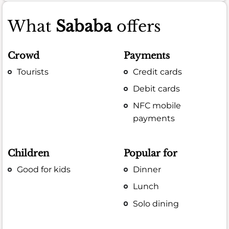
What
Sababa
offers
Crowd
Payments
Tourists
Credit cards
Debit cards
NFC mobile
payments
Children
Popular for
Good for kids
Dinner
Lunch
Solo dining