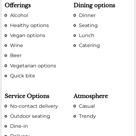
Offerings
Dining options
Alcohol
Dinner
Healthy options
Seating
Vegan options
Lunch
Wine
Catering
Beer
Vegetarian options
Quick bite
Service Options
Atmosphere
No-contact delivery
Casual
Outdoor seating
Trendy
Dine-in