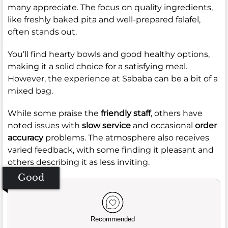
many appreciate. The focus on quality ingredients,
like freshly baked pita and well-prepared falafel,
often stands out.
You’ll find hearty bowls and good healthy options,
making it a solid choice for a satisfying meal.
However, the experience at Sababa can be a bit of a
mixed bag.
While some praise the
friendly staff
, others have
noted issues with
slow service
and occasional
order
accuracy
problems. The atmosphere also receives
varied feedback, with some finding it pleasant and
others describing it as less inviting.
Good
Recommended