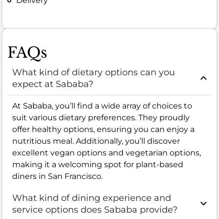
Delivery
FAQs
What kind of dietary options can you
expect at Sababa?
At Sababa, you’ll find a wide array of choices to
suit various dietary preferences. They proudly
offer healthy options, ensuring you can enjoy a
nutritious meal. Additionally, you’ll discover
excellent vegan options and vegetarian options,
making it a welcoming spot for plant-based
diners in San Francisco.
What kind of dining experience and
service options does Sababa provide?