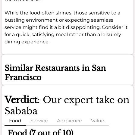
While the food often shines, those sensitive to a
bustling environment or expecting seamless
service might find it a bit disappointing. Consider it
for a quick, satisfying meal rather than a leisurely
dining experience.
Similar Restaurants in San
Francisco
Verdict
: Our expert take on
Sababa
Food
Service
Ambience
Value
Food (7 out of 10)