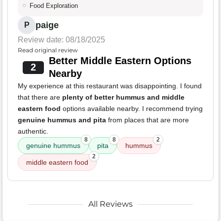
Food Exploration
paige
P
Review date: 08/18/2025
Read original review
Better Middle Eastern Options
2
Nearby
My experience at this restaurant was disappointing. I found
that there are
plenty of better hummus and middle
eastern food
options available nearby. I recommend trying
genuine hummus and pita
from places that are more
authentic.
8
8
2
genuine hummus
pita
hummus
2
middle eastern food
All Reviews