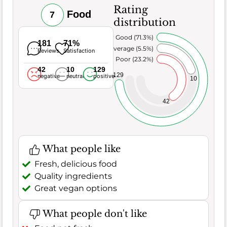
Rating
Food
7
distribution
Very Good (71.3%)
181
71%
Average (5.5%)
Reviews
Satisfaction
Poor (23.2%)
42
10
129
129
negative
neutral
positive
10
42
What people like
Fresh, delicious food
Quality ingredients
Great vegan options
What people don't like