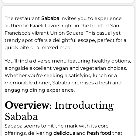
The restaurant
Sababa
invites you to experience
authentic Israeli flavors right in the heart of San
Francisco’s vibrant Union Square. This casual yet
trendy spot offers a delightful escape, perfect for a
quick bite or a relaxed meal.
You’ll find a diverse menu featuring healthy options,
alongside excellent vegan and vegetarian choices.
Whether you’re seeking a satisfying lunch or a
memorable dinner, Sababa promises a fresh and
engaging dining experience.
Overview
: Introducting
Sababa
Sababa seems to hit the mark with its core
offerings, delivering
delicious
and
fresh food
that