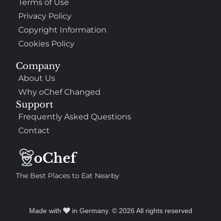
Terms of Use
Privacy Policy
Copyright Information
Cookies Policy
Company
About Us
Why oChef Changed
Support
Frequently Asked Questions
Contact
The Best Places to Eat Nearby
Made with
in Germany. © 2026 All rights reserved