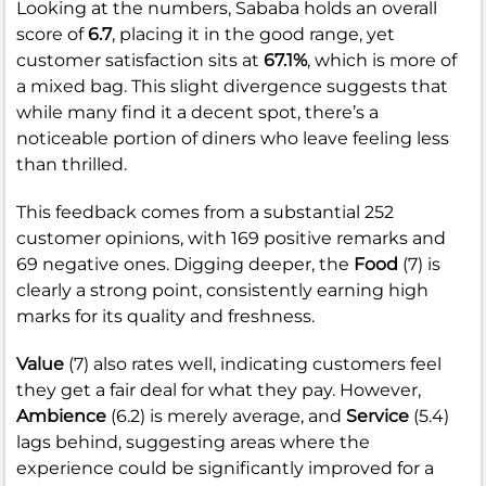
Looking at the numbers, Sababa holds an overall
score of
6.7
, placing it in the good range, yet
customer satisfaction sits at
67.1%
, which is more of
a mixed bag. This slight divergence suggests that
while many find it a decent spot, there’s a
noticeable portion of diners who leave feeling less
than thrilled.
This feedback comes from a substantial 252
customer opinions, with 169 positive remarks and
69 negative ones. Digging deeper, the
Food
(7) is
clearly a strong point, consistently earning high
marks for its quality and freshness.
Value
(7) also rates well, indicating customers feel
they get a fair deal for what they pay. However,
Ambience
(6.2) is merely average, and
Service
(5.4)
lags behind, suggesting areas where the
experience could be significantly improved for a