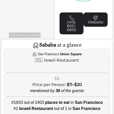
(415)
Website
800-
6853
Photo from Sababa
Sababa
at a glance
San Francisco
Union Square
🇮🇱
Israeli Restaurant
$$
Price per Person
$11–$20
mentioned by
36
of the guests
#1833 out of 2403
places to eat
in
San Francisco
#1
Israeli Restaurant
out of 1 in
San Francisco