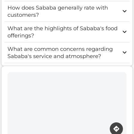
How does Sababa generally rate with
customers?
What are the highlights of Sababa's food
offerings?
What are common concerns regarding
Sababa's service and atmosphere?