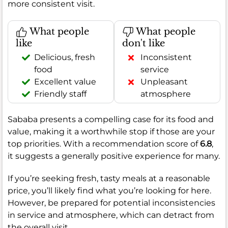
more consistent visit.
What people
What people
like
don't like
Delicious, fresh
Inconsistent
food
service
Excellent value
Unpleasant
Friendly staff
atmosphere
Sababa presents a compelling case for its food and
value, making it a worthwhile stop if those are your
top priorities. With a recommendation score of
6.8
,
it suggests a generally positive experience for many.
If you’re seeking fresh, tasty meals at a reasonable
price, you’ll likely find what you’re looking for here.
However, be prepared for potential inconsistencies
in service and atmosphere, which can detract from
the overall visit.