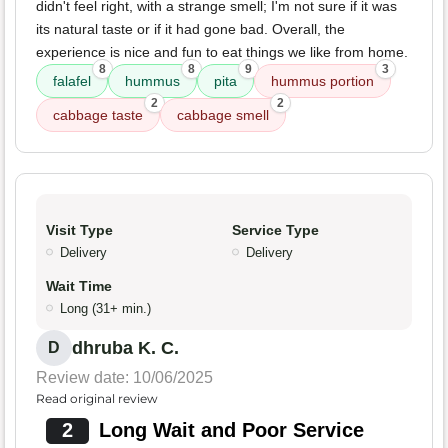
didn't feel right, with a strange smell; I'm not sure if it was
its natural taste or if it had gone bad. Overall, the
experience is nice and fun to eat things we like from home.
8
8
9
3
falafel
hummus
pita
hummus portion
2
2
cabbage taste
cabbage smell
Visit Type
Service Type
Delivery
Delivery
Wait Time
Long (31+ min.)
dhruba K. C.
D
Review date: 10/06/2025
Read original review
2
Long Wait and Poor Service