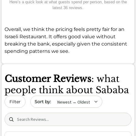
Here’s a quick look at what guests spend per person, based on the
latest 36 reviews.
Overall, we think the pricing feels pretty fair for an
Israeli Restaurant. It offers good value without
breaking the bank, especially given the consistent
spending patterns we see.
Customer Reviews
: what
people think about Sababa
Sort by date
Filter
Search (title/text)