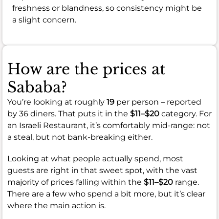
freshness or blandness, so consistency might be
a slight concern.
How are the prices at
Sababa?
You’re looking at roughly
19
per person – reported
by 36 diners. That puts it in the
$11–$20
category. For
an Israeli Restaurant, it’s comfortably mid-range: not
a steal, but not bank-breaking either.
Looking at what people actually spend, most
guests are right in that sweet spot, with the vast
majority of prices falling within the
$11–$20
range.
There are a few who spend a bit more, but it’s clear
where the main action is.