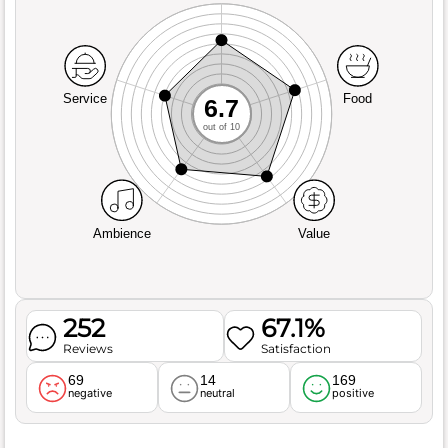
Service
Food
6.7
out of 10
Ambience
Value
252
67.1%
Reviews
Satisfaction
69
14
169
negative
neutral
positive