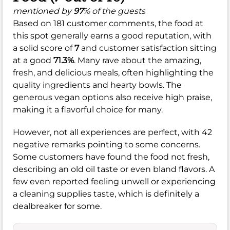
mentioned by
97
% of the guests
Based on 181 customer comments, the food at
this spot generally earns a good reputation, with
a solid score of
7
and customer satisfaction sitting
at a good
71.3%
. Many rave about the amazing,
fresh, and delicious meals, often highlighting the
quality ingredients and hearty bowls. The
generous vegan options also receive high praise,
making it a flavorful choice for many.
However, not all experiences are perfect, with 42
negative remarks pointing to some concerns.
Some customers have found the food not fresh,
describing an old oil taste or even bland flavors. A
few even reported feeling unwell or experiencing
a cleaning supplies taste, which is definitely a
dealbreaker for some.