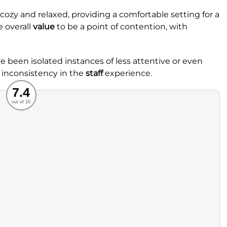
ozy and relaxed, providing a comfortable setting for a
 overall
value
to be a point of contention, with
ave been isolated instances of less attentive or even
 inconsistency in the
staff
experience.
Recommended
7.4
out of 10
rvice
Food
ience
Value