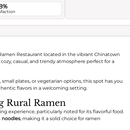
.8%
sfaction
l Ramen Restaurant located in the vibrant Chinatown
a cozy, casual, and trendy atmosphere perfect for a
small plates, or vegetarian options, this spot has you
thentic flavors in a welcoming setting.
ng Rural Ramen
g experience, particularly noted for its flavorful food.
h
noodles
, making it a solid choice for ramen