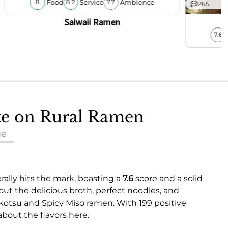
Food
Service
Ambience
8
8.2
7.7
265
Saiwaii Ramen
7.6
ake on Rural Ramen
ue
rally hits the mark, boasting a
7.6
score and a solid
ut the delicious broth, perfect noodles, and
nkotsu and Spicy Miso ramen. With 199 positive
about the flavors here.