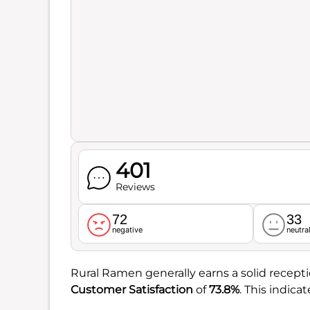
401
Reviews
72
33
negative
neutra
Rural Ramen generally earns a solid receptio
Customer Satisfaction
of
73.8%
. This indic