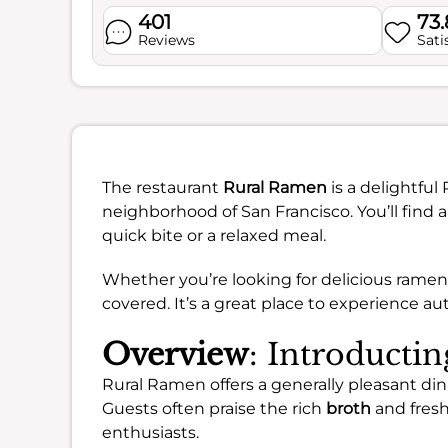
401
73
Reviews
Sati
The restaurant
Rural Ramen
is a delightfu
neighborhood of San Francisco. You’ll find 
quick bite or a relaxed meal.
Whether you’re looking for delicious ramen, 
covered. It’s a great place to experience au
Overview
: Introducti
Rural Ramen offers a generally pleasant dinin
Guests often praise the rich
broth
and fres
enthusiasts.