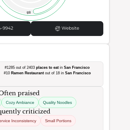
88
4-9942
Website
#1285 out of 2403
places to eat
in
San Francisco
#10
Ramen Restaurant
out of 18 in
San Francisco
Often praised
Cozy Ambiance
Quality Noodles
uently criticized
ervice Inconsistency
Small Portions