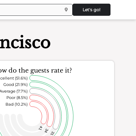
Let's go!
ncisco
w do the guests rate it?
cellent (51.6%)
Good (21.9%)
Average (7.7%)
Poor (8.5%)
Bad (10.2%)
41
34
31