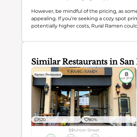
However, be mindful of the pricing, as som
appealing. If you’re seeking a cozy spot pri
potentially higher costs, Rural Ramen could 
Similar Restaurants in San
7.6
8
Ramen Restaurant
out of 10
out of 10
520
80%
$$
Union Street