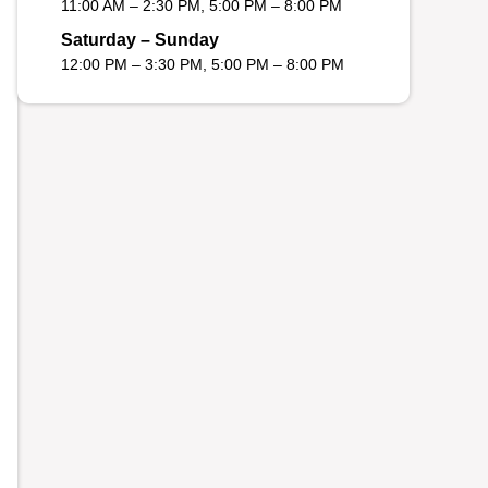
11:00 AM – 2:30 PM, 5:00 PM – 8:00 PM
Saturday – Sunday
12:00 PM – 3:30 PM, 5:00 PM – 8:00 PM