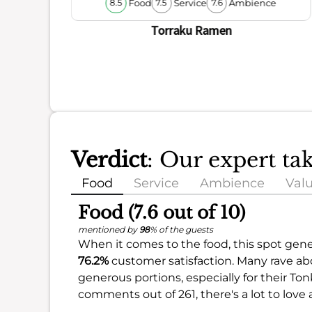
Food
Service
Ambience
8.5
7.5
7.6
ience
Torraku Ramen
Verdict
: Our expert t
Food
Service
Ambience
Val
Food (7.6 out of 10)
mentioned by
98
% of the guests
When it comes to the food, this spot gene
76.2%
customer satisfaction. Many rave abo
generous portions, especially for their To
comments out of 261, there's a lot to love 