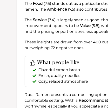
The
Food
(7.6) stands out as a particular s
ramen. The
Ambience
(7.5) also contributes
The
Service
(7.4) is largely seen as good, t
improvement appears to be
Value
(5.8), wh
find the pricing or portion sizes less appeal
These insights are drawn from over 400 c
outweighing 72 negative ones.
What people like
Flavorful ramen broth
Fresh, quality noodles
Cozy, relaxed atmosphere
Rural Ramen presents a compelling option f
comfortable setting. With a
Recommendati
worthwhile, especially if you appreciate a r