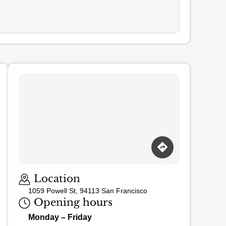
Location
1059 Powell St, 94113 San Francisco
Opening hours
Monday – Friday