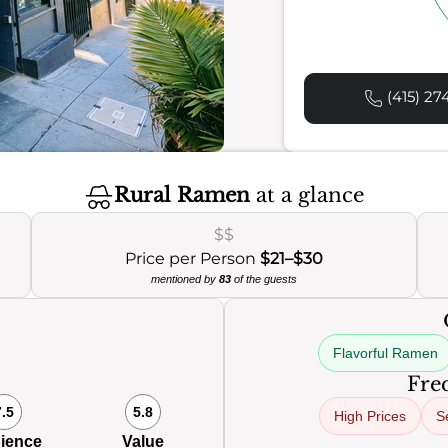
(415) 27
Rural Ramen
at a glance
$$
Price per Person
$21–$30
mentioned by
83
of the guests
Flavorful Ramen
Freq
7.5
5.8
High Prices
S
ience
Value