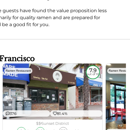
e guests have found the value proposition less
marily for quality ramen and are prepared for
be a good fit for you.
 Francisco
7.9
Ramen Restaurant
Ramen Restaur
out of 10
376
81.4%
$$
Sunset District