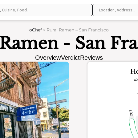
oChef
»
Rural Ramen – San Francisco
 Ramen - San Fra
Overview
Verdict
Reviews
Ho
Ex
207