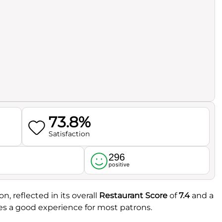
73.8%
Satisfaction
296
l
positive
n, reflected in its overall
Restaurant Score
of
7.4
and a
ates a good experience for most patrons.