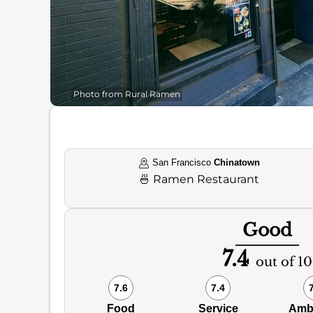
Photo from Rural Ramen
San Francisco
Chinatown
🍜
Ramen Restaurant
Good
7.4
out of 10
7.6
7.4
Food
Service
Amb