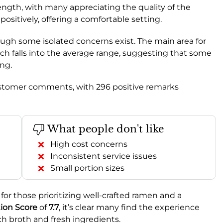
trength, with many appreciating the quality of the
 positively, offering a comfortable setting.
hough some isolated concerns exist. The main area for
ich falls into the average range, suggesting that some
ing.
ustomer comments, with 296 positive remarks
What people don't like
High cost concerns
Inconsistent service issues
Small portion sizes
or those prioritizing well-crafted ramen and a
on Score
of
7.7
, it’s clear many find the experience
ich broth and fresh ingredients.