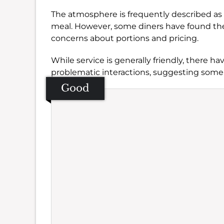
The atmosphere is frequently described as c
meal. However, some diners have found the
concerns about portions and pricing.
While service is generally friendly, there h
problematic interactions, suggesting some
Good
Se
Amb