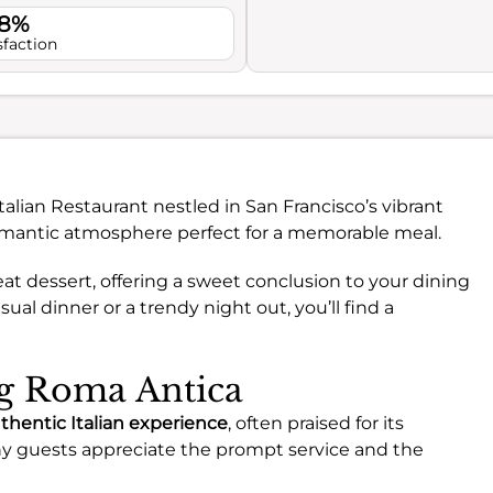
.8%
sfaction
talian Restaurant nestled in San Francisco’s vibrant
 romantic atmosphere perfect for a memorable meal.
great dessert, offering a sweet conclusion to your dining
ual dinner or a trendy night out, you’ll find a
ng Roma Antica
thentic Italian experience
, often praised for its
ny guests appreciate the prompt service and the