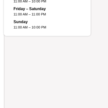
11:00 AM – 10:00 PM
Friday – Saturday
11:00 AM – 11:00 PM
Sunday
11:00 AM – 10:00 PM