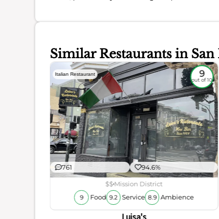
Similar Restaurants in San
8.8
9
Italian Restaurant
out of 10
out of 10
761
94.6%
$$
Mission District
ience
Food
Service
Ambience
9
9.2
8.9
Luisa's