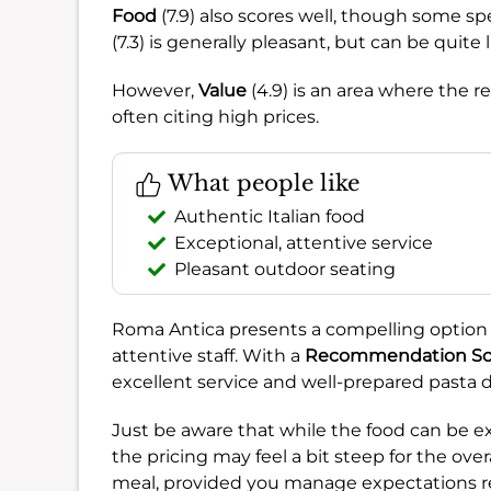
Food
(7.9) also scores well, though some s
(7.3) is generally pleasant, but can be quite l
However,
Value
(4.9) is an area where the r
often citing high prices.
What people like
Authentic Italian food
Exceptional, attentive service
Pleasant outdoor seating
Roma Antica presents a compelling option f
attentive staff. With a
Recommendation Sc
excellent service and well-prepared pasta d
Just be aware that while the food can be e
the pricing may feel a bit steep for the over
meal, provided you manage expectations re