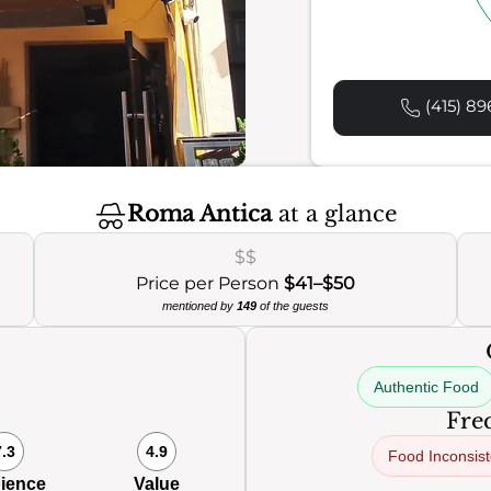
(415) 89
Roma Antica
at a glance
$$
Price per Person
$41–$50
mentioned by
149
of the guests
Authentic Food
Freq
7.3
4.9
Food Inconsis
ience
Value