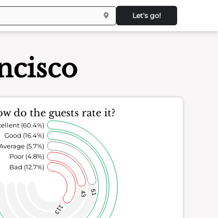
Let's go!
ncisco
w do the guests rate it?
ellent (60.4%)
Good (16.4%)
Average (5.7%)
Poor (4.8%)
Bad (12.7%)
51
43
113