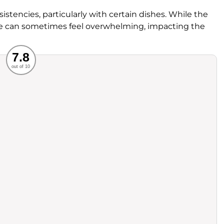
tencies, particularly with certain dishes. While the
re can sometimes feel overwhelming, impacting the
Recommended
7.8
out of 10
rvice
Food
ience
Value