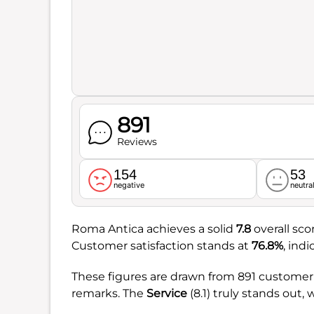
891
Reviews
154
53
negative
neutra
Roma Antica achieves a solid
7.8
overall sco
Customer satisfaction stands at
76.8%
, ind
These figures are drawn from 891 customer o
remarks. The
Service
(8.1) truly stands out, 