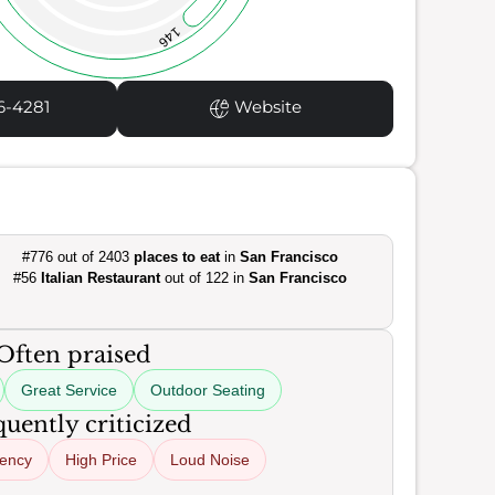
146
6-4281
Website
#776 out of 2403
places to eat
in
San Francisco
#56
Italian Restaurant
out of 122 in
San Francisco
Often praised
Great Service
Outdoor Seating
uently criticized
tency
High Price
Loud Noise