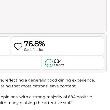
76.8%
Satisfaction
684
l
positive
re, reflecting a generally good dining experience.
icating that most patrons leave content.
pinions, with a strong majority of 684 positive
with many praising the attentive staff.