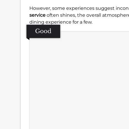
However, some experiences suggest inconsis
service
often shines, the overall atmosphe
dining experience for a few.
Good
Se
Amb