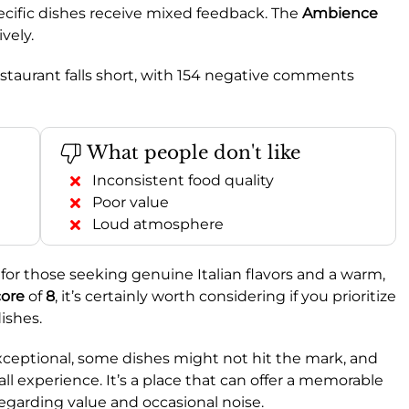
pecific dishes receive mixed feedback. The
Ambience
ively.
estaurant falls short, with 154 negative comments
What people don't like
Inconsistent food quality
Poor value
Loud atmosphere
or those seeking genuine Italian flavors and a warm,
ore
of
8
, it’s certainly worth considering if you prioritize
ishes.
xceptional, some dishes might not hit the mark, and
all experience. It’s a place that can offer a memorable
garding value and occasional noise.