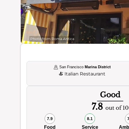
Photo from Roma Antica
San Francisco
Marina District
🍝
Italian Restaurant
Good
7.8
out of 10
7.9
8.1
Food
Service
Amb