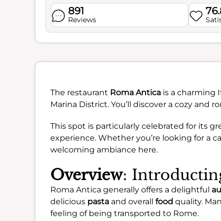
891
76
Reviews
Sati
The restaurant
Roma Antica
is a charming I
Marina District. You’ll discover a cozy and
This spot is particularly celebrated for its 
experience. Whether you’re looking for a cas
welcoming ambiance here.
Overview
: Introducti
Roma Antica generally offers a delightful
au
delicious
pasta
and overall
food
quality. Ma
feeling of being transported to Rome.