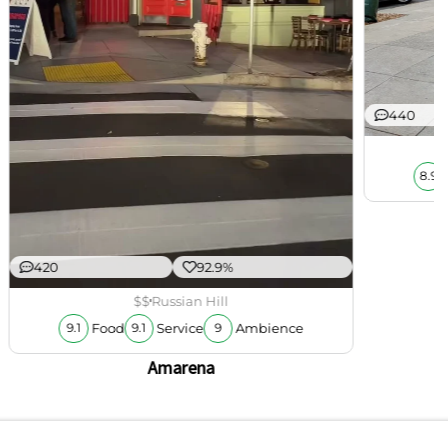
440
8.9
420
92.9%
$$
Russian Hill
Food
Service
Ambience
9.1
9.1
9
Amarena