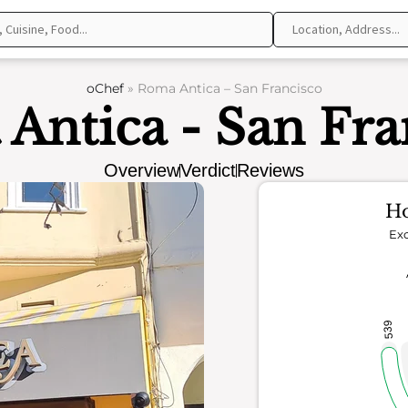
oChef
»
Roma Antica – San Francisco
Antica - San Fra
Overview
Verdict
Reviews
Ho
Exc
539