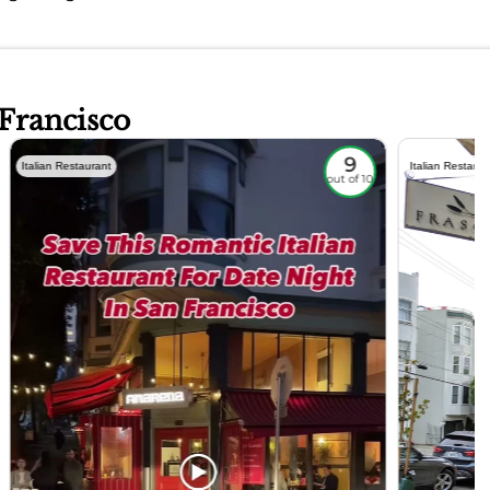
 Francisco
9
Italian Restaurant
Italian Restaura
out of 10