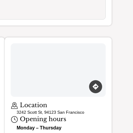
Loading map…
Location
3242 Scott St, 94123 San Francisco
Opening hours
Monday – Thursday