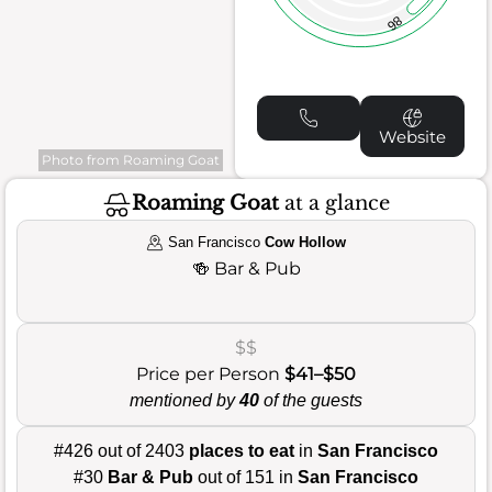
86
Website
Photo from Roaming Goat
Roaming Goat
at a glance
San Francisco
Cow Hollow
🍻
Bar & Pub
$$
Price per Person
$41–$50
mentioned by
40
of the guests
#426 out of 2403
places to eat
in
San Francisco
#30
Bar & Pub
out of 151 in
San Francisco