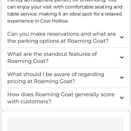
can enjoy your visit with comfortable seating and
table service, making it an ideal spot for a relaxed
experience in Cow Hollow.
Can you make reservations and what are
the parking options at Roaming Goat?
What are the standout features of
Roaming Goat?
What should I be aware of regarding
pricing at Roaming Goat?
How does Roaming Goat generally score
with customers?