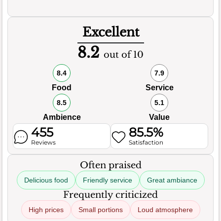
Excellent
8.2
out of 10
8.4
7.9
Food
Service
8.5
5.1
Ambience
Value
455
85.5%
Reviews
Satisfaction
Often praised
Delicious food
Friendly service
Great ambiance
Frequently criticized
High prices
Small portions
Loud atmosphere