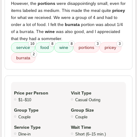
However, the
portions
were disappointingly small, even for
items labeled as medium. This made the meal quite
pricey
for what we received. We were a group of 4 and had to
order a lot of food. I felt the
burrata
portion was about 1/4
of a burrata. The
wine
was also good, and I appreciated
that they had a sommelier.
10
8
8
3
3
service
food
wine
portions
pricey
2
burrata
Price per Person
Visit Type
$1–$10
Casual Outing
Group Type
Group Size
Couple
Couple
Service Type
Wait Time
Dine-in
Short (6–15 min.)