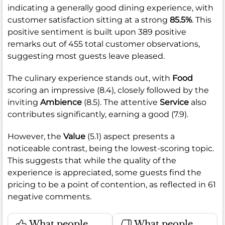
indicating a generally good dining experience, with
customer satisfaction sitting at a strong
85.5%
. This
positive sentiment is built upon 389 positive
remarks out of 455 total customer observations,
suggesting most guests leave pleased.
The culinary experience stands out, with
Food
scoring an impressive (8.4), closely followed by the
inviting
Ambience
(8.5). The attentive
Service
also
contributes significantly, earning a good (7.9).
However, the
Value
(5.1) aspect presents a
noticeable contrast, being the lowest-scoring topic.
This suggests that while the quality of the
experience is appreciated, some guests find the
pricing to be a point of contention, as reflected in 61
negative comments.
What people
What people