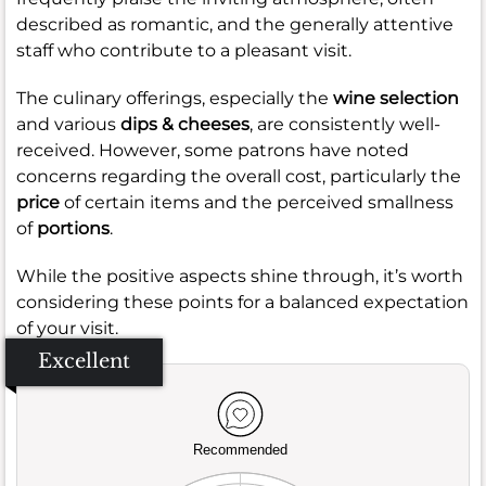
described as romantic, and the generally attentive
staff who contribute to a pleasant visit.
The culinary offerings, especially the
wine selection
and various
dips & cheeses
, are consistently well-
received. However, some patrons have noted
concerns regarding the overall cost, particularly the
price
of certain items and the perceived smallness
of
portions
.
While the positive aspects shine through, it’s worth
considering these points for a balanced expectation
of your visit.
Excellent
Recommended