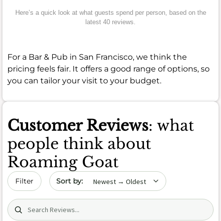
Here’s a quick look at what guests spend per person, based on the
latest 40 reviews.
For a Bar & Pub in San Francisco, we think the
pricing feels fair. It offers a good range of options, so
you can tailor your visit to your budget.
Customer Reviews
: what
people think about
Roaming Goat
Sort by date
Filter
Search (title/text)