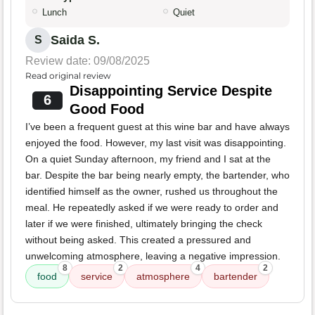
Lunch
Quiet
Saida S.
S
Review date: 09/08/2025
Read original review
Disappointing Service Despite
6
Good Food
I’ve been a frequent guest at this wine bar and have always
enjoyed the food. However, my last visit was disappointing.
On a quiet Sunday afternoon, my friend and I sat at the
bar. Despite the bar being nearly empty, the bartender, who
identified himself as the owner, rushed us throughout the
meal. He repeatedly asked if we were ready to order and
later if we were finished, ultimately bringing the check
without being asked. This created a pressured and
unwelcoming atmosphere, leaving a negative impression.
8
2
4
2
food
service
atmosphere
bartender