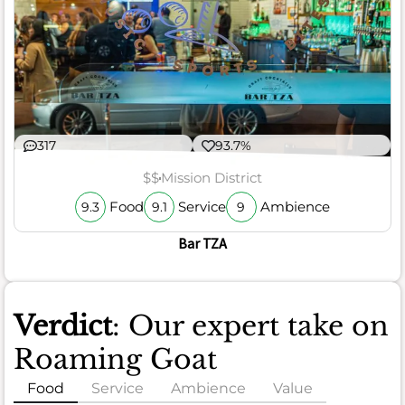
317
93.7%
$$
Mission District
Food
Service
Ambience
9.3
9.1
9
Bar TZA
Verdict
: Our expert take on
Roaming Goat
Food
Service
Ambience
Value