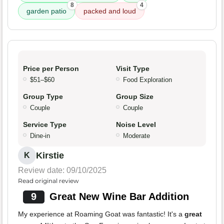
8
4
garden patio
packed and loud
Price per Person
Visit Type
$51–$60
Food Exploration
Group Type
Group Size
Couple
Couple
Service Type
Noise Level
Dine-in
Moderate
Kirstie
K
Review date: 09/10/2025
Read original review
9
Great New Wine Bar Addition
My experience at Roaming Goat was fantastic! It's a
great