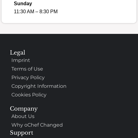
Sunday
11:30 AM – 8:30 PM
Legal
Imprint
Terms of Use
Privacy Policy
Copyright Information
Cookies Policy
Company
About Us
Why oChef Changed
Support