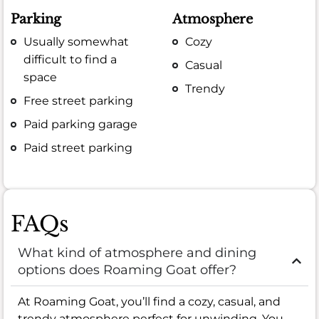
Parking
Atmosphere
Usually somewhat
Cozy
difficult to find a
Casual
space
Trendy
Free street parking
Paid parking garage
Paid street parking
FAQs
What kind of atmosphere and dining
options does Roaming Goat offer?
At Roaming Goat, you’ll find a cozy, casual, and
trendy atmosphere perfect for unwinding. You