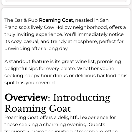
The Bar & Pub
Roaming Goat
, nestled in San
Francisco’s lively Cow Hollow neighborhood, offers a
truly inviting experience. You’ll immediately notice
its cozy, casual, and trendy atmosphere, perfect for
unwinding after a long day.
A standout feature is its great wine list, promising
delightful sips for every palate. Whether you’re
seeking happy hour drinks or delicious bar food, this
spot has you covered.
Overview
: Introducting
Roaming Goat
Roaming Goat offers a delightful experience for
those seeking a charming evening. Guests
frequently praise the inviting atmosphere, often