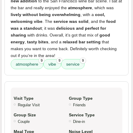
new addition
to the San Francisco wine bar scene. I sat at
the bar and really enjoyed the
atmosphere
, which was
lively without being overwhelming
, with a
cool,
welcoming vibe
. The
service was solid
, and the
food
was a standout
; it was
delicious and perfect for
sharing
with drinks. Overall, it’s got that mix of
good
energy
,
tasty bites
, and a
relaxed bar setting
that
makes you want to come back. Definitely worth checking
out if you’re in the area!
9
9
9
atmosphere
vibe
service
Visit Type
Group Type
Regular Visit
Friends
Group Size
Service Type
Couple
Dine-in
Meal Type
Noise Level