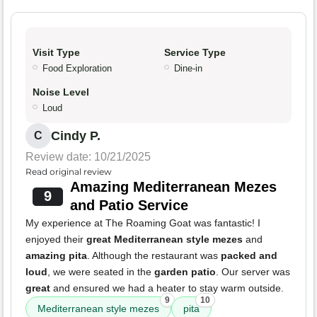
Visit Type
Service Type
Food Exploration
Dine-in
Noise Level
Loud
Cindy P.
C
Review date: 10/21/2025
Read original review
Amazing Mediterranean Mezes
9
and Patio Service
My experience at The Roaming Goat was fantastic! I
enjoyed their
great Mediterranean style mezes
and
amazing pita
. Although the restaurant was
packed and
loud
, we were seated in the
garden patio
. Our server was
great
and ensured we had a heater to stay warm outside.
9
10
Mediterranean style mezes
pita