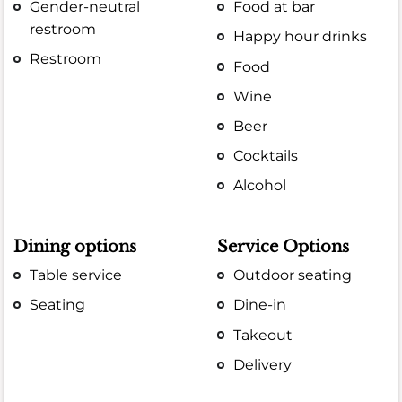
Gender-neutral
Food at bar
restroom
Happy hour drinks
Restroom
Food
Wine
Beer
Cocktails
Alcohol
Dining options
Service Options
Table service
Outdoor seating
Seating
Dine-in
Takeout
Delivery