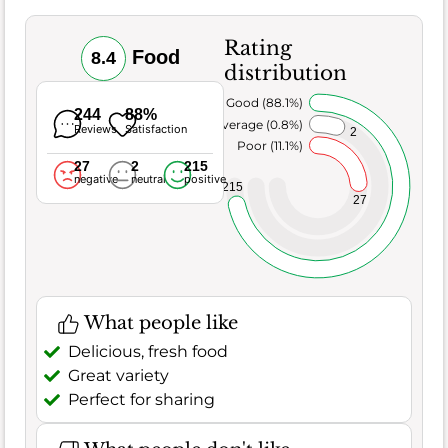
Rating
Food
8.4
distribution
Very Good (88.1%)
244
88%
Average (0.8%)
Reviews
Satisfaction
2
Poor (11.1%)
27
2
215
negative
neutral
positive
215
27
What people like
Delicious, fresh food
Great variety
Perfect for sharing