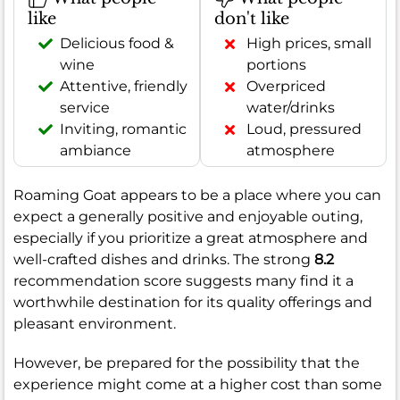
like
don't like
Delicious food &
High prices, small
wine
portions
Attentive, friendly
Overpriced
service
water/drinks
Inviting, romantic
Loud, pressured
ambiance
atmosphere
Roaming Goat appears to be a place where you can
expect a generally positive and enjoyable outing,
especially if you prioritize a great atmosphere and
well-crafted dishes and drinks. The strong
8.2
recommendation score suggests many find it a
worthwhile destination for its quality offerings and
pleasant environment.
However, be prepared for the possibility that the
experience might come at a higher cost than some