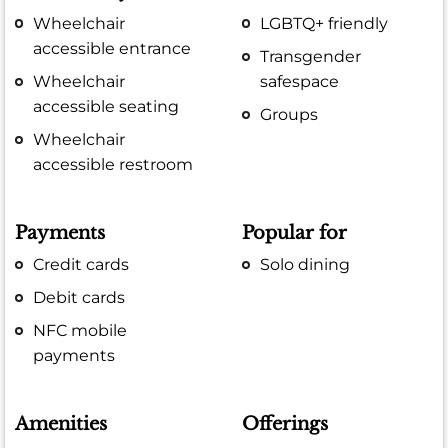
Wheelchair
LGBTQ+ friendly
accessible entrance
Transgender
Wheelchair
safespace
accessible seating
Groups
Wheelchair
accessible restroom
Payments
Popular for
Credit cards
Solo dining
Debit cards
NFC mobile
payments
Amenities
Offerings