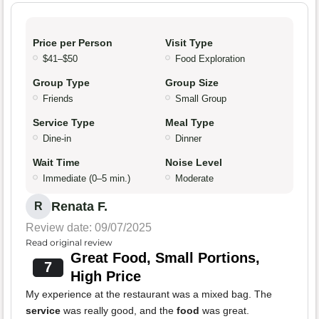
Price per Person
Visit Type
$41–$50
Food Exploration
Group Type
Group Size
Friends
Small Group
Service Type
Meal Type
Dine-in
Dinner
Wait Time
Noise Level
Immediate (0–5 min.)
Moderate
Renata F.
R
Review date: 09/07/2025
Read original review
Great Food, Small Portions,
7
High Price
My experience at the restaurant was a mixed bag. The
service
was really good, and the
food
was great.