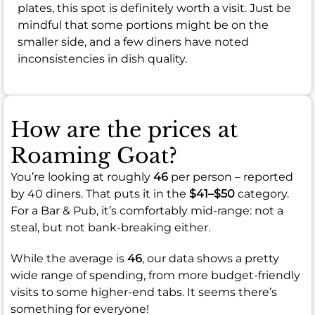
plates, this spot is definitely worth a visit. Just be
mindful that some portions might be on the
smaller side, and a few diners have noted
inconsistencies in dish quality.
How are the prices at
Roaming Goat?
You’re looking at roughly
46
per person – reported
by 40 diners. That puts it in the
$41–$50
category.
For a Bar & Pub, it’s comfortably mid-range: not a
steal, but not bank-breaking either.
While the average is
46
, our data shows a pretty
wide range of spending, from more budget-friendly
visits to some higher-end tabs. It seems there’s
something for everyone!