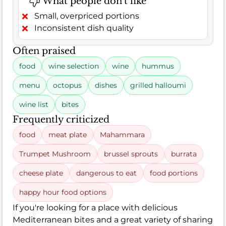
What people don't like
Small, overpriced portions
Inconsistent dish quality
Often praised
food
wine selection
wine
hummus
menu
octopus
dishes
grilled halloumi
wine list
bites
Frequently criticized
food
meat plate
Mahammara
Trumpet Mushroom
brussel sprouts
burrata
cheese plate
dangerous to eat
food portions
happy hour food options
If you're looking for a place with delicious
Mediterranean bites and a great variety of sharing