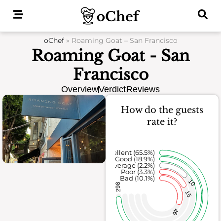
Skip
to
content
oChef
»
Roaming Goat – San Francisco
Roaming Goat - San
Francisco
Overview
Verdict
Reviews
How do the guests
rate it?
Excellent (65.5%)
Good (18.9%)
Average (2.2%)
Poor (3.3%)
Bad (10.1%)
10
298
15
46