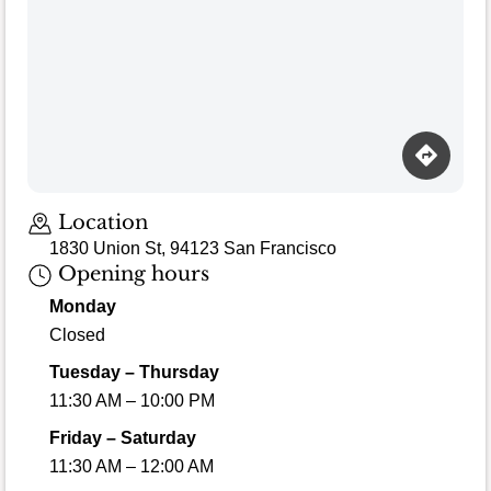
Location
1830 Union St, 94123 San Francisco
Opening hours
Monday
Closed
Tuesday – Thursday
11:30 AM – 10:00 PM
Friday – Saturday
11:30 AM – 12:00 AM