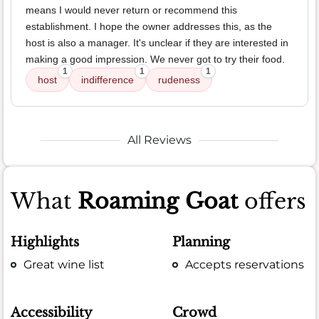
means I would never return or recommend this
establishment. I hope the owner addresses this, as the
host is also a manager. It's unclear if they are interested in
making a good impression. We never got to try their food.
1
1
1
host
indifference
rudeness
All Reviews
What
Roaming Goat
offers
Highlights
Planning
Great wine list
Accepts reservations
Accessibility
Crowd