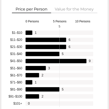
Price per Person
Value for the Money
0 Persons
5 Persons
10 Persons
5
$1–$10
1
$11–$20
6
$21–$30
6
$31–$40
5
$41–$50
9
$51–$60
3
$61–$70
2
$71–$80
1
$81–$90
5
$91–$100
2
$101+
0