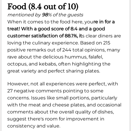
Food (8.4 out of 10)
mentioned by
98
% of the guests
When it comes to the food here, you
re in for a
treat! With a
good
score of
8.4
and a
good
customer satisfaction of
88.1%
, it
s clear diners are
loving the culinary experience. Based on 215
positive remarks out of 244 total opinions, many
rave about the delicious hummus, falafel,
octopus, and kebabs, often highlighting the
great variety and perfect sharing plates.
However, not all experiences were perfect, with
27 negative comments pointing to some
concerns. Issues like small portions, particularly
with the meat and cheese plates, and occasional
comments about the overall quality of dishes,
suggest there's room for improvement in
consistency and value.