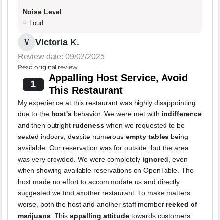
Noise Level
Loud
Victoria K.
V
Review date: 09/02/2025
Read original review
Appalling Host Service, Avoid
1
This Restaurant
My experience at this restaurant was highly disappointing
due to the
host's
behavior. We were met with
indifference
and then outright
rudeness
when we requested to be
seated indoors, despite numerous
empty tables
being
available. Our reservation was for outside, but the area
was very crowded. We were completely
ignored
, even
when showing available reservations on OpenTable. The
host made no effort to accommodate us and directly
suggested we find another restaurant. To make matters
worse, both the host and another staff member
reeked of
marijuana
. This
appalling attitude
towards customers