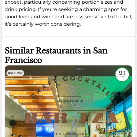
expect, particularly concerning portion sizes and
drink pricing. If you’re seeking a charming spot for
good food and wine and are less sensitive to the bill,
it’s certainly worth considering.
Similar Restaurants in San
Francisco
9.1
Bar & Pub
out of 10