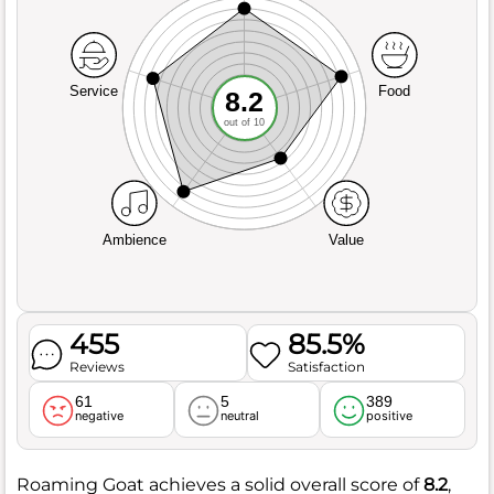
Service
Food
8.2
out of 10
Ambience
Value
455
85.5%
Reviews
Satisfaction
61
5
389
negative
neutral
positive
Roaming Goat achieves a solid overall score of
8.2
,