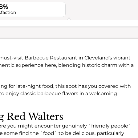
.8%
sfaction
 must-visit Barbecue Restaurant in Cleveland’s vibrant
uthentic experience here, blending historic charm with a
ing for late-night food, this spot has you covered with
ce to enjoy classic barbecue flavors in a welcoming
ng Red Walters
ere you might encounter genuinely `friendly people`
 some find the `food` to be delicious, particularly