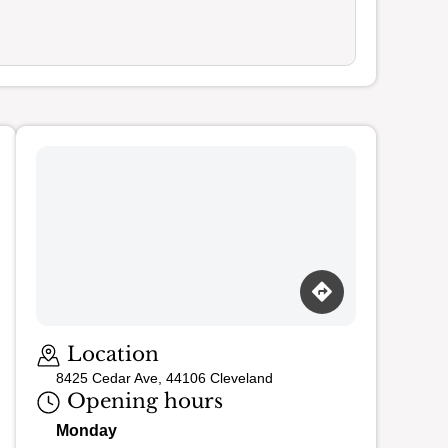
Loading map…
Location
8425 Cedar Ave, 44106 Cleveland
Opening hours
Monday