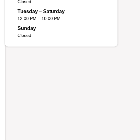
Closed
Tuesday – Saturday
12:00 PM – 10:00 PM
Sunday
Closed