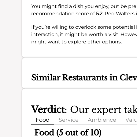
You might find a dish you enjoy, but be pre
recommendation score of
5.2
, Red Walters i
If you’re willing to overlook some potential
interaction, it might be worth a visit. Howev
might want to explore other options.
Similar Restaurants in Cle
Verdict
: Our expert ta
Food
Service
Ambience
Val
Food (5 out of 10)