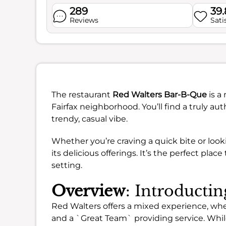
289
39
Reviews
Sati
The restaurant
Red Walters Bar-B-Que
is a
Fairfax neighborhood. You’ll find a truly a
trendy, casual vibe.
Whether you’re craving a quick bite or look
its delicious offerings. It’s the perfect pla
setting.
Overview
: Introducti
Red Walters offers a mixed experience, wh
and a `Great Team` providing service. While