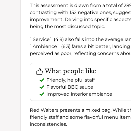
This assessment is drawn from a total of 28
contrasting with 152 negative ones, sugges
improvement. Delving into specific aspects,
being the most discussed topic.
`Service` (4.8) also falls into the average r
`Ambience` (6.3) fares a bit better, landing 
perceived as poor, reflecting concerns abou
What people like
Friendly, helpful staff
Flavorful BBQ sauce
Improved interior ambiance
Red Walters presents a mixed bag. While the
friendly staff and some flavorful menu item
inconsistencies.