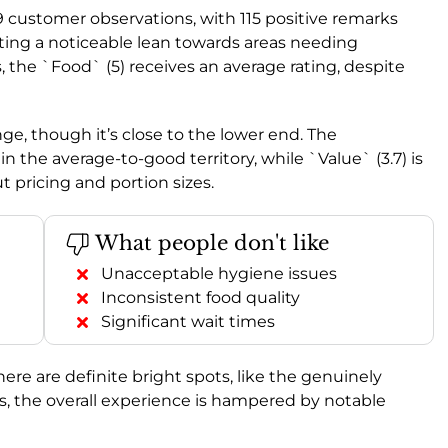
9 customer observations, with 115 positive remarks
ting a noticeable lean towards areas needing
 the `Food` (5) receives an average rating, despite
ange, though it’s close to the lower end. The
in the average-to-good territory, while `Value` (3.7) is
t pricing and portion sizes.
What people don't like
Unacceptable hygiene issues
Inconsistent food quality
Significant wait times
re are definite bright spots, like the genuinely
s, the overall experience is hampered by notable