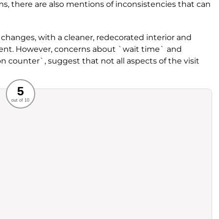
s, there are also mentions of inconsistencies that can
hanges, with a cleaner, redecorated interior and
ent. However, concerns about `wait time` and
on counter`, suggest that not all aspects of the visit
Recommended
5
out of 10
rvice
Food
ience
Value