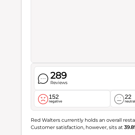
289
Reviews
152
22
negative
neutra
Red Walters currently holds an overall rest
Customer satisfaction, however, sits at
39.8