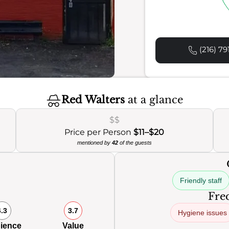
(216) 79
Red Walters
at a glance
$$
Price per Person
$11–$20
mentioned by
42
of the guests
Friendly staff
Freq
6.3
3.7
Hygiene issues
ience
Value