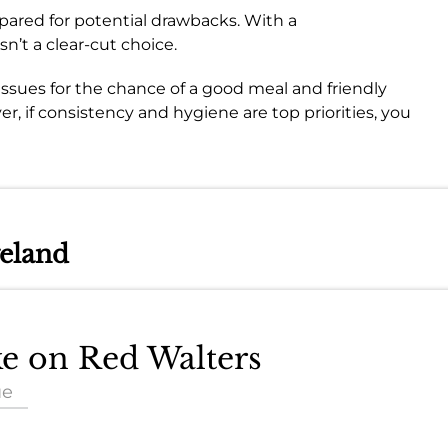
pared for potential drawbacks. With a
sn’t a clear-cut choice.
 issues for the chance of a good meal and friendly
er, if consistency and hygiene are top priorities, you
veland
ke on Red Walters
ue