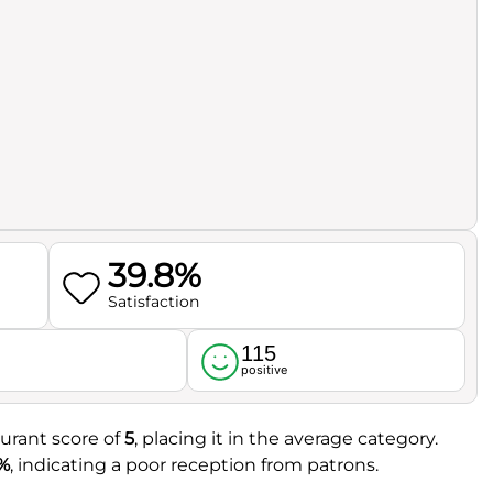
39.8%
Satisfaction
115
l
positive
aurant score of
5
, placing it in the average category.
%
, indicating a poor reception from patrons.