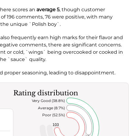
d here scores an
average 5
, though customer
t of 196 comments, 76 were positive, with many
 the unique `Polish boy`.
o frequently earn high marks for their flavor and
egative comments, there are significant concerns.
rnt or cold, `wings` being overcooked or cooked in
the `sauce` quality.
ed proper seasoning, leading to disappointment.
Rating distribution
Very Good (38.8%)
Average (8.7%)
Poor (52.5%)
103