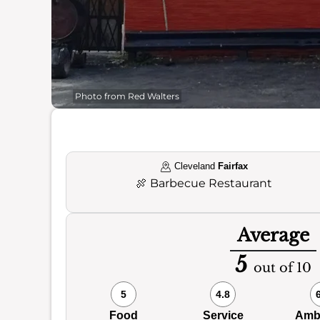
Photo from Red Walters
Cleveland
Fairfax
🍖
Barbecue Restaurant
Average
5
out of 10
5
4.8
Food
Service
Amb