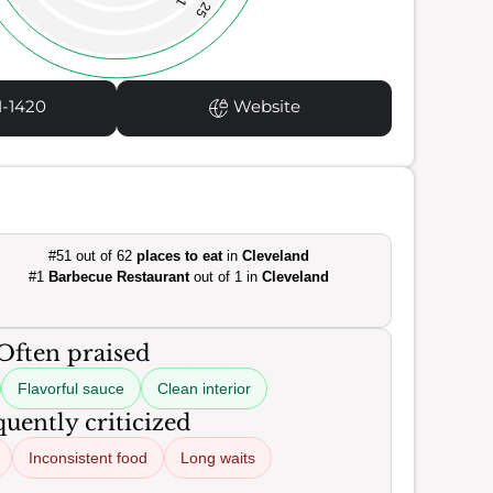
25
1-1420
Website
#51 out of 62
places to eat
in
Cleveland
#1
Barbecue Restaurant
out of 1 in
Cleveland
Often praised
Flavorful sauce
Clean interior
uently criticized
Inconsistent food
Long waits