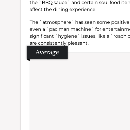
the `BBQ sauce` and certain soul food item
affect the dining experience.
The `atmosphere` has seen some positive c
even a `pac man machine` for entertainm
significant `hygiene` issues, like a `roach 
are consistently pleasant.
Average
Se
Amb