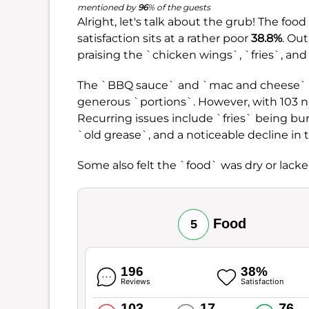
mentioned by
96
% of the guests
Alright, let's talk about the grub! The foo
satisfaction sits at a rather poor
38.8%
. Ou
praising the `chicken wings`, `fries`, and
The `BBQ sauce` and `mac and cheese` als
generous `portions`. However, with 103 n
Recurring issues include `fries` being bu
`old grease`, and a noticeable decline in 
Some also felt the `food` was dry or lack
Food
5
196
38%
Reviews
Satisfaction
103
17
76