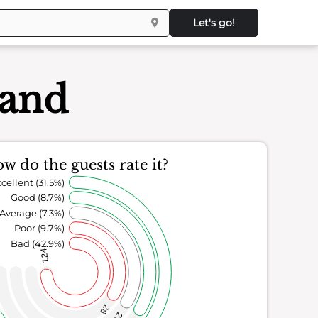
Let's go!
land
w do the guests rate it?
cellent (31.5%)
Good (8.7%)
Average (7.3%)
Poor (9.7%)
Bad (42.9%)
124
28
21