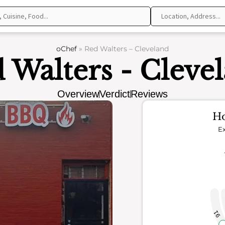
oChef
»
Red Walters – Cleveland
 Walters - Cleve
Overview
Verdict
Reviews
Ho
Ex
91