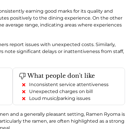
consistently earning good marks for its quality and
butes positively to the dining experience. On the other
the average range, indicating areas where experiences
ers report issues with unexpected costs. Similarly,
s note significant delays or inattentiveness from staff,
What people don't like
Inconsistent service attentiveness
Unexpected charges on bill
Loud music/parking issues
ramen and a generally pleasant setting, Ramen Ryoma is
articularly the ramen, are often highlighted as a strong
meal.