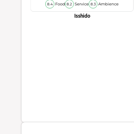
Food
Service
Ambience
8.4
8.2
8.3
Isshido
ience