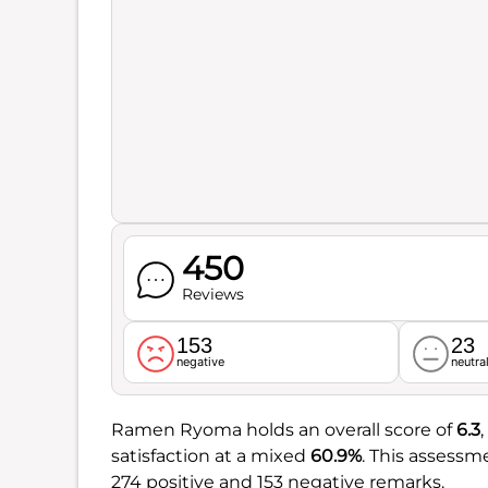
450
Reviews
153
23
negative
neutra
Ramen Ryoma holds an overall score of
6.3
satisfaction at a mixed
60.9%
. This assess
274 positive and 153 negative remarks.