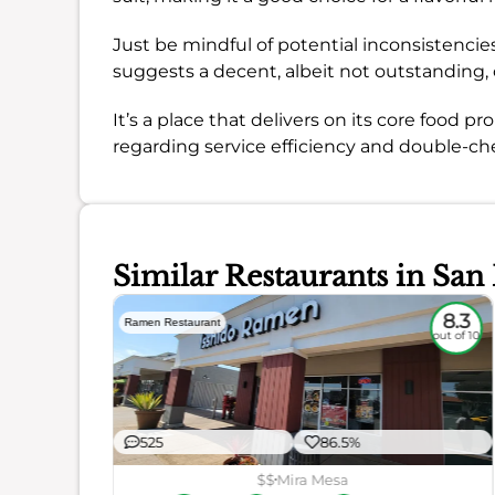
Just be mindful of potential inconsistenci
suggests a decent, albeit not outstanding, 
It’s a place that delivers on its core food
regarding service efficiency and double-che
Similar Restaurants in San
7.2
8.3
Ramen Restaurant
out of 10
out of 10
525
86.5%
$$
Mira Mesa