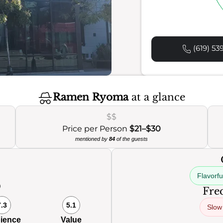
(619) 53
Ramen Ryoma
at a glance
$$
Price per Person
$21–$30
mentioned by
84
of the guests
Flavorf
0
Freq
7.3
5.1
Slow
ience
Value