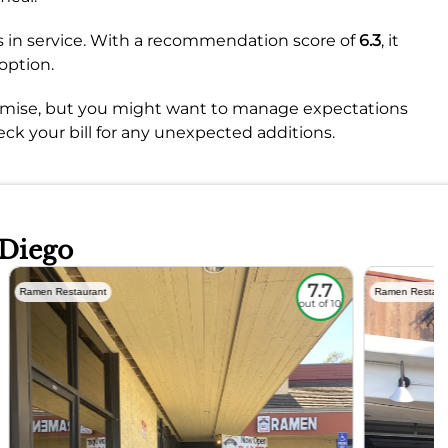
es in service. With a recommendation score of
6.3
, it
option.
 promise, but you might want to manage expectations
ck your bill for any unexpected additions.
 Diego
7.7
Ramen Restaurant
Ramen Restaur
out of 10