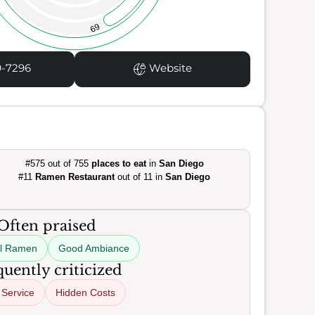
69
9-7296
Website
#575 out of 755
places to eat
in
San Diego
#11
Ramen Restaurant
out of 11 in
San Diego
Often praised
ul Ramen
Good Ambiance
uently criticized
 Service
Hidden Costs