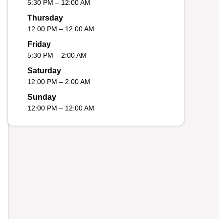
5:30 PM – 12:00 AM
Thursday
12:00 PM – 12:00 AM
Friday
5:30 PM – 2:00 AM
Saturday
12:00 PM – 2:00 AM
Sunday
12:00 PM – 12:00 AM