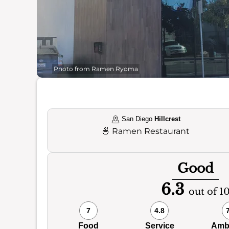
Photo from Ramen Ryoma
San Diego
Hillcrest
🍜
Ramen Restaurant
Good
6.3
out of 1
7
4.8
Food
Service
Amb