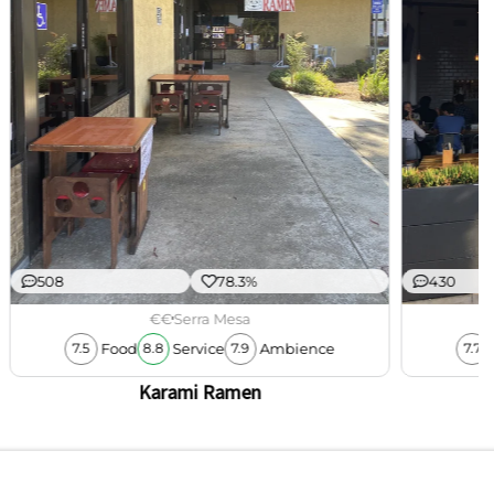
508
78.3%
430
€€
Serra Mesa
Food
Service
Ambience
7.5
8.8
7.9
7.7
Karami Ramen