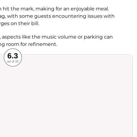
en hit the mark, making for an enjoyable meal.
ag, with some guests encountering issues with
s on their bill.
d, aspects like the music volume or parking can
ng room for refinement.
Recommended
6.3
out of 10
rvice
Food
ience
Value