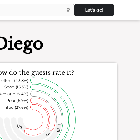
Let's go!
Diego
w do the guests rate it?
cellent (43.8%)
Good (15.3%)
Average (6.4%)
Poor (6.9%)
Bad (27.6%)
124
29
31