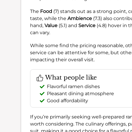
The
Food
(7) stands out as a strong point, 
taste, while the
Ambience
(7.3) also contri
hand,
Value
(5.1) and
Service
(4.8) hover in 
can vary.
While some find the pricing reasonable, oth
service can be attentive for some, but other
impacting their overall visit.
What people like
Flavorful ramen dishes
Pleasant dining atmosphere
Good affordability
If you’re primarily seeking well-prepared 
worth considering. The culinary offerings, p
suit, making it a good choice for a flavorful 