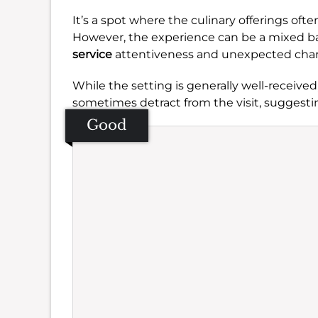
It’s a spot where the culinary offerings oft
However, the experience can be a mixed b
service
attentiveness and unexpected charge
While the setting is generally well-receive
sometimes detract from the visit, suggesti
Good
Se
Amb