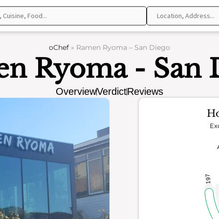
oChef
»
Ramen Ryoma – San Diego
n Ryoma - San 
Overview
Verdict
Reviews
Ho
Ex
197