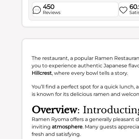
450
60
Reviews
Sati
The restaurant, a popular Ramen Restaurant 
you to experience authentic Japanese flav
Hillcrest
, where every bowl tells a story.
You’ll find a perfect spot for a quick lunch, 
is known for its delicious ramen and welcomi
Overview
: Introduct
Ramen Ryoma offers a generally pleasant din
inviting
atmosphere
. Many guests appreciat
fresh and satisfying.