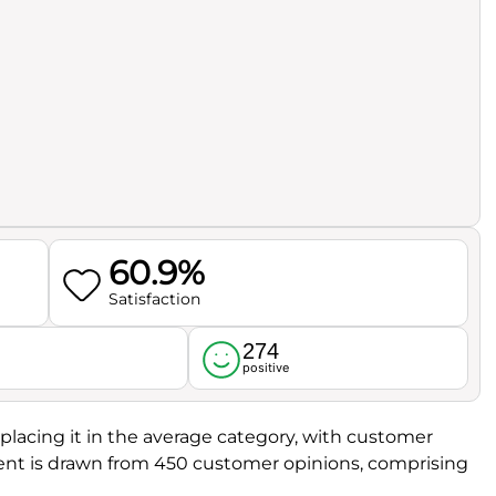
60.9%
Satisfaction
274
l
positive
, placing it in the average category, with customer
ment is drawn from 450 customer opinions, comprising