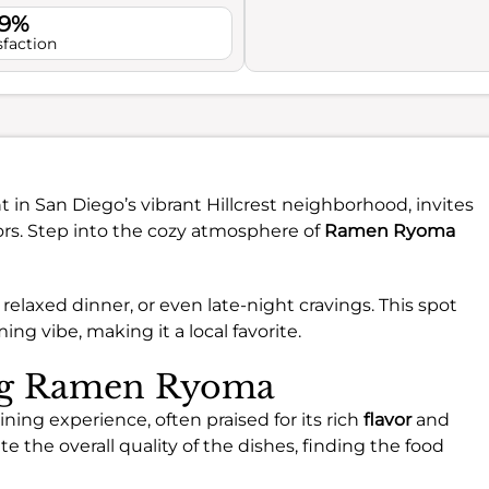
.9%
sfaction
in San Diego’s vibrant Hillcrest neighborhood, invites
ors. Step into the cozy atmosphere of
Ramen Ryoma
a relaxed dinner, or even late-night cravings. This spot
ng vibe, making it a local favorite.
ing Ramen Ryoma
ing experience, often praised for its rich
flavor
and
e the overall quality of the dishes, finding the food