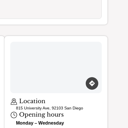
Loading map…
Location
815 University Ave, 92103 San Diego
Opening hours
Monday – Wednesday