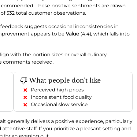
ntly commended. These positive sentiments are drawn
 of 532 total customer observations.
me feedback suggests occasional inconsistencies in
r improvement appears to be
Value
(4.4), which falls into
ign with the portion sizes or overall culinary
ive comments received.
What people don't like
Perceived high prices
Inconsistent food quality
Occasional slow service
Salt generally delivers a positive experience, particularly
ttentive staff. If you prioritize a pleasant setting and
ng for an evening out.