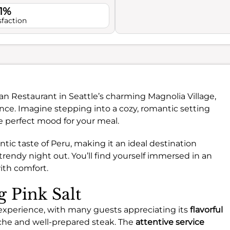
.1%
sfaction
vian Restaurant in Seattle’s charming Magnolia Village,
ence. Imagine stepping into a cozy, romantic setting
e perfect mood for your meal.
ntic taste of Peru, making it an ideal destination
trendy night out. You’ll find yourself immersed in an
ith comfort.
g Pink Salt
g experience, with many guests appreciating its
flavorful
viche and well-prepared steak. The
attentive service