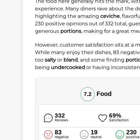
The food here generally hits the mark, with
experience. Many diners rave about the de
highlighting the amazing
ceviche
, flavorf
230 positive opinions out of 332 total, gue
generous
portions
, making for a great mea
However, customer satisfaction sits at a 
While many enjoy their dishes, 83 negative
too
salty
or
bland
, and some finding
porti
being
undercooked
or having inconsisten
Food
7.2
332
69%
Reviews
Satisfaction
83
19
230
negative
neutral
positive