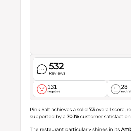
532
Reviews
131
28
negative
neutra
Pink Salt achieves a solid
7.3
overall score, r
supported by a
70.1%
customer satisfaction 
The restaurant particularly shines in its
Amb