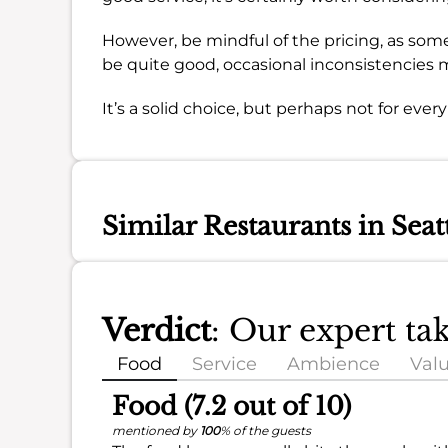
However, be mindful of the pricing, as some 
be quite good, occasional inconsistencies 
It’s a solid choice, but perhaps not for ever
Similar Restaurants in Seat
Verdict
: Our expert ta
Food
Service
Ambience
Val
Food (7.2 out of 10)
mentioned by
100
% of the guests