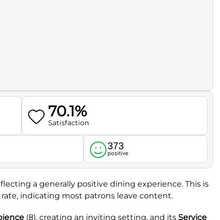
70.1%
Satisfaction
373
l
positive
eflecting a generally positive dining experience. This is
rate, indicating most patrons leave content.
ience
(8), creating an inviting setting, and its
Service