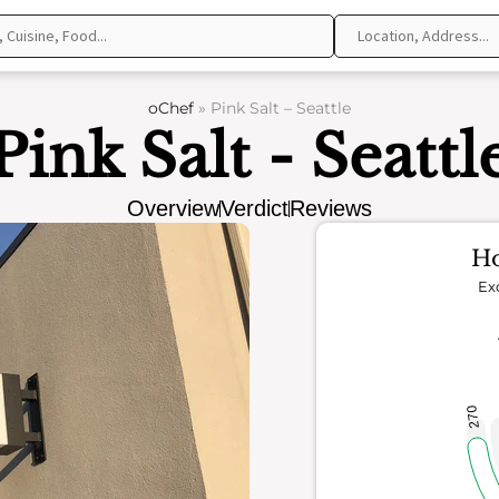
oChef
»
Pink Salt – Seattle
Pink Salt - Seattl
Overview
Verdict
Reviews
Ho
Ex
270