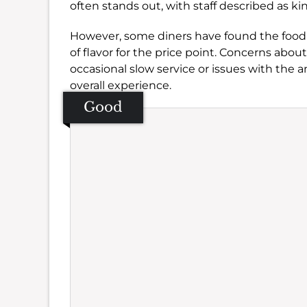
often stands out, with staff described as ki
However, some diners have found the food 
of flavor for the price point. Concerns about
occasional slow service or issues with the 
overall experience.
Good
Se
Amb