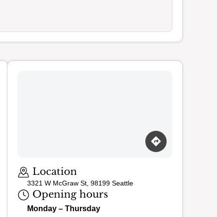
Loading map…
Location
3321 W McGraw St, 98199 Seattle
Opening hours
Monday – Thursday