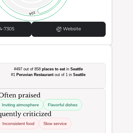
104
4-7305
Website
#497 out of 858
places to eat
in
Seattle
#1
Peruvian Restaurant
out of 1 in
Seattle
Often praised
Inviting atmosphere
Flavorful dishes
uently criticized
Inconsistent food
Slow service