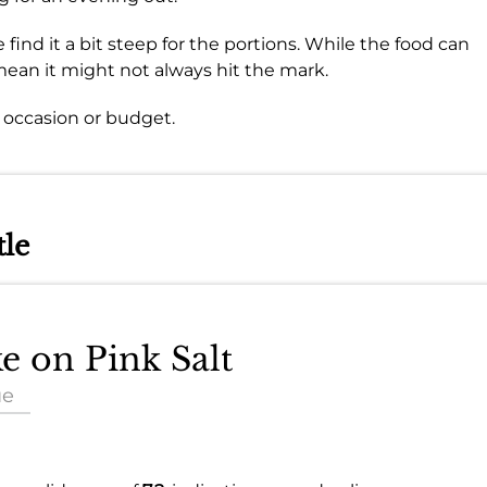
find it a bit steep for the portions. While the food can
mean it might not always hit the mark.
y occasion or budget.
tle
ke on Pink Salt
ue