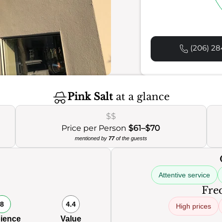
(206) 28
Pink Salt
at a glance
$$
Price per Person
$61–$70
mentioned by
77
of the guests
Attentive service
Freq
8
4.4
High prices
ience
Value