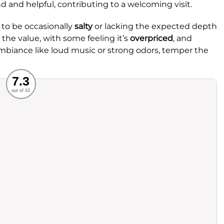
nd and helpful, contributing to a welcoming visit.
to be occasionally
salty
or lacking the expected depth
 the value, with some feeling it’s
overpriced
, and
ambiance like loud music or strong odors, temper the
Recommended
7.3
out of 10
rvice
Food
ience
Value