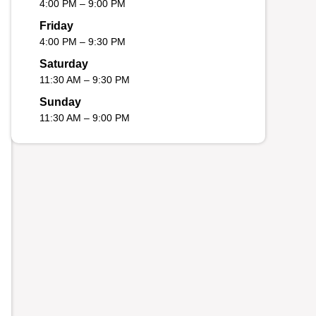
4:00 PM – 9:00 PM
Friday
4:00 PM – 9:30 PM
Saturday
11:30 AM – 9:30 PM
Sunday
11:30 AM – 9:00 PM