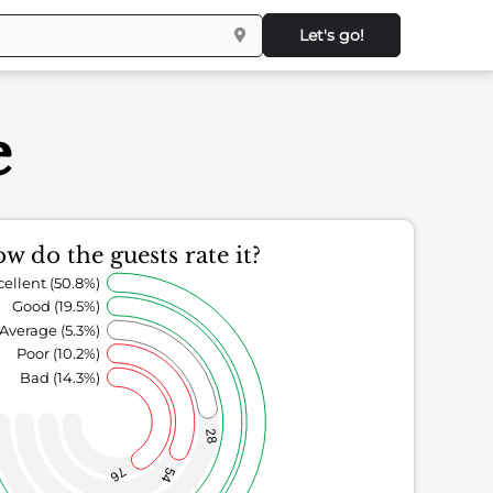
Let's go!
e
w do the guests rate it?
cellent (50.8%)
Good (19.5%)
Average (5.3%)
Poor (10.2%)
Bad (14.3%)
28
76
54