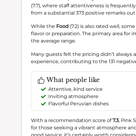
(7.7), where staff attentiveness is freque
from a substantial 373 positive remarks out
While the
Food
(7.2) is also rated well, so
flavor or preparation. The primary area fo
the average range.
Many guests felt the pricing didn’t always al
experience, contributing to the 131 negat
What people like
Attentive, kind service
Inviting atmosphere
Flavorful Peruvian dishes
With a recommendation score of
7.3
, Pink 
for those seeking a vibrant atmosphere and a
good service, it’s certainly worth consideri