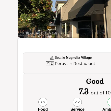
Photo from Pink Salt
Seattle
Magnolia Village
🇵🇪
Peruvian Restaurant
Good
7.3
out of 10
7.2
7.7
Food
Service
Amb