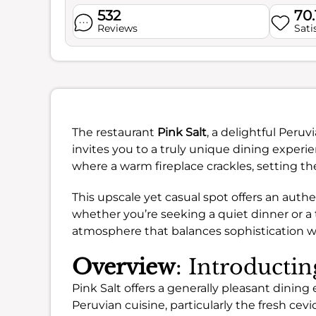
532
70
Reviews
Sati
The restaurant
Pink Salt
, a delightful Peru
invites you to a truly unique dining experi
where a warm fireplace crackles, setting th
This upscale yet casual spot offers an authe
whether you’re seeking a quiet dinner or a 
atmosphere that balances sophistication w
Overview
: Introductin
Pink Salt offers a generally pleasant dinin
Peruvian cuisine, particularly the fresh ce