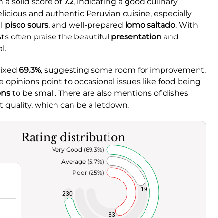
 a solid score of
7.2
, indicating a good culinary
licious and authentic Peruvian cuisine, especially
ul
pisco sours
, and well-prepared
lomo saltado
. With
sts often praise the beautiful
presentation
and
l.
mixed
69.3%
, suggesting some room for improvement.
 opinions point to occasional issues like food being
ons
to be small. There are also mentions of dishes
t quality, which can be a letdown.
Rating distribution
Very Good (69.3%)
Average (5.7%)
Poor (25%)
19
230
83