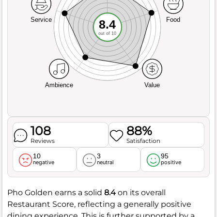
Service
Food
8.4
out of 10
Ambience
Value
108
88%
Reviews
Satisfaction
10
3
95
negative
neutral
positive
Pho Golden earns a solid
8.4
on its overall
Restaurant Score, reflecting a generally positive
dining experience. This is further supported by a