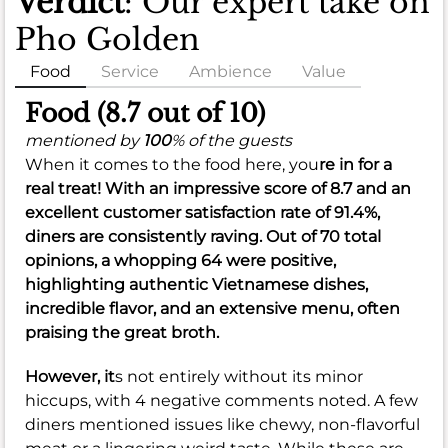
Verdict
: Our expert take on
Pho Golden
Food
Service
Ambience
Value
Food (8.7 out of 10)
mentioned by
100
% of the guests
When it comes to the food here, you
re in for a
real treat! With an impressive score of
8.7
and an
excellent customer satisfaction rate of
91.4%
,
diners are consistently raving. Out of 70 total
opinions, a whopping 64 were positive,
highlighting authentic Vietnamese dishes,
incredible flavor, and an extensive menu, often
praising the great broth.
However, it
s not entirely without its minor
hiccups, with 4 negative comments noted. A few
diners mentioned issues like chewy, non-flavorful