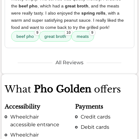
the
beef pho
, which had a
great broth
, and the meats
were really tasty. I also enjoyed the
spring rolls
, with a
warm and super satisfying peanut sauce. I really liked the
food and want to come back to try the grilled pork!
9
10
9
beef pho
great broth
meats
All Reviews
What
Pho Golden
offers
Accessibility
Payments
Wheelchair
Credit cards
accessible entrance
Debit cards
Wheelchair