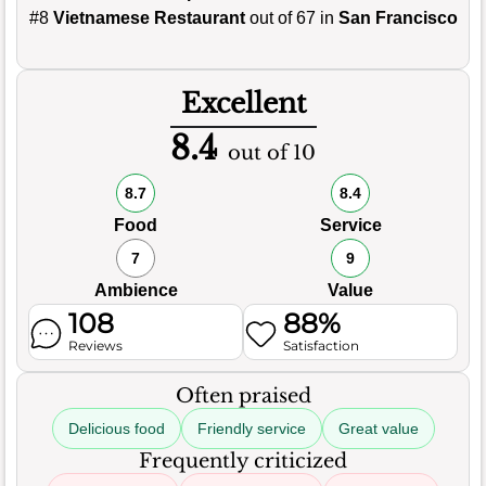
#8
Vietnamese Restaurant
out of 67 in
San Francisco
Excellent
8.4
out of 10
8.7
8.4
Food
Service
7
9
Ambience
Value
108
88%
Reviews
Satisfaction
Often praised
Delicious food
Friendly service
Great value
Frequently criticized