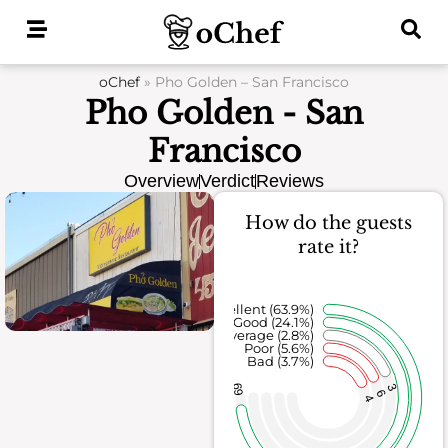
Skip
to
content
oChef
»
Pho Golden – San Francisco
Pho Golden - San
Francisco
Overview
Verdict
Reviews
How do the guests
rate it?
Excellent (63.9%)
Good (24.1%)
Average (2.8%)
Poor (5.6%)
Bad (3.7%)
69
3
6
4