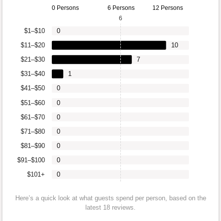
0 Persons
6 Persons
12 Persons
6
$1–$10
0
$11–$20
10
$21–$30
7
$31–$40
1
$41–$50
0
$51–$60
0
$61–$70
0
$71–$80
0
$81–$90
0
$91–$100
0
$101+
0
Here’s a quick look at what guests spend per person, based on the
latest 18 reviews.