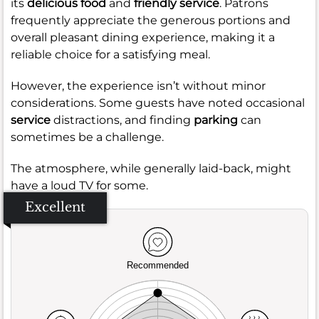
its
delicious food
and
friendly service
. Patrons
frequently appreciate the generous portions and
overall pleasant dining experience, making it a
reliable choice for a satisfying meal.
However, the experience isn’t without minor
considerations. Some guests have noted occasional
service
distractions, and finding
parking
can
sometimes be a challenge.
The atmosphere, while generally laid-back, might
have a loud TV for some.
Excellent
Recommended