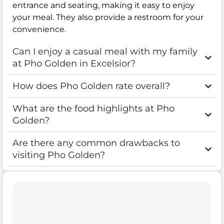
entrance and seating, making it easy to enjoy
your meal. They also provide a restroom for your
convenience.
Can I enjoy a casual meal with my family
at Pho Golden in Excelsior?
How does Pho Golden rate overall?
What are the food highlights at Pho
Golden?
Are there any common drawbacks to
visiting Pho Golden?