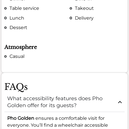
Table service
Takeout
Lunch
Delivery
Dessert
Atmosphere
Casual
FAQs
What accessibility features does Pho
Golden offer for its guests?
Pho Golden
ensures a comfortable visit for
everyone. You’ll find a wheelchair accessible