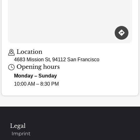
Location
4683 Mission St, 94112 San Francisco
Opening hours
Monday – Sunday
10:00 AM – 8:30 PM
Legal
Imprint