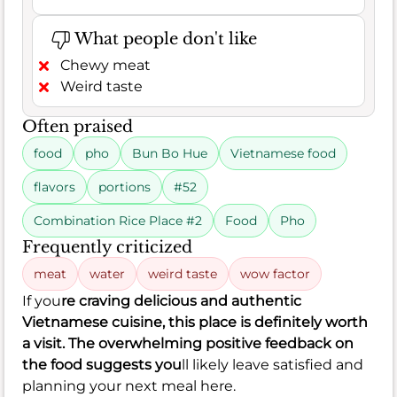
What people don't like
Chewy meat
Weird taste
Often praised
food
pho
Bun Bo Hue
Vietnamese food
flavors
portions
#52
Combination Rice Place #2
Food
Pho
Frequently criticized
meat
water
weird taste
wow factor
If you
re craving delicious and authentic
Vietnamese cuisine, this place is definitely worth
a visit. The overwhelming positive feedback on
the food suggests you
ll likely leave satisfied and
planning your next meal here.