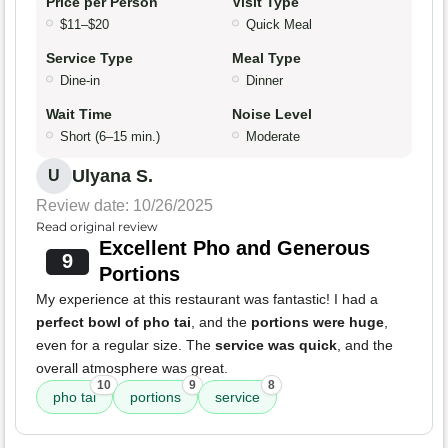
Price per Person
Visit Type
$11–$20
Quick Meal
Service Type
Meal Type
Dine-in
Dinner
Wait Time
Noise Level
Short (6–15 min.)
Moderate
Ulyana S.
U
Review date: 10/26/2025
Read original review
Excellent Pho and Generous
9
Portions
My experience at this restaurant was fantastic! I had a
perfect bowl of pho tai
, and the
portions were huge
,
even for a regular size. The
service was quick
, and the
overall atmosphere was great.
10
9
8
pho tai
portions
service