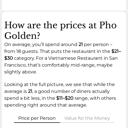
How are the prices at Pho
Golden?
On average, you’ll spend around
21
per person –
from 18 guests. That puts the restaurant in the
$21–
$30
category. For a Vietnamese Restaurant in San
Francisco, that’s comfortably mid-range, maybe
slightly above.
Looking at the full picture, we see that while the
average is
21
, a good number of diners actually
spend a bit less, in the
$11–$20
range, with others
spending right around that average.
Price per Person
Value for the Money