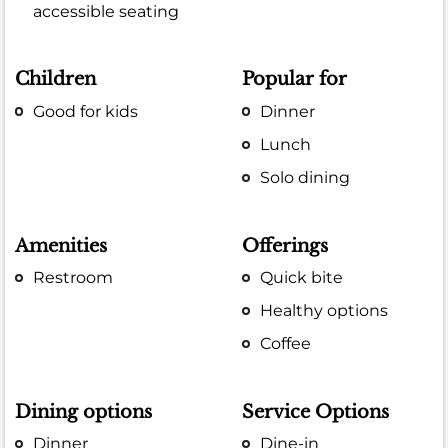
accessible seating
Children
Popular for
Good for kids
Dinner
Lunch
Solo dining
Amenities
Offerings
Restroom
Quick bite
Healthy options
Coffee
Dining options
Service Options
Dinner
Dine-in