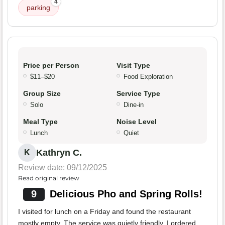
4
parking
Price per Person
Visit Type
$11–$20
Food Exploration
Group Size
Service Type
Solo
Dine-in
Meal Type
Noise Level
Lunch
Quiet
Kathryn C.
K
Review date: 09/12/2025
Read original review
9
Delicious Pho and Spring Rolls!
I visited for lunch on a Friday and found the restaurant
mostly empty. The service was quietly friendly. I ordered