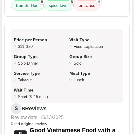
9
8
4
Bun Bo Hue
spice level
entrance
Price per Person
Visit Type
$11–$20
Food Exploration
Group Type
Group Size
Solo Dinner
Solo
Service Type
Meal Type
Takeout
Lunch
Wait Time
Short (6–15 min.)
SReviews
S
Review date: 10/13/2025
Read original review
Good Vietnamese Food with a