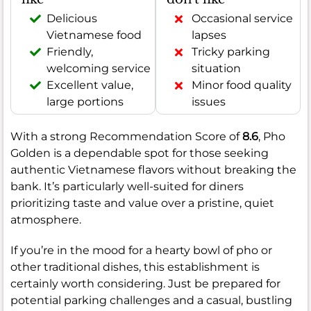
Delicious
Occasional service
Vietnamese food
lapses
Friendly,
Tricky parking
welcoming service
situation
Excellent value,
Minor food quality
large portions
issues
With a strong Recommendation Score of
8.6
, Pho
Golden is a dependable spot for those seeking
authentic Vietnamese flavors without breaking the
bank. It’s particularly well-suited for diners
prioritizing taste and value over a pristine, quiet
atmosphere.
If you’re in the mood for a hearty bowl of pho or
other traditional dishes, this establishment is
certainly worth considering. Just be prepared for
potential parking challenges and a casual, bustling