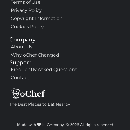
Terms of Use
Privacy Policy
Copyright Information
Cookies Policy
Company
About Us
Why oChef Changed
Support
Frequently Asked Questions
Contact
The Best Places to Eat Nearby
Made with
in Germany. © 2026 All rights reserved