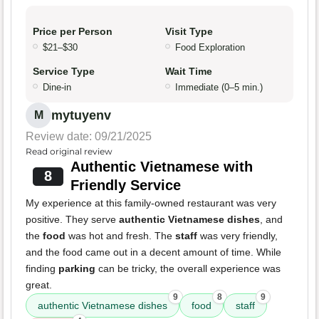
Price per Person
Visit Type
$21–$30
Food Exploration
Service Type
Wait Time
Dine-in
Immediate (0–5 min.)
mytuyenv
M
Review date: 09/21/2025
Read original review
Authentic Vietnamese with
8
Friendly Service
My experience at this family-owned restaurant was very
positive. They serve
authentic Vietnamese dishes
, and
the
food
was hot and fresh. The
staff
was very friendly,
and the food came out in a decent amount of time. While
finding
parking
can be tricky, the overall experience was
great.
9
8
9
authentic Vietnamese dishes
food
staff