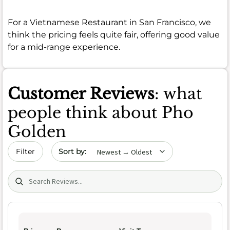
For a Vietnamese Restaurant in San Francisco, we
think the pricing feels quite fair, offering good value
for a mid-range experience.
Customer Reviews
: what
people think about Pho
Golden
Sort by date
Filter
Search (title/text)