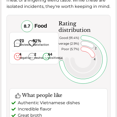
meat or a lingering weird taste. While these are
isolated incidents, they're worth keeping in mind.
Rating
Food
8.7
distribution
Very Good (91.4%)
70
91%
Average (2.9%)
Reviews
Satisfaction
2
Poor (5.7%)
4
2
64
negative
neutral
positive
64
4
What people like
Authentic Vietnamese dishes
Incredible flavor
Great broth