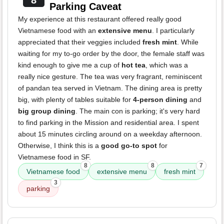
8
Parking Caveat
My experience at this restaurant offered really good
Vietnamese food with an
extensive menu
. I particularly
appreciated that their veggies included
fresh mint
. While
waiting for my to-go order by the door, the female staff was
kind enough to give me a cup of
hot tea
, which was a
really nice gesture. The tea was very fragrant, reminiscent
of pandan tea served in Vietnam. The dining area is pretty
big, with plenty of tables suitable for
4-person dining
and
big group dining
. The main con is parking; it's very hard
to find parking in the Mission and residential area. I spent
about 15 minutes circling around on a weekday afternoon.
Otherwise, I think this is a
good go-to spot
for
Vietnamese food in SF.
8
8
7
Vietnamese food
extensive menu
fresh mint
3
parking