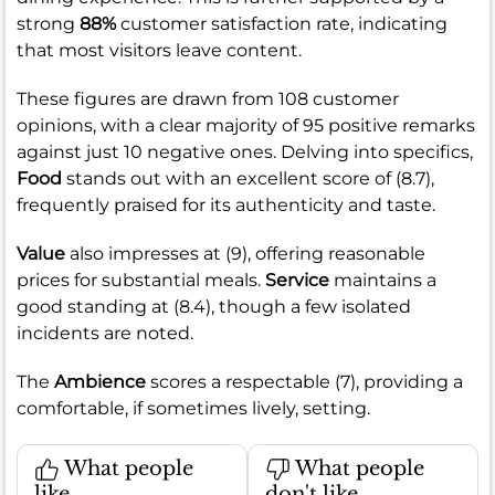
strong
88%
customer satisfaction rate, indicating
that most visitors leave content.
These figures are drawn from 108 customer
opinions, with a clear majority of 95 positive remarks
against just 10 negative ones. Delving into specifics,
Food
stands out with an excellent score of (8.7),
frequently praised for its authenticity and taste.
Value
also impresses at (9), offering reasonable
prices for substantial meals.
Service
maintains a
good standing at (8.4), though a few isolated
incidents are noted.
The
Ambience
scores a respectable (7), providing a
comfortable, if sometimes lively, setting.
What people
What people
like
don't like