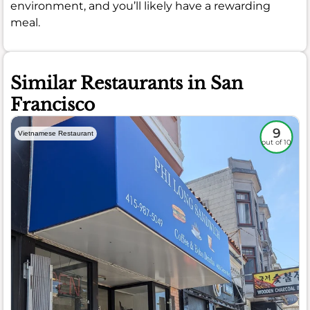
environment, and you’ll likely have a rewarding
meal.
Similar Restaurants in San
Francisco
9
Vietnamese Restaurant
out of 10