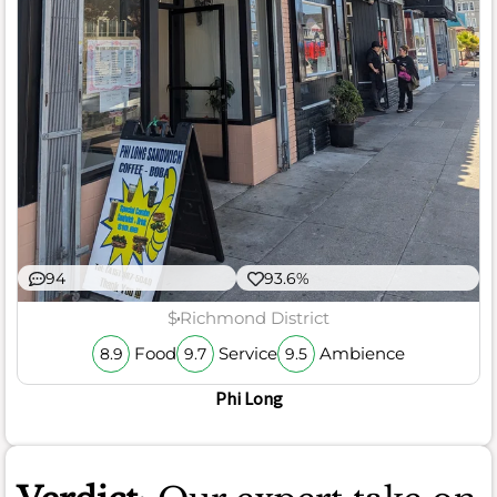
94
93.6%
$
Richmond District
Food
Service
Ambience
8.9
9.7
9.5
Phi Long