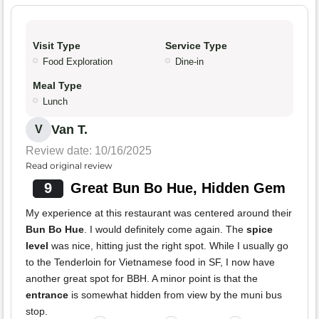
Visit Type
Service Type
Food Exploration
Dine-in
Meal Type
Lunch
Van T.
V
Review date: 10/16/2025
Read original review
9
Great Bun Bo Hue, Hidden Gem
My experience at this restaurant was centered around their
Bun Bo Hue
. I would definitely come again. The
spice
level
was nice, hitting just the right spot. While I usually go
to the Tenderloin for Vietnamese food in SF, I now have
another great spot for BBH. A minor point is that the
entrance
is somewhat hidden from view by the muni bus
stop.