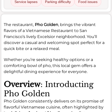
Service lapses
Parking difficulty
Food issues
The restaurant,
Pho Golden
, brings the vibrant
flavors of a Vietnamese Restaurant to San
Francisco’s lively Excelsior neighborhood. You’ll
discover a casual and welcoming spot perfect for a
quick bite or a relaxed meal.
Whether you’re seeking healthy options or a
comforting bowl of pho, this local gem offers a
delightful dining experience for everyone.
Overview
: Introducting
Pho Golden
Pho Golden consistently delivers on its promise of
flavorful Vietnamese cuisine, often highlighted by