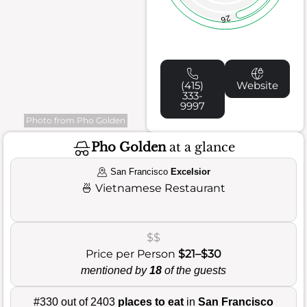
26
(415)
Website
333-
9997
Photo from Pho Golden
Pho Golden
at a glance
San Francisco
Excelsior
🍜
Vietnamese Restaurant
$$
Price per Person
$21–$30
mentioned by
18
of the guests
#330 out of 2403
places to eat
in
San Francisco