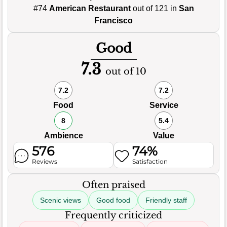
#74
American Restaurant
out of 121 in
San
Francisco
Good
7.3
out of 10
7.2
7.2
Food
Service
8
5.4
Ambience
Value
576
74%
Reviews
Satisfaction
Often praised
Scenic views
Good food
Friendly staff
Frequently criticized