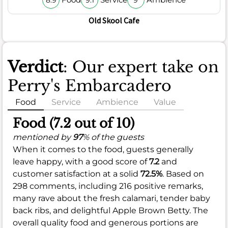
8.9
9.1
9
Old Skool Cafe
Verdict
: Our expert take on
Perry's Embarcadero
Food
Service
Ambience
Value
Food (7.2 out of 10)
mentioned by
97
% of the guests
When it comes to the food, guests generally
leave happy, with a good score of
7.2
and
customer satisfaction at a solid
72.5%
. Based on
298 comments, including 216 positive remarks,
many rave about the fresh calamari, tender baby
back ribs, and delightful Apple Brown Betty. The
overall quality food and generous portions are