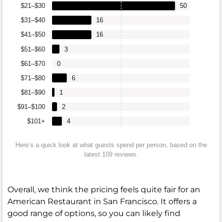
$21–$30
50
$31–$40
16
$41–$50
16
$51–$60
3
$61–$70
0
$71–$80
6
$81–$90
1
$91–$100
2
$101+
4
Here’s a quick look at what guests spend per person, based on the
latest 109 reviews.
Overall, we think the pricing feels quite fair for an
American Restaurant in San Francisco. It offers a
good range of options, so you can likely find