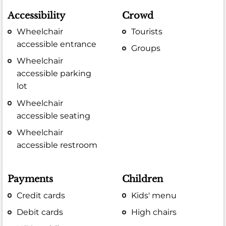
Accessibility
Crowd
Wheelchair
Tourists
accessible entrance
Groups
Wheelchair
accessible parking
lot
Wheelchair
accessible seating
Wheelchair
accessible restroom
Payments
Children
Credit cards
Kids' menu
Debit cards
High chairs