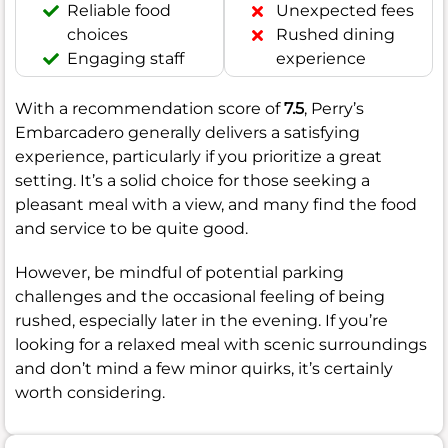
Reliable food
Unexpected fees
choices
Rushed dining
Engaging staff
experience
With a recommendation score of
7.5
, Perry’s
Embarcadero generally delivers a satisfying
experience, particularly if you prioritize a great
setting. It’s a solid choice for those seeking a
pleasant meal with a view, and many find the food
and service to be quite good.
However, be mindful of potential parking
challenges and the occasional feeling of being
rushed, especially later in the evening. If you’re
looking for a relaxed meal with scenic surroundings
and don’t mind a few minor quirks, it’s certainly
worth considering.