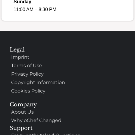
Sunday
11:00 AM – 8:30 PM
Legal
Imprint
Terms of Use
Privacy Policy
Copyright Information
Cookies Policy
Company
About Us
Why oChef Changed
Support