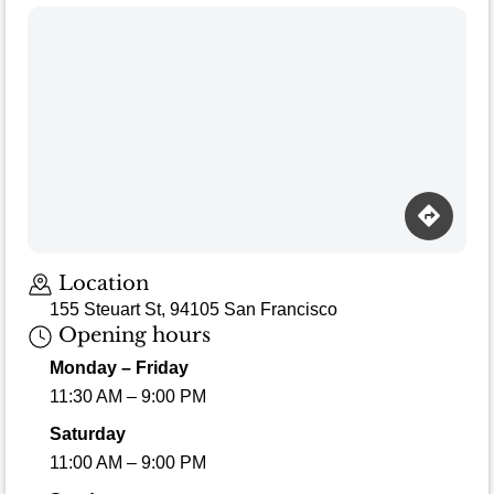
Loading map…
Location
155 Steuart St, 94105 San Francisco
Opening hours
Monday – Friday
11:30 AM – 9:00 PM
Saturday
11:00 AM – 9:00 PM