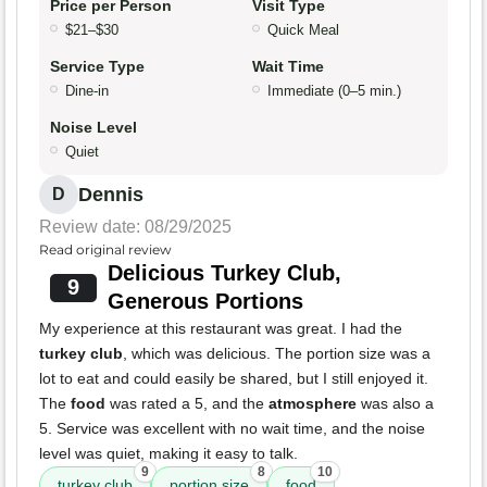
Price per Person
Visit Type
$21–$30
Quick Meal
Service Type
Wait Time
Dine-in
Immediate (0–5 min.)
Noise Level
Quiet
Dennis
D
Review date: 08/29/2025
Read original review
Delicious Turkey Club,
9
Generous Portions
My experience at this restaurant was great. I had the
turkey club
, which was delicious. The portion size was a
lot to eat and could easily be shared, but I still enjoyed it.
The
food
was rated a 5, and the
atmosphere
was also a
5. Service was excellent with no wait time, and the noise
level was quiet, making it easy to talk.
9
8
10
turkey club
portion size
food