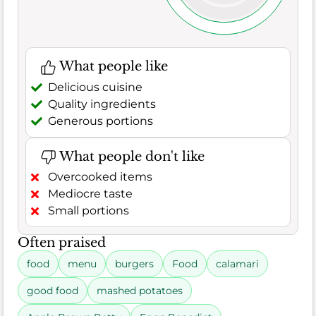
What people like
Delicious cuisine
Quality ingredients
Generous portions
What people don't like
Overcooked items
Mediocre taste
Small portions
Often praised
food
menu
burgers
Food
calamari
good food
mashed potatoes