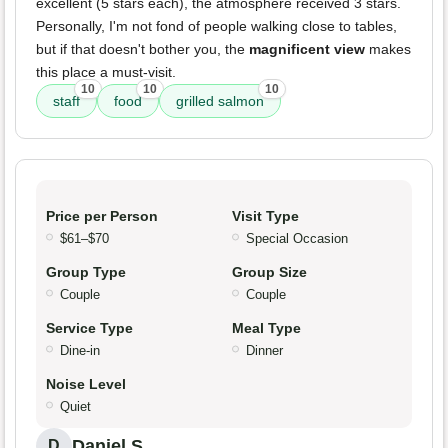
excellent (5 stars each), the atmosphere received 3 stars.
Personally, I'm not fond of people walking close to tables,
but if that doesn't bother you, the
magnificent view
makes
this place a must-visit.
10
10
10
staff
food
grilled salmon
Price per Person
Visit Type
$61–$70
Special Occasion
Group Type
Group Size
Couple
Couple
Service Type
Meal Type
Dine-in
Dinner
Noise Level
Quiet
Daniel S.
D