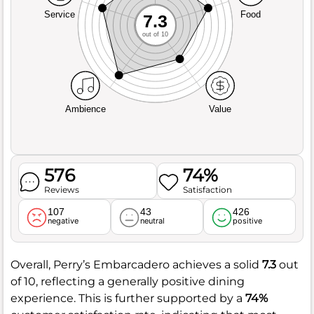
Service
Food
7.3
out of 10
Ambience
Value
576
74%
Reviews
Satisfaction
107
43
426
negative
neutral
positive
Overall, Perry’s Embarcadero achieves a solid
7.3
out
of 10, reflecting a generally positive dining
experience. This is further supported by a
74%