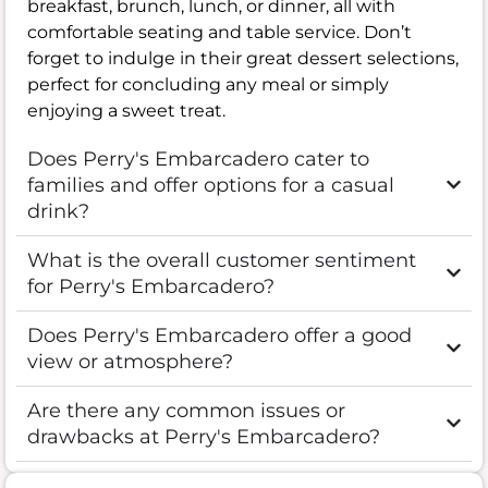
breakfast, brunch, lunch, or dinner, all with
comfortable seating and table service. Don’t
forget to indulge in their great dessert selections,
perfect for concluding any meal or simply
enjoying a sweet treat.
Does Perry's Embarcadero cater to
families and offer options for a casual
drink?
What is the overall customer sentiment
for Perry's Embarcadero?
Does Perry's Embarcadero offer a good
view or atmosphere?
Are there any common issues or
drawbacks at Perry's Embarcadero?