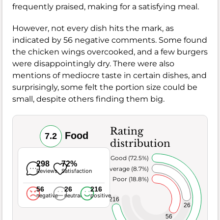
frequently praised, making for a satisfying meal.
However, not every dish hits the mark, as
indicated by 56 negative comments. Some found
the chicken wings overcooked, and a few burgers
were disappointingly dry. There were also
mentions of mediocre taste in certain dishes, and
surprisingly, some felt the portion size could be
small, despite others finding them big.
Rating
Food
7.2
distribution
Very Good (72.5%)
298
72%
Average (8.7%)
Reviews
Satisfaction
Poor (18.8%)
56
26
216
negative
neutral
positive
216
26
56