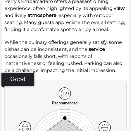
Perry’s Embarcadero offers a pleasant dining
experience, often highlighted by its appealing
view
and lively
atmosphere
, especially with outdoor
seating. Many guests appreciate the overall setting,
finding it a comfortable spot to enjoy a meal.
While the culinary offerings generally satisfy, some
dishes can be inconsistent, and the
service
occasionally falls short, with reports of
inattentiveness or feeling rushed. Parking can also
be a challenge, impacting the initial impression.
Good
Recommended