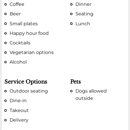
Coffee
Dinner
Beer
Seating
Small plates
Lunch
Happy hour food
Cocktails
Vegetarian options
Alcohol
Service Options
Pets
Outdoor seating
Dogs allowed
outside
Dine-in
Takeout
Delivery