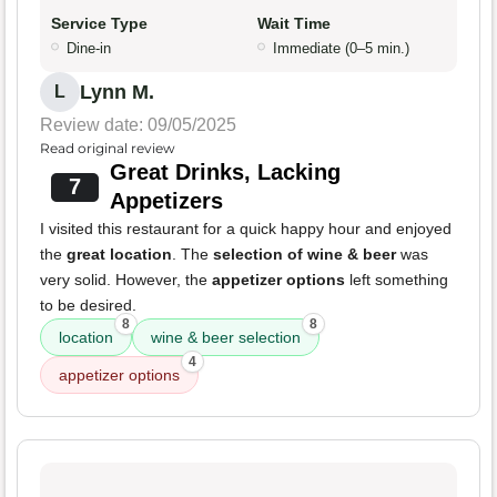
Service Type
Wait Time
Dine-in
Immediate (0–5 min.)
Lynn M.
L
Review date: 09/05/2025
Read original review
Great Drinks, Lacking
7
Appetizers
I visited this restaurant for a quick happy hour and enjoyed
the
great location
. The
selection of wine & beer
was
very solid. However, the
appetizer options
left something
to be desired.
8
8
location
wine & beer selection
4
appetizer options