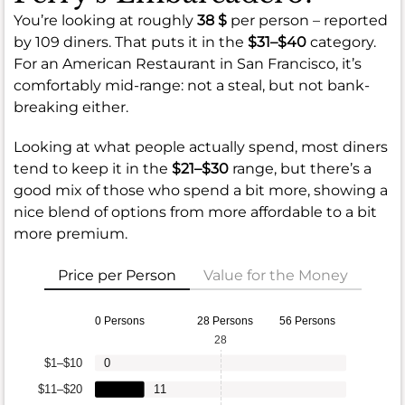
You’re looking at roughly
38 $
per person – reported
by 109 diners. That puts it in the
$31–$40
category.
For an American Restaurant in San Francisco, it’s
comfortably mid-range: not a steal, but not bank-
breaking either.
Looking at what people actually spend, most diners
tend to keep it in the
$21–$30
range, but there’s a
good mix of those who spend a bit more, showing a
nice blend of options from more affordable to a bit
more premium.
Price per Person
Value for the Money
0 Persons
28 Persons
56 Persons
28
$1–$10
0
$11–$20
11