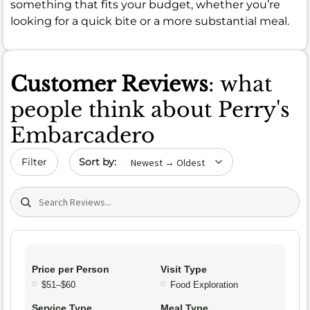
something that fits your budget, whether you’re
looking for a quick bite or a more substantial meal.
Customer Reviews
: what
people think about Perry's
Embarcadero
Sort by date
Filter
Search (title/text)
Price per Person
Visit Type
$51–$60
Food Exploration
Service Type
Meal Type