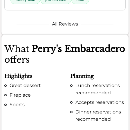
All Reviews
What
Perry's Embarcadero
offers
Highlights
Planning
Great dessert
Lunch reservations
recommended
Fireplace
Accepts reservations
Sports
Dinner reservations
recommended