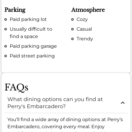
Parking
Atmosphere
Paid parking lot
Cozy
Usually difficult to
Casual
find a space
Trendy
Paid parking garage
Paid street parking
FAQs
What dining options can you find at
Perry's Embarcadero?
You’ll find a wide array of dining options at Perry’s
Embarcadero, covering every meal. Enjoy