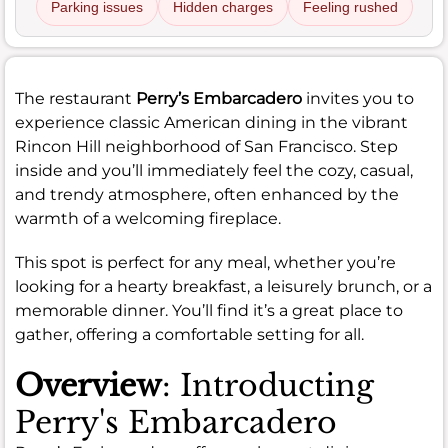
Parking issues
Hidden charges
Feeling rushed
The restaurant
Perry’s Embarcadero
invites you to
experience classic American dining in the vibrant
Rincon Hill neighborhood of San Francisco. Step
inside and you’ll immediately feel the cozy, casual,
and trendy atmosphere, often enhanced by the
warmth of a welcoming fireplace.
This spot is perfect for any meal, whether you’re
looking for a hearty breakfast, a leisurely brunch, or a
memorable dinner. You’ll find it’s a great place to
gather, offering a comfortable setting for all.
Overview
: Introducting
Perry's Embarcadero