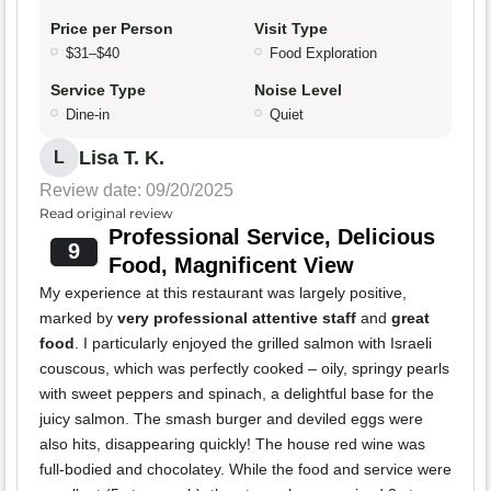
Price per Person
Visit Type
$31–$40
Food Exploration
Service Type
Noise Level
Dine-in
Quiet
Lisa T. K.
L
Review date: 09/20/2025
Read original review
Professional Service, Delicious
9
Food, Magnificent View
My experience at this restaurant was largely positive,
marked by
very professional attentive staff
and
great
food
. I particularly enjoyed the grilled salmon with Israeli
couscous, which was perfectly cooked – oily, springy pearls
with sweet peppers and spinach, a delightful base for the
juicy salmon. The smash burger and deviled eggs were
also hits, disappearing quickly! The house red wine was
full-bodied and chocolatey. While the food and service were