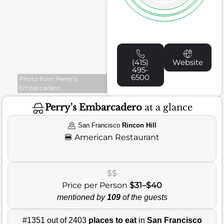
(415)
Website
495-
6500
Photo from Perry’s
Embarcadero
Perry's Embarcadero
at a glance
San Francisco
Rincon Hill
🍔
American Restaurant
$$
Price per Person
$31–$40
mentioned by
109
of the guests
#1351 out of 2403
places to eat
in
San Francisco