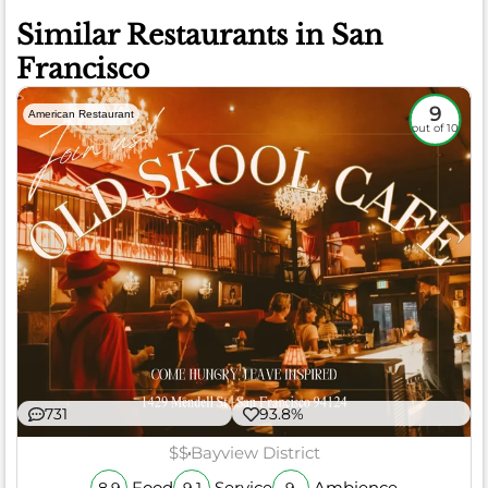
Similar Restaurants in San
Francisco
9
American Restaurant
out of 10
731
93.8%
$$
Bayview District
Food
Service
Ambience