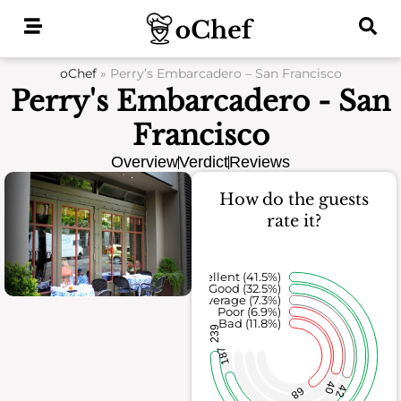
Skip
to
content
oChef
»
Perry’s Embarcadero – San Francisco
Perry's Embarcadero - San
Francisco
Overview
Verdict
Reviews
How do the guests
rate it?
Excellent (41.5%)
Good (32.5%)
Average (7.3%)
Poor (6.9%)
Bad (11.8%)
239
187
40
42
68