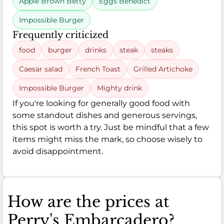
Apple Brown Betty
Eggs Benedict
Impossible Burger
Frequently criticized
food
burger
drinks
steak
steaks
Caesar salad
French Toast
Grilled Artichoke
Impossible Burger
Mighty drink
If you're looking for generally good food with
some standout dishes and generous servings,
this spot is worth a try. Just be mindful that a few
items might miss the mark, so choose wisely to
avoid disappointment.
How are the prices at
Perry's Embarcadero?