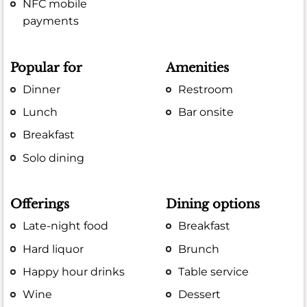
NFC mobile
payments
Popular for
Amenities
Dinner
Restroom
Lunch
Bar onsite
Breakfast
Solo dining
Offerings
Dining options
Late-night food
Breakfast
Hard liquor
Brunch
Happy hour drinks
Table service
Wine
Dessert