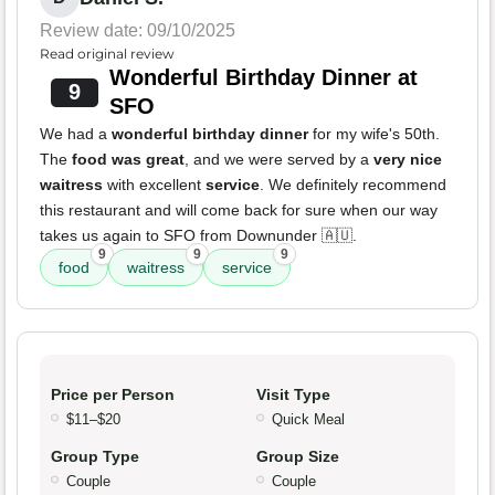
Review date: 09/10/2025
Read original review
Wonderful Birthday Dinner at
9
SFO
We had a
wonderful birthday dinner
for my wife's 50th.
The
food was great
, and we were served by a
very nice
waitress
with excellent
service
. We definitely recommend
this restaurant and will come back for sure when our way
takes us again to SFO from Downunder 🇦🇺.
9
9
9
food
waitress
service
Price per Person
Visit Type
$11–$20
Quick Meal
Group Type
Group Size
Couple
Couple