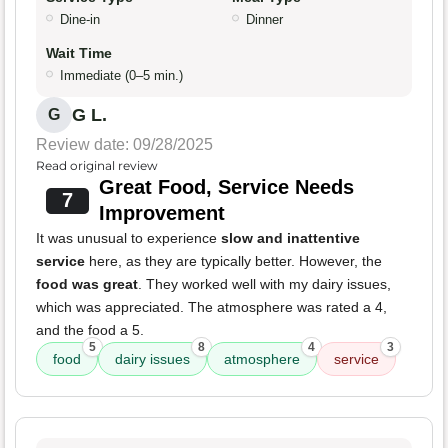
Dine-in
Dinner
Wait Time
Immediate (0–5 min.)
G L.
G
Review date: 09/28/2025
Read original review
Great Food, Service Needs
7
Improvement
It was unusual to experience
slow and inattentive
service
here, as they are typically better. However, the
food was great
. They worked well with my dairy issues,
which was appreciated. The atmosphere was rated a 4,
and the food a 5.
5
8
4
3
food
dairy issues
atmosphere
service