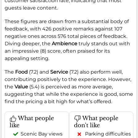
customer satisfaction rate, indicating that most
guests leave content.
These figures are drawn from a substantial body of
feedback, with 426 positive remarks against 107
negative ones across 576 total pieces of feedback.
Diving deeper, the
Ambience
truly stands out with
an impressive (8) score, often praised for its
appealing setting.
The
Food
(7.2) and
Service
(7.2) also perform well,
contributing positively to the experience. However,
the
Value
(5.4) is perceived as more average,
suggesting that while the experience is good, some
find the pricing a bit high for what’s offered.
What people
What people
like
don't like
Scenic Bay views
Parking difficulties