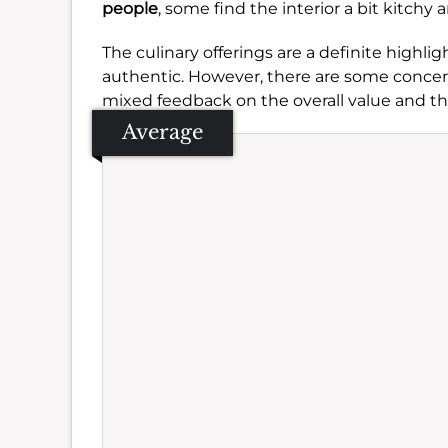
people
, some find the interior a bit kitchy
The culinary offerings are a definite highli
authentic. However, there are some concern
mixed feedback on the overall value and the
Average
Se
Amb