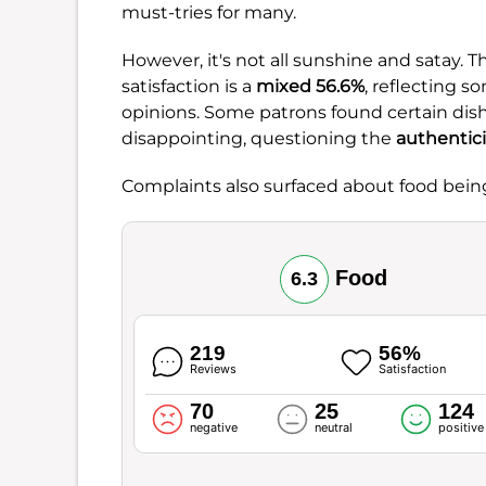
must-tries for many.
However, it's not all sunshine and satay. T
satisfaction is a
mixed 56.6%
, reflecting 
opinions. Some patrons found certain dish
disappointing, questioning the
authentici
Complaints also surfaced about food bei
Food
6.3
219
56%
Reviews
Satisfaction
70
25
124
negative
neutral
positive