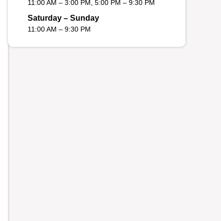
11:00 AM – 3:00 PM, 5:00 PM – 9:30 PM
Saturday – Sunday
11:00 AM – 9:30 PM