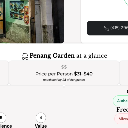
(415) 29
Penang Garden
at a glance
$$
Price per Person
$31–$40
mentioned by
28
of the guests
Authen
Freq
5
4
Mixe
ience
Value