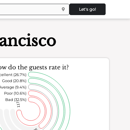
Let's go!
ancisco
w do the guests rate it?
cellent (26.7%)
Good (20.8%)
Average (9.4%)
Poor (10.6%)
Bad (32.5%)
117