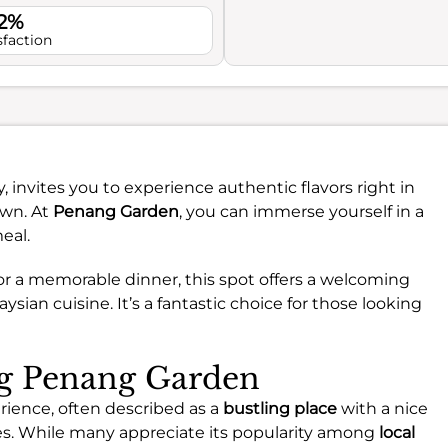
.2%
sfaction
, invites you to experience authentic flavors right in
own. At
Penang Garden
, you can immerse yourself in a
eal.
or a memorable dinner, this spot offers a welcoming
sian cuisine. It’s a fantastic choice for those looking
ng Penang Garden
rience, often described as a
bustling place
with a nice
s. While many appreciate its popularity among
local