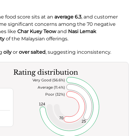
he food score sits at an
average 6.3
, and customer
some significant concerns among the 70 negative
es like
Char Kuey Teow
and
Nasi Lemak
ty
of the Malaysian offerings.
ng
oily
or
over salted
, suggesting inconsistency.
Rating distribution
Very Good (56.6%)
Average (11.4%)
Poor (32%)
124
70
25