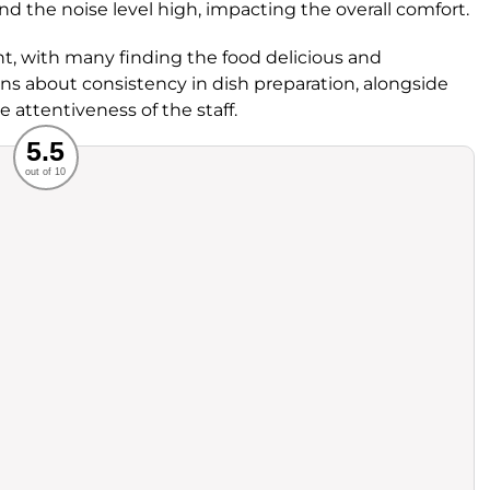
 and the noise level high, impacting the overall comfort.
ght, with many finding the food delicious and
s about consistency in dish preparation, alongside
 attentiveness of the staff.
Recommended
5.5
out of 10
rvice
Food
ience
Value