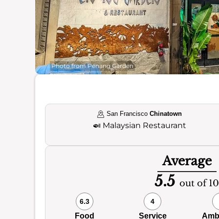
Photo from Penang Garden
San Francisco
Chinatown
🍛
Malaysian Restaurant
Average
5.5
out of 10
6.3
4
Food
Service
Amb