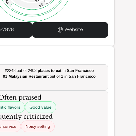
38
75
34
6-7878
Website
#2248 out of 2403
places to eat
in
San Francisco
#1
Malaysian Restaurant
out of 1 in
San Francisco
Often praised
tic flavors
Good value
uently criticized
d service
Noisy setting