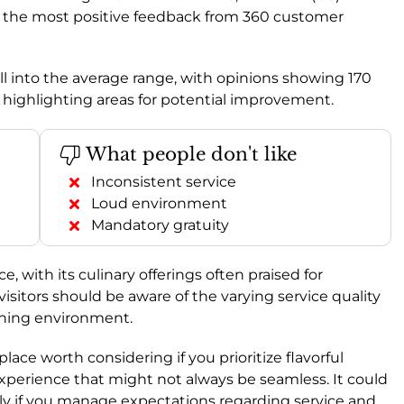
ng the most positive feedback from 360 customer
fall into the average range, with opinions showing 170
 highlighting areas for potential improvement.
What people don't like
Inconsistent service
Loud environment
Mandatory gratuity
with its culinary offerings often praised for
visitors should be aware of the varying service quality
ining environment.
 a place worth considering if you prioritize flavorful
experience that might not always be seamless. It could
lly if you manage expectations regarding service and