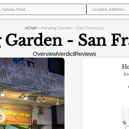
oChef
»
Penang Garden – San Francisco
 Garden - San Fr
Overview
Verdict
Reviews
Ho
Ex
96