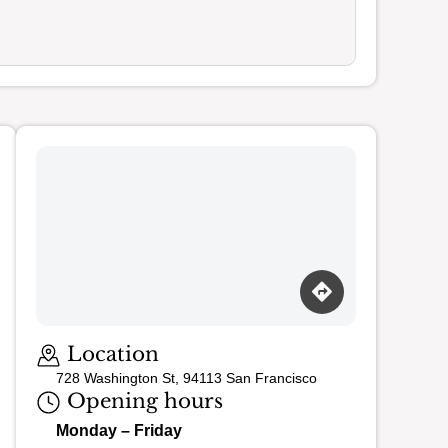
Loading map…
Location
728 Washington St, 94113 San Francisco
Opening hours
Monday – Friday