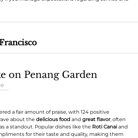
 Francisco
ake on Penang Garden
ue
red a fair amount of praise, with 124 positive
 rave about the
delicious food
and
great flavor
, often
as a standout. Popular dishes like the
Roti Canai
and
pliments for their taste and quality, making them