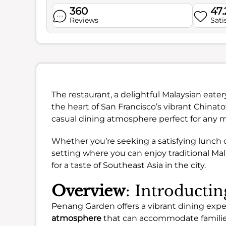
360
47
Reviews
Sati
The restaurant, a delightful Malaysian eatery
the heart of San Francisco’s vibrant Chinat
casual dining atmosphere perfect for any m
Whether you’re seeking a satisfying lunch 
setting where you can enjoy traditional Malay
for a taste of Southeast Asia in the city.
Overview
: Introducti
Penang Garden offers a vibrant dining expe
atmosphere
that can accommodate familie