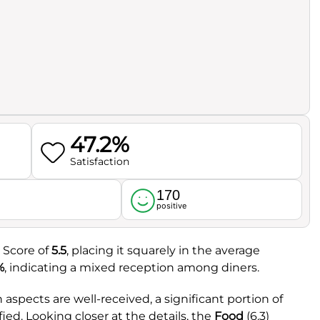
47.2%
Satisfaction
170
l
positive
 Score of
5.5
, placing it squarely in the average
%
, indicating a mixed reception among diners.
aspects are well-received, a significant portion of
fied. Looking closer at the details, the
Food
(6.3)