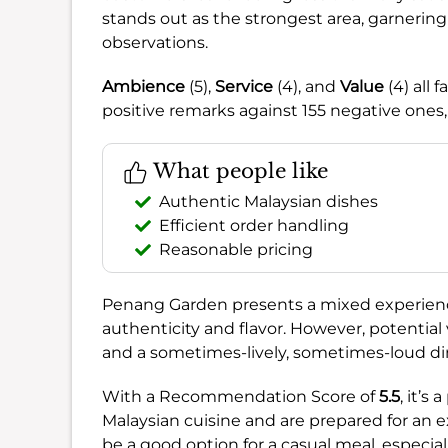
stands out as the strongest area, garneri
observations.
Ambience
(5),
Service
(4), and
Value
(4) all 
positive remarks against 155 negative ones,
What people like
Authentic Malaysian dishes
Efficient order handling
Reasonable pricing
Penang Garden presents a mixed experience, 
authenticity and flavor. However, potential 
and a sometimes-lively, sometimes-loud d
With a Recommendation Score of
5.5
, it’s
Malaysian cuisine and are prepared for an 
be a good option for a casual meal, especia