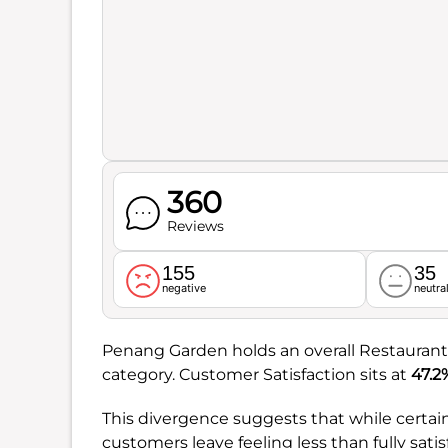
360
Reviews
155
35
negative
neutra
Penang Garden holds an overall Restaurant
category. Customer Satisfaction sits at
47.2
This divergence suggests that while certain 
customers leave feeling less than fully satis