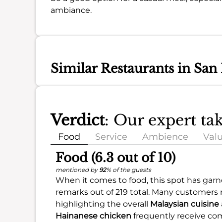
ambiance.
Similar Restaurants in San
Verdict
: Our expert t
Food
Service
Ambience
Val
Food (6.3 out of 10)
mentioned by
92
% of the guests
When it comes to food, this spot has garne
remarks out of 219 total. Many customers
highlighting the overall
Malaysian cuisine
Hainanese chicken
frequently receive com