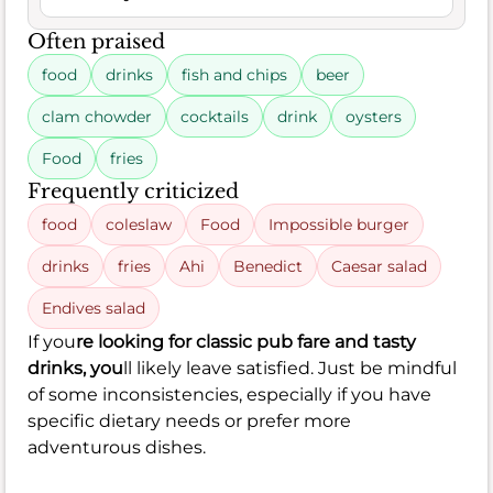
Often praised
food
drinks
fish and chips
beer
clam chowder
cocktails
drink
oysters
Food
fries
Frequently criticized
food
coleslaw
Food
Impossible burger
drinks
fries
Ahi
Benedict
Caesar salad
Endives salad
If you
re looking for classic pub fare and tasty
drinks, you
ll likely leave satisfied. Just be mindful
of some inconsistencies, especially if you have
specific dietary needs or prefer more
adventurous dishes.