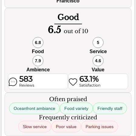
Francisco
Good
6.5
out of 10
6.8
5
Food
Service
7.9
4.6
Ambience
Value
583
63.1%
Reviews
Satisfaction
Often praised
Oceanfront ambiance
Food variety
Friendly staff
Frequently criticized
Slow service
Poor value
Parking issues