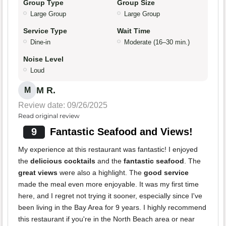
Group Type
Group Size
Large Group
Large Group
Service Type
Wait Time
Dine-in
Moderate (16–30 min.)
Noise Level
Loud
M R.
M
Review date: 09/26/2025
Read original review
9
Fantastic Seafood and Views!
My experience at this restaurant was fantastic! I enjoyed
the
delicious cocktails
and the
fantastic seafood
. The
great views
were also a highlight. The
good service
made the meal even more enjoyable. It was my first time
here, and I regret not trying it sooner, especially since I've
been living in the Bay Area for 9 years. I highly recommend
this restaurant if you're in the North Beach area or near