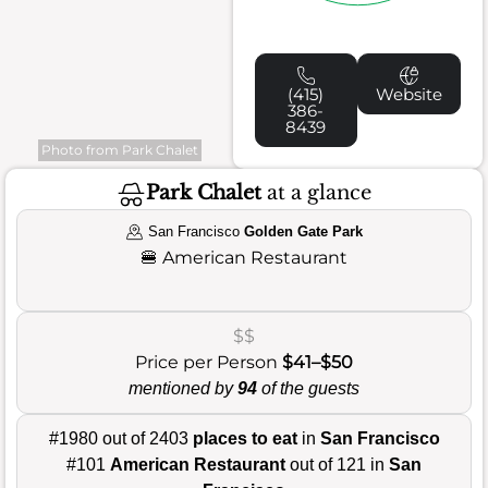
(415)
Website
386-
8439
Photo from Park Chalet
Park Chalet
at a glance
San Francisco
Golden Gate Park
🍔
American Restaurant
$$
Price per Person
$41–$50
mentioned by
94
of the guests
#1980 out of 2403
places to eat
in
San Francisco
#101
American Restaurant
out of 121 in
San