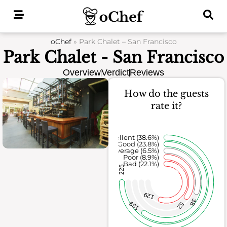
Skip
to
content
oChef
»
Park Chalet – San Francisco
Park Chalet - San Francisco
Overview
Verdict
Reviews
How do the guests
rate it?
Excellent (38.6%)
Good (23.8%)
Average (6.5%)
Poor (8.9%)
Bad (22.1%)
225
129
38
139
52