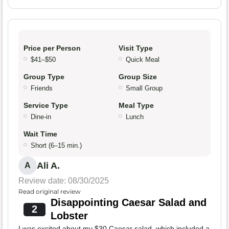
Price per Person
Visit Type
$41–$50
Quick Meal
Group Type
Group Size
Friends
Small Group
Service Type
Meal Type
Dine-in
Lunch
Wait Time
Short (6–15 min.)
Ali A.
A
Review date: 08/30/2025
Read original review
Disappointing Caesar Salad and
2
Lobster
I was excited about my $30 Caesar salad, which included a