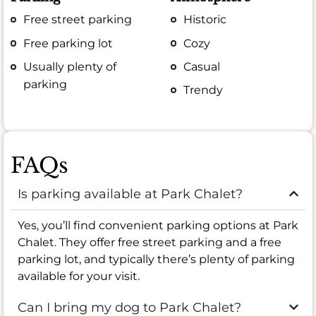
Free street parking
Historic
Free parking lot
Cozy
Usually plenty of
Casual
parking
Trendy
FAQs
Is parking available at Park Chalet?
Yes, you’ll find convenient parking options at Park
Chalet. They offer free street parking and a free
parking lot, and typically there’s plenty of parking
available for your visit.
Can I bring my dog to Park Chalet?