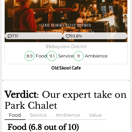
731
93.8%
$$
Bayview District
Food
Service
Ambience
8.9
9.1
9
Old Skool Cafe
Verdict
: Our expert take on
Park Chalet
Food
Service
Ambience
Value
Food (6.8 out of 10)