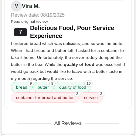
Vira M.
V
Review date: 08/19/2025
Read original review
Delicious Food, Poor Service
7
Experience
I ordered bread which was delicious, and so was the butter.
When I had bread and butter left, I asked for a container to
take it home. Unfortunately, the server rudely dumped the
butter in the box. While the
quality of food
was excellent, I
would go back but would like to leave with a better taste in
my mouth regarding the service.
9
8
10
bread
butter
quality of food
2
2
container for bread and butter
service
All Reviews