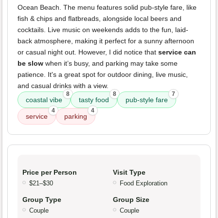
Ocean Beach. The menu features solid pub-style fare, like
fish & chips and flatbreads, alongside local beers and
cocktails. Live music on weekends adds to the fun, laid-
back atmosphere, making it perfect for a sunny afternoon
or casual night out. However, I did notice that
service can
be slow
when it’s busy, and parking may take some
patience. It's a great spot for outdoor dining, live music,
and casual drinks with a view.
8
8
7
coastal vibe
tasty food
pub-style fare
4
4
service
parking
Price per Person
Visit Type
$21–$30
Food Exploration
Group Type
Group Size
Couple
Couple