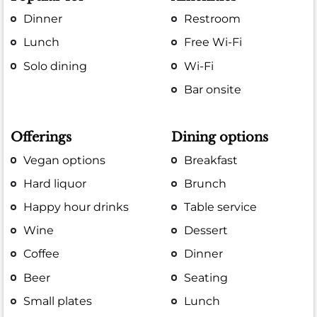
Dinner
Restroom
Lunch
Free Wi-Fi
Solo dining
Wi-Fi
Bar onsite
Offerings
Dining options
Vegan options
Breakfast
Hard liquor
Brunch
Happy hour drinks
Table service
Wine
Dessert
Coffee
Dinner
Beer
Seating
Small plates
Lunch