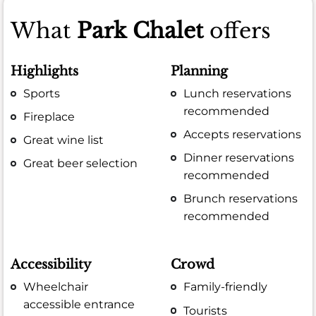
What
Park Chalet
offers
Highlights
Planning
Sports
Lunch reservations
recommended
Fireplace
Accepts reservations
Great wine list
Dinner reservations
Great beer selection
recommended
Brunch reservations
recommended
Accessibility
Crowd
Wheelchair
Family-friendly
accessible entrance
Tourists