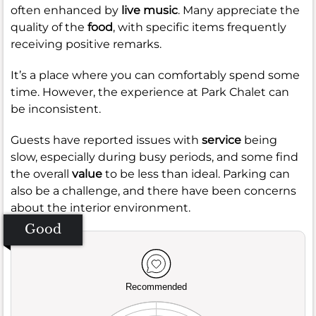
often enhanced by
live music
. Many appreciate the
quality of the
food
, with specific items frequently
receiving positive remarks.
It’s a place where you can comfortably spend some
time. However, the experience at Park Chalet can
be inconsistent.
Guests have reported issues with
service
being
slow, especially during busy periods, and some find
the overall
value
to be less than ideal. Parking can
also be a challenge, and there have been concerns
about the interior environment.
Good
Recommended