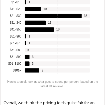
$1–$10
1
$11–$20
10
$21–$30
35
$31–$40
13
$41–$50
18
$51–$60
1
$61–$70
1
$71–$80
0
$81–$90
3
$91–$100
3
$101+
9
Here’s a quick look at what guests spend per person, based on the
latest 94 reviews.
Overall, we think the pricing feels quite fair for an