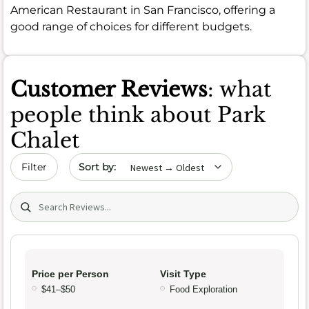
American Restaurant in San Francisco, offering a
good range of choices for different budgets.
Customer Reviews
: what
people think about Park
Chalet
Sort by date
Filter
Search (title/text)
Price per Person
Visit Type
$41–$50
Food Exploration