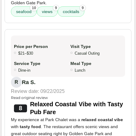
Golden Gate Park.
10
9
9
seafood
views
cocktails
Price per Person
Visit Type
$21–$30
Casual Outing
Service Type
Meal Type
Dine-in
Lunch
Ra S.
R
Review date: 09/22/2025
Read original review
Relaxed Coastal Vibe with Tasty
8
Pub Fare
My experience at Park Chalet was a
relaxed coastal vibe
with
tasty food
. The restaurant offers scenic views and
great outdoor seating right by Golden Gate Park and