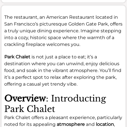
The restaurant, an American Restaurant located in
San Francisco’s picturesque Golden Gate Park, offers
a truly unique dining experience. Imagine stepping
into a cozy, historic space where the warmth of a
crackling fireplace welcomes you.
Park Chalet
is not just a place to eat; it’s a
destination where you can unwind, enjoy delicious
food, and soak in the vibrant atmosphere. You’ll find
it’s a perfect spot to relax after exploring the park,
offering a casual yet trendy vibe.
Overview
: Introducting
Park Chalet
Park Chalet offers a pleasant experience, particularly
noted for its appealing
atmosphere
and
location
,