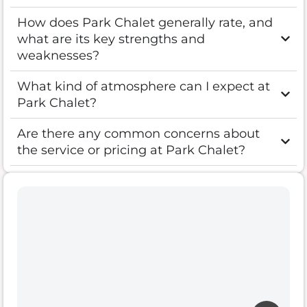
How does Park Chalet generally rate, and
what are its key strengths and
weaknesses?
What kind of atmosphere can I expect at
Park Chalet?
Are there any common concerns about
the service or pricing at Park Chalet?