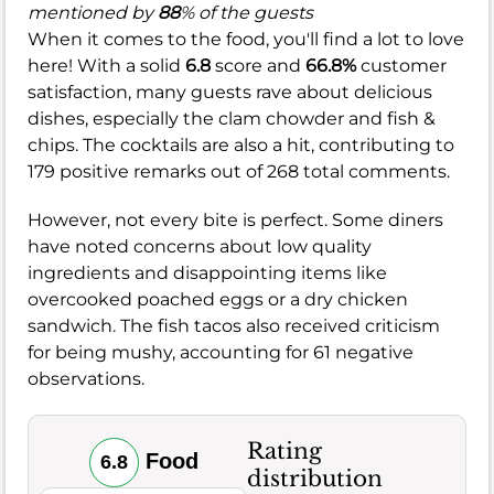
mentioned by
88
% of the guests
When it comes to the food, you'll find a lot to love
here! With a solid
6.8
score and
66.8%
customer
satisfaction, many guests rave about delicious
dishes, especially the clam chowder and fish &
chips. The cocktails are also a hit, contributing to
179 positive remarks out of 268 total comments.
However, not every bite is perfect. Some diners
have noted concerns about low quality
ingredients and disappointing items like
overcooked poached eggs or a dry chicken
sandwich. The fish tacos also received criticism
for being mushy, accounting for 61 negative
observations.
Rating
Food
6.8
distribution