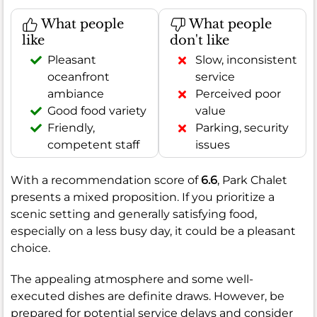
What people
What people
like
don't like
Pleasant
Slow, inconsistent
oceanfront
service
ambiance
Perceived poor
Good food variety
value
Friendly,
Parking, security
competent staff
issues
With a recommendation score of
6.6
, Park Chalet
presents a mixed proposition. If you prioritize a
scenic setting and generally satisfying food,
especially on a less busy day, it could be a pleasant
choice.
The appealing atmosphere and some well-
executed dishes are definite draws. However, be
prepared for potential service delays and consider