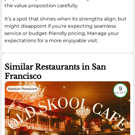
the value proposition carefully.
It’s a spot that shines when its strengths align, but
might disappoint if you’re expecting seamless
service or budget-friendly pricing. Manage your
expectations for a more enjoyable visit.
Similar Restaurants in San
Francisco
9
American Restaurant
out of 10