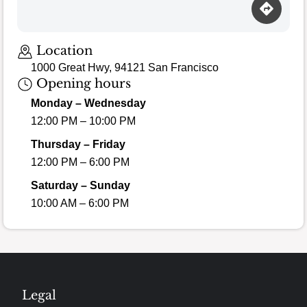
Location
1000 Great Hwy, 94121 San Francisco
Opening hours
Monday – Wednesday
12:00 PM – 10:00 PM
Thursday – Friday
12:00 PM – 6:00 PM
Saturday – Sunday
10:00 AM – 6:00 PM
Legal