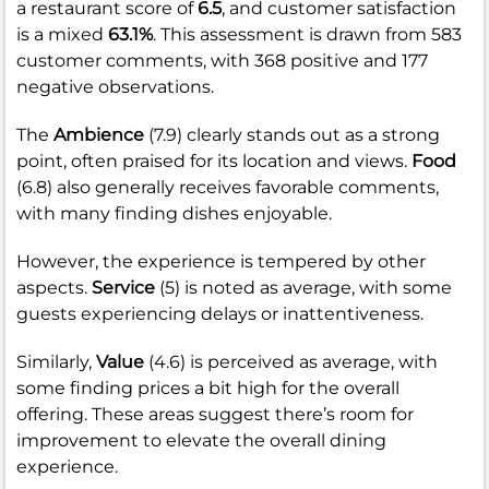
a restaurant score of
6.5
, and customer satisfaction
is a mixed
63.1%
. This assessment is drawn from 583
customer comments, with 368 positive and 177
negative observations.
The
Ambience
(7.9) clearly stands out as a strong
point, often praised for its location and views.
Food
(6.8) also generally receives favorable comments,
with many finding dishes enjoyable.
However, the experience is tempered by other
aspects.
Service
(5) is noted as average, with some
guests experiencing delays or inattentiveness.
Similarly,
Value
(4.6) is perceived as average, with
some finding prices a bit high for the overall
offering. These areas suggest there’s room for
improvement to elevate the overall dining
experience.