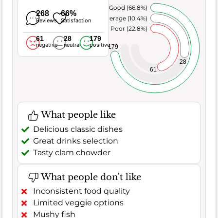
Very Good (66.8%)
268
66%
Average (10.4%)
Reviews
Satisfaction
Poor (22.8%)
61
28
179
negative
neutral
positive
179
28
61
What people like
Delicious classic dishes
Great drinks selection
Tasty clam chowder
What people don't like
Inconsistent food quality
Limited veggie options
Mushy fish