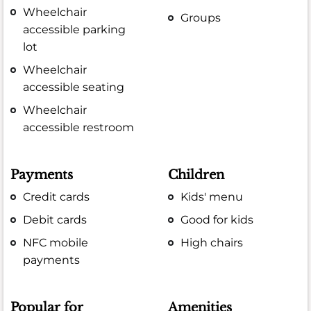
Wheelchair
Groups
accessible parking
lot
Wheelchair
accessible seating
Wheelchair
accessible restroom
Payments
Children
Credit cards
Kids' menu
Debit cards
Good for kids
NFC mobile
High chairs
payments
Popular for
Amenities