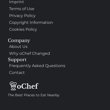
Imprint
Terms of Use
Privacy Policy
Copyright Information
Cookies Policy
Company
About Us
Why oChef Changed
Support
Frequently Asked Questions
Contact
The Best Places to Eat Nearby