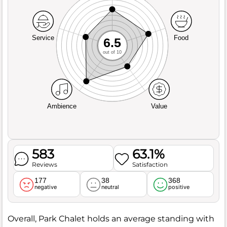
Service
Food
6.5
out of 10
Ambience
Value
583
63.1%
Reviews
Satisfaction
177
38
368
negative
neutral
positive
Overall, Park Chalet holds an average standing with