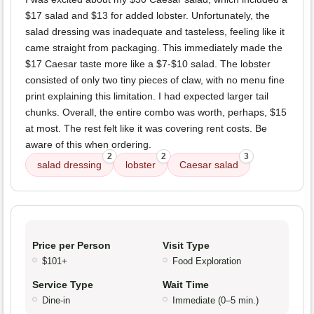
$17 salad and $13 for added lobster. Unfortunately, the
salad dressing was inadequate and tasteless, feeling like it
came straight from packaging. This immediately made the
$17 Caesar taste more like a $7-$10 salad. The lobster
consisted of only two tiny pieces of claw, with no menu fine
print explaining this limitation. I had expected larger tail
chunks. Overall, the entire combo was worth, perhaps, $15
at most. The rest felt like it was covering rent costs. Be
aware of this when ordering.
2
2
3
salad dressing
lobster
Caesar salad
Price per Person
Visit Type
$101+
Food Exploration
Service Type
Wait Time
Dine-in
Immediate (0–5 min.)