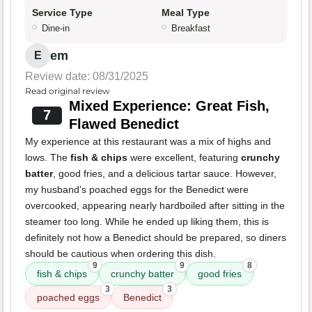
Service Type
Meal Type
Dine-in
Breakfast
em
E
Review date: 08/31/2025
Read original review
Mixed Experience: Great Fish,
7
Flawed Benedict
My experience at this restaurant was a mix of highs and
lows. The
fish & chips
were excellent, featuring
crunchy
batter
, good fries, and a delicious tartar sauce. However,
my husband's poached eggs for the Benedict were
overcooked, appearing nearly hardboiled after sitting in the
steamer too long. While he ended up liking them, this is
definitely not how a Benedict should be prepared, so diners
should be cautious when ordering this dish.
9
9
8
fish & chips
crunchy batter
good fries
3
3
poached eggs
Benedict