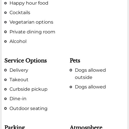
Happy hour food
Cocktails
Vegetarian options
Private dining room
Alcohol
Service Options
Pets
Delivery
Dogs allowed
outside
Takeout
Dogs allowed
Curbside pickup
Dine-in
Outdoor seating
Parking
Atmosphere