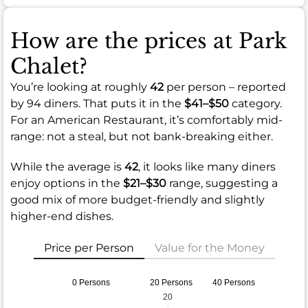
How are the prices at Park
Chalet?
You’re looking at roughly
42
per person – reported
by 94 diners. That puts it in the
$41–$50
category.
For an American Restaurant, it’s comfortably mid-
range: not a steal, but not bank-breaking either.
While the average is
42
, it looks like many diners
enjoy options in the
$21–$30
range, suggesting a
good mix of more budget-friendly and slightly
higher-end dishes.
Price per Person
Value for the Money
0 Persons
20 Persons
40 Persons
20