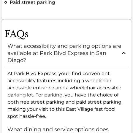
Paid street parking
FAQs
What accessibility and parking options are
available at Park Blvd Express in San
Diego?
At Park Blvd Express, you’ll find convenient
accessibility features including a wheelchair
accessible entrance and a wheelchair accessible
parking lot. For parking, you have the choice of
both free street parking and paid street parking,
making your visit to this East Village fast food
spot hassle-free.
What dining and service options does