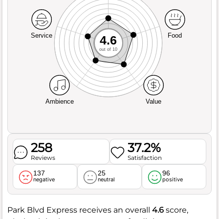
Service
Food
4.6
out of 10
Ambience
Value
258
37.2%
Reviews
Satisfaction
137
25
96
negative
neutral
positive
Park Blvd Express receives an overall
4.6
score,