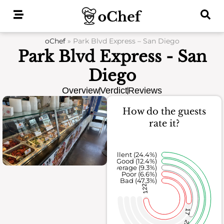
Skip
to
content
oChef
»
Park Blvd Express – San Diego
Park Blvd Express - San
Diego
Overview
Verdict
Reviews
How do the guests
rate it?
Excellent (24.4%)
Good (12.4%)
Average (9.3%)
Poor (6.6%)
Bad (47.3%)
122
17
24