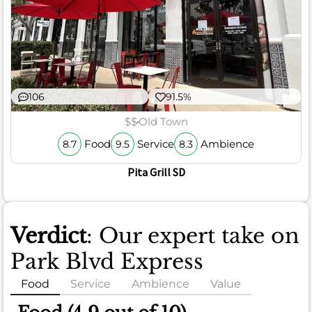
106
91.5%
$$
Old Town
Food
Service
Ambience
8.7
9.5
8.3
Pita Grill SD
Verdict
: Our expert take on
Park Blvd Express
Food
Service
Ambience
Value