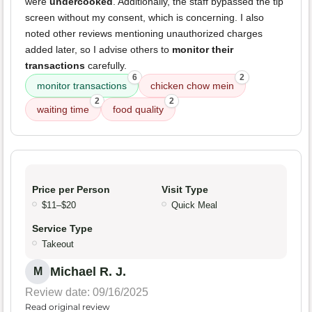
were
undercooked
. Additionally, the staff bypassed the tip
screen without my consent, which is concerning. I also
noted other reviews mentioning unauthorized charges
added later, so I advise others to
monitor their
transactions
carefully.
6
2
monitor transactions
chicken chow mein
2
2
waiting time
food quality
Price per Person
Visit Type
$11–$20
Quick Meal
Service Type
Takeout
Michael R. J.
M
Review date: 09/16/2025
Read original review