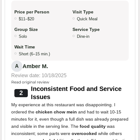
Price per Person
Visit Type
$11–$20
Quick Meal
Group Size
Service Type
Solo
Dine-in
Wait Time
Short (6–15 min.)
Amber M.
A
Review date: 10/18/2025
Read original review
Inconsistent Food and Service
2
Issues
My experience at this restaurant was disappointing. I
ordered the
chicken chow mein
and had to wait 10-15
minutes for it, even though a full dish was already prepared
and visible in the serving line. The
food quality
was
inconsistent; some parts were
overcooked
while others