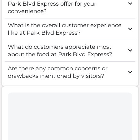
Park Blvd Express offer for your
convenience?
What is the overall customer experience
like at Park Blvd Express?
What do customers appreciate most
about the food at Park Blvd Express?
Are there any common concerns or
drawbacks mentioned by visitors?