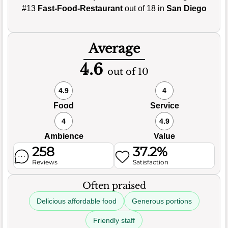
#13
Fast-Food-Restaurant
out of 18 in
San Diego
Average
4.6
out of 10
4.9
4
Food
Service
4
4.9
Ambience
Value
258
37.2%
Reviews
Satisfaction
Often praised
Delicious affordable food
Generous portions
Friendly staff