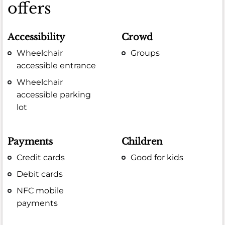
offers
Accessibility
Crowd
Wheelchair
Groups
accessible entrance
Wheelchair
accessible parking
lot
Payments
Children
Credit cards
Good for kids
Debit cards
NFC mobile
payments