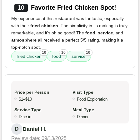
10
Favorite Fried Chicken Spot!
My experience at this restaurant was fantastic, especially
with their
fried chicken
. The simplicity in its making is truly
remarkable, and it's oh so good! The
food
,
service
, and
atmosphere
all received a perfect 5/5 rating, making it a
top-notch spot.
10
10
10
fried chicken
food
service
Price per Person
Visit Type
$1–$10
Food Exploration
Service Type
Meal Type
Dine-in
Dinner
Daniel H.
D
Review date: 09/13/2025