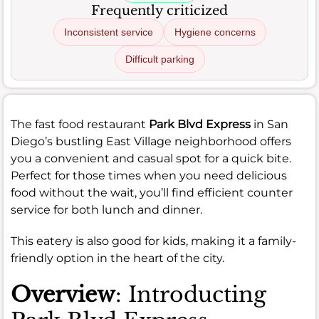
Frequently criticized
Inconsistent service
Hygiene concerns
Difficult parking
The fast food restaurant
Park Blvd Express
in San
Diego’s bustling East Village neighborhood offers
you a convenient and casual spot for a quick bite.
Perfect for those times when you need delicious
food without the wait, you’ll find efficient counter
service for both lunch and dinner.
This eatery is also good for kids, making it a family-
friendly option in the heart of the city.
Overview
: Introducting