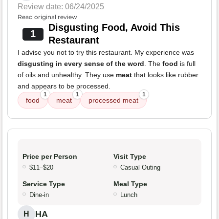
Review date: 06/24/2025
Read original review
Disgusting Food, Avoid This
1
Restaurant
I advise you not to try this restaurant. My experience was
disgusting in every sense of the word
. The
food
is full
of oils and unhealthy. They use
meat
that looks like rubber
and appears to be processed.
1
1
1
food
meat
processed meat
Price per Person
Visit Type
$11–$20
Casual Outing
Service Type
Meal Type
Dine-in
Lunch
HA
H