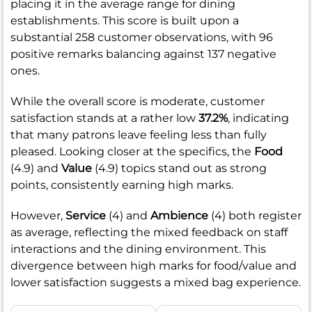
placing it in the average range for dining
establishments. This score is built upon a
substantial 258 customer observations, with 96
positive remarks balancing against 137 negative
ones.
While the overall score is moderate, customer
satisfaction stands at a rather low
37.2%
, indicating
that many patrons leave feeling less than fully
pleased. Looking closer at the specifics, the
Food
(4.9) and
Value
(4.9) topics stand out as strong
points, consistently earning high marks.
However,
Service
(4) and
Ambience
(4) both register
as average, reflecting the mixed feedback on staff
interactions and the dining environment. This
divergence between high marks for food/value and
lower satisfaction suggests a mixed bag experience.