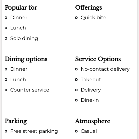
Popular for
Offerings
Dinner
Quick bite
Lunch
Solo dining
Dining options
Service Options
Dinner
No-contact delivery
Lunch
Takeout
Counter service
Delivery
Dine-in
Parking
Atmosphere
Free street parking
Casual