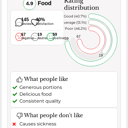
Rating
Food
4.9
distribution
Very Good (40.7%)
145
40%
Average (13.1%)
Reviews
Satisfaction
Poor (46.2%)
67
19
59
67
negative
neutral
positive
59
19
What people like
Generous portions
Delicious food
Consistent quality
What people don't like
Causes sickness