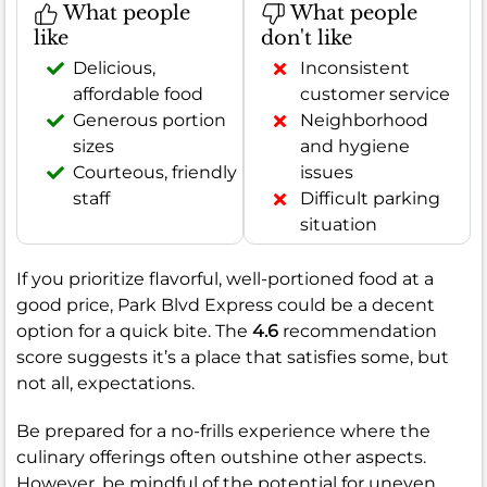
What people
What people
like
don't like
Delicious,
Inconsistent
affordable food
customer service
Generous portion
Neighborhood
sizes
and hygiene
Courteous, friendly
issues
staff
Difficult parking
situation
If you prioritize flavorful, well-portioned food at a
good price, Park Blvd Express could be a decent
option for a quick bite. The
4.6
recommendation
score suggests it’s a place that satisfies some, but
not all, expectations.
Be prepared for a no-frills experience where the
culinary offerings often outshine other aspects.
However, be mindful of the potential for uneven