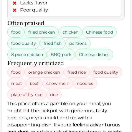
Lacks flavor
Poor quality
Often praised
food
fried chicken
chicken
Chinese food
food quality
fried fish
portions
8 piece chicken
BBQ pork
Chinese dishes
Frequently criticized
food
orange chicken
fried rice
food quality
meat
beef
chow mein
noodles
plate of fry rice
rice
This place offers a gamble on your meal; you
might hit the jackpot with generous, tasty
portions, or you could end up with a
disappointing dish. If you
re feeling adventurous
and don
t mind the risk of inconsistency, it might