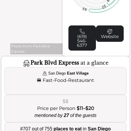
32
63
(619)
Website
546-
6377
Photo from Park Blvd
Express
Park Blvd Express
at a glance
San Diego
East Village
🍔
Fast-Food-Restaurant
$$
Price per Person
$11–$20
mentioned by
27
of the guests
#707 out of 755
places to eat
in
San Diego