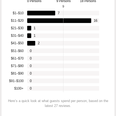
0 Persons
9 Persons
18 Persons
9
$1–$10
7
$11–$20
16
$21–$30
1
$31–$40
1
$41–$50
2
$51–$60
0
$61–$70
0
$71–$80
0
$81–$90
0
$91–$100
0
$100+
0
Here’s a quick look at what guests spend per person, based on the
latest 27 reviews.