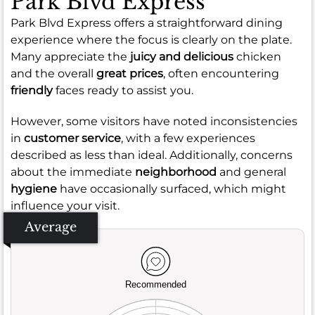
Park Blvd Express
Park Blvd Express offers a straightforward dining
experience where the focus is clearly on the plate.
Many appreciate the
juicy and delicious
chicken
and the overall
great prices
, often encountering
friendly
faces ready to assist you.
However, some visitors have noted inconsistencies
in
customer service
, with a few experiences
described as less than ideal. Additionally, concerns
about the immediate
neighborhood
and general
hygiene
have occasionally surfaced, which might
influence your visit.
Average
Recommended