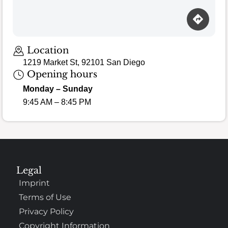
Location
1219 Market St, 92101 San Diego
Opening hours
Monday – Sunday
9:45 AM – 8:45 PM
Legal
Imprint
Terms of Use
Privacy Policy
Copyright Information