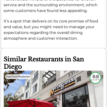
service and the surrounding environment, which
some customers have found less appealing.
It’s a spot that delivers on its core promise of food
and value, but you might need to manage your
expectations regarding the overall dining
atmosphere and customer interaction.
Similar Restaurants in San
Diego
8.8
Fast-Food-Restaurant
out of 10