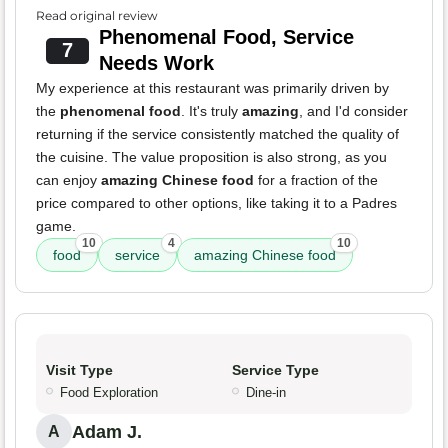
Read original review
Phenomenal Food, Service
7
Needs Work
My experience at this restaurant was primarily driven by
the
phenomenal food
. It's truly
amazing
, and I'd consider
returning if the service consistently matched the quality of
the cuisine. The value proposition is also strong, as you
can enjoy
amazing Chinese food
for a fraction of the
price compared to other options, like taking it to a Padres
game.
10
4
10
food
service
amazing Chinese food
Visit Type
Service Type
Food Exploration
Dine-in
Adam J.
A