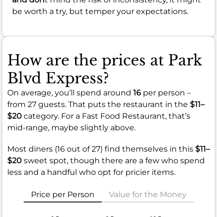
be worth a try, but temper your expectations.
How are the prices at Park
Blvd Express?
On average, you’ll spend around
16
per person –
from 27 guests. That puts the restaurant in the
$11–
$20
category. For a Fast Food Restaurant, that’s
mid-range, maybe slightly above.
Most diners (16 out of 27) find themselves in this
$11–
$20
sweet spot, though there are a few who spend
less and a handful who opt for pricier items.
Price per Person
Value for the Money