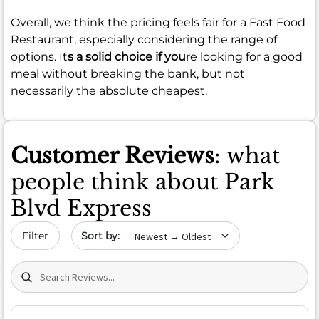
Overall, we think the pricing feels fair for a Fast Food
Restaurant, especially considering the range of
options. It
s a solid choice if you
re looking for a good
meal without breaking the bank, but not
necessarily the absolute cheapest.
Customer Reviews
: what
people think about Park
Blvd Express
Sort by date
Filter
Search (title/text)