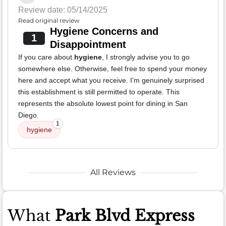
Review date: 05/14/2025
Read original review
Hygiene Concerns and
1
Disappointment
If you care about
hygiene
, I strongly advise you to go
somewhere else. Otherwise, feel free to spend your money
here and accept what you receive. I'm genuinely surprised
this establishment is still permitted to operate. This
represents the absolute lowest point for dining in San
Diego.
1
hygiene
All Reviews
What
Park Blvd Express