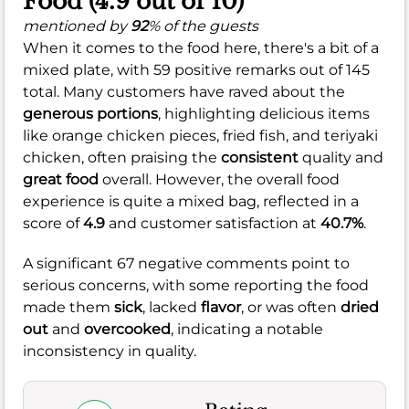
Food (4.9 out of 10)
mentioned by
92
% of the guests
When it comes to the food here, there's a bit of a
mixed plate, with 59 positive remarks out of 145
total. Many customers have raved about the
generous portions
, highlighting delicious items
like orange chicken pieces, fried fish, and teriyaki
chicken, often praising the
consistent
quality and
great food
overall. However, the overall food
experience is quite a mixed bag, reflected in a
score of
4.9
and customer satisfaction at
40.7%
.
A significant 67 negative comments point to
serious concerns, with some reporting the food
made them
sick
, lacked
flavor
, or was often
dried
out
and
overcooked
, indicating a notable
inconsistency in quality.