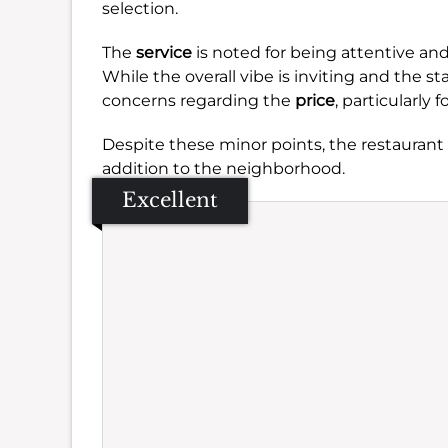
selection.
The
service
is noted for being attentive an
While the overall vibe is inviting and the 
concerns regarding the
price
, particularly 
Despite these minor points, the restaurant 
addition to the neighborhood.
Excellent
Se
Amb