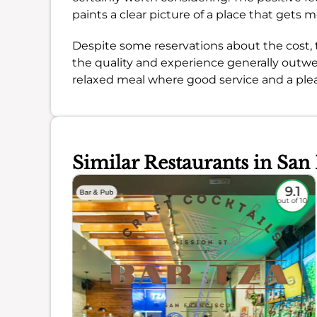
paints a clear picture of a place that gets 
Despite some reservations about the cost
the quality and experience generally outweig
relaxed meal where good service and a pleas
Similar Restaurants in San
8.8
9.1
Bar & Pub
out of 10
out of 10