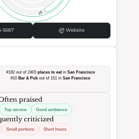
37
6-5687
Website
#182 out of 2403
places to eat
in
San Francisco
#10
Bar & Pub
out of 151 in
San Francisco
Often praised
Top service
Good ambience
uently criticized
Small portions
Short hours