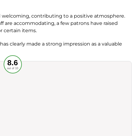
d welcoming, contributing to a positive atmosphere.
staff are accommodating, a few patrons have raised
for certain items.
has clearly made a strong impression as a valuable
Recommended
8.6
out of 10
rvice
Food
ience
Value