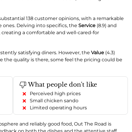
substantial 138 customer opinions, with a remarkable
 ones. Delving into specifics, the
Service
(8.9) and
, creating a comfortable and well-cared-for
istently satisfying diners. However, the
Value
(4.3)
e the quality is there, some feel the pricing could be
What people don't like
Perceived high prices
Small chicken sando
Limited operating hours
tmosphere and reliably good food, Out The Road is
eedback on both the dishes and the attentive staff