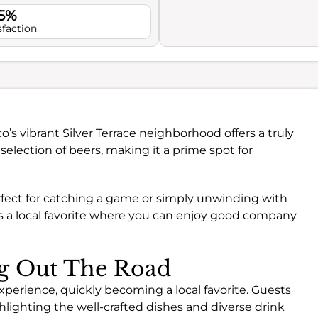
.5%
sfaction
o’s vibrant Silver Terrace neighborhood offers a truly
 selection of beers, making it a prime spot for
rfect for catching a game or simply unwinding with
’s a local favorite where you can enjoy good company
ng Out The Road
perience, quickly becoming a local favorite. Guests
hlighting the well-crafted dishes and diverse drink