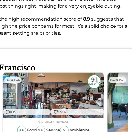
most things right, making for a very enjoyable outing.
, the high recommendation score of
8.9
suggests that
h the price concerns for most. It’s a solid choice for a
ant setting are priorities.
 Francisco
9.1
Bar & Pub
Bar & Pub
out of 10
105
99%
$$
Silver Terrace
Food
Service
Ambience
8.8
9.8
9