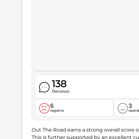
138
Reviews
6
3
negative
neutra
Out The Road earns a strong overall score o
This is further supported by an excellent cu