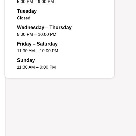
5:00 PM – 9:00 PM
Tuesday
Closed
Wednesday – Thursday
5:00 PM – 10:00 PM
Friday – Saturday
11:30 AM – 10:00 PM
Sunday
11:30 AM – 9:00 PM