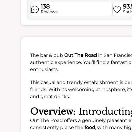
138
93
Reviews
Sati
The bar & pub
Out The Road
in San Francisc
authentic experience. You’ll find a fantastic
enthusiasts.
This casual and trendy establishment is pe
friends. With its welcoming atmosphere, it
and great drinks.
Overview
: Introducti
Out The Road offers a genuinely pleasant ex
consistently praise the
food
, with many hig