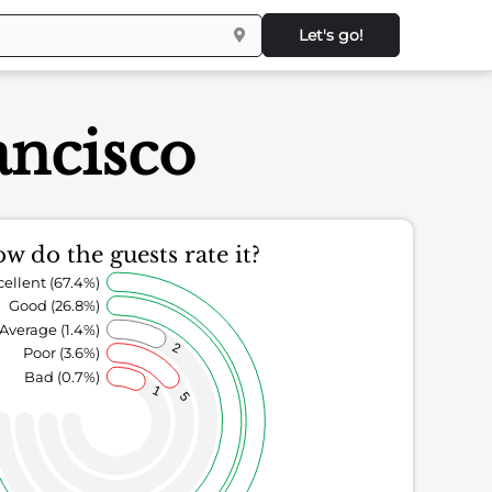
Let's go!
ancisco
w do the guests rate it?
cellent (67.4%)
Good (26.8%)
Average (1.4%)
2
Poor (3.6%)
Bad (0.7%)
1
5