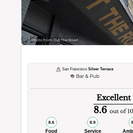
Photo from Out The Road
San Francisco
Silver Terrace
🍻
Bar & Pub
Excellent
8.6
out of 1
8.6
8.9
Food
Service
Amb