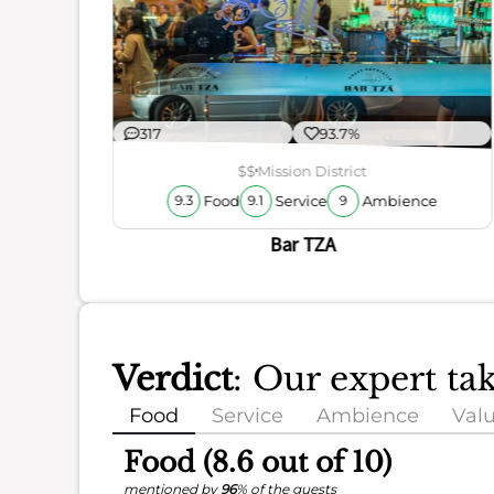
ience
317
93.7%
$$
Mission District
Food
Service
Ambience
9.3
9.1
9
Bar TZA
Verdict
: Our expert t
Food
Service
Ambience
Val
Food (8.6 out of 10)
mentioned by
96
% of the guests