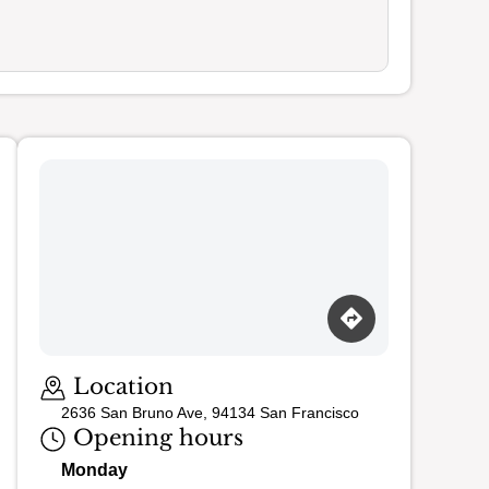
Loading map…
Location
2636 San Bruno Ave, 94134 San Francisco
Opening hours
Monday