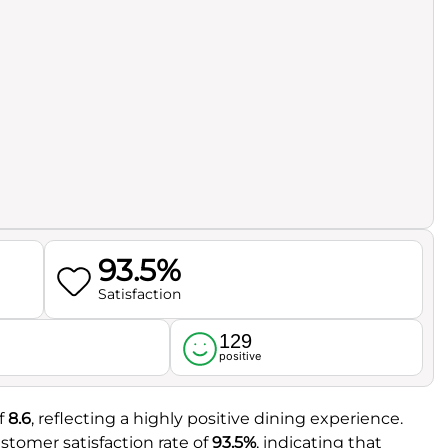
93.5%
Satisfaction
129
l
positive
f
8.6
, reflecting a highly positive dining experience.
stomer satisfaction rate of
93.5%
, indicating that