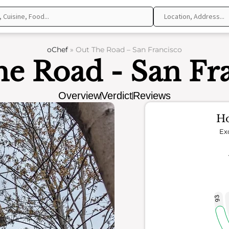
oChef
»
Out The Road – San Francisco
e Road - San Fr
Overview
Verdict
Reviews
Ho
Ex
93