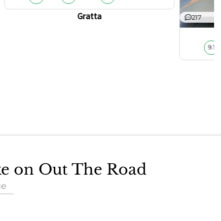
Gratta
217
9.1
ake on Out The Road
ue