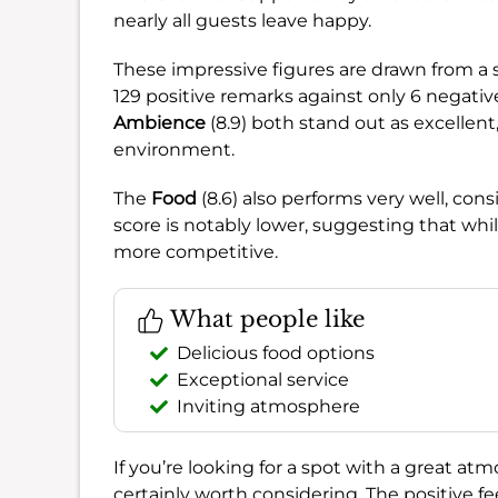
nearly all guests leave happy.
These impressive figures are drawn from a 
129 positive remarks against only 6 negative
Ambience
(8.9) both stand out as excellent
environment.
The
Food
(8.6) also performs very well, cons
score is notably lower, suggesting that whil
more competitive.
What people like
Delicious food options
Exceptional service
Inviting atmosphere
If you’re looking for a spot with a great a
certainly worth considering. The positive f