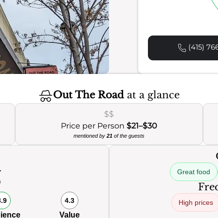
(415) 76
Out The Road
at a glance
$$
Price per Person
$21–$30
mentioned by
21
of the guests
Great food
0
Freq
8.9
4.3
High prices
ience
Value