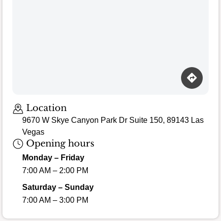
Location
9670 W Skye Canyon Park Dr Suite 150, 89143 Las
Vegas
Opening hours
Monday – Friday
7:00 AM – 2:00 PM
Saturday – Sunday
7:00 AM – 3:00 PM