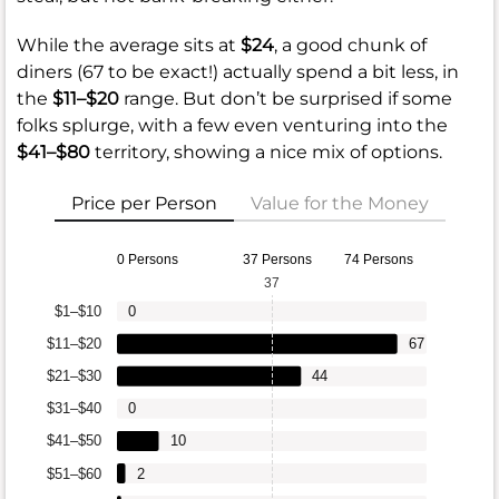
While the average sits at
$24
, a good chunk of
diners (67 to be exact!) actually spend a bit less, in
the
$11–$20
range. But don’t be surprised if some
folks splurge, with a few even venturing into the
$41–$80
territory, showing a nice mix of options.
Price per Person
Value for the Money
0 Persons
37 Persons
74 Persons
37
$1–$10
0
$11–$20
67
$21–$30
44
$31–$40
0
$41–$50
10
$51–$60
2