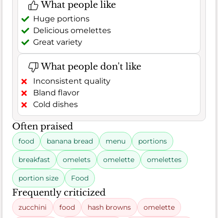
What people like
Huge portions
Delicious omelettes
Great variety
What people don't like
Inconsistent quality
Bland flavor
Cold dishes
Often praised
food
banana bread
menu
portions
breakfast
omelets
omelette
omelettes
portion size
Food
Frequently criticized
zucchini
food
hash browns
omelette