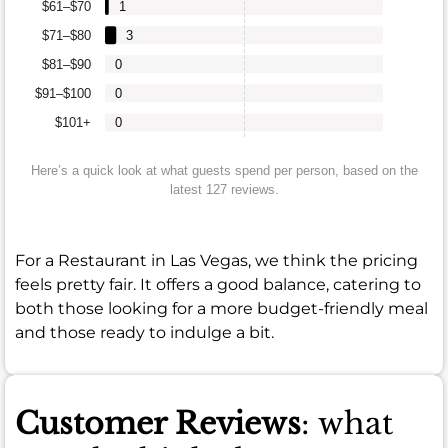
$61–$70
1
$71–$80
3
$81–$90
0
$91–$100
0
$101+
0
Here’s a quick look at what guests spend per person, based on the
latest 127 reviews.
For a Restaurant in Las Vegas, we think the pricing
feels pretty fair. It offers a good balance, catering to
both those looking for a more budget-friendly meal
and those ready to indulge a bit.
Customer Reviews
: what