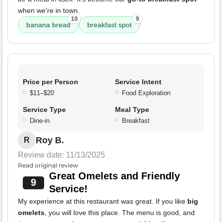
when we're in town.
10
9
banana bread
breakfast spot
Price per Person
Service Intent
$11–$20
Food Exploration
Service Type
Meal Type
Dine-in
Breakfast
Roy B.
R
Review date: 11/13/2025
Read original review
Great Omelets and Friendly
9
Service!
My experience at this restaurant was great. If you like
big
omelets
, you will love this place. The menu is good, and