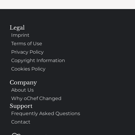
Legal
Imprint
Terms of Use
Privacy Policy
Copyright Information
Cookies Policy
Company
About Us
Why oChef Changed
Support
Frequently Asked Questions
Contact