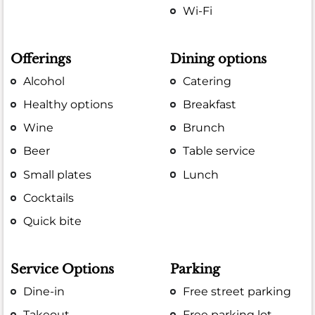
Wi-Fi
Offerings
Dining options
Alcohol
Catering
Healthy options
Breakfast
Wine
Brunch
Beer
Table service
Small plates
Lunch
Cocktails
Quick bite
Service Options
Parking
Dine-in
Free street parking
Takeout
Free parking lot