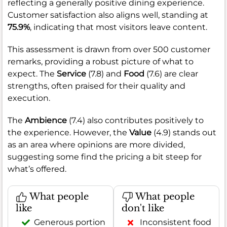
reflecting a generally positive dining experience.
Customer satisfaction also aligns well, standing at
75.9%
, indicating that most visitors leave content.
This assessment is drawn from over 500 customer
remarks, providing a robust picture of what to
expect. The
Service
(7.8) and
Food
(7.6) are clear
strengths, often praised for their quality and
execution.
The
Ambience
(7.4) also contributes positively to
the experience. However, the
Value
(4.9) stands out
as an area where opinions are more divided,
suggesting some find the pricing a bit steep for
what’s offered.
What people
What people
like
don't like
Generous portion
Inconsistent food