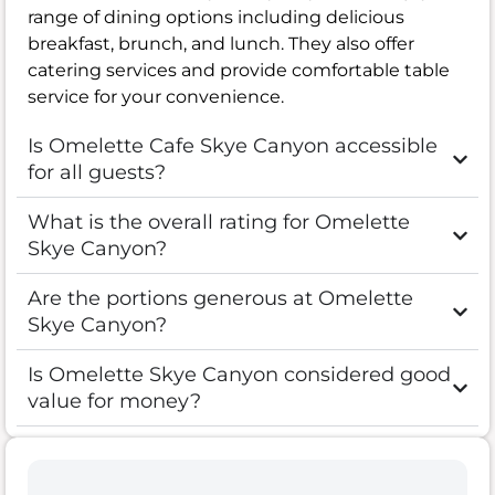
range of dining options including delicious
breakfast, brunch, and lunch. They also offer
catering services and provide comfortable table
service for your convenience.
Is Omelette Cafe Skye Canyon accessible
for all guests?
What is the overall rating for Omelette
Skye Canyon?
Are the portions generous at Omelette
Skye Canyon?
Is Omelette Skye Canyon considered good
value for money?