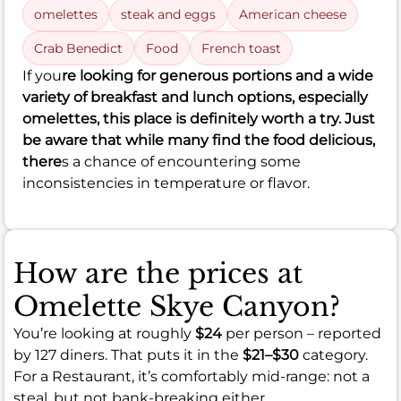
omelettes
steak and eggs
American cheese
Crab Benedict
Food
French toast
If you
re looking for generous portions and a wide
variety of breakfast and lunch options, especially
omelettes, this place is definitely worth a try. Just
be aware that while many find the food delicious,
there
s a chance of encountering some
inconsistencies in temperature or flavor.
How are the prices at
Omelette Skye Canyon?
You’re looking at roughly
$24
per person – reported
by 127 diners. That puts it in the
$21–$30
category.
For a Restaurant, it’s comfortably mid-range: not a
steal, but not bank-breaking either.