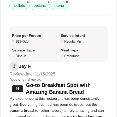
9
9
8
skillets
options
menu
Price per Person
Service Intent
$11–$20
Regular Visit
Service Type
Meal Type
Dine-in
Breakfast
Jay F.
J
Review date: 11/15/2025
Read original review
Go-to Breakfast Spot with
9
Amazing Banana Bread
My experience at this restaurant has been consistently
great. Everything I've had has been delicious, but the
banana bread
(or other flavors) is truly amazing and can
be a meal in itself. It's become our
go-to breakfast spot