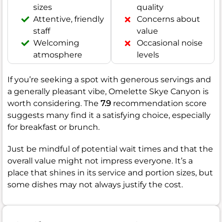
sizes
quality
Attentive, friendly
Concerns about
staff
value
Welcoming
Occasional noise
atmosphere
levels
If you’re seeking a spot with generous servings and
a generally pleasant vibe, Omelette Skye Canyon is
worth considering. The
7.9
recommendation score
suggests many find it a satisfying choice, especially
for breakfast or brunch.
Just be mindful of potential wait times and that the
overall value might not impress everyone. It’s a
place that shines in its service and portion sizes, but
some dishes may not always justify the cost.