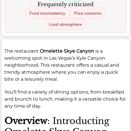
Frequently criticized
Food inconsistency
Price concerns
Loud atmosphere
The restaurant
Omelette Skye Canyon
is a
welcoming spot in Las Vegas’s Kyle Canyon
neighborhood. This restaurant offers a casual and
trendy atmosphere where you can enjoy a quick
bite or a leisurely meal.
You’ll find a variety of dining options, from breakfast
and brunch to lunch, making it a versatile choice for
any time of day.
Overview
: Introducting