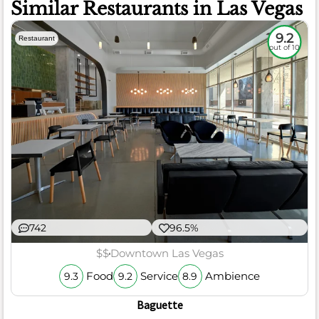
Similar Restaurants in Las Vegas
9.2
Restaurant
out of 10
742
96.5%
$$
Downtown Las Vegas
Food
Service
Ambience
9.3
9.2
8.9
Baguette