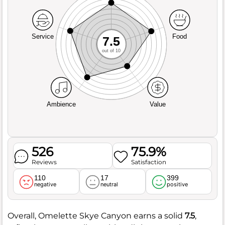
Service
Food
7.5
out of 10
Ambience
Value
526
75.9%
Reviews
Satisfaction
110
17
399
negative
neutral
positive
Overall, Omelette Skye Canyon earns a solid
7.5
,