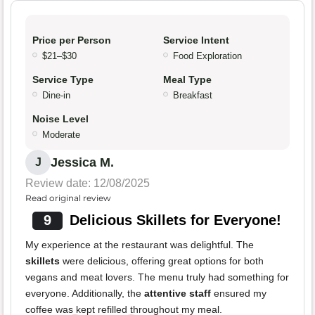
Price per Person
Service Intent
$21–$30
Food Exploration
Service Type
Meal Type
Dine-in
Breakfast
Noise Level
Moderate
Jessica M.
J
Review date: 12/08/2025
Read original review
9
Delicious Skillets for Everyone!
My experience at the restaurant was delightful. The
skillets
were delicious, offering great options for both
vegans and meat lovers. The menu truly had something for
everyone. Additionally, the
attentive staff
ensured my
coffee was kept refilled throughout my meal.