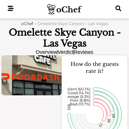
Skip
to
content
oChef
»
Omelette Skye Canyon – Las Vegas
Omelette Skye Canyon -
Las Vegas
Overview
Verdict
Reviews
How do the guests
rate it?
Excellent (60.1%)
Good (14.1%)
Average (5.3%)
Poor (6.8%)
Bad (13.7%)
316
28
36
72