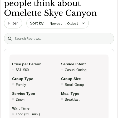
people think about
Omelette Skye Canyon
Sort by date
Filter
Search (title/text)
Price per Person
Service Intent
$51–$60
Casual Outing
Group Type
Group Size
Family
Small Group
Service Type
Meal Type
Dine-in
Breakfast
Wait Time
Long (31+ min.)