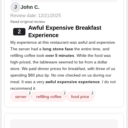
John C.
J
Review date: 12/21/2025
Read original review
Awful Expensive Breakfast
2
Experience
My experience at this restaurant was awful and expensive.
The server had a
long stone face
the entire time, and
refilling coffee took
over 5 minutes
. While the food was
high-priced, the tableware seemed to be from a dollar
store. We paid dinner prices for breakfast, with three of us
spending $80 plus tip. No one checked on us during our
meal. It was a very
awful expensive experience
. I do not
recommend it.
2
2
2
server
refilling coffee
food price