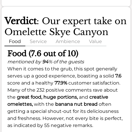
Verdict
: Our expert take on
Omelette Skye Canyon
Food
Service
Ambience
Value
Food (7.6 out of 10)
mentioned by
94
% of the guests
When it comes to the grub, this spot generally
serves up a good experience, boasting a solid
7.6
score and a healthy
77.9%
customer satisfaction.
Many of the 232 positive comments rave about
the
great food,
huge portions,
and
creative
omelettes,
with the
banana nut bread
often
getting a special shout-out for its deliciousness
and freshness. However, not every bite is perfect,
as indicated by 55 negative remarks.