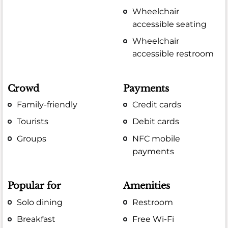
Wheelchair
accessible seating
Wheelchair
accessible restroom
Crowd
Payments
Family-friendly
Credit cards
Tourists
Debit cards
Groups
NFC mobile
payments
Popular for
Amenities
Solo dining
Restroom
Breakfast
Free Wi-Fi