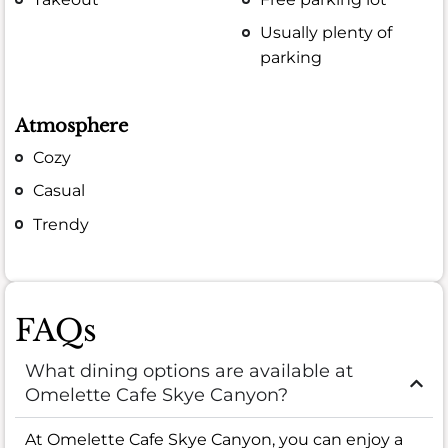
Usually plenty of
parking
Atmosphere
Cozy
Casual
Trendy
FAQs
What dining options are available at
Omelette Cafe Skye Canyon?
At Omelette Cafe Skye Canyon, you can enjoy a