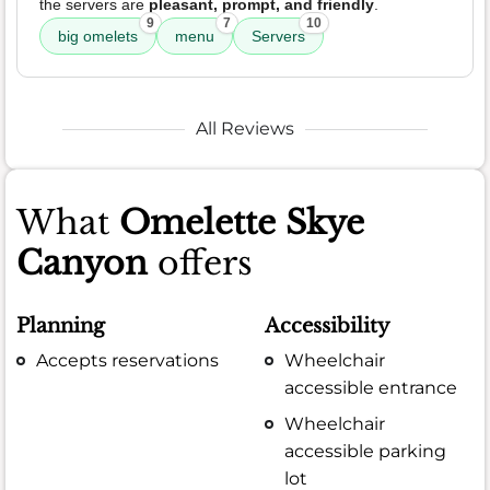
the servers are
pleasant, prompt, and friendly
.
9
7
10
big omelets
menu
Servers
All Reviews
What
Omelette Skye
Canyon
offers
Planning
Accessibility
Accepts reservations
Wheelchair
accessible entrance
Wheelchair
accessible parking
lot