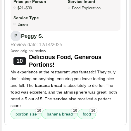
Price per Person
Service Intent
$21–$30
Food Exploration
Service Type
Dine-in
Peggy S.
P
Review date: 12/14/2025
Read original review
Delicious Food, Generous
10
Portions!
My experience at the restaurant was fantastic! They truly
don't skimp on anything, ensuring you leave feeling nice
and full. The
banana bread
is absolutely to die for. The
food
was excellent, and the
atmosphere
was great, both
rated a 5 out of 5. The
service
also received a perfect
score.
10
10
10
portion size
banana bread
food