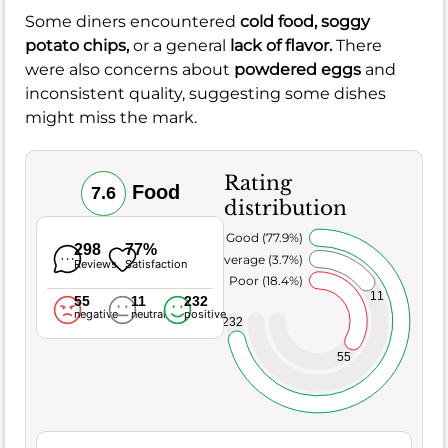
Some diners encountered
cold food,
soggy
potato chips,
or a general
lack of flavor.
There
were also concerns about
powdered eggs
and
inconsistent quality, suggesting some dishes
might miss the mark.
Rating
Food
7.6
distribution
Very Good (77.9%)
298
77%
Average (3.7%)
Reviews
Satisfaction
Poor (18.4%)
11
55
11
232
negative
neutral
positive
232
55