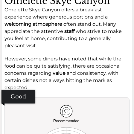
Omelette Skye Canyon
Omelette Skye Canyon offers a breakfast
experience where generous portions and a
welcoming atmosphere
often stand out. Many
appreciate the attentive
staff
who strive to make
you feel at home, contributing to a generally
pleasant visit.
However, some diners have noted that while the
food can be quite satisfying, there are occasional
concerns regarding
value
and consistency, with
certain dishes not always hitting the mark as
expected.
Good
Recommended