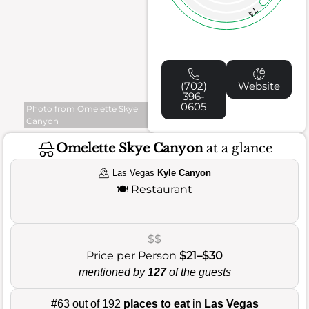
74
(702)
Website
396-
0605
Photo from Omelette Skye
Canyon
Omelette Skye Canyon
at a glance
Las Vegas
Kyle Canyon
🍽️
Restaurant
$$
Price per Person
$21–$30
mentioned by
127
of the guests
#63 out of 192
places to eat
in
Las Vegas