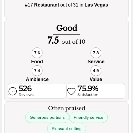
#17
Restaurant
out of 31 in
Las Vegas
Good
7.5
out of 10
7.6
7.8
Food
Service
7.4
4.9
Ambience
Value
526
75.9%
Reviews
Satisfaction
Often praised
Generous portions
Friendly service
Pleasant setting