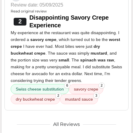
Review date: 05/09/2025
Read original review
Disappointing Savory Crepe
2
Experience
My experience at the restaurant was quite disappointing. I
ordered a
savory crepe
, which turned out to be the
worst
crepe
I have ever had. Most bites were just
dry
buckwheat crepe
. The sauce was simply
mustard
, and
the portion size was very
small
. The
spinach was raw
,
making for a pretty unenjoyable meal. I did substitute Swiss
cheese for avocado for an extra dollar. Next time, I'm
considering trying their tender greens.
6
2
Swiss cheese substitution
savory crepe
2
3
dry buckwheat crepe
mustard sauce
All Reviews