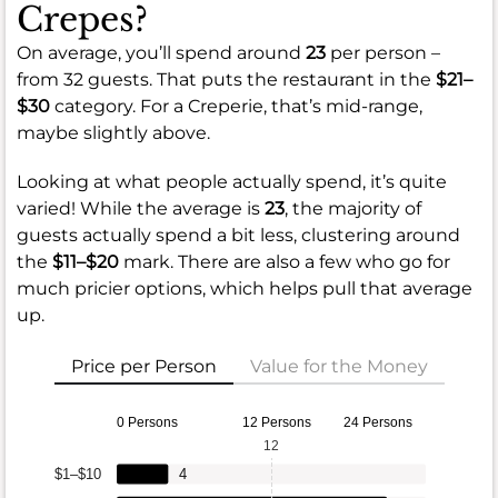
Crepes?
On average, you’ll spend around
23
per person –
from 32 guests. That puts the restaurant in the
$21–
$30
category. For a Creperie, that’s mid-range,
maybe slightly above.
Looking at what people actually spend, it’s quite
varied! While the average is
23
, the majority of
guests actually spend a bit less, clustering around
the
$11–$20
mark. There are also a few who go for
much pricier options, which helps pull that average
up.
Price per Person
Value for the Money
0 Persons
12 Persons
24 Persons
12
$1–$10
4