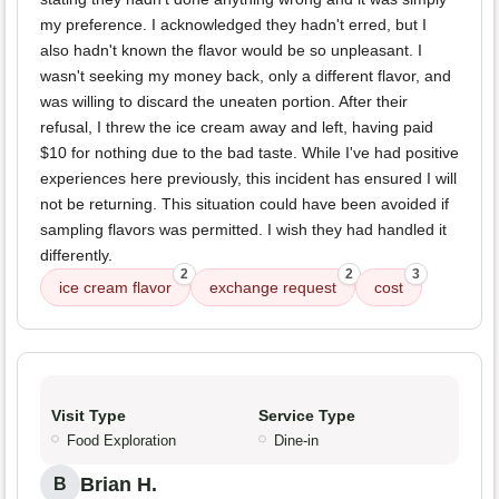
my preference. I acknowledged they hadn't erred, but I
also hadn't known the flavor would be so unpleasant. I
wasn't seeking my money back, only a different flavor, and
was willing to discard the uneaten portion. After their
refusal, I threw the ice cream away and left, having paid
$10 for nothing due to the bad taste. While I've had positive
experiences here previously, this incident has ensured I will
not be returning. This situation could have been avoided if
sampling flavors was permitted. I wish they had handled it
differently.
2
2
3
ice cream flavor
exchange request
cost
Visit Type
Service Type
Food Exploration
Dine-in
Brian H.
B