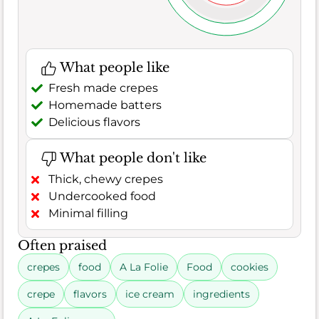
What people like
Fresh made crepes
Homemade batters
Delicious flavors
What people don't like
Thick, chewy crepes
Undercooked food
Minimal filling
Often praised
crepes
food
A La Folie
Food
cookies
crepe
flavors
ice cream
ingredients