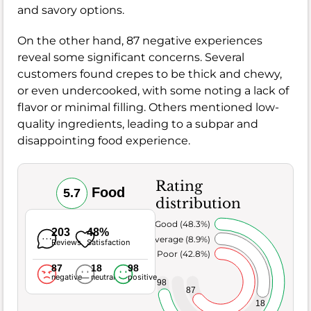
and savory options.
On the other hand, 87 negative experiences
reveal some significant concerns. Several
customers found crepes to be thick and chewy,
or even undercooked, with some noting a lack of
flavor or minimal filling. Others mentioned low-
quality ingredients, leading to a subpar and
disappointing food experience.
Rating
Food
5.7
distribution
Very Good (48.3%)
203
48%
Average (8.9%)
Reviews
Satisfaction
Poor (42.8%)
87
18
98
negative
neutral
positive
98
87
18