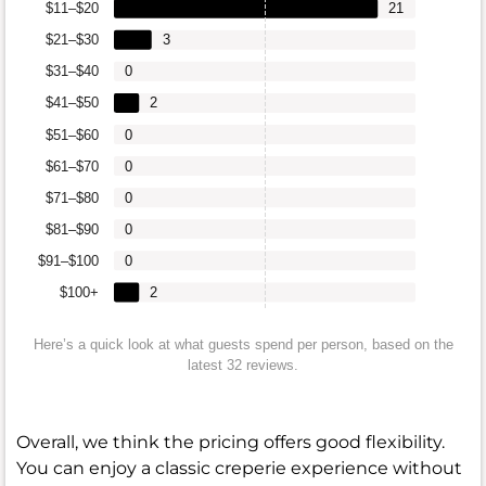
$11–$20
21
$21–$30
3
$31–$40
0
$41–$50
2
$51–$60
0
$61–$70
0
$71–$80
0
$81–$90
0
$91–$100
0
$100+
2
Here’s a quick look at what guests spend per person, based on the
latest 32 reviews.
Overall, we think the pricing offers good flexibility.
You can enjoy a classic creperie experience without