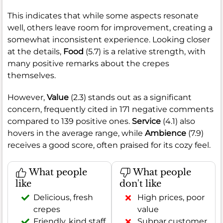
This indicates that while some aspects resonate
well, others leave room for improvement, creating a
somewhat inconsistent experience. Looking closer
at the details,
Food
(5.7) is a relative strength, with
many positive remarks about the crepes
themselves.
However,
Value
(2.3) stands out as a significant
concern, frequently cited in 171 negative comments
compared to 139 positive ones.
Service
(4.1) also
hovers in the average range, while
Ambience
(7.9)
receives a good score, often praised for its cozy feel.
What people
What people
like
don't like
Delicious, fresh
High prices, poor
crepes
value
Friendly, kind staff
Subpar customer