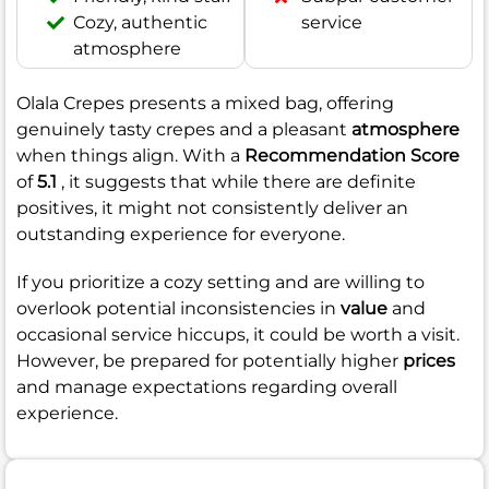
Cozy, authentic
service
atmosphere
Olala Crepes presents a mixed bag, offering
genuinely tasty crepes and a pleasant
atmosphere
when things align. With a
Recommendation Score
of
5.1
, it suggests that while there are definite
positives, it might not consistently deliver an
outstanding experience for everyone.
If you prioritize a cozy setting and are willing to
overlook potential inconsistencies in
value
and
occasional service hiccups, it could be worth a visit.
However, be prepared for potentially higher
prices
and manage expectations regarding overall
experience.