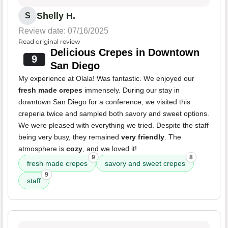
Shelly H.
S
Review date: 07/16/2025
Read original review
Delicious Crepes in Downtown
9
San Diego
My experience at Olala! Was fantastic. We enjoyed our
fresh made crepes
immensely. During our stay in
downtown San Diego for a conference, we visited this
creperia twice and sampled both savory and sweet options.
We were pleased with everything we tried. Despite the staff
being very busy, they remained
very friendly
. The
atmosphere is
cozy
, and we loved it!
9
8
fresh made crepes
savory and sweet crepes
9
staff