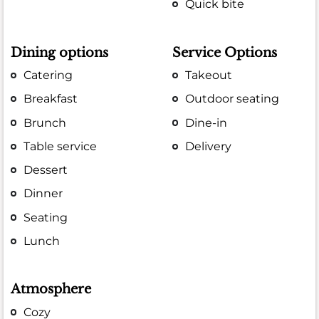
Quick bite
Dining options
Service Options
Catering
Takeout
Breakfast
Outdoor seating
Brunch
Dine-in
Table service
Delivery
Dessert
Dinner
Seating
Lunch
Atmosphere
Cozy