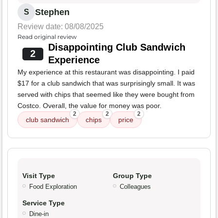
Stephen
S
Review date: 08/08/2025
Read original review
Disappointing Club Sandwich
2
Experience
My experience at this restaurant was disappointing. I paid
$17 for a club sandwich that was surprisingly small. It was
served with chips that seemed like they were bought from
Costco. Overall, the value for money was poor.
2
2
2
club sandwich
chips
price
Visit Type
Group Type
Food Exploration
Colleagues
Service Type
Dine-in