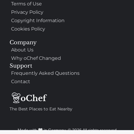
Terms of Use
Privacy Policy
Copyright Information
Cookies Policy
Company
About Us
Why oChef Changed
Support
Frequently Asked Questions
Contact
The Best Places to Eat Nearby
Made with
in Germany. © 2026 All rights reserved