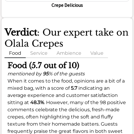
Crepe Delicious
Verdict
: Our expert take on
Olala Crepes
Food
Service
Ambience
Value
Food (5.7 out of 10)
mentioned by
95
% of the guests
When it comes to the food, opinions are a bit of a
mixed bag, with a score of
5.7
indicating an
average experience and customer satisfaction
sitting at
48.3%
. However, many of the 98 positive
comments celebrate the delicious, fresh-made
crepes, often highlighting the soft and fluffy
texture from their homemade batters. Guests
frequently praise the great flavors in both sweet