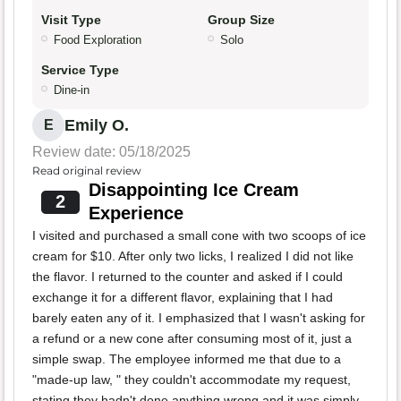
Visit Type
Group Size
Food Exploration
Solo
Service Type
Dine-in
Emily O.
E
Review date: 05/18/2025
Read original review
Disappointing Ice Cream
2
Experience
I visited and purchased a small cone with two scoops of ice
cream for $10. After only two licks, I realized I did not like
the flavor. I returned to the counter and asked if I could
exchange it for a different flavor, explaining that I had
barely eaten any of it. I emphasized that I wasn't asking for
a refund or a new cone after consuming most of it, just a
simple swap. The employee informed me that due to a
"made-up law, " they couldn't accommodate my request,
stating they hadn't done anything wrong and it was simply