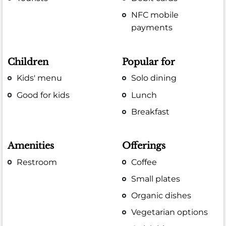
NFC mobile
payments
Children
Popular for
Kids' menu
Solo dining
Good for kids
Lunch
Breakfast
Amenities
Offerings
Restroom
Coffee
Small plates
Organic dishes
Vegetarian options