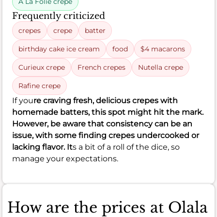
A La Folie crepe
Frequently criticized
crepes
crepe
batter
birthday cake ice cream
food
$4 macarons
Curieux crepe
French crepes
Nutella crepe
Rafine crepe
If you
re craving fresh, delicious crepes with
homemade batters, this spot might hit the mark.
However, be aware that consistency can be an
issue, with some finding crepes undercooked or
lacking flavor. It
s a bit of a roll of the dice, so
manage your expectations.
How are the prices at Olala