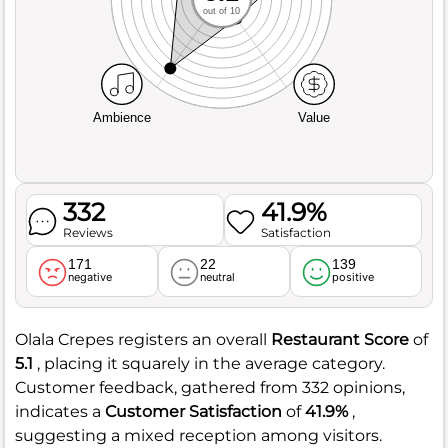
out of 10
Ambience
Value
332
41.9%
Reviews
Satisfaction
171
22
139
negative
neutral
positive
Olala Crepes registers an overall
Restaurant Score
of
5.1
, placing it squarely in the average category.
Customer feedback, gathered from 332 opinions,
indicates a
Customer Satisfaction
of
41.9%
,
suggesting a mixed reception among visitors.