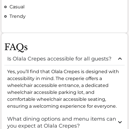
Casual
Trendy
FAQs
Is Olala Crepes accessible for all guests?
Yes, you’ll find that Olala Crepes is designed with
accessibility in mind. The creperie offers a
wheelchair accessible entrance, a dedicated
wheelchair accessible parking lot, and
comfortable wheelchair accessible seating,
ensuring a welcoming experience for everyone.
What dining options and menu items can
you expect at Olala Crepes?