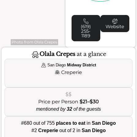
(619)
Website
255-
1189
Photo from Olala Crepes
Olala Crepes
at a glance
San Diego
Midway District
🥞
Creperie
$$
Price per Person
$21–$30
mentioned by
32
of the guests
#680 out of 755
places to eat
in
San Diego
#2
Creperie
out of 2 in
San Diego