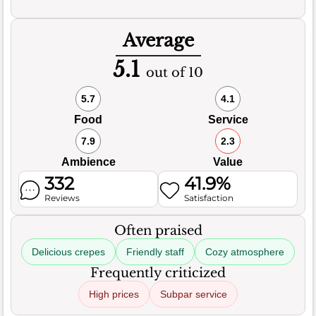
Average
5.1
out of 10
5.7
4.1
Food
Service
7.9
2.3
Ambience
Value
332
41.9%
Reviews
Satisfaction
Often praised
Delicious crepes
Friendly staff
Cozy atmosphere
Frequently criticized
High prices
Subpar service