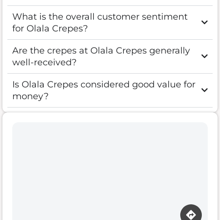
What is the overall customer sentiment
for Olala Crepes?
Are the crepes at Olala Crepes generally
well-received?
Is Olala Crepes considered good value for
money?