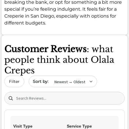
breaking the bank, or opt for something a bit more
special if you’re feeling indulgent. It feels fair for a
Creperie in San Diego, especially with options for
different budgets.
Customer Reviews
: what
people think about Olala
Crepes
Sort by date
Filter
Search (title/text)
Visit Type
Service Type