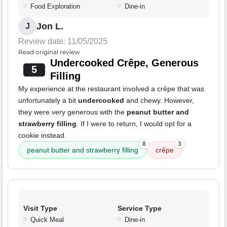
Food Exploration
Dine-in
Jon L.
J
Review date: 11/05/2025
Read original review
Undercooked Crêpe, Generous
5
Filling
My experience at the restaurant involved a crêpe that was
unfortunately a bit
undercooked
and chewy. However,
they were very generous with the
peanut butter and
strawberry filling
. If I were to return, I would opt for a
cookie instead.
8
3
peanut butter and strawberry filling
crêpe
Visit Type
Service Type
Quick Meal
Dine-in