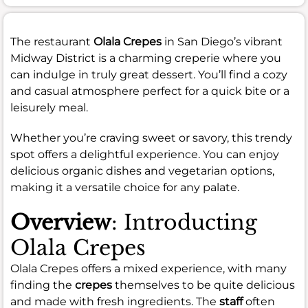
The restaurant
Olala Crepes
in San Diego’s vibrant
Midway District is a charming creperie where you
can indulge in truly great dessert. You’ll find a cozy
and casual atmosphere perfect for a quick bite or a
leisurely meal.
Whether you’re craving sweet or savory, this trendy
spot offers a delightful experience. You can enjoy
delicious organic dishes and vegetarian options,
making it a versatile choice for any palate.
Overview
: Introducting
Olala Crepes
Olala Crepes offers a mixed experience, with many
finding the
crepes
themselves to be quite delicious
and made with fresh ingredients. The
staff
often