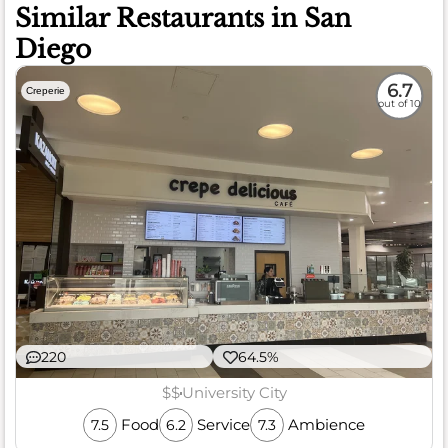
Similar Restaurants in San
Diego
6.7
Creperie
out of 10
220
64.5%
$$
University City
Food
Service
Ambience
7.5
6.2
7.3