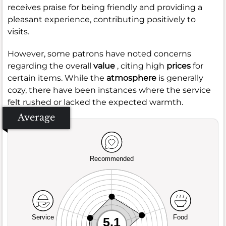
receives praise for being friendly and providing a
pleasant experience, contributing positively to
visits.
However, some patrons have noted concerns
regarding the overall
value
, citing high
prices
for
certain items. While the
atmosphere
is generally
cozy, there have been instances where the service
felt rushed or lacked the expected warmth.
Average
Recommended
Service
Food
5.1