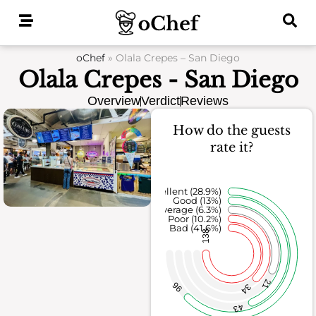
Skip
to
content
oChef
»
Olala Crepes – San Diego
Olala Crepes - San Diego
Overview
Verdict
Reviews
How do the guests
rate it?
Excellent (28.9%)
Good (13%)
Average (6.3%)
Poor (10.2%)
Bad (41.6%)
138
21
96
34
43