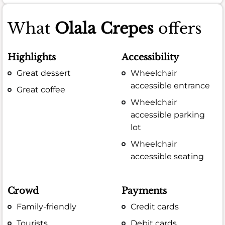
What
Olala Crepes
offers
Highlights
Accessibility
Great dessert
Wheelchair
accessible entrance
Great coffee
Wheelchair
accessible parking
lot
Wheelchair
accessible seating
Crowd
Payments
Family-friendly
Credit cards
Tourists
Debit cards