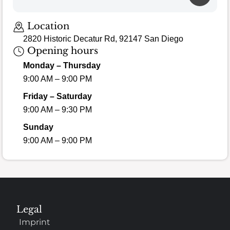
Location
2820 Historic Decatur Rd, 92147 San Diego
Opening hours
Monday – Thursday
9:00 AM – 9:00 PM
Friday – Saturday
9:00 AM – 9:30 PM
Sunday
9:00 AM – 9:00 PM
Legal
Imprint