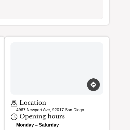
Loading map…
Location
4967 Newport Ave, 92017 San Diego
Opening hours
Monday – Saturday