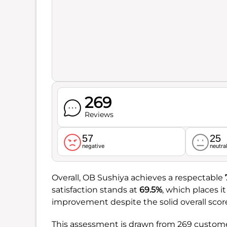
269
Reviews
57
25
negative
neutra
Overall, OB Sushiya achieves a respectable
satisfaction stands at
69.5%
, which places i
improvement despite the solid overall scor
This assessment is drawn from 269 customer