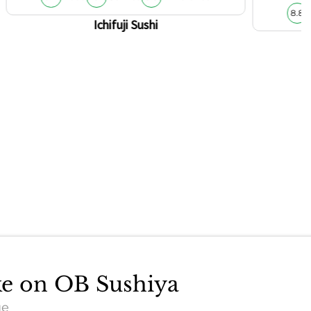
8.8
Ichifuji Sushi
ake on OB Sushiya
ue