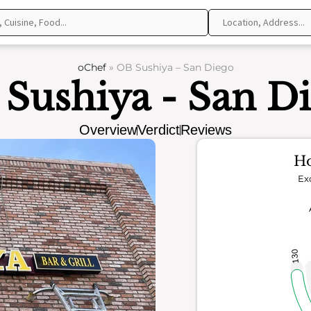
oChef
»
OB Sushiya – San Diego
Sushiya - San D
Overview
Verdict
Reviews
Ho
Ex
130