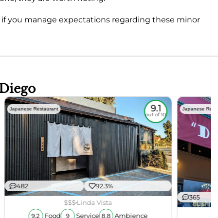
it if you manage expectations regarding these minor
 Diego
9.1
Japanese Restaurant
Japanese Rest
out of 10
482
92.3%
365
$$$
Linda Vista
Food
Service
Ambience
9.2
9
8.8