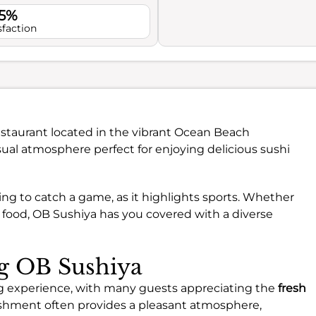
.5%
sfaction
staurant located in the vibrant Ocean Beach
sual atmosphere perfect for enjoying delicious sushi
oking to catch a game, as it highlights sports. Whether
t food, OB Sushiya has you covered with a diverse
ng OB Sushiya
ing experience, with many guests appreciating the
fresh
ishment often provides a pleasant atmosphere,