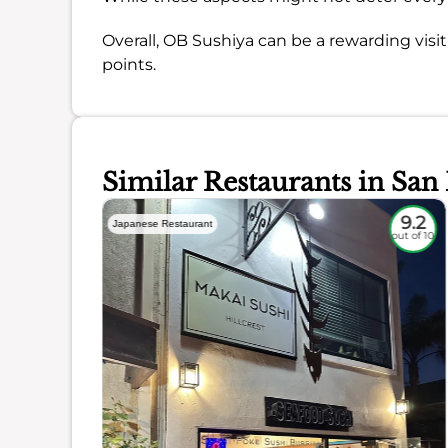
Overall, OB Sushiya can be a rewarding vis
points.
Similar Restaurants in San
8.5
9.2
Japanese Restaurant
out of 10
out of 10