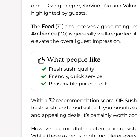
ones. Diving deeper,
Service
(7.4) and
Value
highlighted by guests.
The
Food
(7.1) also receives a good rating, r
Ambience
(7.0) is generally well-regarded
elevate the overall guest impression.
What people like
Fresh sushi quality
Friendly, quick service
Reasonable prices, deals
With a
7.2
recommendation score, OB Sushiya 
fresh sushi and good value. If you prioritiz
and appealing deals, it’s certainly worth co
However, be mindful of potential inconsiste
While these aspects might not deter every