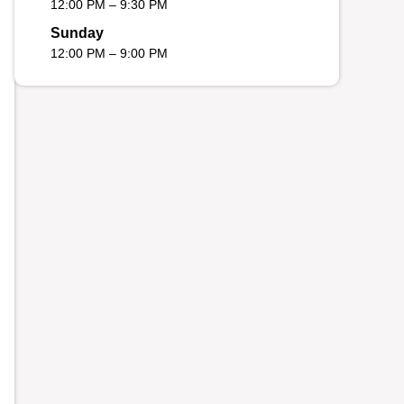
12:00 PM – 9:30 PM
Sunday
12:00 PM – 9:00 PM