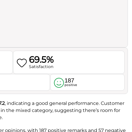
69.5%
Satisfaction
187
l
positive
7.2
, indicating a good general performance. Customer
t in the mixed category, suggesting there’s room for
e.
 opinions, with 187 positive remarks and 57 negative