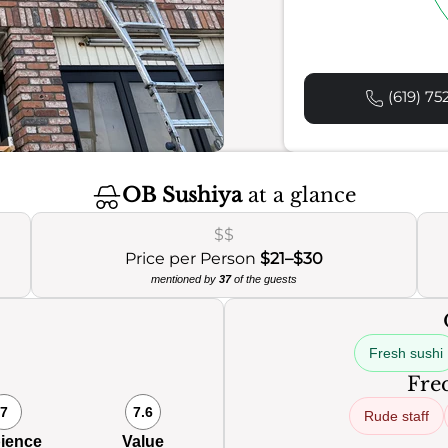
(619) 75
OB Sushiya
at a glance
$$
Price per Person
$21–$30
mentioned by
37
of the guests
Fresh sushi
Freq
7
7.6
Rude staff
ience
Value