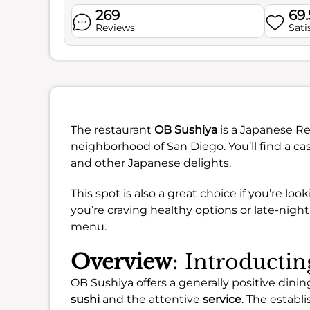
269
69
Reviews
Sati
The restaurant
OB Sushiya
is a Japanese Re
neighborhood of San Diego. You’ll find a ca
and other Japanese delights.
This spot is also a great choice if you’re lo
you’re craving healthy options or late-nigh
menu.
Overview
: Introducti
OB Sushiya offers a generally positive din
sushi
and the attentive
service
. The establ