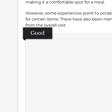
making it a comfortable spot for a meal.
However, some experiences point to occasi
for certain items. There have also been me
from the overall visit.
Good
Se
Amb