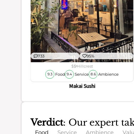
ience
733
95%
$$
Hillcrest
Food
Service
Ambience
9.3
9.4
8.6
Makai Sushi
Verdict
: Our expert t
Food
Service
Ambience
Val