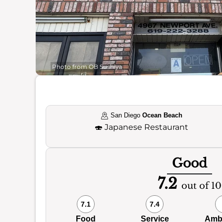
Photo from OB Sushiya
San Diego
Ocean Beach
🍣
Japanese Restaurant
Good
7.2
out of 10
7.1
7.4
Food
Service
Amb