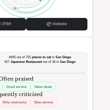
57
2-3789
Website
#405 out of 755
places to eat
in
San Diego
#27
Japanese Restaurant
out of 36 in
San Diego
Often praised
Good service
Value deals
uently criticized
Dirty restrooms
Slow service