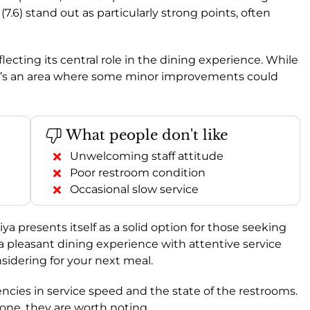
(7.6) stand out as particularly strong points, often
eflecting its central role in the dining experience. While
, it’s an area where some minor improvements could
What people don't like
Unwelcoming staff attitude
Poor restroom condition
Occasional slow service
presents itself as a solid option for those seeking
e a pleasant dining experience with attentive service
nsidering for your next meal.
ncies in service speed and the state of the restrooms.
one, they are worth noting.