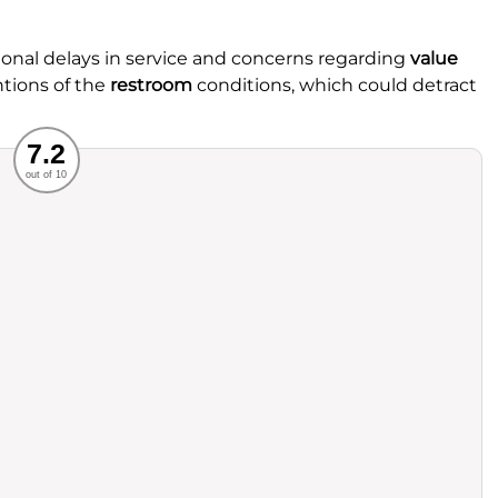
onal delays in service and concerns regarding
value
ntions of the
restroom
conditions, which could detract
Recommended
7.2
out of 10
rvice
Food
ience
Value