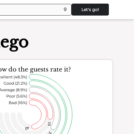
Let's go!
iego
w do the guests rate it?
cellent (48.3%)
Good (21.2%)
Average (8.9%)
Poor (5.6%)
Bad (16%)
15
43
24