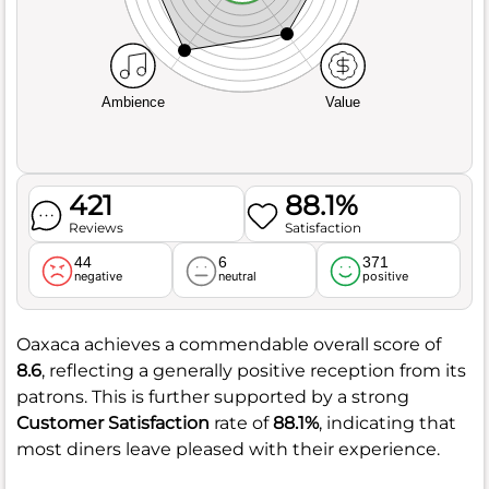
Ambience
Value
421
88.1%
Reviews
Satisfaction
44
6
371
negative
neutral
positive
Oaxaca achieves a commendable overall score of
8.6
, reflecting a generally positive reception from its
patrons. This is further supported by a strong
Customer Satisfaction
rate of
88.1%
, indicating that
most diners leave pleased with their experience.