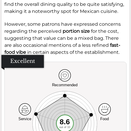
find the overall dining quality to be quite satisfying,
making it a noteworthy spot for Mexican cuisine.
However, some patrons have expressed concerns
regarding the perceived
portion size
for the cost,
suggesting that value can be a mixed bag. There
are also occasional mentions of a less refined
fast-
food vibe
in certain aspects of the establishment.
Excellent
Recommended
Service
Food
8.6
out of 10