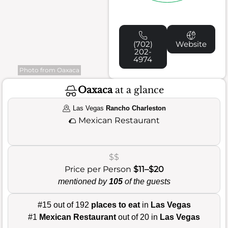
(702)
Website
202-
4974
Photo from Oaxaca
Oaxaca
at a glance
Las Vegas
Rancho Charleston
🌮
Mexican Restaurant
$$
Price per Person
$11–$20
mentioned by
105
of the guests
#15 out of 192
places to eat
in
Las Vegas
#1
Mexican Restaurant
out of 20 in
Las Vegas