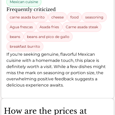
Mexican cuisine
Frequently criticized
carne asada burrito
cheese
food
seasoning
Agua frescas
Asada fries
Carne asada steak
beans
beans and pico de gallo
breakfast burrito
If you're seeking genuine, flavorful Mexican
cuisine with a homemade touch, this place is
definitely worth a visit. While a few dishes might
miss the mark on seasoning or portion size, the
overwhelming positive feedback suggests a
delicious experience awaits.
How are the prices at