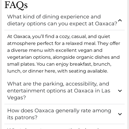
FAQs
What kind of dining experience and
dietary options can you expect at Oaxaca?
At Oaxaca, you’ll find a cozy, casual, and quiet
atmosphere perfect for a relaxed meal. They offer
a diverse menu with excellent vegan and
vegetarian options, alongside organic dishes and
small plates. You can enjoy breakfast, brunch,
lunch, or dinner here, with seating available.
What are the parking, accessibility, and
entertainment options at Oaxaca in Las
Vegas?
How does Oaxaca generally rate among
its patrons?