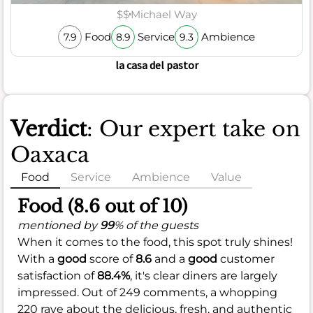
$$
Michael Way
Food
Service
Ambience
7.9
8.9
9.3
la casa del pastor
Verdict
: Our expert take on
Oaxaca
Food
Service
Ambience
Value
Food (8.6 out of 10)
mentioned by
99
% of the guests
When it comes to the food, this spot truly shines!
With a
good
score of
8.6
and a
good
customer
satisfaction of
88.4%
, it's clear diners are largely
impressed. Out of 249 comments, a whopping
220 rave about the delicious, fresh, and authentic