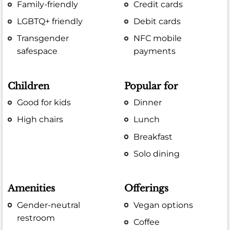
Family-friendly
Credit cards
LGBTQ+ friendly
Debit cards
Transgender
NFC mobile
safespace
payments
Children
Popular for
Good for kids
Dinner
High chairs
Lunch
Breakfast
Solo dining
Amenities
Offerings
Gender-neutral
Vegan options
restroom
Coffee