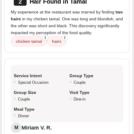
2
Hair Found in Tamal
My experience at the restaurant was marred by finding
two
hairs
in my chicken tamal. One was long and blondish, and
the other was short and black. This discovery significantly
impacted my perception of the food quality.
1
1
chicken tamal
hairs
Service Intent
Group Type
Special Occasion
Couple
Group Size
Visit Type
Couple
Dine-in
Meal Type
Dinner
Miriam V. R.
M