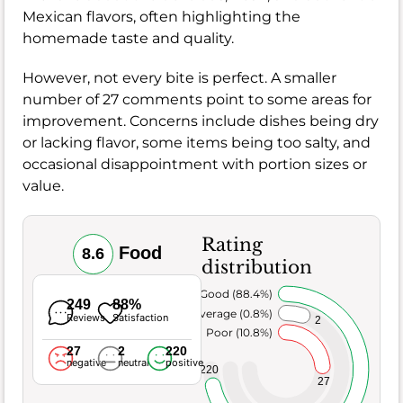
Mexican flavors, often highlighting the
homemade taste and quality.
However, not every bite is perfect. A smaller
number of 27 comments point to some areas for
improvement. Concerns include dishes being dry
or lacking flavor, some items being too salty, and
occasional disappointment with portion sizes or
value.
Rating
Food
8.6
distribution
Very Good (88.4%)
249
88%
Average (0.8%)
Reviews
Satisfaction
2
Poor (10.8%)
27
2
220
negative
neutral
positive
220
27