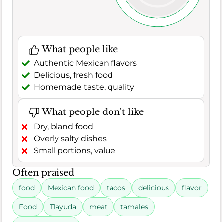
What people like
Authentic Mexican flavors
Delicious, fresh food
Homemade taste, quality
What people don't like
Dry, bland food
Overly salty dishes
Small portions, value
Often praised
food
Mexican food
tacos
delicious
flavor
Food
Tlayuda
meat
tamales