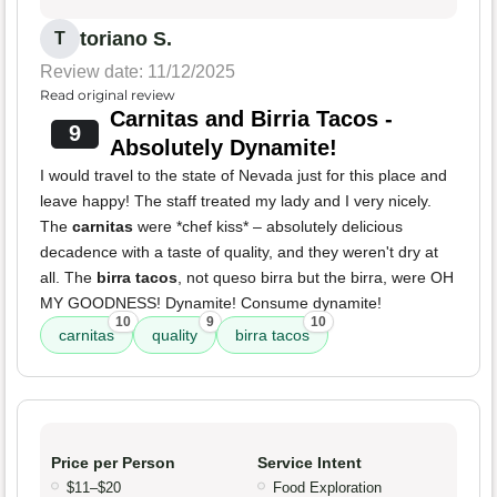
toriano S.
T
Review date: 11/12/2025
Read original review
Carnitas and Birria Tacos -
9
Absolutely Dynamite!
I would travel to the state of Nevada just for this place and
leave happy! The staff treated my lady and I very nicely.
The
carnitas
were *chef kiss* – absolutely delicious
decadence with a taste of quality, and they weren't dry at
all. The
birra tacos
, not queso birra but the birra, were OH
MY GOODNESS! Dynamite! Consume dynamite!
10
9
10
carnitas
quality
birra tacos
Price per Person
Service Intent
$11–$20
Food Exploration