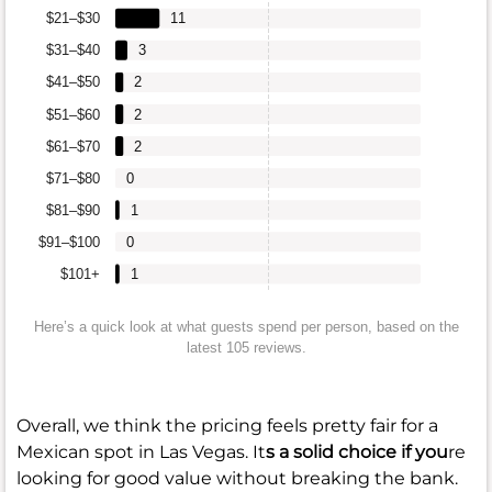
$21–$30
11
$31–$40
3
$41–$50
2
$51–$60
2
$61–$70
2
$71–$80
0
$81–$90
1
$91–$100
0
$101+
1
Here’s a quick look at what guests spend per person, based on the
latest 105 reviews.
Overall, we think the pricing feels pretty fair for a
Mexican spot in Las Vegas. It
s a solid choice if you
re
looking for good value without breaking the bank.