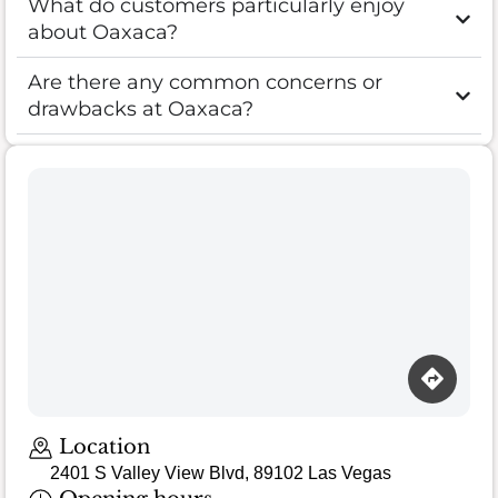
What do customers particularly enjoy
about Oaxaca?
Are there any common concerns or
drawbacks at Oaxaca?
Location
2401 S Valley View Blvd, 89102 Las Vegas