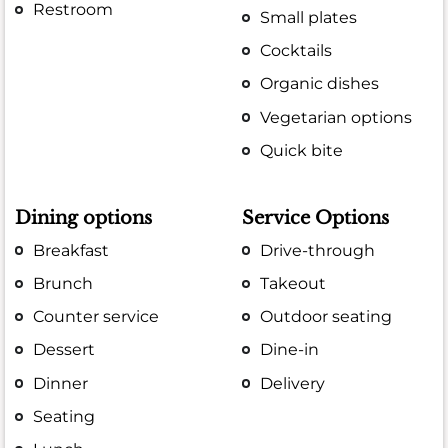
Restroom
Small plates
Cocktails
Organic dishes
Vegetarian options
Quick bite
Dining options
Service Options
Breakfast
Drive-through
Brunch
Takeout
Counter service
Outdoor seating
Dessert
Dine-in
Dinner
Delivery
Seating