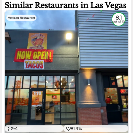
Similar Restaurants in Las Vegas
8.1
Mexican Restaurant
out of 10
94
81.9%