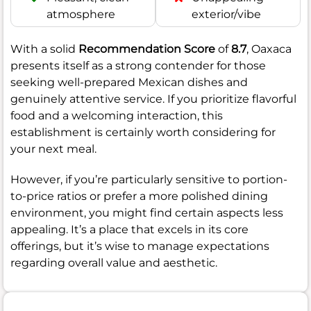
atmosphere
exterior/vibe
With a solid
Recommendation Score
of
8.7
, Oaxaca
presents itself as a strong contender for those
seeking well-prepared Mexican dishes and
genuinely attentive service. If you prioritize flavorful
food and a welcoming interaction, this
establishment is certainly worth considering for
your next meal.
However, if you’re particularly sensitive to portion-
to-price ratios or prefer a more polished dining
environment, you might find certain aspects less
appealing. It’s a place that excels in its core
offerings, but it’s wise to manage expectations
regarding overall value and aesthetic.