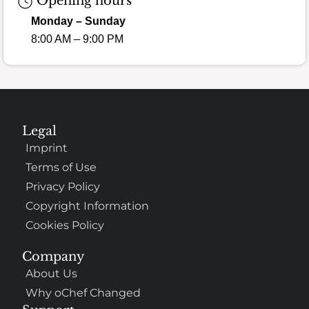
Opening hours
Monday – Sunday
8:00 AM – 9:00 PM
Legal
Imprint
Terms of Use
Privacy Policy
Copyright Information
Cookies Policy
Company
About Us
Why oChef Changed