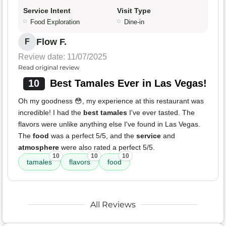
Service Intent
Visit Type
Food Exploration
Dine-in
Flow F.
F
Review date: 11/07/2025
Read original review
10
Best Tamales Ever in Las Vegas!
Oh my goodness 😳, my experience at this restaurant was
incredible! I had the
best tamales
I've ever tasted. The
flavors were unlike anything else I've found in Las Vegas.
The
food
was a perfect 5/5, and the
service
and
atmosphere
were also rated a perfect 5/5.
10
10
10
tamales
flavors
food
All Reviews