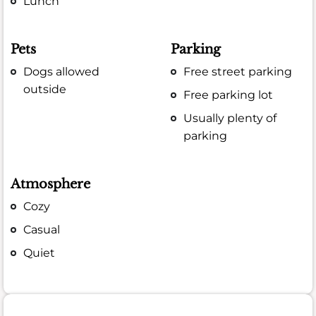
Lunch
Pets
Parking
Dogs allowed
Free street parking
outside
Free parking lot
Usually plenty of
parking
Atmosphere
Cozy
Casual
Quiet