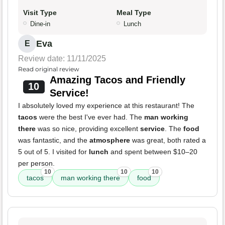
Visit Type
Meal Type
Dine-in
Lunch
Eva
E
Review date: 11/11/2025
Read original review
Amazing Tacos and Friendly
10
Service!
I absolutely loved my experience at this restaurant! The
tacos
were the best I've ever had. The
man working
there
was so nice, providing excellent
service
. The
food
was fantastic, and the
atmosphere
was great, both rated a
5 out of 5. I visited for
lunch
and spent between $10–20
per person.
10
10
10
tacos
man working there
food