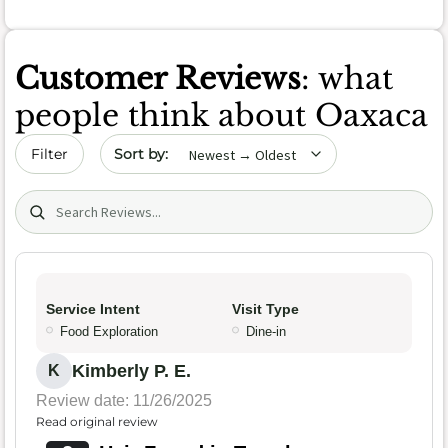
Customer Reviews
: what
people think about Oaxaca
Sort by date
Filter
Search (title/text)
Service Intent
Visit Type
Food Exploration
Dine-in
Kimberly P. E.
K
Review date: 11/26/2025
Read original review