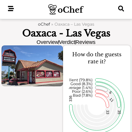
Skip
to
content
oChef
»
Oaxaca – Las Vegas
Oaxaca - Las Vegas
Overview
Verdict
Reviews
How do the guests
rate it?
Excellent (79.8%)
Good (8.3%)
Average (1.4%)
Poor (2.6%)
6
Bad (7.8%)
336
11
33
35