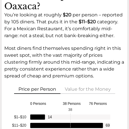
Oaxaca?
You’re looking at roughly
$20
per person – reported
by 105 diners. That puts it in the
$11–$20
category.
For a Mexican Restaurant, it’s comfortably mid-
range: not a steal, but not bank-breaking either.
Most diners find themselves spending right in this
sweet spot, with the vast majority of prices
clustering firmly around this mid-range, indicating a
pretty consistent experience rather than a wide
spread of cheap and premium options.
Price per Person
Value for the Money
0 Persons
38 Persons
76 Persons
38
$1–$10
14
$11–$20
69