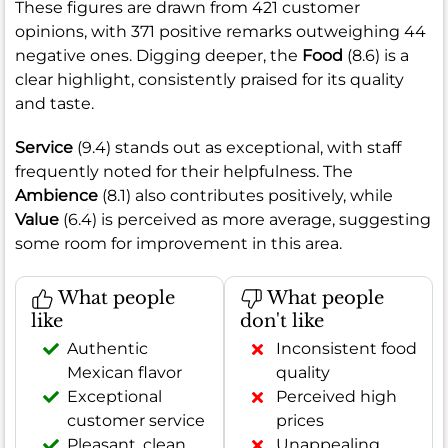
These figures are drawn from 421 customer
opinions, with 371 positive remarks outweighing 44
negative ones. Digging deeper, the
Food
(8.6) is a
clear highlight, consistently praised for its quality
and taste.
Service
(9.4) stands out as exceptional, with staff
frequently noted for their helpfulness. The
Ambience
(8.1) also contributes positively, while
Value
(6.4) is perceived as more average, suggesting
some room for improvement in this area.
What people
What people
like
don't like
Authentic
Inconsistent food
Mexican flavor
quality
Exceptional
Perceived high
customer service
prices
Pleasant, clean
Unappealing