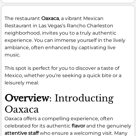
The restaurant
Oaxaca
, a vibrant Mexican
Restaurant in Las Vegas’s Rancho Charleston
neighborhood, invites you to a truly authentic
experience. You can immerse yourself in the lively
ambiance, often enhanced by captivating live
music.
This spot is perfect for you to discover a taste of
Mexico, whether you’re seeking a quick bite or a
leisurely meal.
Overview
: Introducting
Oaxaca
Oaxaca offers a compelling experience, often
celebrated for its authentic
flavor
and the genuinely
attentive staff
who ensure a welcoming visit. Many