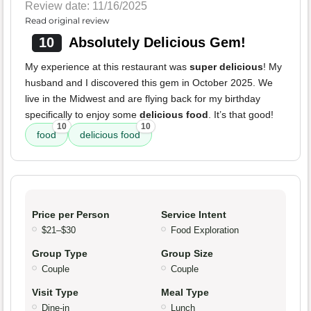
Review date: 11/16/2025
Read original review
10
Absolutely Delicious Gem!
My experience at this restaurant was
super delicious
! My
husband and I discovered this gem in October 2025. We
live in the Midwest and are flying back for my birthday
specifically to enjoy some
delicious food
. It’s that good!
10
10
food
delicious food
Price per Person
Service Intent
$21–$30
Food Exploration
Group Type
Group Size
Couple
Couple
Visit Type
Meal Type
Dine-in
Lunch