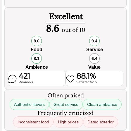
Excellent
8.6
out of 10
8.6
9.4
Food
Service
8.1
6.4
Ambience
Value
421
88.1%
Reviews
Satisfaction
Often praised
Authentic flavors
Great service
Clean ambiance
Frequently criticized
Inconsistent food
High prices
Dated exterior