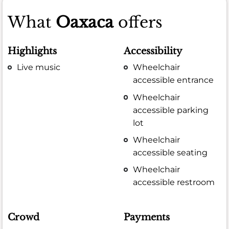
What
Oaxaca
offers
Highlights
Accessibility
Live music
Wheelchair
accessible entrance
Wheelchair
accessible parking
lot
Wheelchair
accessible seating
Wheelchair
accessible restroom
Crowd
Payments