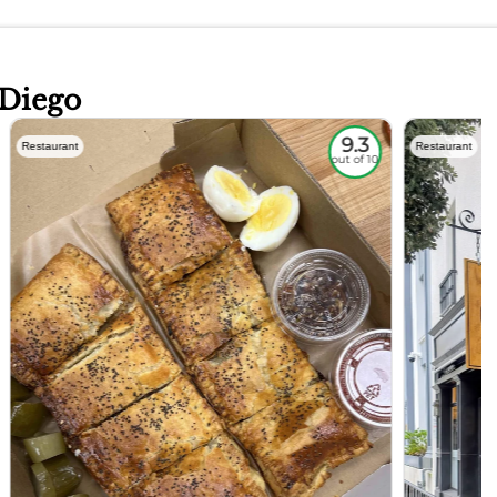
 Diego
9.3
Restaurant
Restaurant
out of 10