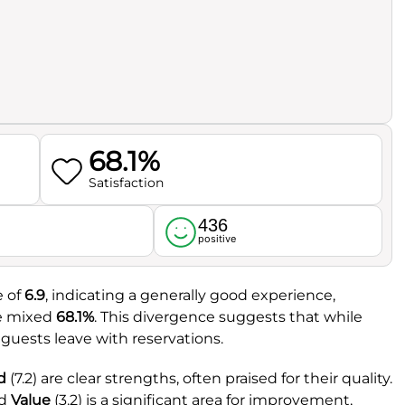
68.1%
Satisfaction
436
l
positive
e of
6.9
, indicating a generally good experience,
re mixed
68.1%
. This divergence suggests that while
 guests leave with reservations.
d
(7.2) are clear strengths, often praised for their quality.
nd
Value
(3.2) is a significant area for improvement,