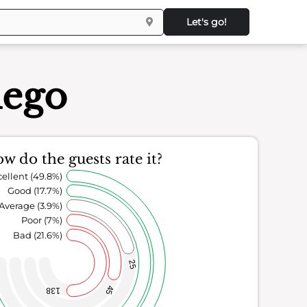
Let's go!
iego
w do the guests rate it?
ellent (49.8%)
Good (17.7%)
Average (3.9%)
Poor (7%)
Bad (21.6%)
25
45
138