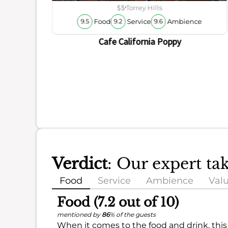
$$
Torrey Hills
Food
Service
Ambience
9.5
9.2
9.6
Cafe California Poppy
Verdict
: Our expert ta
Food
Service
Ambience
Val
Food (7.2 out of 10)
mentioned by
86
% of the guests
When it comes to the food and drink, this 