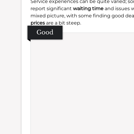
Service experiences can be quite varied; s
report significant
waiting time
and issues 
mixed picture, with some finding good dea
prices
are a bit steep.
Good
Se
Amb