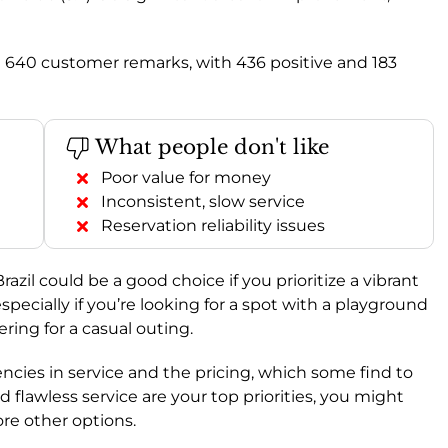
l 640 customer remarks, with 436 positive and 183
What people don't like
Poor value for money
Inconsistent, slow service
Reservation reliability issues
razil could be a good choice if you prioritize a vibrant
pecially if you’re looking for a spot with a playground
ering for a casual outing.
ncies in service and the pricing, which some find to
d flawless service are your top priorities, you might
re other options.