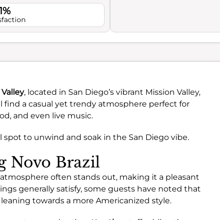
.1%
sfaction
 Valley
, located in San Diego’s vibrant Mission Valley,
ll find a casual yet trendy atmosphere perfect for
ood, and even live music.
deal spot to unwind and soak in the San Diego vibe.
ng Novo Brazil
he atmosphere often stands out, making it a pleasant
erings generally satisfy, some guests have noted that
n, leaning towards a more Americanized style.