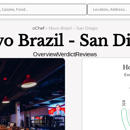
oChef
»
Novo Brazil – San Diego
o Brazil - San D
Overview
Verdict
Reviews
Ho
Exc
319