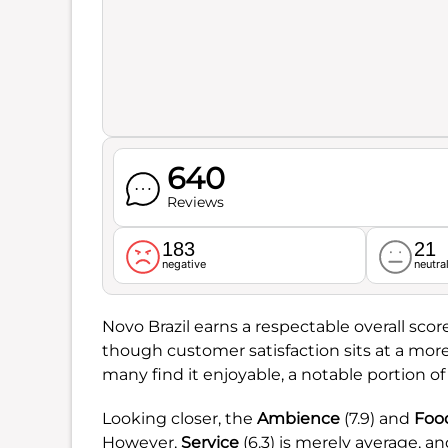
640
Reviews
183
21
negative
neutra
Novo Brazil earns a respectable overall scor
though customer satisfaction sits at a mo
many find it enjoyable, a notable portion of
Looking closer, the
Ambience
(7.9) and
Foo
However,
Service
(6.3) is merely average, a