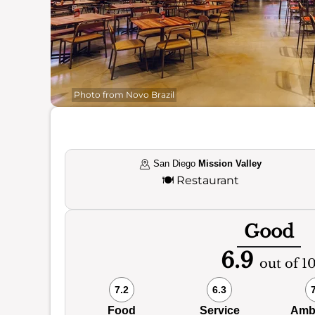
Photo from Novo Brazil
San Diego
Mission Valley
🍽️
Restaurant
Good
6.9
out of 1
7.2
6.3
Food
Service
Amb