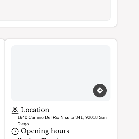
Loading map…
Location
1640 Camino Del Rio N suite 341, 92018 San
Diego
Opening hours