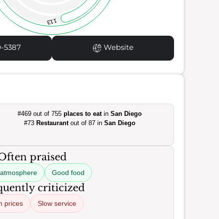
113
0-5387
Website
#469 out of 755
places to eat
in
San Diego
#73
Restaurant
out of 87 in
San Diego
Often praised
 atmosphere
Good food
uently criticized
h prices
Slow service