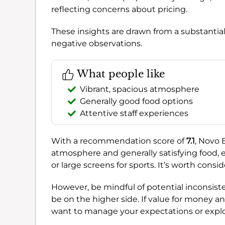
reflecting concerns about pricing.
These insights are drawn from a substantia
negative observations.
What people like
Vibrant, spacious atmosphere
Generally good food options
Attentive staff experiences
With a recommendation score of
7.1
, Novo B
atmosphere and generally satisfying food, es
or large screens for sports. It’s worth consid
However, be mindful of potential inconsiste
be on the higher side. If value for money an
want to manage your expectations or explo