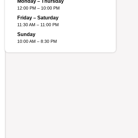
Monday – Thursday
12:00 PM – 10:00 PM
Friday – Saturday
11:30 AM – 11:00 PM
Sunday
10:00 AM – 8:30 PM