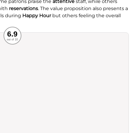
ome patrons praise the
attentive
staff, while others
with
reservations
. The value proposition also presents a
ls during
Happy Hour
but others feeling the overall
Recommended
6.9
out of 10
rvice
Food
ience
Value