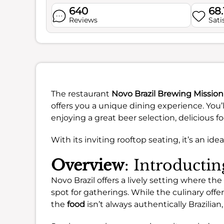
640
68
Reviews
Sati
The restaurant
Novo Brazil Brewing Mission
offers you a unique dining experience. You’
enjoying a great beer selection, delicious f
With its inviting rooftop seating, it’s an i
Overview
: Introducti
Novo Brazil offers a lively setting where t
spot for gatherings. While the culinary off
the
food
isn’t always authentically Brazilia