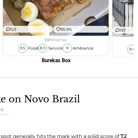
123
95.9%
157
$$
Miramar
Food
Service
Ambience
9.5
8.3
9
9.4
Burekas Box
ke on Novo Brazil
ue
spot generally hits the mark with a solid score of
7.2