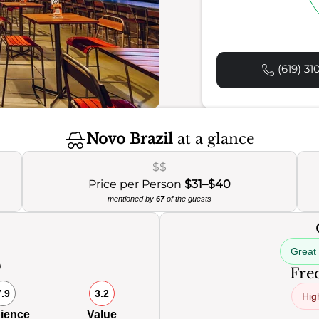
(619) 31
Novo Brazil
at a glance
$$
Price per Person
$31–$40
mentioned by
67
of the guests
Great
0
Freq
7.9
3.2
Hig
ience
Value