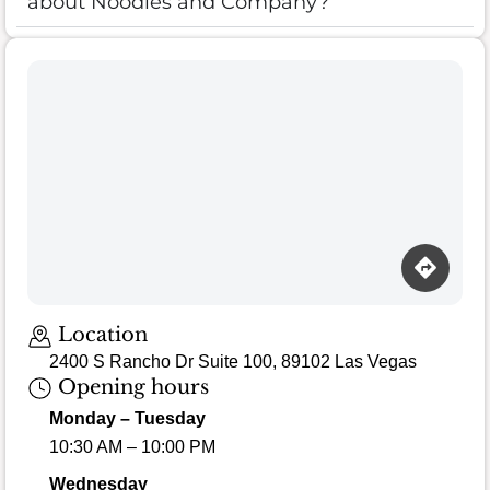
about Noodles and Company?
Location
2400 S Rancho Dr Suite 100, 89102 Las Vegas
Opening hours
Monday – Tuesday
10:30 AM – 10:00 PM
Wednesday