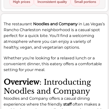
High prices
Inconsistent quality
Small portions
The restaurant
Noodles and Company
in Las Vegas’s
Rancho Charleston neighborhood is a casual spot
perfect for a quick bite. You’ll find a welcoming
atmosphere where you can enjoy a variety of
healthy, vegan, and vegetarian options.
Whether you’re looking for a relaxed lunch or a
convenient dinner, this eatery offers a comfortable
setting for your meal.
Overview
: Introducting
Noodles and Company
Noodles and Company offers a casual dining
experience where the friendly
staff
often makes a