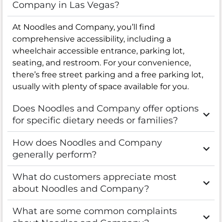
Company in Las Vegas?
At Noodles and Company, you’ll find
comprehensive accessibility, including a
wheelchair accessible entrance, parking lot,
seating, and restroom. For your convenience,
there’s free street parking and a free parking lot,
usually with plenty of space available for you.
Does Noodles and Company offer options
for specific dietary needs or families?
How does Noodles and Company
generally perform?
What do customers appreciate most
about Noodles and Company?
What are some common complaints