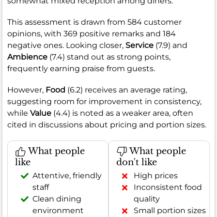
somewhat mixed reception among diners.
This assessment is drawn from 584 customer
opinions, with 369 positive remarks and 184
negative ones. Looking closer,
Service
(7.9) and
Ambience
(7.4) stand out as strong points,
frequently earning praise from guests.
However,
Food
(6.2) receives an average rating,
suggesting room for improvement in consistency,
while
Value
(4.4) is noted as a weaker area, often
cited in discussions about pricing and portion sizes.
What people
What people
like
don't like
Attentive, friendly
High prices
staff
Inconsistent food
Clean dining
quality
environment
Small portion sizes