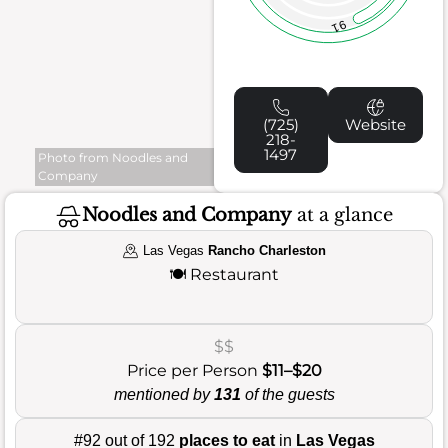
91
(725)
Website
218-
1497
Photo from Noodles and
Company
Noodles and Company
at a glance
Las Vegas
Rancho Charleston
🍽️
Restaurant
$$
Price per Person
$11–$20
mentioned by
131
of the guests
#92 out of 192
places to eat
in
Las Vegas