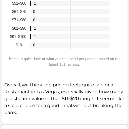
$51–$60
1
$61–$70
0
$71–$80
0
$81–$90
1
$91–$100
1
$101+
0
Here’s a quick look at what guests spend per person, based on the
latest 131 reviews.
Overall, we think the pricing feels quite fair for a
Restaurant in Las Vegas, especially given how many
guests find value in that
$11–$20
range. It seems like
a solid choice for a good meal without breaking the
bank.