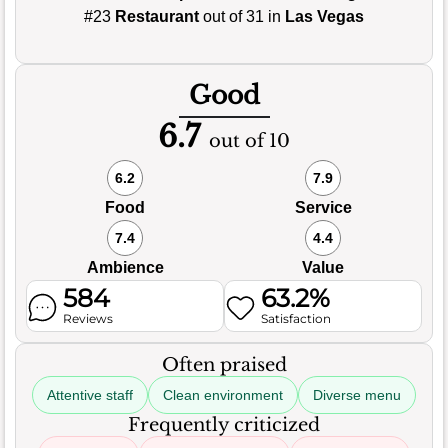
#23
Restaurant
out of 31 in
Las Vegas
Good
6.7
out of 10
6.2
7.9
Food
Service
7.4
4.4
Ambience
Value
584
63.2%
Reviews
Satisfaction
Often praised
Attentive staff
Clean environment
Diverse menu
Frequently criticized