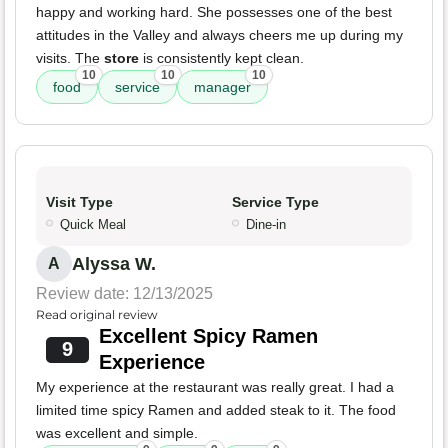
happy and working hard. She possesses one of the best
attitudes in the Valley and always cheers me up during my
visits. The
store
is consistently kept clean.
10
10
10
food
service
manager
Visit Type
Service Type
Quick Meal
Dine-in
Alyssa W.
A
Review date: 12/13/2025
Read original review
Excellent Spicy Ramen
9
Experience
My experience at the restaurant was really great. I had a
limited time spicy Ramen and added steak to it. The food
was excellent and simple.