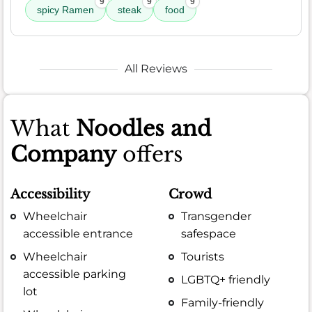
9
9
9
spicy Ramen
steak
food
All Reviews
What
Noodles and
Company
offers
Accessibility
Crowd
Wheelchair
Transgender
accessible entrance
safespace
Wheelchair
Tourists
accessible parking
LGBTQ+ friendly
lot
Family-friendly