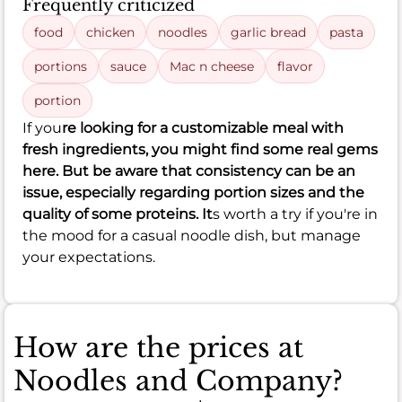
Frequently criticized
food
chicken
noodles
garlic bread
pasta
portions
sauce
Mac n cheese
flavor
portion
If you
re looking for a customizable meal with
fresh ingredients, you might find some real gems
here. But be aware that consistency can be an
issue, especially regarding portion sizes and the
quality of some proteins. It
s worth a try if you're in
the mood for a casual noodle dish, but manage
your expectations.
How are the prices at
Noodles and Company?