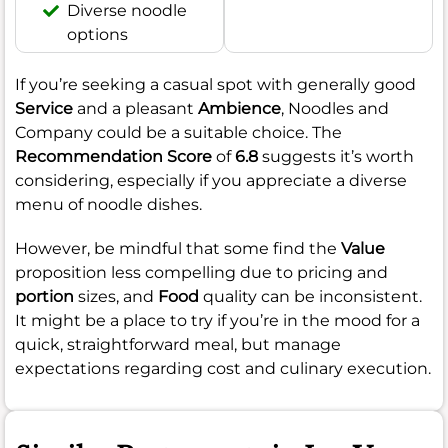
Diverse noodle
options
If you’re seeking a casual spot with generally good
Service
and a pleasant
Ambience
, Noodles and
Company could be a suitable choice. The
Recommendation Score
of
6.8
suggests it’s worth
considering, especially if you appreciate a diverse
menu of noodle dishes.
However, be mindful that some find the
Value
proposition less compelling due to pricing and
portion
sizes, and
Food
quality can be inconsistent.
It might be a place to try if you’re in the mood for a
quick, straightforward meal, but manage
expectations regarding cost and culinary execution.