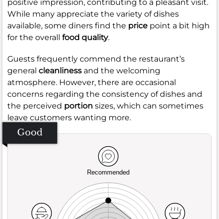
positive impression, contributing to a pleasant visit.
While many appreciate the variety of dishes
available, some diners find the
price
point a bit high
for the overall
food quality
.
Guests frequently commend the restaurant’s
general
cleanliness
and the welcoming
atmosphere. However, there are occasional
concerns regarding the consistency of dishes and
the perceived
portion
sizes, which can sometimes
leave customers wanting more.
Good
Recommended