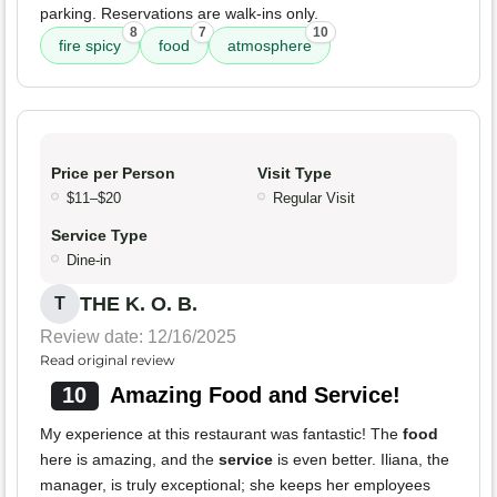
parking. Reservations are walk-ins only.
8
7
10
fire spicy
food
atmosphere
Price per Person
Visit Type
$11–$20
Regular Visit
Service Type
Dine-in
THE K. O. B.
T
Review date: 12/16/2025
Read original review
10
Amazing Food and Service!
My experience at this restaurant was fantastic! The
food
here is amazing, and the
service
is even better. Iliana, the
manager, is truly exceptional; she keeps her employees