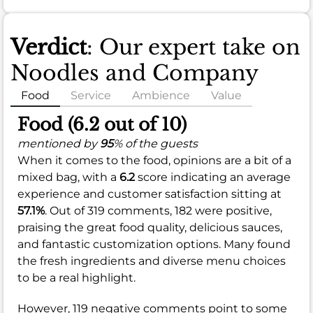
Verdict
: Our expert take on
Noodles and Company
Food
Service
Ambience
Value
Food (6.2 out of 10)
mentioned by
95
% of the guests
When it comes to the food, opinions are a bit of a
mixed bag, with a
6.2
score indicating an average
experience and customer satisfaction sitting at
57.1%
. Out of 319 comments, 182 were positive,
praising the great food quality, delicious sauces,
and fantastic customization options. Many found
the fresh ingredients and diverse menu choices
to be a real highlight.
However, 119 negative comments point to some