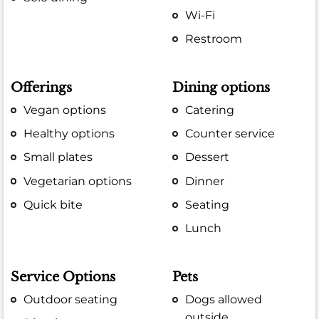
Wi-Fi
Restroom
Offerings
Dining options
Vegan options
Catering
Healthy options
Counter service
Small plates
Dessert
Vegetarian options
Dinner
Quick bite
Seating
Lunch
Service Options
Pets
Outdoor seating
Dogs allowed
outside