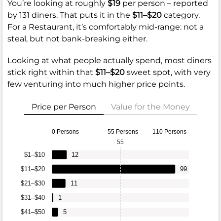
You’re looking at roughly
$19
per person – reported
by 131 diners. That puts it in the
$11–$20
category.
For a Restaurant, it’s comfortably mid-range: not a
steal, but not bank-breaking either.
Looking at what people actually spend, most diners
stick right within that
$11–$20
sweet spot, with very
few venturing into much higher price points.
Price per Person
Value for the Money
0 Persons
55 Persons
110 Persons
55
$1–$10
12
$11–$20
99
$21–$30
11
$31–$40
1
$41–$50
5