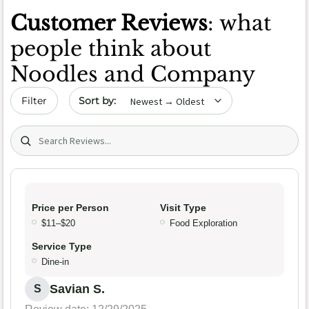
Customer Reviews
: what
people think about
Noodles and Company
Sort by date
Filter
Search (title/text)
Price per Person
Visit Type
$11–$20
Food Exploration
Service Type
Dine-in
Savian S.
S