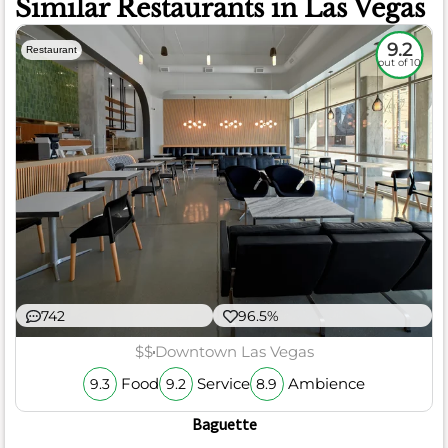
Similar Restaurants in Las Vegas
9.2
Restaurant
out of 10
742
96.5%
$$
Downtown Las Vegas
Food
Service
Ambience
9.3
9.2
8.9
Baguette