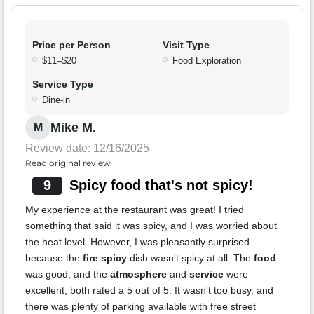
Price per Person
Visit Type
$11–$20
Food Exploration
Service Type
Dine-in
Mike M.
M
Review date: 12/16/2025
Read original review
9
Spicy food that's not spicy!
My experience at the restaurant was great! I tried
something that said it was spicy, and I was worried about
the heat level. However, I was pleasantly surprised
because the
fire spicy
dish wasn't spicy at all. The
food
was good, and the
atmosphere
and
service
were
excellent, both rated a 5 out of 5. It wasn't too busy, and
there was plenty of parking available with free street