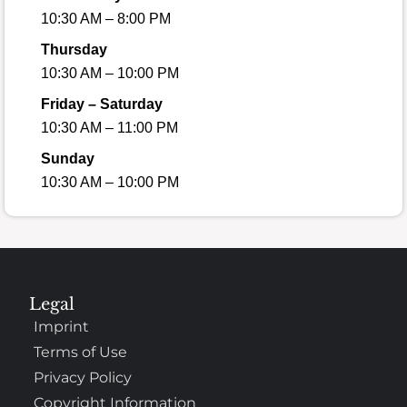
10:30 AM – 8:00 PM
Thursday
10:30 AM – 10:00 PM
Friday – Saturday
10:30 AM – 11:00 PM
Sunday
10:30 AM – 10:00 PM
Legal
Imprint
Terms of Use
Privacy Policy
Copyright Information