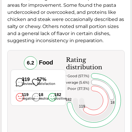
areas for improvement. Some found the pasta
undercooked or overcooked, and proteins like
chicken and steak were occasionally described as
salty or chewy. Others noted small portion sizes
and a general lack of flavor in certain dishes,
suggesting inconsistency in preparation.
Rating
Food
6.2
distribution
Very Good (57.1%)
319
57%
Average (5.6%)
Reviews
Satisfaction
Poor (37.3%)
119
18
182
negative
neutral
positive
182
18
119