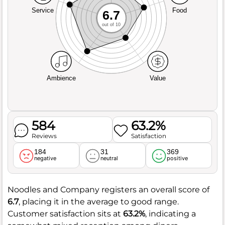
Service
Food
6.7
out of 10
Ambience
Value
584
63.2%
Reviews
Satisfaction
184
31
369
negative
neutral
positive
Noodles and Company registers an overall score of
6.7
, placing it in the average to good range.
Customer satisfaction sits at
63.2%
, indicating a