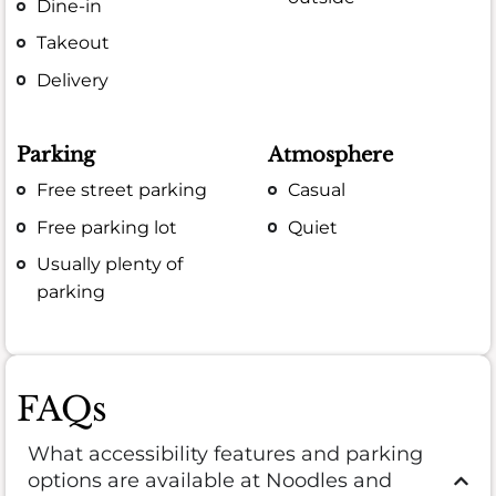
Dine-in
Takeout
Delivery
Parking
Atmosphere
Free street parking
Casual
Free parking lot
Quiet
Usually plenty of
parking
FAQs
What accessibility features and parking
options are available at Noodles and