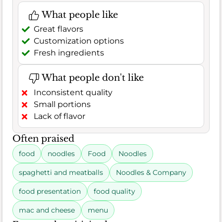
What people like
Great flavors
Customization options
Fresh ingredients
What people don't like
Inconsistent quality
Small portions
Lack of flavor
Often praised
food
noodles
Food
Noodles
spaghetti and meatballs
Noodles & Company
food presentation
food quality
mac and cheese
menu