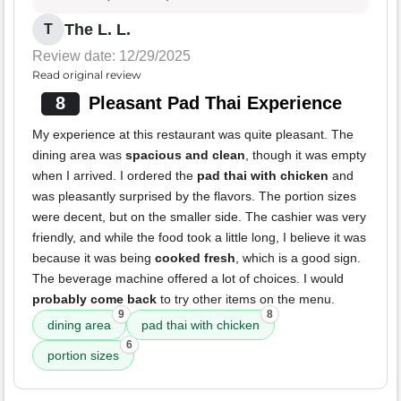
The L. L.
T
Review date: 12/29/2025
Read original review
8
Pleasant Pad Thai Experience
My experience at this restaurant was quite pleasant. The
dining area was
spacious and clean
, though it was empty
when I arrived. I ordered the
pad thai with chicken
and
was pleasantly surprised by the flavors. The portion sizes
were decent, but on the smaller side. The cashier was very
friendly, and while the food took a little long, I believe it was
because it was being
cooked fresh
, which is a good sign.
The beverage machine offered a lot of choices. I would
probably come back
to try other items on the menu.
9
8
dining area
pad thai with chicken
6
portion sizes