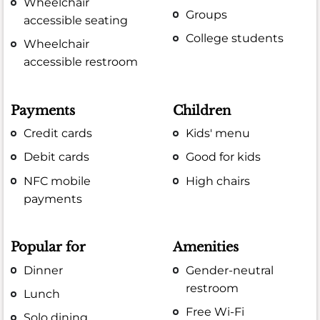
Wheelchair
Groups
accessible seating
College students
Wheelchair
accessible restroom
Payments
Children
Credit cards
Kids' menu
Debit cards
Good for kids
NFC mobile
High chairs
payments
Popular for
Amenities
Dinner
Gender-neutral
restroom
Lunch
Free Wi-Fi
Solo dining