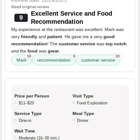
Review date: 12/29/2025
Read original review
Excellent Service and Food
9
Recommendation
My experience at the restaurant was excellent. Mark was
very
friendly
and
patient
. He gave me a very
good
recommendation
! The
customer service
was
top notch
and the
food
was
great
.
10
9
10
Mark
recommendation
customer service
Price per Person
Visit Type
$11–$20
Food Exploration
Service Type
Meal Type
Dine-in
Dinner
Wait Time
Moderate (16–30 min.)