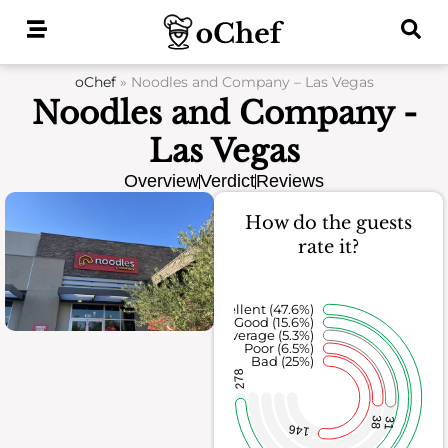
Skip
to
content
oChef
»
Noodles and Company – Las Vegas
Noodles and Company -
Las Vegas
Overview
Verdict
Reviews
How do the guests
rate it?
Excellent (47.6%)
Good (15.6%)
Average (5.3%)
Poor (6.5%)
Bad (25%)
278
38
31
146