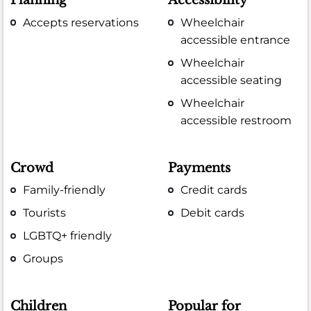
Planning
Accessibility
Accepts reservations
Wheelchair
accessible entrance
Wheelchair
accessible seating
Wheelchair
accessible restroom
Crowd
Payments
Family-friendly
Credit cards
Tourists
Debit cards
LGBTQ+ friendly
Groups
Children
Popular for