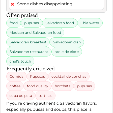
Some dishes disappointing
Often praised
food
pupusas
Salvadoran food
Chia water
Mexican and Salvadoran food
Salvadoran breakfast
Salvadoran dish
Salvadoran restaurant
atole de elote
chef's touch
Frequently criticized
Comida
Pupusas
cocktail de conchas
coffee
food quality
horchata
pupusas
sopa de pata
tortillas
If you're craving authentic Salvadoran flavors,
especially pupusas and soups, this place is