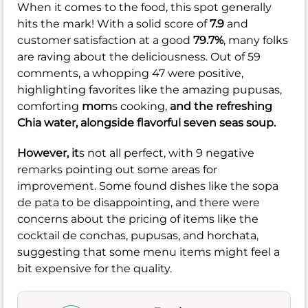
When it comes to the food, this spot generally
hits the mark! With a solid score of
7.9
and
customer satisfaction at a good
79.7%
, many folks
are raving about the deliciousness. Out of 59
comments, a whopping 47 were positive,
highlighting favorites like the amazing pupusas,
comforting
mom
s cooking,
and the refreshing
Chia water, alongside flavorful seven seas soup.
However, it
s not all perfect, with 9 negative
remarks pointing out some areas for
improvement. Some found dishes like the sopa
de pata to be disappointing, and there were
concerns about the pricing of items like the
cocktail de conchas, pupusas, and horchata,
suggesting that some menu items might feel a
bit expensive for the quality.