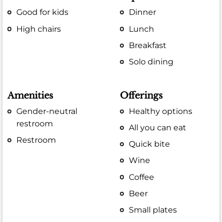
Good for kids
Dinner
High chairs
Lunch
Breakfast
Solo dining
Amenities
Offerings
Gender-neutral
Healthy options
restroom
All you can eat
Restroom
Quick bite
Wine
Coffee
Beer
Small plates