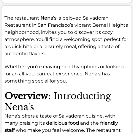
The restaurant
Nena’s
, a beloved Salvadoran
Restaurant in San Francisco’s vibrant Bernal Heights
neighborhood, invites you to discover its cozy
atmosphere. You’ll find a welcoming spot perfect for
a quick bite or a leisurely meal, offering a taste of
authentic flavors.
Whether you’re craving healthy options or looking
for an all-you-can-eat experience, Nena’s has
something special for you.
Overview
: Introducting
Nena's
Nena’s offers a taste of Salvadoran cuisine, with
many praising its
delicious food
and the
friendly
staff
who make you feel welcome. The restaurant