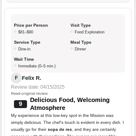
Price per Person
Visit Type
$81–$90
Food Exploration
Service Type
Meal Type
Dine-in
Dinner
Wait Time
Immediate (0–5 min.)
Felix R.
F
Review date: 04/15/2025
Read original review
Delicious Food, Welcoming
9
Atmosphere
My experience at this low-key spot in the Mission was
simply delicious. The chef's touch is evident in every dish. I
usually go for their
sopa de res
, and they are certainly