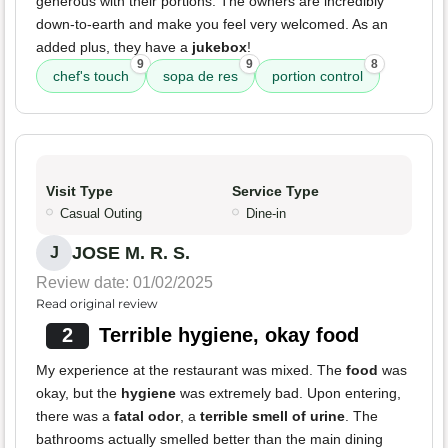
generous with their portions. The owners are incredibly
down-to-earth and make you feel very welcomed. As an
added plus, they have a
jukebox
!
9
9
8
chef's touch
sopa de res
portion control
Visit Type
Service Type
Casual Outing
Dine-in
JOSE M. R. S.
J
Review date: 01/02/2025
Read original review
2
Terrible hygiene, okay food
My experience at the restaurant was mixed. The
food
was
okay, but the
hygiene
was extremely bad. Upon entering,
there was a
fatal odor
, a
terrible smell of urine
. The
bathrooms actually smelled better than the main dining