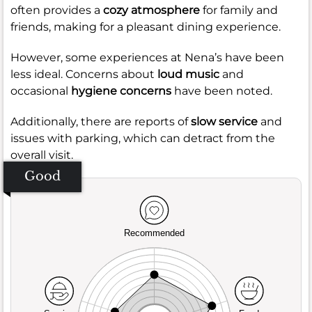
often provides a
cozy atmosphere
for family and
friends, making for a pleasant dining experience.
However, some experiences at Nena’s have been
less ideal. Concerns about
loud music
and
occasional
hygiene concerns
have been noted.
Additionally, there are reports of
slow service
and
issues with parking, which can detract from the
overall visit.
Good
Recommended