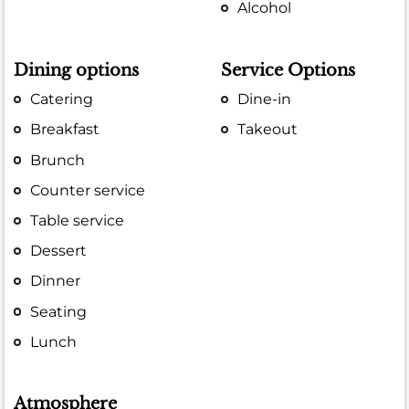
Alcohol
Dining options
Service Options
Catering
Dine-in
Breakfast
Takeout
Brunch
Counter service
Table service
Dessert
Dinner
Seating
Lunch
Atmosphere