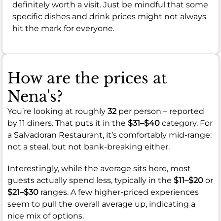
definitely worth a visit. Just be mindful that some
specific dishes and drink prices might not always
hit the mark for everyone.
How are the prices at
Nena's?
You’re looking at roughly
32
per person – reported
by 11 diners. That puts it in the
$31–$40
category. For
a Salvadoran Restaurant, it’s comfortably mid-range:
not a steal, but not bank-breaking either.
Interestingly, while the average sits here, most
guests actually spend less, typically in the
$11–$20
or
$21–$30
ranges. A few higher-priced experiences
seem to pull the overall average up, indicating a
nice mix of options.