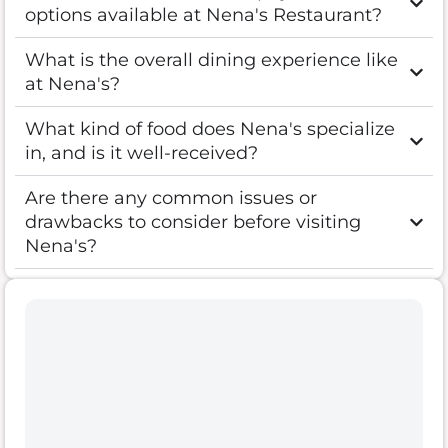
options available at Nena's Restaurant?
What is the overall dining experience like
at Nena's?
What kind of food does Nena's specialize
in, and is it well-received?
Are there any common issues or
drawbacks to consider before visiting
Nena's?