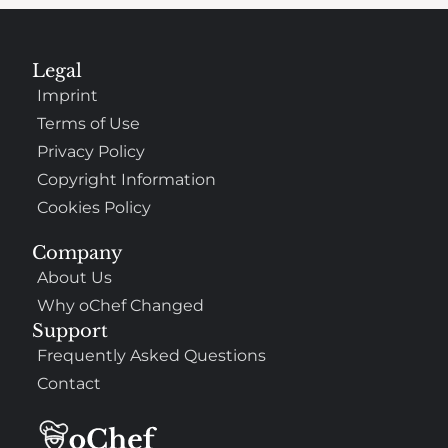
Legal
Imprint
Terms of Use
Privacy Policy
Copyright Information
Cookies Policy
Company
About Us
Why oChef Changed
Support
Frequently Asked Questions
Contact