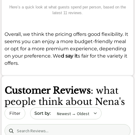
Here’s a quick look at what guests spend per person, based on the
latest 11 reviews.
Overall, we think the pricing offers good flexibility. It
seems you can enjoy a more budget-friendly meal
or opt for a more premium experience, depending
on your preference. We
d say it
s fair for the variety it
offers.
Customer Reviews
: what
people think about Nena's
Sort by date
Filter
Search (title/text)