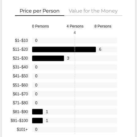
Price per Person
Value for the Money
0 Persons
4 Persons
8 Persons
4
$1–$10
0
$11–$20
6
$21–$30
3
$31–$40
0
$41–$50
0
$51–$60
0
$61–$70
0
$71–$80
0
$81–$90
1
$91–$100
1
$101+
0