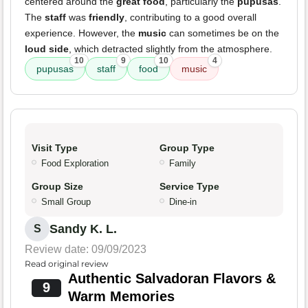
centered around the
great food
, particularly the
pupusas
.
The
staff
was
friendly
, contributing to a good overall
experience. However, the
music
can sometimes be on the
loud side
, which detracted slightly from the atmosphere.
10
9
10
4
pupusas
staff
food
music
Visit Type
Group Type
Food Exploration
Family
Group Size
Service Type
Small Group
Dine-in
Sandy K. L.
S
Review date: 09/09/2023
Read original review
Authentic Salvadoran Flavors &
9
Warm Memories