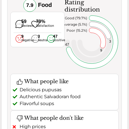
Rating
Food
7.9
distribution
Very Good (79.7%)
59
79%
Average (5.1%)
Reviews
Satisfaction
Poor (15.2%)
9
3
47
negative
neutral
positive
3
47
9
What people like
Delicious pupusas
Authentic Salvadoran food
Flavorful soups
What people don't like
High prices