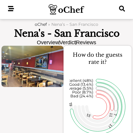
Skip
to
content
oChef
»
Nena’s – San Francisco
Nena's - San Francisco
Overview
Verdict
Reviews
How do the guests
rate it?
Excellent (48%)
Good (13.4%)
Average (5.5%)
Poor (8.7%)
Bad (24.4%)
61
11
31
7
17