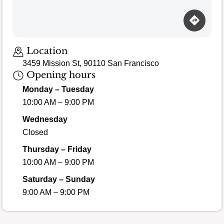
Loading map…
Location
3459 Mission St, 90110 San Francisco
Opening hours
Monday – Tuesday
10:00 AM – 9:00 PM
Wednesday
Closed
Thursday – Friday
10:00 AM – 9:00 PM
Saturday – Sunday
9:00 AM – 9:00 PM