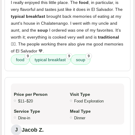
I really enjoyed this little place. The
food
, in particular, is
very flavorful and tastes just like it does in El Salvador. The
typical breakfast
brought back memories of eating at my
aunt's house in Chalatenango. I went with my uncle and
aunt, and the
soup
I ordered was one of my favorites. It's
worth it; everything is cooked very well and is
traditional
👍🏼. The people working there also give me good memories
of El Salvador 💙.
9
9
9
food
typical breakfast
soup
Price per Person
Visit Type
$11–$20
Food Exploration
Service Type
Meal Type
Dine-in
Dinner
Jacob Z.
J