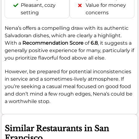
Pleasant, cozy
Value for money
setting
concerns
Nena’s offers a compelling draw with its authentic
Salvadoran dishes, which are clearly a highlight.
With a
Recommendation Score
of
6.8
, it suggests a
generally positive experience for many, particularly if
you prioritize flavorful food above all else.
However, be prepared for potential inconsistencies
in service and a sometimes-lively atmosphere. If
you’re seeking a casual meal focused on good food
and don’t mind a few rough edges, Nena’s could be
a worthwhile stop.
Similar Restaurants in San
Francisco