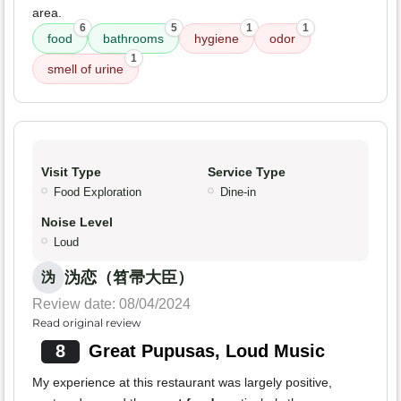
area.
6
5
1
1
food
bathrooms
hygiene
odor
1
smell of urine
Visit Type
Service Type
Food Exploration
Dine-in
Noise Level
Loud
沩恋（笤帚大臣）
沩
Review date: 08/04/2024
Read original review
8
Great Pupusas, Loud Music
My experience at this restaurant was largely positive,