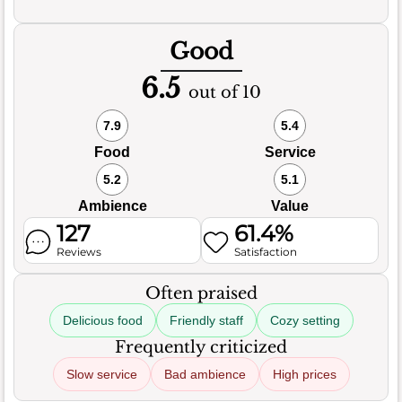
Good
6.5
out of 10
7.9
5.4
Food
Service
5.2
5.1
Ambience
Value
127
61.4%
Reviews
Satisfaction
Often praised
Delicious food
Friendly staff
Cozy setting
Frequently criticized
Slow service
Bad ambience
High prices