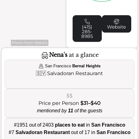
(415)
Website
285-
8985
Photo from Nena’s
Nena's
at a glance
San Francisco
Bernal Heights
🇸🇻
Salvadoran Restaurant
$$
Price per Person
$31–$40
mentioned by
11
of the guests
#1951 out of 2403
places to eat
in
San Francisco
#7
Salvadoran Restaurant
out of 17 in
San Francisco