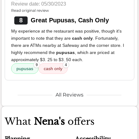
Review date: 05/30/2023
Read original review
8
Great Pupusas, Cash Only
My experience at the restaurant was positive, though it's
important to note that they are
cash only
. Fortunately,
there are ATMs nearby at Safeway and the corner store. I
highly recommend the
pupusas
, which are priced at
approximately $3. 25 to $3. 50 each.
9
4
pupusas
cash only
All Reviews
What
Nena's
offers