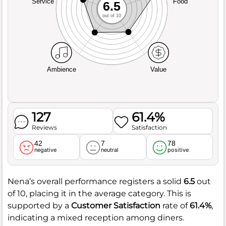
Service
Food
6.5
out of 10
Ambience
Value
127
61.4%
Reviews
Satisfaction
42
7
78
negative
neutral
positive
Nena’s overall performance registers a solid
6.5
out
of 10, placing it in the average category. This is
supported by a
Customer Satisfaction
rate of
61.4%
,
indicating a mixed reception among diners.