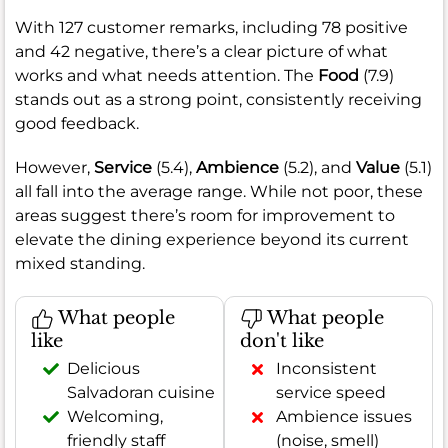
With 127 customer remarks, including 78 positive
and 42 negative, there’s a clear picture of what
works and what needs attention. The
Food
(7.9)
stands out as a strong point, consistently receiving
good feedback.
However,
Service
(5.4),
Ambience
(5.2), and
Value
(5.1)
all fall into the average range. While not poor, these
areas suggest there’s room for improvement to
elevate the dining experience beyond its current
mixed standing.
What people
What people
like
don't like
Delicious
Inconsistent
Salvadoran cuisine
service speed
Welcoming,
Ambience issues
friendly staff
(noise, smell)