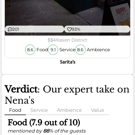
201
93%
$$
Mission District
Food
Service
Ambience
8.6
9.1
8.6
Sarita’s
Verdict
: Our expert take on
Nena's
Food
Service
Ambience
Value
Food (7.9 out of 10)
mentioned by
88
% of the guests