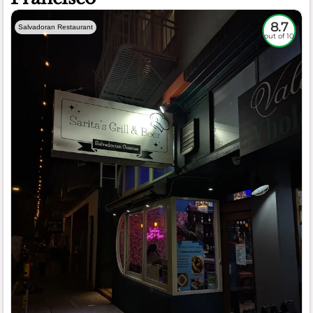
8.7
Salvadoran Restaurant
out of 10