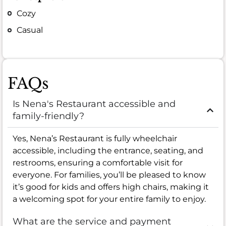
Cozy
Casual
FAQs
Is Nena's Restaurant accessible and
family-friendly?
Yes, Nena’s Restaurant is fully wheelchair
accessible, including the entrance, seating, and
restrooms, ensuring a comfortable visit for
everyone. For families, you’ll be pleased to know
it’s good for kids and offers high chairs, making it
a welcoming spot for your entire family to enjoy.
What are the service and payment