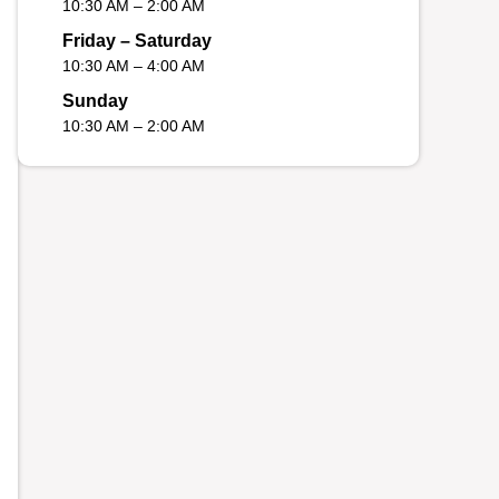
10:30 AM – 2:00 AM
Friday – Saturday
10:30 AM – 4:00 AM
Sunday
10:30 AM – 2:00 AM