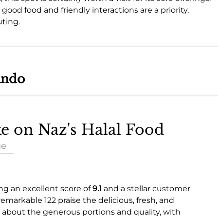
 good food and friendly interactions are a priority,
uting.
ando
ke on Naz's Halal Food
ue
ing an excellent score of
9.1
and a stellar customer
 remarkable 122 praise the delicious, fresh, and
ve about the generous portions and quality, with