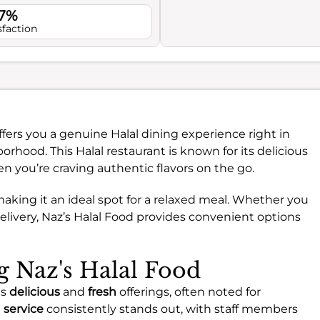
.7%
sfaction
fers you a genuine Halal dining experience right in
rhood. This Halal restaurant is known for its delicious
en you’re craving authentic flavors on the go.
making it an ideal spot for a relaxed meal. Whether you
delivery, Naz’s Halal Food provides convenient options
ng Naz's Halal Food
ts
delicious
and
fresh
offerings, often noted for
e
service
consistently stands out, with staff members