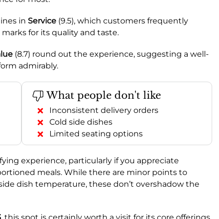
ines in
Service
(9.5), which customers frequently
 marks for its quality and taste.
lue
(8.7) round out the experience, suggesting a well-
form admirably.
What people don't like
Inconsistent delivery orders
Cold side dishes
Limited seating options
sfying experience, particularly if you appreciate
 portioned meals. While there are minor points to
 side dish temperature, these don’t overshadow the
3
, this spot is certainly worth a visit for its core offerings.