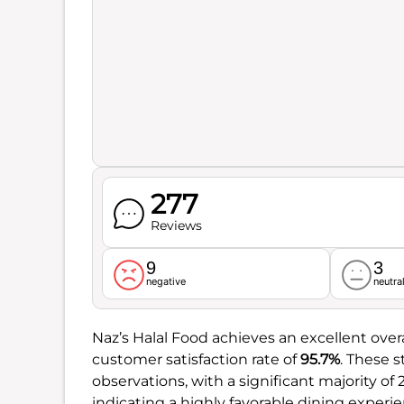
277
Reviews
9
3
negative
neutra
Naz’s Halal Food achieves an excellent overa
customer satisfaction rate of
95.7%
. These 
observations, with a significant majority of
indicating a highly favorable dining experie