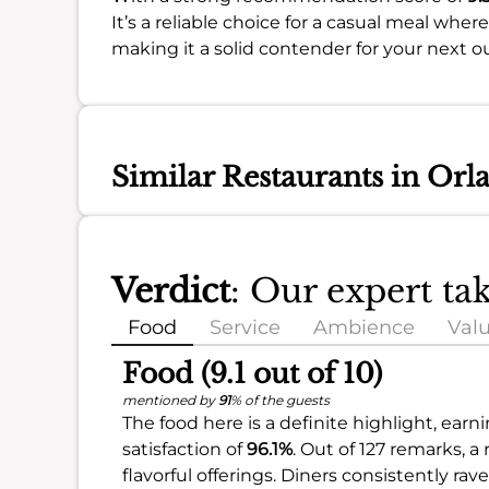
It’s a reliable choice for a casual meal where
making it a solid contender for your next o
Similar Restaurants in Orl
Verdict
: Our expert ta
Food
Service
Ambience
Val
Food (9.1 out of 10)
mentioned by
91
% of the guests
The food here is a definite highlight, earn
satisfaction of
96.1%
. Out of 127 remarks, a
flavorful offerings. Diners consistently ra