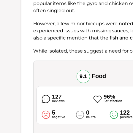
popular items like the gyro and chicken o
often singled out.
However, a few minor hiccups were not
experienced issues with missing sauces, lea
also a specific mention that the
fish and 
While isolated, these suggest a need for c
Food
9.1
127
96%
Reviews
Satisfaction
5
0
122
negative
neutral
positive