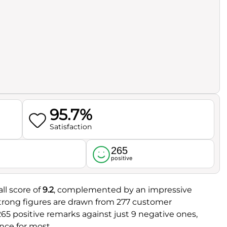
95.7%
Satisfaction
265
l
positive
ll score of
9.2
, complemented by an impressive
strong figures are drawn from 277 customer
 265 positive remarks against just 9 negative ones,
nce for most.