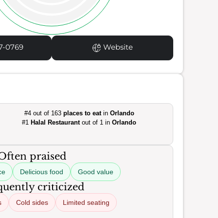
7-0769
Website
#4 out of 163
places to eat
in
Orlando
#1
Halal Restaurant
out of 1 in
Orlando
Often praised
ce
Delicious food
Good value
uently criticized
s
Cold sides
Limited seating