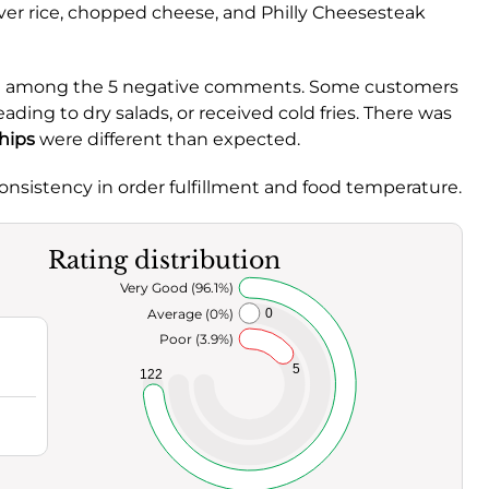
ver rice, chopped cheese, and Philly Cheesesteak
ed among the 5 negative comments. Some customers
ding to dry salads, or received cold fries. There was
chips
were different than expected.
onsistency in order fulfillment and food temperature.
Rating distribution
Very Good (96.1%)
Average (0%)
0
Poor (3.9%)
5
122