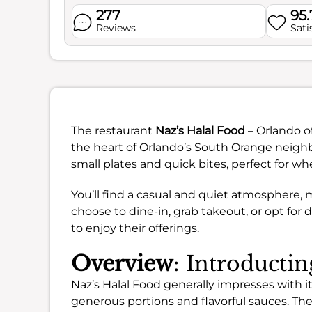
277
95
Reviews
Sati
The restaurant
Naz’s Halal Food
– Orlando of
the heart of Orlando’s South Orange neighbo
small plates and quick bites, perfect for wh
You’ll find a casual and quiet atmosphere, 
choose to dine-in, grab takeout, or opt for 
to enjoy their offerings.
Overview
: Introducti
Naz’s Halal Food generally impresses with i
generous portions and flavorful sauces. Th