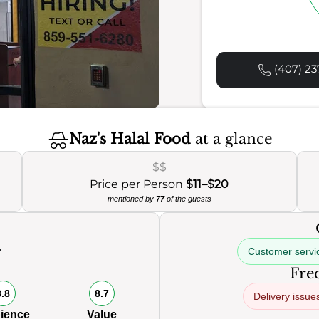
(407) 23
Naz's Halal Food
at a glance
$$
Price per Person
$11–$20
mentioned by
77
of the guests
Customer servi
0
Freq
8.8
8.7
Delivery issue
ience
Value