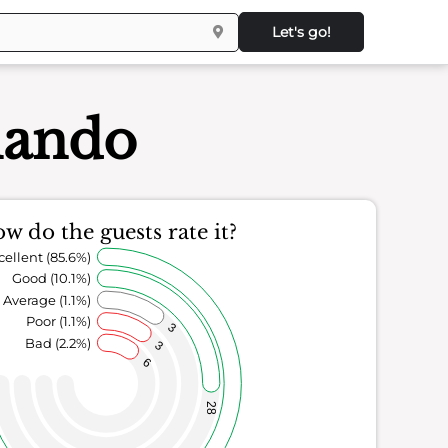
Let's go!
lando
w do the guests rate it?
cellent (85.6%)
Good (10.1%)
Average (1.1%)
Poor (1.1%)
3
Bad (2.2%)
3
6
28