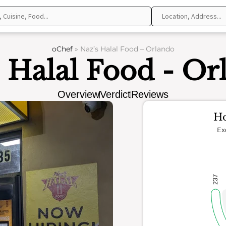
oChef
»
Naz’s Halal Food – Orlando
s Halal Food - Or
Overview
Verdict
Reviews
Ho
Ex
237