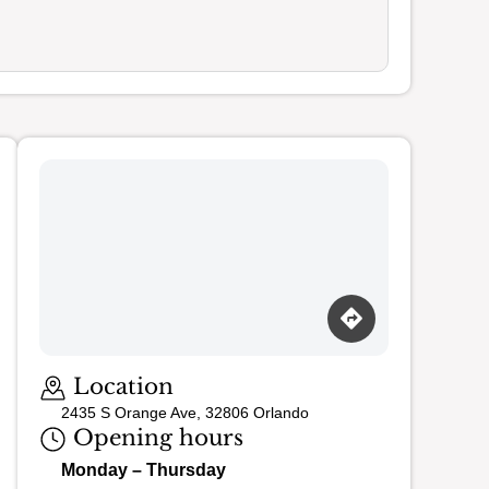
Loading map…
Location
2435 S Orange Ave, 32806 Orlando
Opening hours
Monday – Thursday