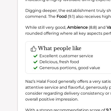
Digging deeper, the establishment truly sh
commend. The
Food
(9.1) also receives high
While still very good,
Ambience
(8.8) and
Va
rounded offering where all key aspects per
What people like
Excellent customer service
Delicious, fresh food
Generous portions, good value
Naz’s Halal Food generally offers a very sati
attentive service and flavorful, generously
consider regarding delivery consistency or
overall positive impression.
With a strong recommendation score of
9.