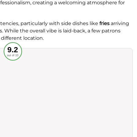
ofessionalism, creating a welcoming atmosphere for
ncies, particularly with side dishes like
fries
arriving
. While the overall vibe is laid-back, a few patrons
 different location.
Recommended
9.2
out of 10
rvice
Food
ience
Value