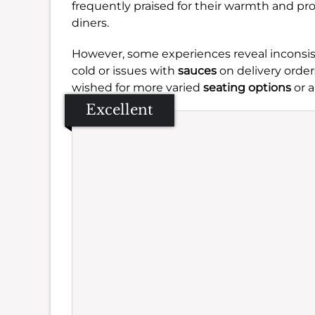
frequently praised for their warmth and pr
diners.
However, some experiences reveal inconsiste
cold or issues with
sauces
on delivery orders
wished for more varied
seating options
or a
Excellent
Se
Amb