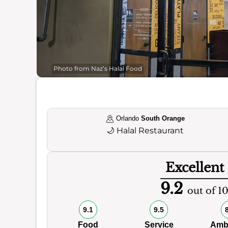
Photo from Naz’s Halal Food
Orlando
South Orange
🌙
Halal Restaurant
Excellent
9.2
out of 1
9.1
9.5
Food
Service
Amb