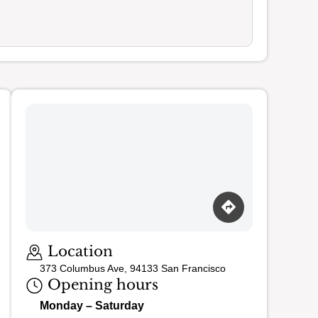
Loading map…
Location
373 Columbus Ave, 94133 San Francisco
Opening hours
Monday – Saturday