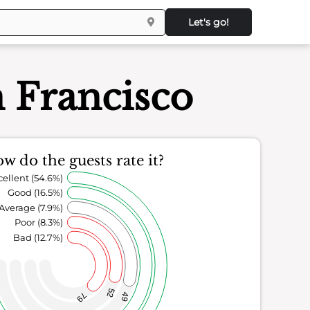
Let's go!
n Francisco
w do the guests rate it?
cellent (54.6%)
Good (16.5%)
Average (7.9%)
Poor (8.3%)
Bad (12.7%)
52
79
49