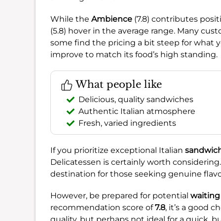
While the
Ambience
(7.8) contributes posi
(5.8) hover in the average range. Many cust
some find the pricing a bit steep for what 
improve to match its food’s high standing.
What people like
Delicious, quality sandwiches
Authentic Italian atmosphere
Fresh, varied ingredients
If you prioritize exceptional Italian
sandwic
Delicatessen is certainly worth considering
destination for those seeking genuine flav
However, be prepared for potential
waiting
recommendation score of
7.8
, it’s a good c
quality, but perhaps not ideal for a quick,