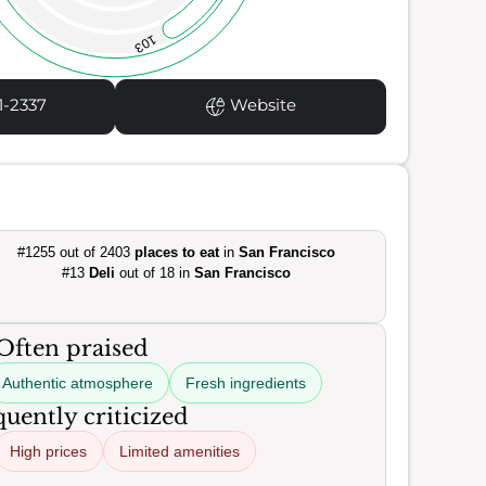
103
1-2337
Website
#1255 out of 2403
places to eat
in
San Francisco
#13
Deli
out of 18 in
San Francisco
Often praised
Authentic atmosphere
Fresh ingredients
uently criticized
High prices
Limited amenities