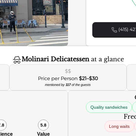
(415) 42
Molinari Delicatessen
at a glance
$$
Price per Person
$21–$30
mentioned by
117
of the guests
Quality sandwiches
Freq
7.8
5.8
Long waits
ience
Value