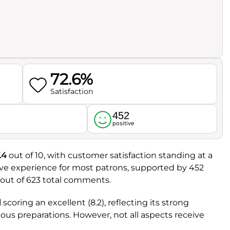
72.6%
Satisfaction
452
l
positive
.4
out of 10, with customer satisfaction standing at a
itive experience for most patrons, supported by 452
 out of 623 total comments.
d
scoring an excellent (8.2), reflecting its strong
ious preparations. However, not all aspects receive