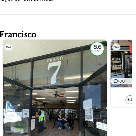
 Francisco
8.6
Deli
Deli
out of 10
108
8.9