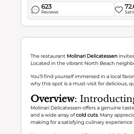
623
72
Reviews
Sati
The restaurant
Molinari Delicatessen
invite
Located in the vibrant North Beach neighborh
You’ll find yourself immersed in a local favor
why this spot is a must-visit for delicious, qua
Overview
: Introducti
Molinari Delicatessen offers a genuine taste 
and a wide array of
cold cuts
. Many appreci
making for a satisfying culinary experience t