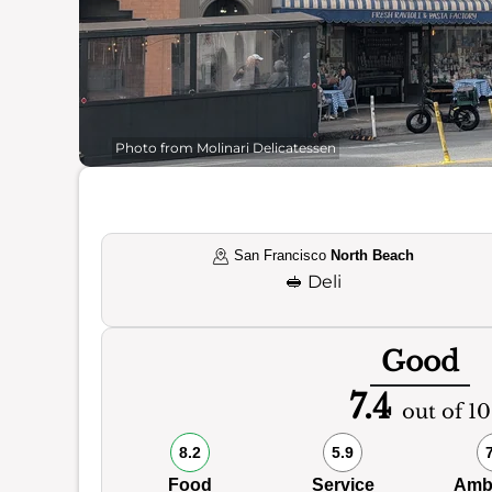
Photo from Molinari Delicatessen
San Francisco
North Beach
🥪
Deli
Good
7.4
out of 10
8.2
5.9
Food
Service
Amb