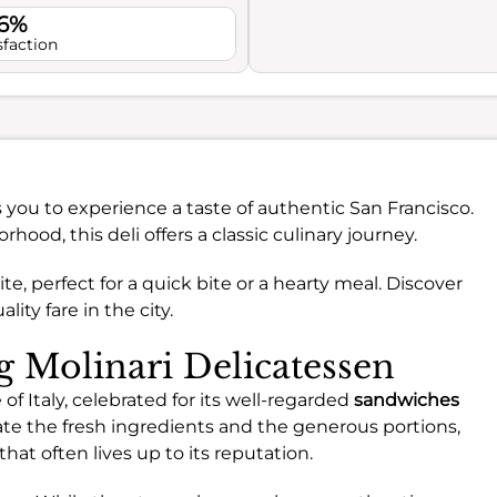
.6%
sfaction
s you to experience a taste of authentic San Francisco.
ood, this deli offers a classic culinary journey.
ite, perfect for a quick bite or a hearty meal. Discover
lity fare in the city.
ng Molinari Delicatessen
of Italy, celebrated for its well-regarded
sandwiches
ate the fresh ingredients and the generous portions,
hat often lives up to its reputation.