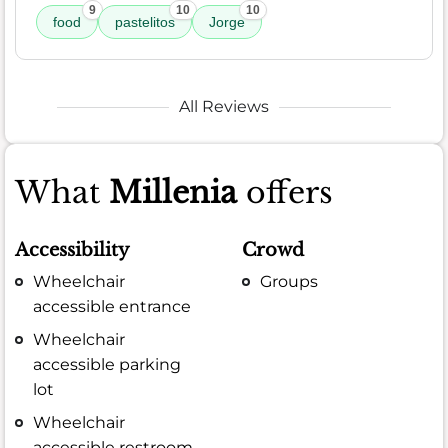
9
10
10
food
pastelitos
Jorge
All Reviews
What
Millenia
offers
Accessibility
Crowd
Wheelchair
Groups
accessible entrance
Wheelchair
accessible parking
lot
Wheelchair
accessible restroom