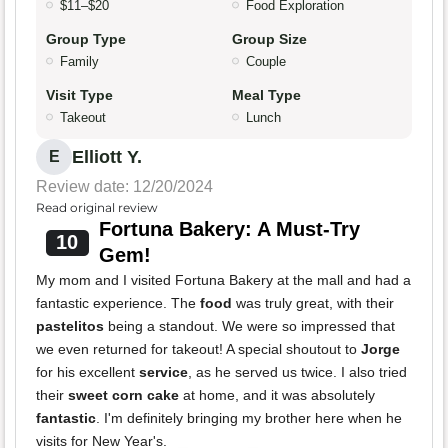
$11–$20
Food Exploration
Group Type
Group Size
Family
Couple
Visit Type
Meal Type
Takeout
Lunch
Elliott Y.
E
Review date: 12/20/2024
Read original review
Fortuna Bakery: A Must-Try
10
Gem!
My mom and I visited Fortuna Bakery at the mall and had a
fantastic experience. The
food
was truly great, with their
pastelitos
being a standout. We were so impressed that
we even returned for takeout! A special shoutout to
Jorge
for his excellent
service
, as he served us twice. I also tried
their
sweet corn cake
at home, and it was absolutely
fantastic
. I'm definitely bringing my brother here when he
visits for New Year's.