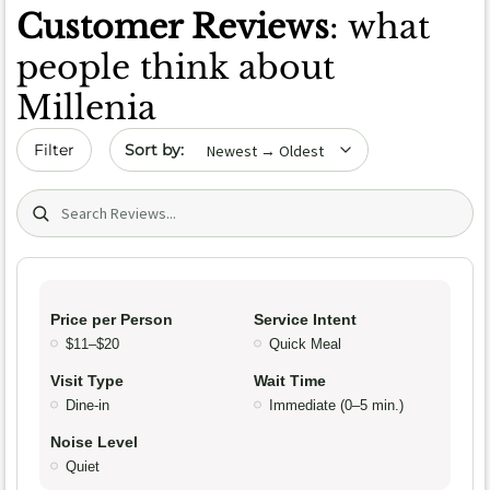
Customer Reviews
: what
people think about
Millenia
Sort by date
Filter
Search (title/text)
Price per Person
Service Intent
$11–$20
Quick Meal
Visit Type
Wait Time
Dine-in
Immediate (0–5 min.)
Noise Level
Quiet