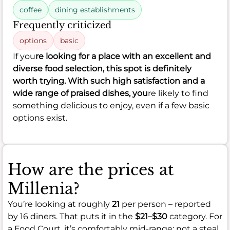
coffee
dining establishments
Frequently criticized
options
basic
If you
re looking for a place with an excellent and
diverse food selection, this spot is definitely
worth trying. With such high satisfaction and a
wide range of praised dishes, you
re likely to find
something delicious to enjoy, even if a few basic
options exist.
How are the prices at
Millenia?
You’re looking at roughly
21
per person – reported
by 16 diners. That puts it in the
$21–$30
category. For
a Food Court, it’s comfortably mid-range: not a steal,