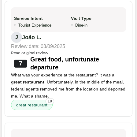
Service Intent
Visit Type
Tourist Experience
Dine-in
João L.
J
Review date: 03/09/2025
Read original review
Great food, unfortunate
7
departure
What was your experience at the restaurant? It was a
great restaurant
. Unfortunately, in the middle of the meal,
federal agents removed me from the location and deported
me. What a shame.
10
great restaurant