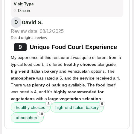
Visit Type
Dine-in
David S.
D
Review date: 08/12/2025
Read original review
9
Unique Food Court Experience
My experience at this restaurant was quite different from a
typical food court. It offered
healthy choices
alongside
high-end Italian bakery
and Venezuelan options. The
atmosphere
was rated a 5, and the
service
received a 4.
There was
plenty of parking
available. The
food
itself
was rated a 4, and it's
highly recommended for
vegetarians
with a
large vegetarian selection
.
8
9
healthy choices
high-end Italian bakery
10
atmosphere