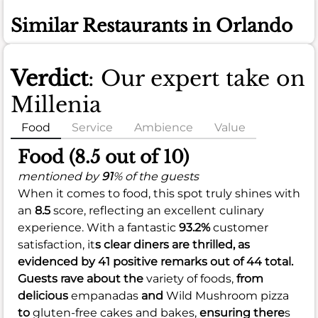
Similar Restaurants in Orlando
Verdict
: Our expert take on
Millenia
Food
Service
Ambience
Value
Food (8.5 out of 10)
mentioned by
91
% of the guests
When it comes to food, this spot truly shines with
an
8.5
score, reflecting an excellent culinary
experience. With a fantastic
93.2%
customer
satisfaction, it
s clear diners are thrilled, as
evidenced by 41 positive remarks out of 44 total.
Guests rave about the
variety of foods,
from
delicious
empanadas
and
Wild Mushroom pizza
to
gluten-free cakes and bakes,
ensuring there
s