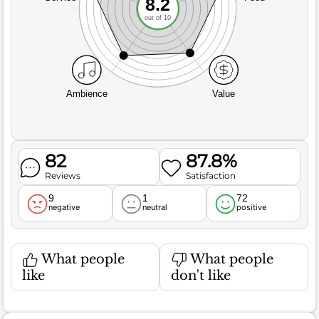
8.2
out of 10
Ambience
Value
82
87.8%
Reviews
Satisfaction
9
1
72
negative
neutral
positive
What people
What people
like
don't like