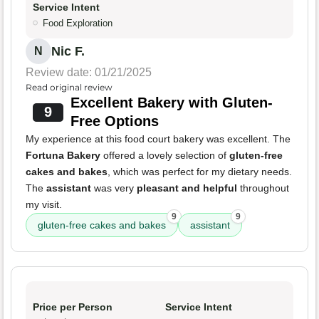
Service Intent
Food Exploration
Nic F.
N
Review date: 01/21/2025
Read original review
Excellent Bakery with Gluten-
9
Free Options
My experience at this food court bakery was excellent. The
Fortuna Bakery
offered a lovely selection of
gluten-free
cakes and bakes
, which was perfect for my dietary needs.
The
assistant
was very
pleasant and helpful
throughout
my visit.
9
9
gluten-free cakes and bakes
assistant
Price per Person
Service Intent