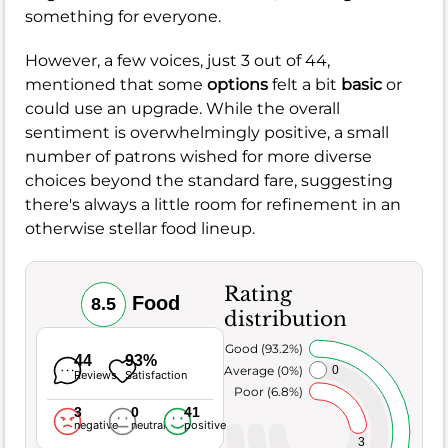
something for everyone.
However, a few voices, just 3 out of 44,
mentioned that some
options
felt a bit
basic
or
could use an upgrade. While the overall
sentiment is overwhelmingly positive, a small
number of patrons wished for more diverse
choices beyond the standard fare, suggesting
there's always a little room for refinement in an
otherwise stellar food lineup.
Rating
Food
8.5
distribution
Very Good (93.2%)
44
93%
Average (0%)
0
Reviews
Satisfaction
Poor (6.8%)
3
0
41
negative
neutral
positive
3