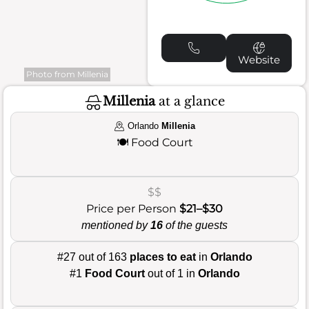
Website
Photo from Millenia
Millenia
at a glance
Orlando
Millenia
🍽️
Food Court
$$
Price per Person
$21–$30
mentioned by
16
of the guests
#27 out of 163
places to eat
in
Orlando
#1
Food Court
out of 1 in
Orlando