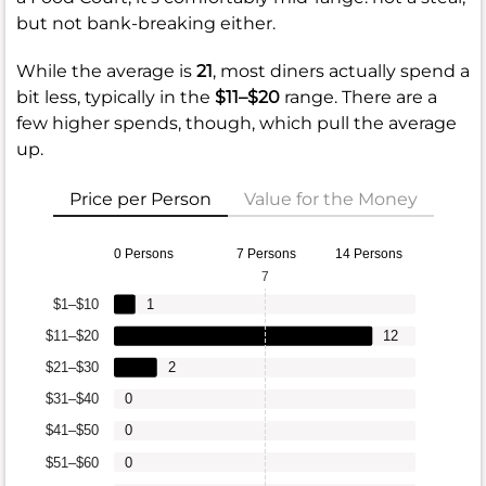
but not bank-breaking either.
While the average is
21
, most diners actually spend a
bit less, typically in the
$11–$20
range. There are a
few higher spends, though, which pull the average
up.
Price per Person
Value for the Money
0 Persons
7 Persons
14 Persons
7
$1–$10
1
$11–$20
12
$21–$30
2
$31–$40
0
$41–$50
0
$51–$60
0