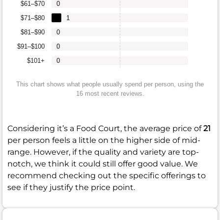
$61–$70
0
$71–$80
1
$81–$90
0
$91–$100
0
$101+
0
This chart shows what people usually spend per person, using the
16 most recent reviews.
Considering it’s a Food Court, the average price of
21
per person feels a little on the higher side of mid-
range. However, if the quality and variety are top-
notch, we think it could still offer good value. We
recommend checking out the specific offerings to
see if they justify the price point.