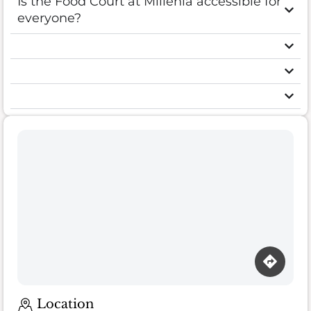
Is the Food Court at Millenia accessible for
everyone?
Loading map…
Location