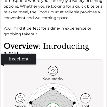
atmosphere where you can enjoy a variety of dining
options. Whether you’re looking for a quick bite or a
relaxed meal, the Food Court at Millenia provides a
convenient and welcoming space.
You’ll find it perfect for a dine-in experience or
grabbing takeout.
Overview
: Introducting
Millenia
Excellent
Recommended
Service
Food