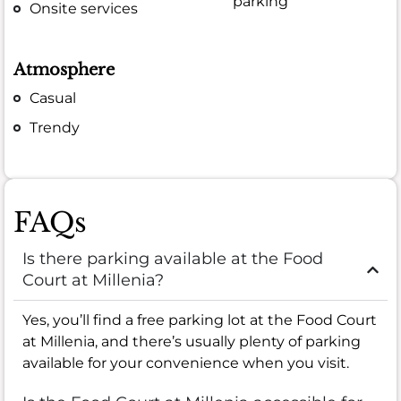
parking
Onsite services
Atmosphere
Casual
Trendy
FAQs
Is there parking available at the Food
Court at Millenia?
Yes, you’ll find a free parking lot at the Food Court
at Millenia, and there’s usually plenty of parking
available for your convenience when you visit.