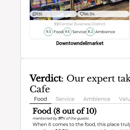
135
96.3%
ience
$$
Central Business District
Food
Service
Ambience
9.3
9.5
8.2
Downtowndelimarket
Verdict
: Our expert ta
Cafe
Food
Service
Ambience
Val
Food (8 out of 10)
mentioned by
97
% of the guests
When it comes to the food, this place trul