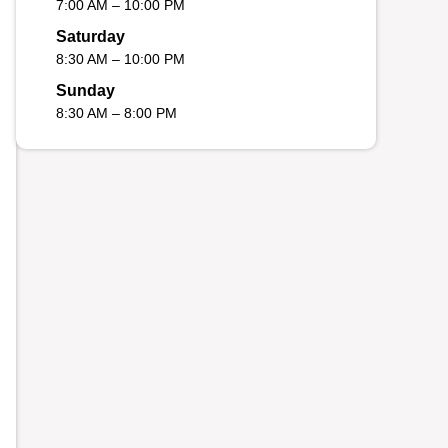
7:00 AM – 10:00 PM
Saturday
8:30 AM – 10:00 PM
Sunday
8:30 AM – 8:00 PM