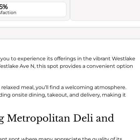
.5%
sfaction
s you to experience its offerings in the vibrant Westlake
estlake Ave N, this spot provides a convenient option
a relaxed meal, you’ll find a welcoming atmosphere.
ding onsite dining, takeout, and delivery, making it
ng Metropolitan Deli and
ent spot where many appreciate the quality of its