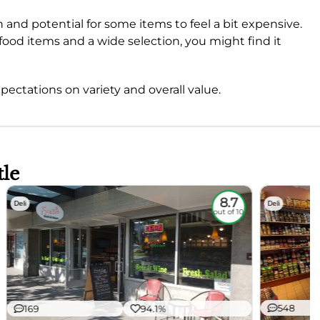
and potential for some items to feel a bit expensive.
ll food items and a wide selection, you might find it
pectations on variety and overall value.
tle
8.7
Deli
Deli
out of 10
548
169
94.1%