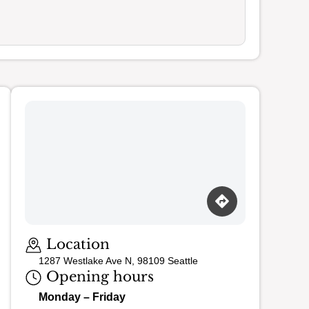
Loading map…
Location
1287 Westlake Ave N, 98109 Seattle
Opening hours
Monday – Friday