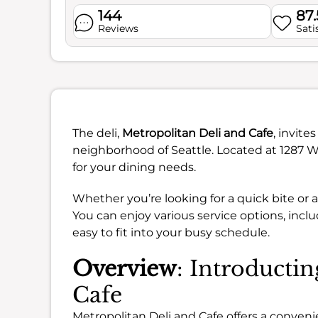
144
87
Reviews
Sati
The deli,
Metropolitan Deli and Cafe
, invite
neighborhood of Seattle. Located at 1287 W
for your dining needs.
Whether you’re looking for a quick bite or 
You can enjoy various service options, inclu
easy to fit into your busy schedule.
Overview
: Introducti
Cafe
Metropolitan Deli and Cafe offers a conveni