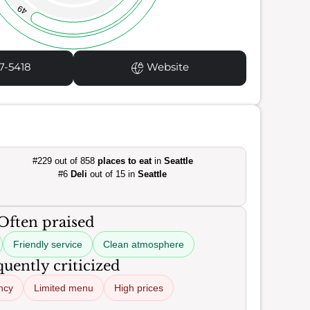
49
7-5418
Website
#229 out of 858
places to eat
in
Seattle
#6
Deli
out of 15 in
Seattle
Often praised
Friendly service
Clean atmosphere
uently criticized
ncy
Limited menu
High prices