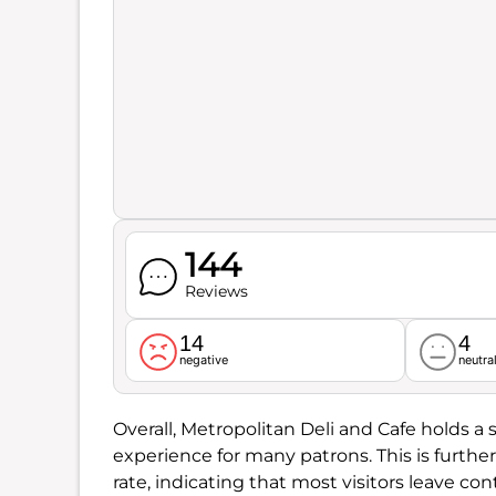
144
Reviews
14
4
negative
neutra
Overall, Metropolitan Deli and Cafe holds a 
experience for many patrons. This is furth
rate, indicating that most visitors leave con