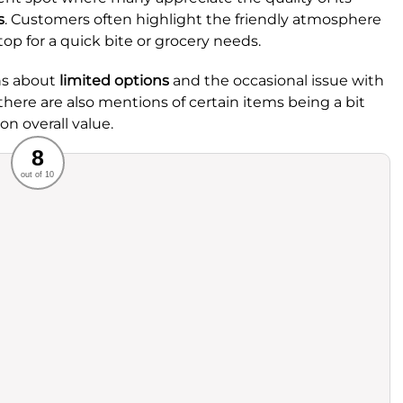
s
. Customers often highlight the friendly atmosphere
top for a quick bite or grocery needs.
ns about
limited options
and the occasional issue with
 there are also mentions of certain items being a bit
n overall value.
Recommended
8
out of 10
rvice
Food
ience
Value