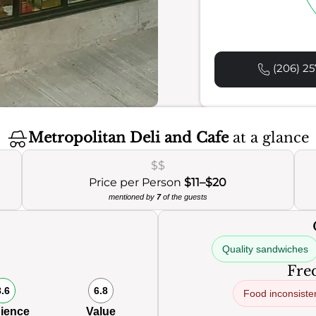
(206) 25
Metropolitan Deli and Cafe
at a glance
$$
Price per Person
$11–$20
mentioned by
7
of the guests
Quality sandwiches
Freq
8.6
6.8
Food inconsiste
ience
Value