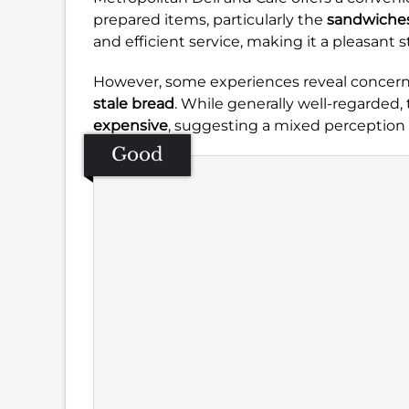
prepared items, particularly the
sandwiche
and efficient service, making it a pleasant s
However, some experiences reveal concer
stale bread
. While generally well-regarded,
expensive
, suggesting a mixed perception o
Good
Se
Amb