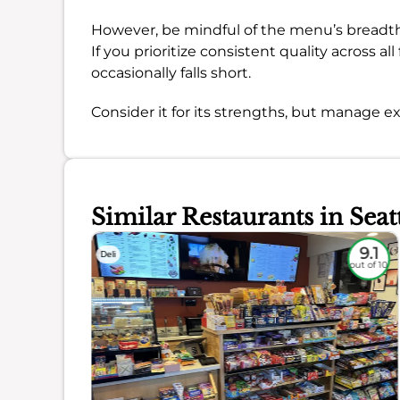
However, be mindful of the menu’s breadth 
If you prioritize consistent quality across a
occasionally falls short.
Consider it for its strengths, but manage ex
Similar Restaurants in Seat
7.9
9.1
Deli
out of 10
out of 10