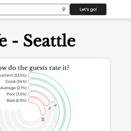
Let's go!
 - Seattle
w do the guests rate it?
cellent (53.5%)
Good (34%)
Average (2.1%)
Poor (3.5%)
Bad (6.9%)
3
5
10