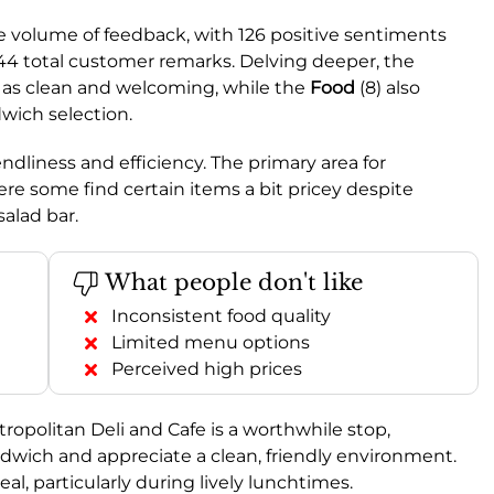
e volume of feedback, with 126 positive sentiments
44 total customer remarks. Delving deeper, the
d as clean and welcoming, while the
Food
(8) also
dwich selection.
riendliness and efficiency. The primary area for
ere some find certain items a bit pricey despite
salad bar.
What people don't like
Inconsistent food quality
Limited menu options
Perceived high prices
politan Deli and Cafe is a worthwhile stop,
ndwich and appreciate a clean, friendly environment.
meal, particularly during lively lunchtimes.