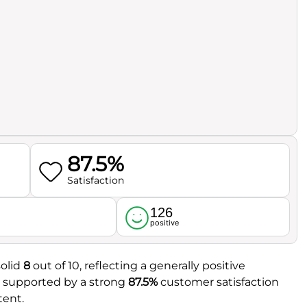
87.5%
Satisfaction
126
l
positive
solid
8
out of 10, reflecting a generally positive
er supported by a strong
87.5%
customer satisfaction
tent.