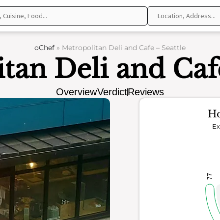
oChef
»
Metropolitan Deli and Cafe – Seattle
tan Deli and Cafe
Overview
Verdict
Reviews
Ho
Ex
77