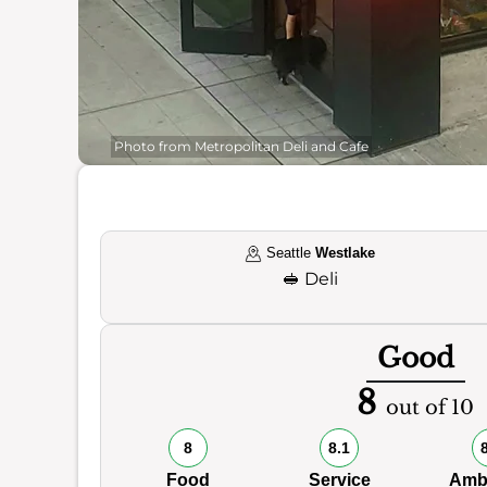
Photo from Metropolitan Deli and Cafe
Seattle
Westlake
🥪
Deli
Good
8
out of 10
8
8.1
Food
Service
Amb