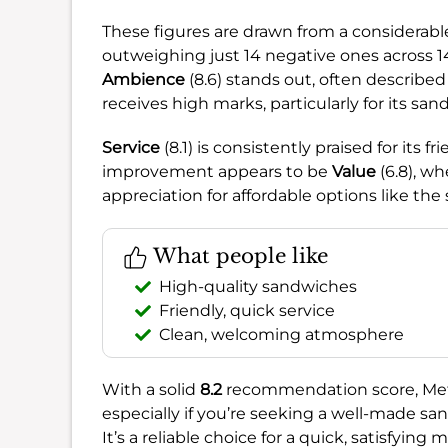
These figures are drawn from a considerabl
outweighing just 14 negative ones across 1
Ambience
(8.6) stands out, often describe
receives high marks, particularly for its san
Service
(8.1) is consistently praised for its f
improvement appears to be
Value
(6.8), wh
appreciation for affordable options like the 
What people like
High-quality sandwiches
Friendly, quick service
Clean, welcoming atmosphere
With a solid
8.2
recommendation score, Metro
especially if you’re seeking a well-made sa
It’s a reliable choice for a quick, satisfying 