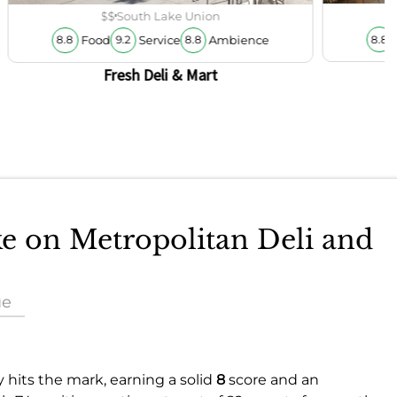
$$
South Lake Union
Food
Service
Ambience
8.8
8.8
9.2
8.8
Fresh Deli & Mart
ke on Metropolitan Deli and
ue
y hits the mark, earning a solid
8
score and an