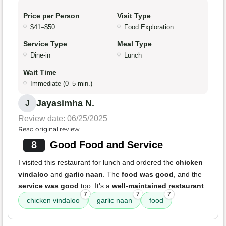
Price per Person
Visit Type
$41–$50
Food Exploration
Service Type
Meal Type
Dine-in
Lunch
Wait Time
Immediate (0–5 min.)
Jayasimha N.
J
Review date: 06/25/2025
Read original review
8
Good Food and Service
I visited this restaurant for lunch and ordered the
chicken
vindaloo
and
garlic naan
. The
food was good
, and the
service was good
too. It's a
well-maintained restaurant
.
7
7
7
chicken vindaloo
garlic naan
food