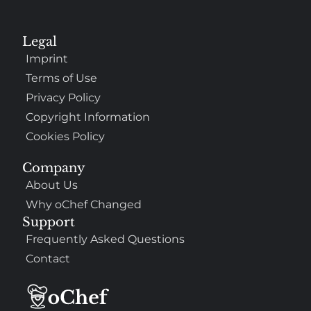
Legal
Imprint
Terms of Use
Privacy Policy
Copyright Information
Cookies Policy
Company
About Us
Why oChef Changed
Support
Frequently Asked Questions
Contact