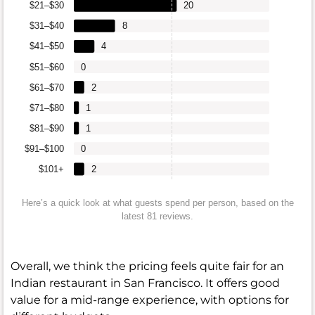
$21–$30
20
$31–$40
8
$41–$50
4
$51–$60
0
$61–$70
2
$71–$80
1
$81–$90
1
$91–$100
0
$101+
2
Here’s a quick look at what guests spend per person, based on the
latest 81 reviews.
Overall, we think the pricing feels quite fair for an
Indian restaurant in San Francisco. It offers good
value for a mid-range experience, with options for