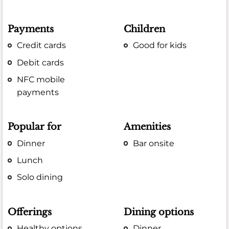
Payments
Children
Credit cards
Good for kids
Debit cards
NFC mobile
payments
Popular for
Amenities
Dinner
Bar onsite
Lunch
Solo dining
Offerings
Dining options
Healthy options
Dinner