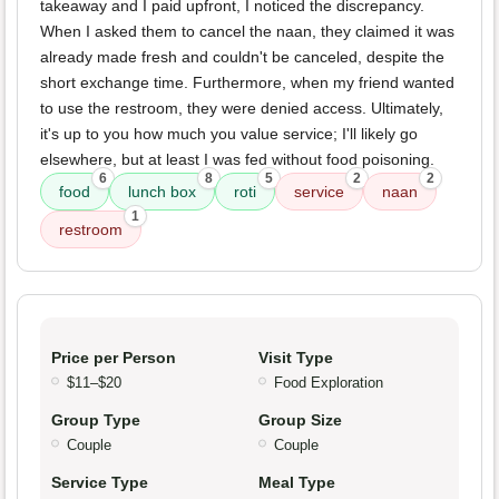
takeaway and I paid upfront, I noticed the discrepancy.
When I asked them to cancel the naan, they claimed it was
already made fresh and couldn't be canceled, despite the
short exchange time. Furthermore, when my friend wanted
to use the restroom, they were denied access. Ultimately,
it's up to you how much you value service; I'll likely go
elsewhere, but at least I was fed without food poisoning.
6
8
5
2
2
food
lunch box
roti
service
naan
1
restroom
Price per Person
Visit Type
$11–$20
Food Exploration
Group Type
Group Size
Couple
Couple
Service Type
Meal Type