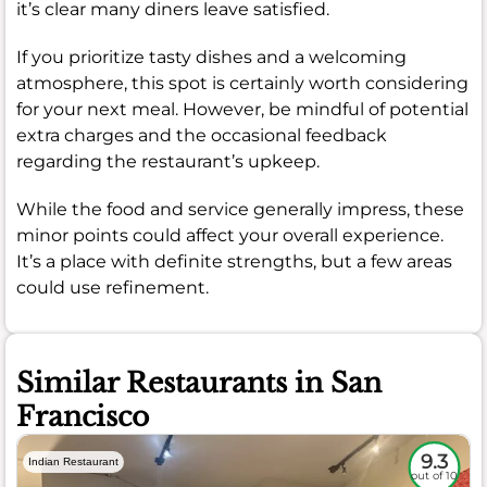
it’s clear many diners leave satisfied.
If you prioritize tasty dishes and a welcoming
atmosphere, this spot is certainly worth considering
for your next meal. However, be mindful of potential
extra charges and the occasional feedback
regarding the restaurant’s upkeep.
While the food and service generally impress, these
minor points could affect your overall experience.
It’s a place with definite strengths, but a few areas
could use refinement.
Similar Restaurants in San
Francisco
9.3
Indian Restaurant
out of 10