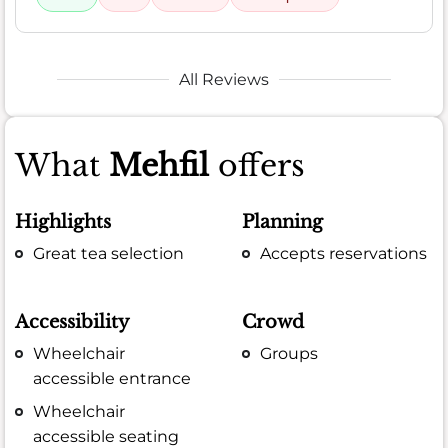
All Reviews
What
Mehfil
offers
Highlights
Planning
Great tea selection
Accepts reservations
Accessibility
Crowd
Wheelchair
Groups
accessible entrance
Wheelchair
accessible seating