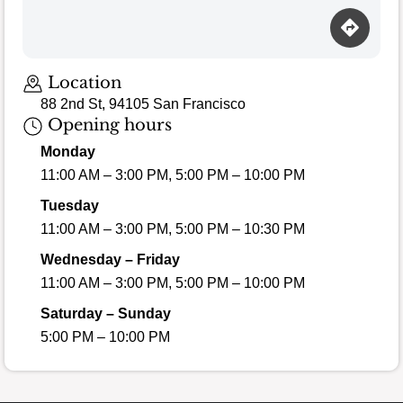
Loading map…
Location
88 2nd St, 94105 San Francisco
Opening hours
Monday
11:00 AM – 3:00 PM, 5:00 PM – 10:00 PM
Tuesday
11:00 AM – 3:00 PM, 5:00 PM – 10:30 PM
Wednesday – Friday
11:00 AM – 3:00 PM, 5:00 PM – 10:00 PM
Saturday – Sunday
5:00 PM – 10:00 PM