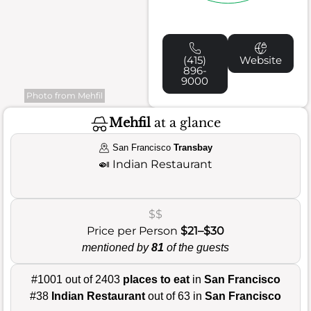
(415)
Website
896-
9000
Photo from Mehfil
Mehfil
at a glance
San Francisco
Transbay
🍛
Indian Restaurant
$$
Price per Person
$21–$30
mentioned by
81
of the guests
#1001 out of 2403
places to eat
in
San Francisco
#38
Indian Restaurant
out of 63 in
San Francisco