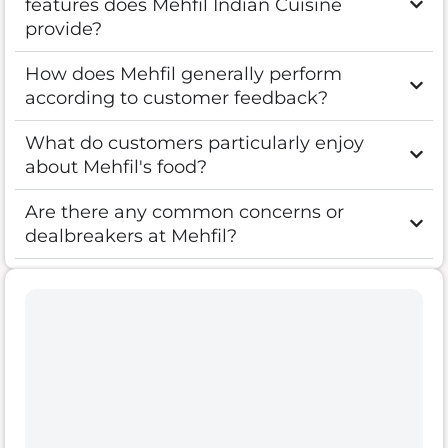
features does Mehfil Indian Cuisine
provide?
How does Mehfil generally perform
according to customer feedback?
What do customers particularly enjoy
about Mehfil's food?
Are there any common concerns or
dealbreakers at Mehfil?