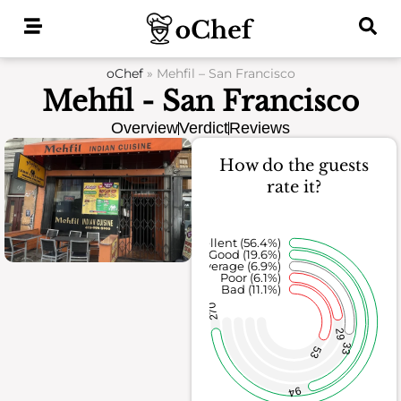
Skip
to
content
oChef
»
Mehfil – San Francisco
Mehfil - San Francisco
Overview
Verdict
Reviews
How do the guests
rate it?
Excellent (56.4%)
Good (19.6%)
Average (6.9%)
Poor (6.1%)
Bad (11.1%)
270
29
33
53
94