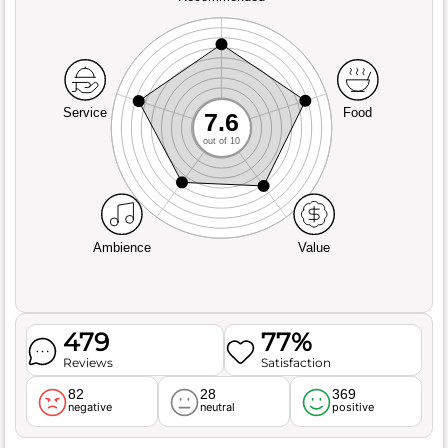
Service
Food
7.6
out of 10
Ambience
Value
479
77%
Reviews
Satisfaction
82
28
369
negative
neutral
positive