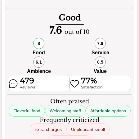
Good
7.6
out of 10
8
7.9
Food
Service
6.1
6.5
Ambience
Value
479
77%
Reviews
Satisfaction
Often praised
Flavorful food
Welcoming staff
Affordable options
Frequently criticized
Extra charges
Unpleasant smell