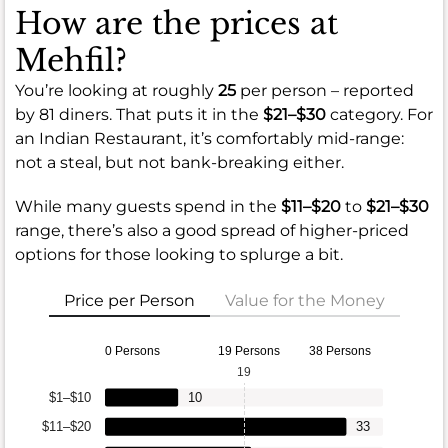
How are the prices at
Mehfil?
You’re looking at roughly
25
per person – reported
by 81 diners. That puts it in the
$21–$30
category. For
an Indian Restaurant, it’s comfortably mid-range:
not a steal, but not bank-breaking either.
While many guests spend in the
$11–$20
to
$21–$30
range, there’s also a good spread of higher-priced
options for those looking to splurge a bit.
Price per Person
Value for the Money
0 Persons
19 Persons
38 Persons
19
$1–$10
10
$11–$20
33