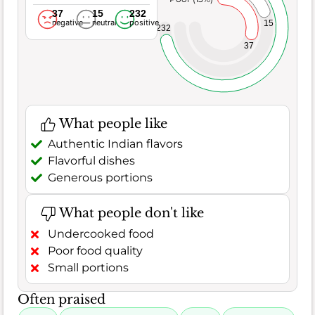
37
15
232
negative
neutral
positive
15
232
37
What people like
Authentic Indian flavors
Flavorful dishes
Generous portions
What people don't like
Undercooked food
Poor food quality
Small portions
Often praised