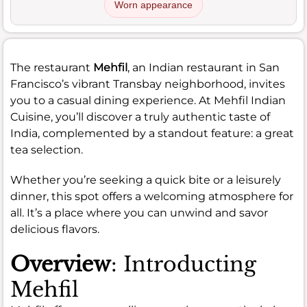
Worn appearance
The restaurant
Mehfil
, an Indian restaurant in San
Francisco’s vibrant Transbay neighborhood, invites
you to a casual dining experience. At Mehfil Indian
Cuisine, you’ll discover a truly authentic taste of
India, complemented by a standout feature: a great
tea selection.
Whether you’re seeking a quick bite or a leisurely
dinner, this spot offers a welcoming atmosphere for
all. It’s a place where you can unwind and savor
delicious flavors.
Overview
: Introducting
Mehfil