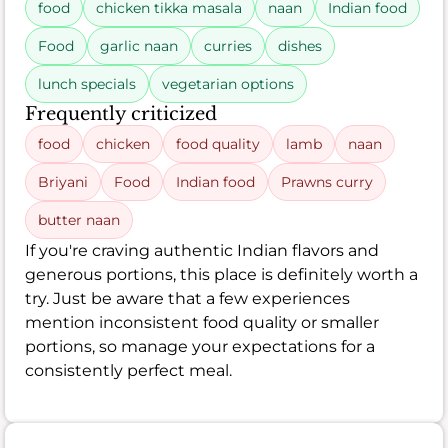
food
chicken tikka masala
naan
Indian food
Food
garlic naan
curries
dishes
lunch specials
vegetarian options
Frequently criticized
food
chicken
food quality
lamb
naan
Briyani
Food
Indian food
Prawns curry
butter naan
If you're craving authentic Indian flavors and
generous portions, this place is definitely worth a
try. Just be aware that a few experiences
mention inconsistent food quality or smaller
portions, so manage your expectations for a
consistently perfect meal.