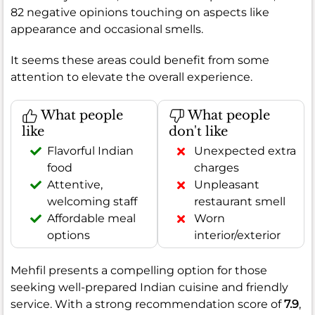
82 negative opinions touching on aspects like
appearance and occasional smells.
It seems these areas could benefit from some
attention to elevate the overall experience.
What people
What people
like
don't like
Flavorful Indian
Unexpected extra
food
charges
Attentive,
Unpleasant
welcoming staff
restaurant smell
Affordable meal
Worn
options
interior/exterior
Mehfil presents a compelling option for those
seeking well-prepared Indian cuisine and friendly
service. With a strong recommendation score of
7.9
,