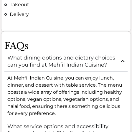
Takeout
Delivery
FAQs
What dining options and dietary choices
can you find at Mehfil Indian Cuisine?
At Mehfil Indian Cuisine, you can enjoy lunch,
dinner, and dessert with table service. The menu
boasts a wide array of offerings including healthy
options, vegan options, vegetarian options, and
halal food, ensuring there’s something delicious
for every preference.
What service options and accessibility