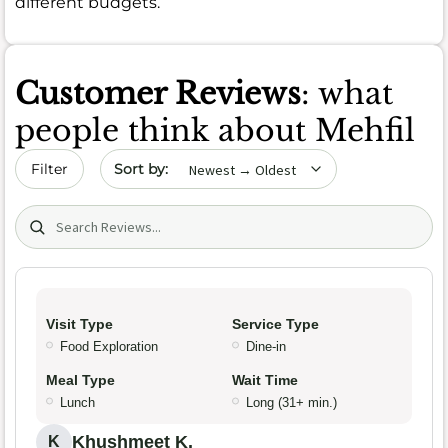
different budgets.
Customer Reviews
: what
people think about Mehfil
Sort by date
Filter
Search (title/text)
Visit Type
Service Type
Food Exploration
Dine-in
Meal Type
Wait Time
Lunch
Long (31+ min.)
Khushmeet K.
K