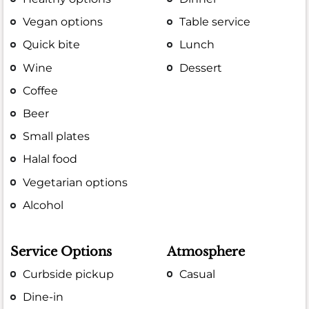
Vegan options
Table service
Quick bite
Lunch
Wine
Dessert
Coffee
Beer
Small plates
Halal food
Vegetarian options
Alcohol
Service Options
Atmosphere
Curbside pickup
Casual
Dine-in