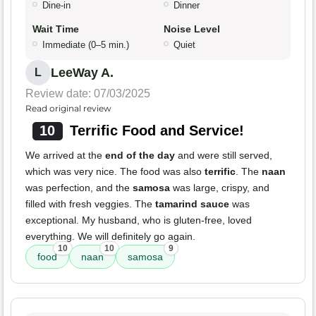
Dine-in
Dinner
Wait Time
Noise Level
Immediate (0–5 min.)
Quiet
LeeWay A.
L
Review date: 07/03/2025
Read original review
10
Terrific Food and Service!
We arrived at the
end of the day
and were still served,
which was very nice. The food was also
terrific
. The
naan
was perfection, and the
samosa
was large, crispy, and
filled with fresh veggies. The
tamarind sauce
was
exceptional. My husband, who is gluten-free, loved
everything. We will definitely go again.
10
10
9
food
naan
samosa