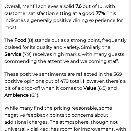
Overall, Mehfil achieves a solid
7.6
out of 10, with
customer satisfaction sitting at a good
77%
. This
indicates a generally positive dining experience for
most.
The
Food
(8) stands out as a strong point, frequently
praised for its quality and variety. Similarly, the
Service
(7.9) receives high marks, with many guests
commending the attentive and welcoming staff.
These positive sentiments are reflected in the 369
positive opinions out of 479 total. However, there’s a
bit of a drop-off when it comes to
Value
(6.5) and
Ambience
(6.1).
While many find the pricing reasonable, some
negative feedback points to concerns about
additional charges. The atmosphere, though not
universally disliked, has room for improvement, with