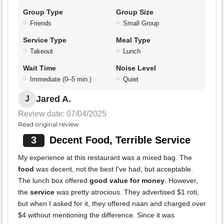
Group Type
Group Size
Friends
Small Group
Service Type
Meal Type
Takeout
Lunch
Wait Time
Noise Level
Immediate (0–5 min.)
Quiet
Jared A.
J
Review date: 07/04/2025
Read original review
3
Decent Food, Terrible Service
My experience at this restaurant was a mixed bag. The
food
was decent, not the best I've had, but acceptable.
The lunch box offered
good value for money
. However,
the
service
was pretty atrocious. They advertised $1 roti,
but when I asked for it, they offered naan and charged over
$4 without mentioning the difference. Since it was