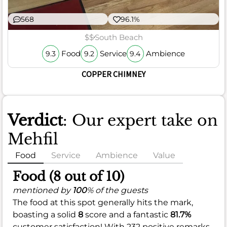
568
96.1%
$$
South Beach
Food
Service
Ambience
9.3
9.2
9.4
COPPER CHIMNEY
Verdict
: Our expert take on
Mehfil
Food
Service
Ambience
Value
Food (8 out of 10)
mentioned by
100
% of the guests
The food at this spot generally hits the mark,
boasting a solid
8
score and a fantastic
81.7%
customer satisfaction! With 232 positive remarks