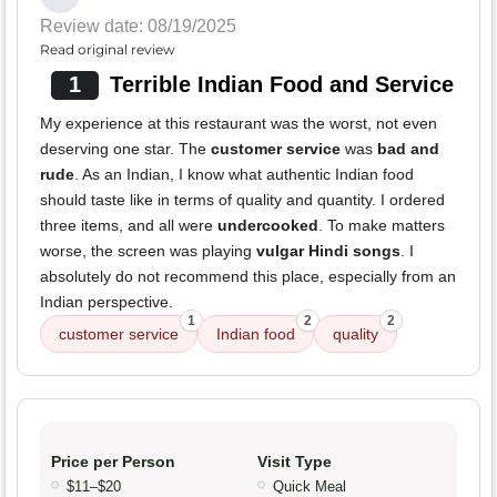
Review date: 08/19/2025
Read original review
1
Terrible Indian Food and Service
My experience at this restaurant was the worst, not even
deserving one star. The
customer service
was
bad and
rude
. As an Indian, I know what authentic Indian food
should taste like in terms of quality and quantity. I ordered
three items, and all were
undercooked
. To make matters
worse, the screen was playing
vulgar Hindi songs
. I
absolutely do not recommend this place, especially from an
Indian perspective.
1
2
2
customer service
Indian food
quality
Price per Person
Visit Type
$11–$20
Quick Meal