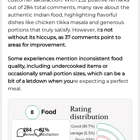
out of 284 total comments, many rave about the
authentic Indian food, highlighting flavorful
dishes like chicken tikka masala and generous
portions that truly satisfy. However, it
s not
without its hiccups, as 37 comments point to
areas for improvement.
Some experiences mention inconsistent food
quality, including undercooked items or
occasionally small portion sizes, which can be a
bit of a letdown when you
re expecting a perfect
meal.
Rating
Food
8
distribution
Very Good (81.7%)
284
81%
Average (5.3%)
Reviews
Satisfaction
Poor (13%)