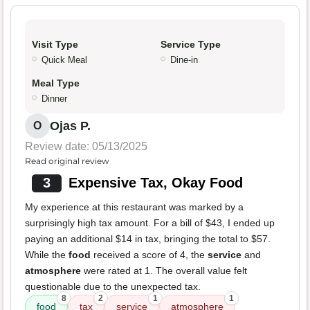
Visit Type
Service Type
Quick Meal
Dine-in
Meal Type
Dinner
Ojas P.
O
Review date: 05/13/2025
Read original review
3
Expensive Tax, Okay Food
My experience at this restaurant was marked by a
surprisingly high tax amount. For a bill of $43, I ended up
paying an additional $14 in tax, bringing the total to $57.
While the
food
received a score of 4, the
service
and
atmosphere
were rated at 1. The overall value felt
questionable due to the unexpected tax.
8
2
1
1
food
tax
service
atmosphere