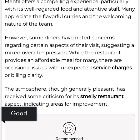
Mehfil offers a compelling experience, particularly
with its well-regarded
food
and attentive
staff
. Many
appreciate the flavorful curries and the welcoming
nature of the team.
However, some diners have noted concerns
regarding certain aspects of their visit, suggesting a
mixed overall impression. While the restaurant
provides an affordable meal for many, there are
occasional issues with unexpected
service charges
or billing clarity.
The atmosphere, though generally pleasant, has
received some criticism for its
smelly restaurant
aspect, indicating areas for improvement.
Good
Recommended