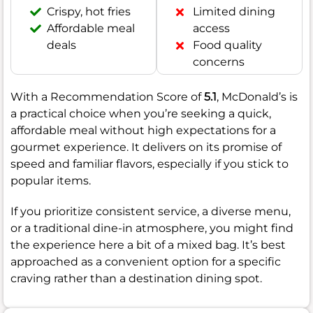
Crispy, hot fries
Limited dining
Affordable meal
access
deals
Food quality
concerns
With a Recommendation Score of
5.1
, McDonald’s is
a practical choice when you’re seeking a quick,
affordable meal without high expectations for a
gourmet experience. It delivers on its promise of
speed and familiar flavors, especially if you stick to
popular items.
If you prioritize consistent service, a diverse menu,
or a traditional dine-in atmosphere, you might find
the experience here a bit of a mixed bag. It’s best
approached as a convenient option for a specific
craving rather than a destination dining spot.