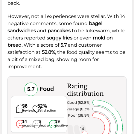
back.
However, not all experiences were stellar. With 14
negative comments, some found
bagel
sandwiches
and
pancakes
to be lukewarm, while
others reported
soggy fries
or even
mold on
bread.
With a score of
5.7
and customer
satisfaction at
52.8%
, the food quality seems to be
a bit of a mixed bag, showing room for
improvement.
Rating
Food
5.7
distribution
Very Good (52.8%)
36
52%
Average (8.3%)
Reviews
Satisfaction
Poor (38.9%)
14
3
19
negative
neutral
positive
14