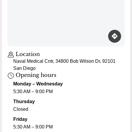
Location
Naval Medical Cntr, 34800 Bob Wilson Dr, 92101
San Diego
Opening hours
Monday – Wednesday
5:30 AM – 9:00 PM
Thursday
Closed
Friday
5:30 AM – 9:00 PM