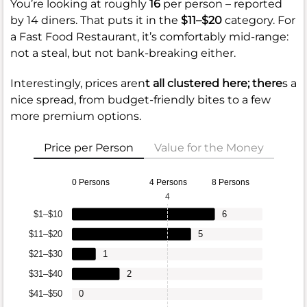
You’re looking at roughly
16
per person – reported
by 14 diners. That puts it in the
$11–$20
category. For
a Fast Food Restaurant, it’s comfortably mid-range:
not a steal, but not bank-breaking either.
Interestingly, prices aren
t all clustered here; there
s a
nice spread, from budget-friendly bites to a few
more premium options.
Price per Person
Value for the Money
0 Persons
4 Persons
8 Persons
4
$1–$10
6
$11–$20
5
$21–$30
1
$31–$40
2
$41–$50
0