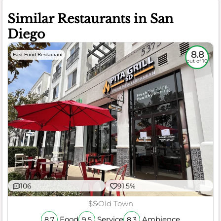
Similar Restaurants in San
Diego
8.8
Fast-Food-Restaurant
out of 10
106
91.5%
$$
Old Town
Food
Service
Ambience
8.7
9.5
8.3