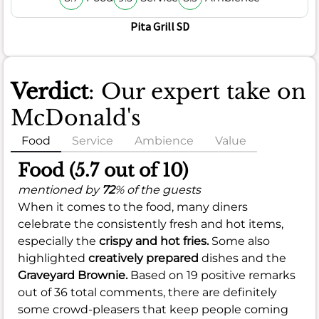
Pita Grill SD
Verdict
: Our expert take on
McDonald's
Food
Service
Ambience
Value
Food (5.7 out of 10)
mentioned by
72
% of the guests
When it comes to the food, many diners
celebrate the consistently fresh and hot items,
especially the
crispy and hot fries.
Some also
highlighted
creatively prepared
dishes and the
Graveyard Brownie.
Based on 19 positive remarks
out of 36 total comments, there are definitely
some crowd-pleasers that keep people coming