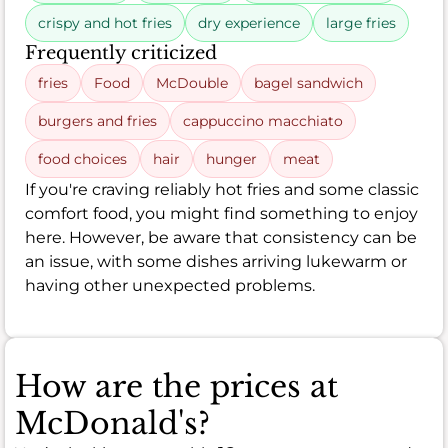
crispy and hot fries
dry experience
large fries
Frequently criticized
fries
Food
McDouble
bagel sandwich
burgers and fries
cappuccino macchiato
food choices
hair
hunger
meat
If you're craving reliably hot fries and some classic
comfort food, you might find something to enjoy
here. However, be aware that consistency can be
an issue, with some dishes arriving lukewarm or
having other unexpected problems.
How are the prices at
McDonald's?