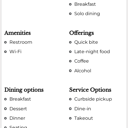
Breakfast
Solo dining
Amenities
Offerings
Restroom
Quick bite
Wi-Fi
Late-night food
Coffee
Alcohol
Dining options
Service Options
Breakfast
Curbside pickup
Dessert
Dine-in
Dinner
Takeout
Seating