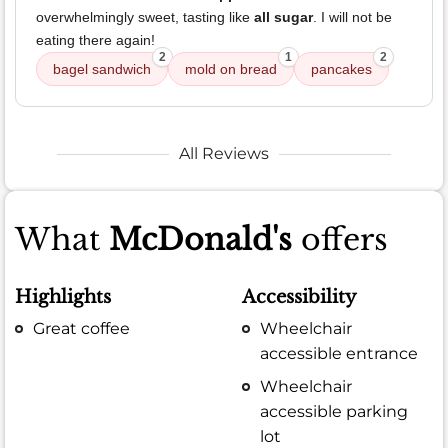
overwhelmingly sweet, tasting like
all sugar
. I will not be
eating there again!
2
1
2
bagel sandwich
mold on bread
pancakes
All Reviews
What
McDonald's
offers
Highlights
Accessibility
Great coffee
Wheelchair
accessible entrance
Wheelchair
accessible parking
lot