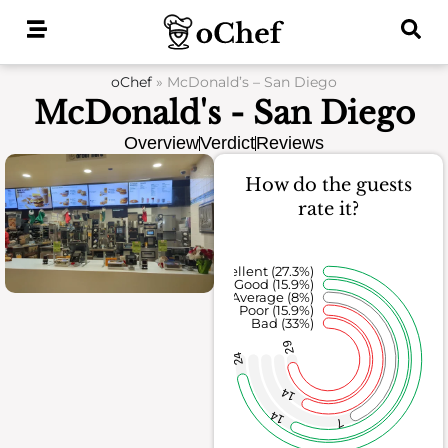
Skip
to
content
oChef
»
McDonald’s – San Diego
McDonald's - San Diego
Overview
Verdict
Reviews
How do the guests
rate it?
Excellent (27.3%)
Good (15.9%)
Average (8%)
Poor (15.9%)
Bad (33%)
29
24
14
14
7