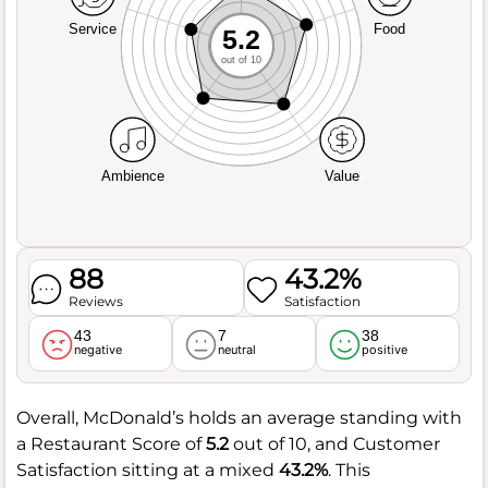
Service
Food
5.2
out of 10
Ambience
Value
88
43.2%
Reviews
Satisfaction
43
7
38
negative
neutral
positive
Overall, McDonald’s holds an average standing with
a Restaurant Score of
5.2
out of 10, and Customer
Satisfaction sitting at a mixed
43.2%
. This