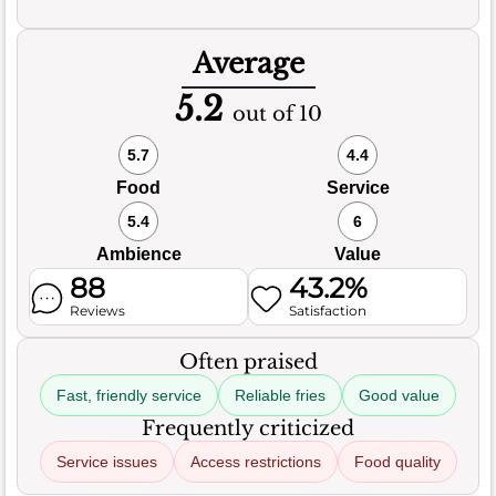
Average
5.2
out of 10
5.7
4.4
Food
Service
5.4
6
Ambience
Value
88
43.2%
Reviews
Satisfaction
Often praised
Fast, friendly service
Reliable fries
Good value
Frequently criticized
Service issues
Access restrictions
Food quality