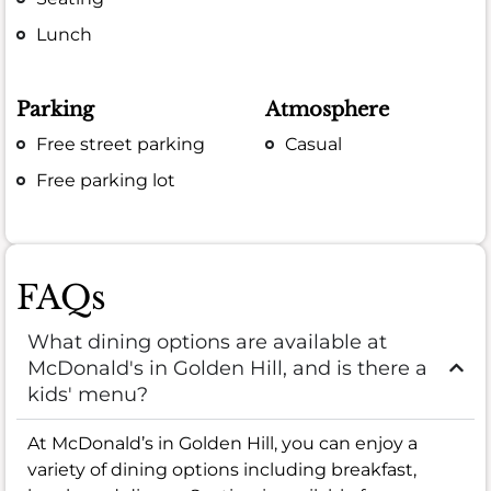
Lunch
Parking
Atmosphere
Free street parking
Casual
Free parking lot
FAQs
What dining options are available at
McDonald's in Golden Hill, and is there a
kids' menu?
At McDonald’s in Golden Hill, you can enjoy a
variety of dining options including breakfast,