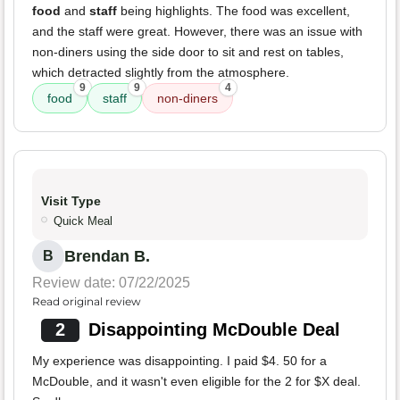
food
and
staff
being highlights. The food was excellent,
and the staff were great. However, there was an issue with
non-diners using the side door to sit and rest on tables,
which detracted slightly from the atmosphere.
9
9
4
food
staff
non-diners
Visit Type
Quick Meal
Brendan B.
B
Review date: 07/22/2025
Read original review
2
Disappointing McDouble Deal
My experience was disappointing. I paid $4. 50 for a
McDouble, and it wasn't even eligible for the 2 for $X deal.