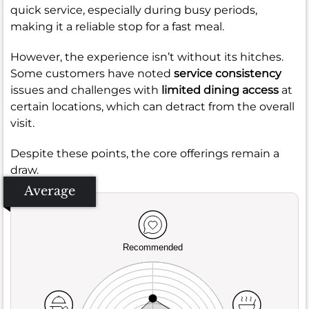
quick service, especially during busy periods,
making it a reliable stop for a fast meal.
However, the experience isn’t without its hitches.
Some customers have noted
service consistency
issues and challenges with
limited dining access
at
certain locations, which can detract from the overall
visit.
Despite these points, the core offerings remain a
draw.
Average
Recommended