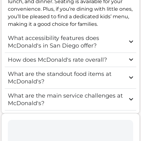
lunch, and dinner. Seating is available for your
convenience. Plus, if you’re dining with little ones,
you’ll be pleased to find a dedicated kids’ menu,
making it a good choice for families.
What accessibility features does
McDonald's in San Diego offer?
How does McDonald's rate overall?
What are the standout food items at
McDonald's?
What are the main service challenges at
McDonald's?