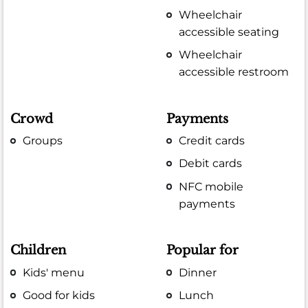
Wheelchair
accessible seating
Wheelchair
accessible restroom
Crowd
Payments
Groups
Credit cards
Debit cards
NFC mobile
payments
Children
Popular for
Kids' menu
Dinner
Good for kids
Lunch