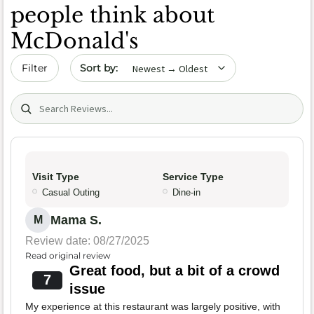
people think about
McDonald's
Sort by date
Filter
Search (title/text)
Visit Type
Service Type
Casual Outing
Dine-in
Mama S.
M
Review date: 08/27/2025
Read original review
Great food, but a bit of a crowd
7
issue
My experience at this restaurant was largely positive, with