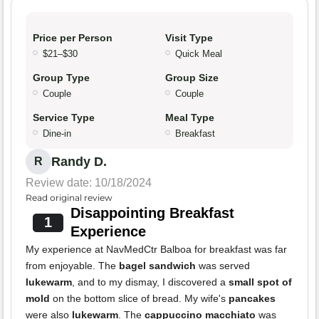
Price per Person
Visit Type
$21–$30
Quick Meal
Group Type
Group Size
Couple
Couple
Service Type
Meal Type
Dine-in
Breakfast
Randy D.
R
Review date: 10/18/2024
Read original review
Disappointing Breakfast
1
Experience
My experience at NavMedCtr Balboa for breakfast was far
from enjoyable. The
bagel sandwich
was served
lukewarm
, and to my dismay, I discovered a
small spot of
mold
on the bottom slice of bread. My wife's
pancakes
were also
lukewarm
. The
cappuccino macchiato
was