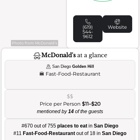
(619)
Website
544-
9612
Photo from McDonald’s
McDonald's
at a glance
San Diego
Golden Hill
🍔
Fast-Food-Restaurant
$$
Price per Person
$11–$20
mentioned by
14
of the guests
#670 out of 755
places to eat
in
San Diego
#11
Fast-Food-Restaurant
out of 18 in
San Diego