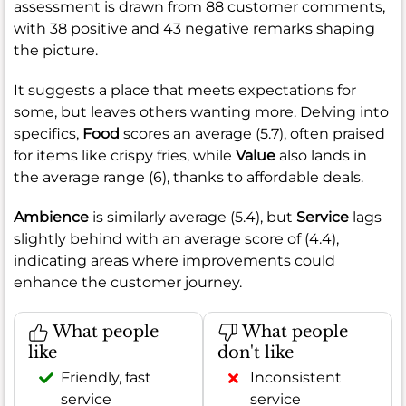
assessment is drawn from 88 customer comments,
with 38 positive and 43 negative remarks shaping
the picture.
It suggests a place that meets expectations for
some, but leaves others wanting more. Delving into
specifics,
Food
scores an average (5.7), often praised
for items like crispy fries, while
Value
also lands in
the average range (6), thanks to affordable deals.
Ambience
is similarly average (5.4), but
Service
lags
slightly behind with an average score of (4.4),
indicating areas where improvements could
enhance the customer journey.
What people
What people
like
don't like
Friendly, fast
Inconsistent
service
service