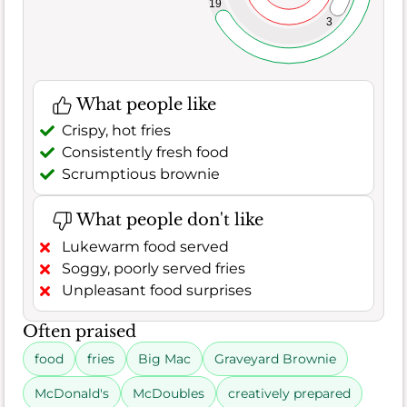
19
3
What people like
Crispy, hot fries
Consistently fresh food
Scrumptious brownie
What people don't like
Lukewarm food served
Soggy, poorly served fries
Unpleasant food surprises
Often praised
food
fries
Big Mac
Graveyard Brownie
McDonald's
McDoubles
creatively prepared