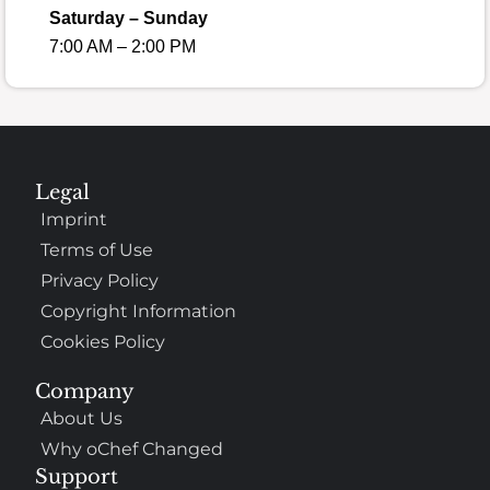
Saturday – Sunday
7:00 AM – 2:00 PM
Legal
Imprint
Terms of Use
Privacy Policy
Copyright Information
Cookies Policy
Company
About Us
Why oChef Changed
Support