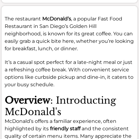
The restaurant
McDonald’s
, a popular Fast Food
Restaurant in San Diego’s Golden Hill
neighborhood, is known for its great coffee. You can
easily grab a quick bite here, whether you’re looking
for breakfast, lunch, or dinner.
It’s a casual spot perfect for a late-night meal or just
a refreshing coffee break. With convenient service
options like curbside pickup and dine-in, it caters to
your busy schedule.
Overview
: Introducting
McDonald's
McDonald’s offers a familiar experience, often
highlighted by its
friendly staff
and the consistent
quality of certain menu items. Many appreciate the