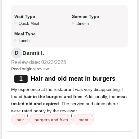
Visit Type
Service Type
Quick Meal
Dine-in
Meal Type
Lunch
Dannii I.
D
Review date: 02/23/2025
Read original review
1
Hair and old meat in burgers
My experience at the restaurant was very disappointing. I
found
hair in the burgers and fries
. Additionally, the
meat
tasted old and expired
. The service and atmosphere
were rated poorly by the reviewer.
1
1
1
hair
burgers and fries
meat