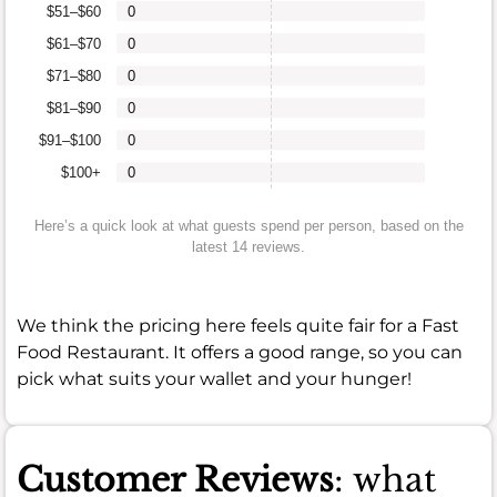
$51–$60
0
$61–$70
0
$71–$80
0
$81–$90
0
$91–$100
0
$100+
0
Here’s a quick look at what guests spend per person, based on the
latest 14 reviews.
We think the pricing here feels quite fair for a Fast
Food Restaurant. It offers a good range, so you can
pick what suits your wallet and your hunger!
Customer Reviews
: what