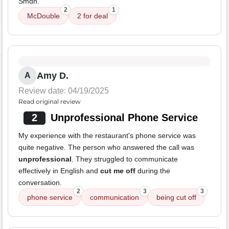
Smdh.
2
1
McDouble
2 for deal
Amy D.
A
Review date: 04/19/2025
Read original review
2
Unprofessional Phone Service
My experience with the restaurant's phone service was
quite negative. The person who answered the call was
unprofessional
. They struggled to communicate
effectively in English and
cut me off
during the
conversation.
2
3
3
phone service
communication
being cut off