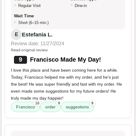
Regular Visit
Dine-in
Wait Time
Short (6–15 min.)
Estefania L.
E
Review date: 11/27/2024
Read original review
9
Francisco Made My Day!
I love this place and have been coming here for a while.
Today, Francisco helped me with my order, and he's just
the best! He was super friendly and fast with my order. He
even made some suggestions for my future orders! He
truly made my day happier!
10
9
9
Francisco
order
suggestions