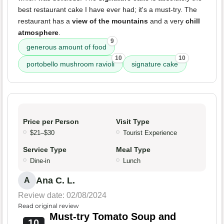
best restaurant cake I have ever had; it's a must-try. The
restaurant has a
view of the mountains
and a very
chill
atmosphere
.
9
generous amount of food
10
10
portobello mushroom ravioli
signature cake
Price per Person
Visit Type
$21–$30
Tourist Experience
Service Type
Meal Type
Dine-in
Lunch
Ana C. L.
A
Review date: 02/08/2024
Read original review
Must-try Tomato Soup and
10