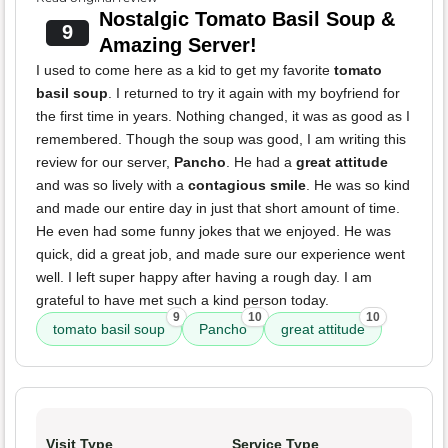
Nostalgic Tomato Basil Soup &
9
Amazing Server!
I used to come here as a kid to get my favorite
tomato
basil soup
. I returned to try it again with my boyfriend for
the first time in years. Nothing changed, it was as good as I
remembered. Though the soup was good, I am writing this
review for our server,
Pancho
. He had a
great attitude
and was so lively with a
contagious smile
. He was so kind
and made our entire day in just that short amount of time.
He even had some funny jokes that we enjoyed. He was
quick, did a great job, and made sure our experience went
well. I left super happy after having a rough day. I am
grateful to have met such a kind person today.
9
10
10
tomato basil soup
Pancho
great attitude
Visit Type
Service Type