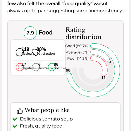
few also felt the overall "food quality" wasn
t
always up to par, suggesting some inconsistency.
Rating
Food
7.9
distribution
Very Good (80.7%)
119
80%
Average (5%)
Reviews
Satisfaction
Poor (14.3%)
6
17
6
96
negative
neutral
positive
96
17
What people like
Delicious tomato soup
Fresh, quality food