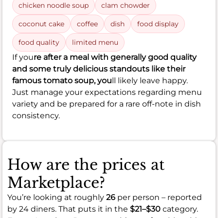
chicken noodle soup
clam chowder
coconut cake
coffee
dish
food display
food quality
limited menu
If you
re after a meal with generally good quality
and some truly delicious standouts like their
famous tomato soup, you
ll likely leave happy.
Just manage your expectations regarding menu
variety and be prepared for a rare off-note in dish
consistency.
How are the prices at
Marketplace?
You’re looking at roughly
26
per person – reported
by 24 diners. That puts it in the
$21–$30
category.