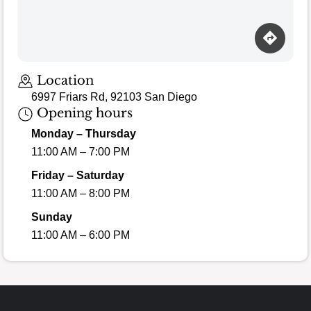
Location
6997 Friars Rd, 92103 San Diego
Opening hours
Monday – Thursday
11:00 AM – 7:00 PM
Friday – Saturday
11:00 AM – 8:00 PM
Sunday
11:00 AM – 6:00 PM