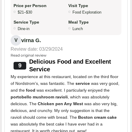
Price per Person
Visit Type
$21–$30
Food Exploration
Service Type
Meal Type
Dine-in
Lunch
virna G.
V
Review date: 03/29/2024
Read original review
Delicious Food and Excellent
9
Service
My experience at this restaurant, located on the third floor
of Nordstrom's, was fantastic. The
service
was very good,
and the
food
was excellent. I particularly enjoyed the
portobello mushroom ravioli
, which was absolutely
delicious. The
Chicken pen Any West
was also very big,
delicious, and crunchy. My only suggestion is that the
ravioli should come with bread. The
Boston cream cake
was absolutely the best cake I have ever had in a
restaurant. It is worth checking out, wow!