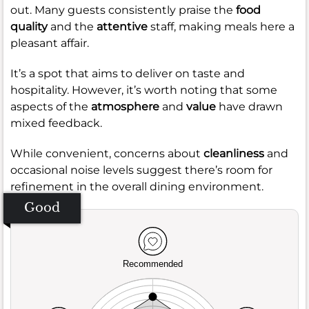
out. Many guests consistently praise the
food
quality
and the
attentive
staff, making meals here a
pleasant affair.
It’s a spot that aims to deliver on taste and
hospitality. However, it’s worth noting that some
aspects of the
atmosphere
and
value
have drawn
mixed feedback.
While convenient, concerns about
cleanliness
and
occasional noise levels suggest there’s room for
refinement in the overall dining environment.
Good
Recommended