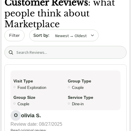
Customer Reviews
: what
people think about
Marketplace
Sort by date
Filter
Search (title/text)
Visit Type
Group Type
Food Exploration
Couple
Group Size
Service Type
Couple
Dine-in
olivia S.
O
Review date: 08/27/2025
Read original review