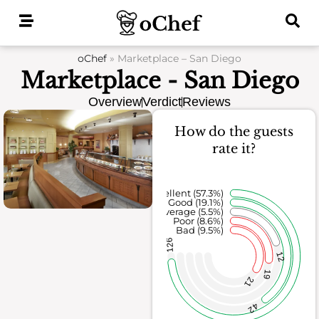
Skip
to
content
oChef
»
Marketplace – San Diego
Marketplace - San Diego
Overview
Verdict
Reviews
How do the guests
rate it?
Excellent (57.3%)
Good (19.1%)
Average (5.5%)
Poor (8.6%)
Bad (9.5%)
126
12
19
21
42