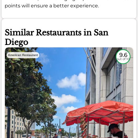
points will ensure a better experience.
Similar Restaurants in San
Diego
9.6
American Restaurant
out of 10