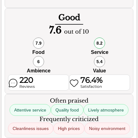
Good
7.6
out of 10
7.9
8.2
Food
Service
6
5.4
Ambience
Value
220
76.4%
Reviews
Satisfaction
Often praised
Attentive service
Quality food
Lively atmosphere
Frequently criticized
Cleanliness issues
High prices
Noisy environment