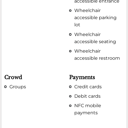
accessible entrance
Wheelchair
accessible parking
lot
Wheelchair
accessible seating
Wheelchair
accessible restroom
Crowd
Payments
Groups
Credit cards
Debit cards
NFC mobile
payments