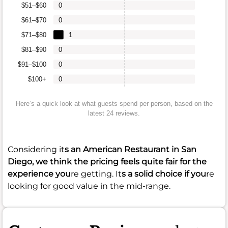
$51–$60
0
$61–$70
0
$71–$80
1
$81–$90
0
$91–$100
0
$100+
0
Here’s a quick look at what guests spend per person, based on the
latest 24 reviews.
Considering it
s an American Restaurant in San
Diego, we think the pricing feels quite fair for the
experience you
re getting. It
s a solid choice if you
re
looking for good value in the mid-range.