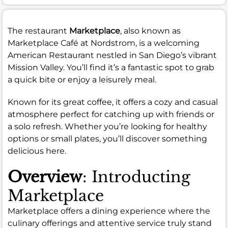
The restaurant
Marketplace
, also known as
Marketplace Café at Nordstrom, is a welcoming
American Restaurant nestled in San Diego’s vibrant
Mission Valley. You’ll find it’s a fantastic spot to grab
a quick bite or enjoy a leisurely meal.
Known for its great coffee, it offers a cozy and casual
atmosphere perfect for catching up with friends or
a solo refresh. Whether you’re looking for healthy
options or small plates, you’ll discover something
delicious here.
Overview
: Introducting
Marketplace
Marketplace offers a dining experience where the
culinary offerings and attentive service truly stand