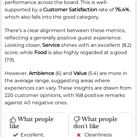
performance across the board. This is well-
supported by a
Customer Satisfaction
rate of
76.4%
,
which also falls into the good category.
There’s a clear alignment between these metrics,
reflecting a generally positive guest experience.
Looking closer,
Service
shines with an excellent (8.2)
score, while
Food
is also highly regarded at a good
(7.9).
However,
Ambience
(6) and
Value
(5.4) are more in
the average range, suggesting areas where
experiences can vary. These insights are drawn from
220 customer opinions, with 168 positive remarks
against 40 negative ones.
What people
What people
like
don't like
Excellent,
Cleanliness