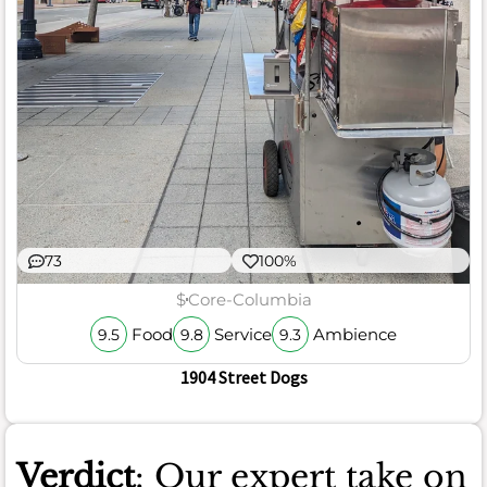
73
100%
$
Core-Columbia
Food
Service
Ambience
9.5
9.8
9.3
1904 Street Dogs
Verdict
: Our expert take on