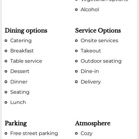
Alcohol
Dining options
Service Options
Catering
Onsite services
Breakfast
Takeout
Table service
Outdoor seating
Dessert
Dine-in
Dinner
Delivery
Seating
Lunch
Parking
Atmosphere
Free street parking
Cozy