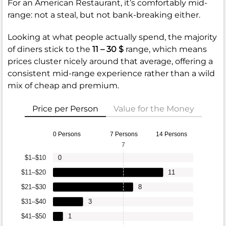
For an American Restaurant, it’s comfortably mid-
range: not a steal, but not bank-breaking either.
Looking at what people actually spend, the majority
of diners stick to the
11 – 30 $
range, which means
prices cluster nicely around that average, offering a
consistent mid-range experience rather than a wild
mix of cheap and premium.
Price per Person
Value for the Money
0 Persons
7 Persons
14 Persons
7
$1–$10
0
$11–$20
11
$21–$30
8
$31–$40
3
$41–$50
1