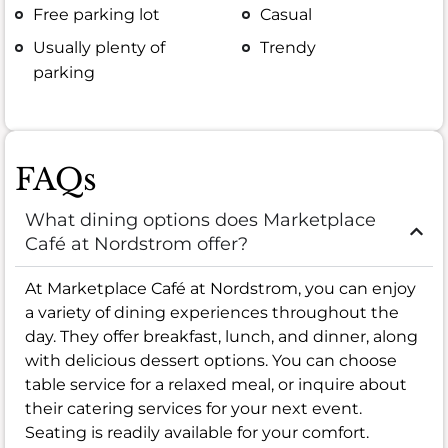
Free parking lot
Casual
Usually plenty of
Trendy
parking
FAQs
What dining options does Marketplace
Café at Nordstrom offer?
At Marketplace Café at Nordstrom, you can enjoy
a variety of dining experiences throughout the
day. They offer breakfast, lunch, and dinner, along
with delicious dessert options. You can choose
table service for a relaxed meal, or inquire about
their catering services for your next event.
Seating is readily available for your comfort.