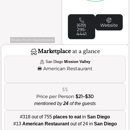
(619)
Website
295-
4441
Photo from Marketplace
Marketplace
at a glance
San Diego
Mission Valley
🍔
American Restaurant
$$
Price per Person
$21–$30
mentioned by
24
of the guests
#318 out of 755
places to eat
in
San Diego
#13
American Restaurant
out of 24 in
San Diego