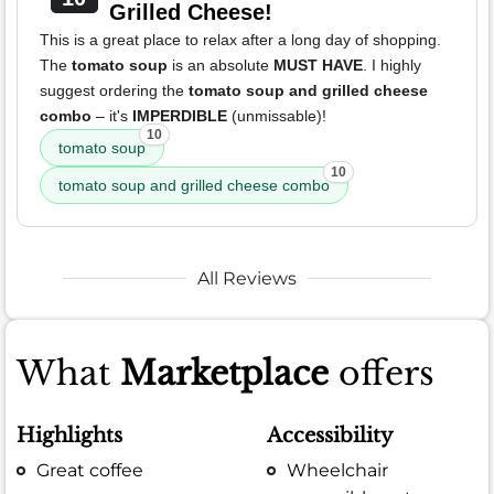
Grilled Cheese!
This is a great place to relax after a long day of shopping.
The
tomato soup
is an absolute
MUST HAVE
. I highly
suggest ordering the
tomato soup and grilled cheese
combo
– it's
IMPERDIBLE
(unmissable)!
10
tomato soup
10
tomato soup and grilled cheese combo
All Reviews
What
Marketplace
offers
Highlights
Accessibility
Great coffee
Wheelchair