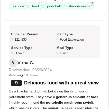
9
9
10
service
food
portobello mushroom ravioli
Price per Person
Visit Type
$21–$30
Food Exploration
Service Type
Meal Type
Dine-in
Lunch
Virna G.
V
Review date: 03/29/2024
Read original review
9
Delicious food with a great view
It's a little bit hard to find, but it's on the third floor of
Nordstrom store. They have a
generous amount of food
.
I highly recommend the
portobello mushroom ravioli
,
which was delicious. The
signature cake
is absolutely the