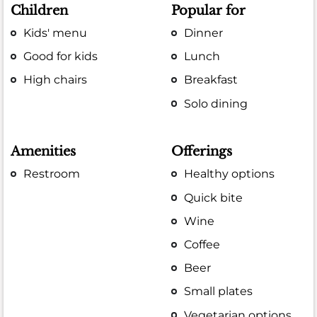
Children
Popular for
Kids' menu
Dinner
Good for kids
Lunch
High chairs
Breakfast
Solo dining
Amenities
Offerings
Restroom
Healthy options
Quick bite
Wine
Coffee
Beer
Small plates
Vegetarian options