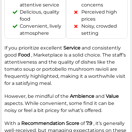
attentive service
concerns
Delicious, quality
Perceived high
food
prices
Convenient, lively
Noisy, crowded
atmosphere
setting
If you prioritize excellent
Service
and consistently
good
Food
, Marketplace is a solid choice. The staff’s
attentiveness and the quality of dishes like the
tomato soup or portobello mushroom ravioli are
frequently highlighted, making it a worthwhile visit
for a satisfying meal.
However, be mindful of the
Ambience
and
Value
aspects. While convenient, some find it can be
noisy or feel a bit pricey for what’s offered.
With a
Recommendation Score
of
7.9
, it’s generally
well-received, but managing expectations on these