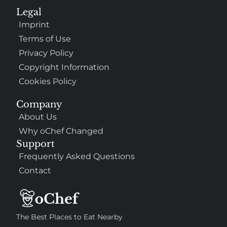
Legal
Imprint
Terms of Use
Privacy Policy
Copyright Information
Cookies Policy
Company
About Us
Why oChef Changed
Support
Frequently Asked Questions
Contact
The Best Places to Eat Nearby