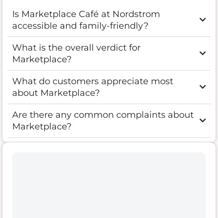
Is Marketplace Café at Nordstrom
accessible and family-friendly?
What is the overall verdict for
Marketplace?
What do customers appreciate most
about Marketplace?
Are there any common complaints about
Marketplace?