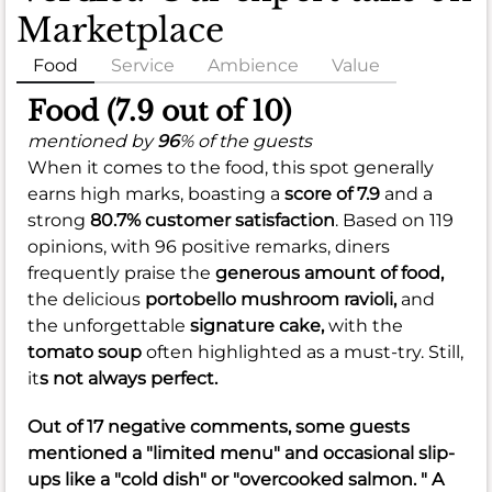
Marketplace
Food
Service
Ambience
Value
Food (7.9 out of 10)
mentioned by
96
% of the guests
When it comes to the food, this spot generally
earns high marks, boasting a
score of 7.9
and a
strong
80.7% customer satisfaction
. Based on 119
opinions, with 96 positive remarks, diners
frequently praise the
generous amount of food,
the delicious
portobello mushroom ravioli,
and
the unforgettable
signature cake,
with the
tomato soup
often highlighted as a must-try. Still,
it
s not always perfect.
Out of 17 negative comments, some guests
mentioned a "limited menu" and occasional slip-
ups like a "cold dish" or "overcooked salmon. " A