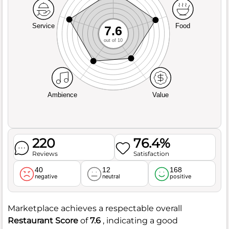
Service
Food
7.6
out of 10
Ambience
Value
220
76.4%
Reviews
Satisfaction
40
12
168
negative
neutral
positive
Marketplace achieves a respectable overall
Restaurant Score
of
7.6
, indicating a good