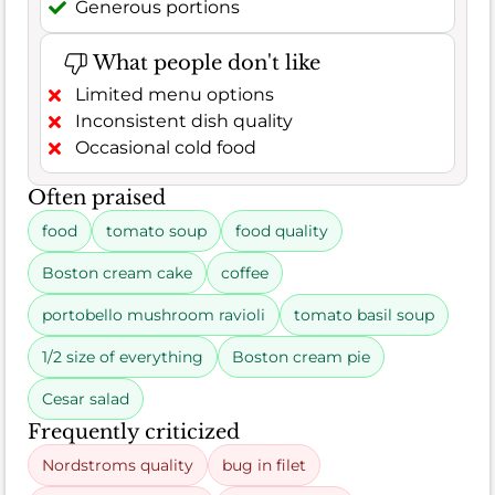
Generous portions
What people don't like
Limited menu options
Inconsistent dish quality
Occasional cold food
Often praised
food
tomato soup
food quality
Boston cream cake
coffee
portobello mushroom ravioli
tomato basil soup
1/2 size of everything
Boston cream pie
Cesar salad
Frequently criticized
Nordstroms quality
bug in filet