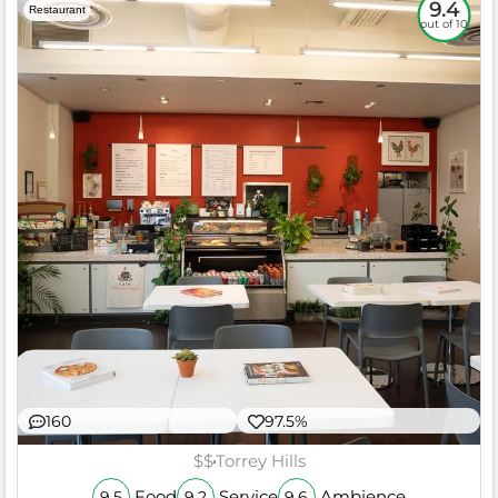
9.4
Restaurant
out of 10
160
97.5%
$$
Torrey Hills
Food
Service
Ambience
9.5
9.2
9.6