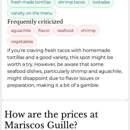
fresh made tortillas
shrimp tacos
tostadas
variety on the menu
Frequently criticized
aguachile
flavor
seafood
shrimp
vegetables
If you're craving fresh tacos with homemade
tortillas and a good variety, this spot might be
worth a try. However, be aware that some
seafood dishes, particularly shrimp and aguachile,
might disappoint due to flavor issues or
preparation, making it a bit of a gamble.
How are the prices at
Mariscos Guille?