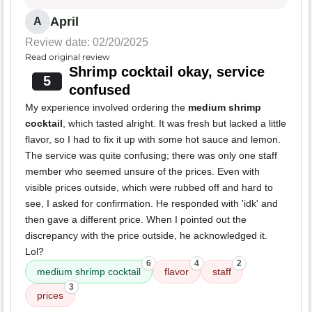
April
A
Review date: 02/20/2025
Read original review
Shrimp cocktail okay, service
5
confused
My experience involved ordering the
medium shrimp
cocktail
, which tasted alright. It was fresh but lacked a little
flavor, so I had to fix it up with some hot sauce and lemon.
The service was quite confusing; there was only one staff
member who seemed unsure of the prices. Even with
visible prices outside, which were rubbed off and hard to
see, I asked for confirmation. He responded with 'idk' and
then gave a different price. When I pointed out the
discrepancy with the price outside, he acknowledged it.
Lol?
6
4
2
medium shrimp cocktail
flavor
staff
3
prices