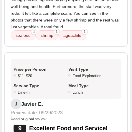
well-being and health. Furthermore, the staff was very
rude. It felt like a complete scam. You can see in the
photos that there were only a few shrimp and the rest was
just vegetables. A total fraud.
1
1
1
seafood
shrimp
aguachile
Price per Person
Visit Type
$11–$20
Food Exploration
Service Type
Meal Type
Dine-in
Lunch
Javier E.
J
Review date: 09/29/2023
Read original review
9
Excellent Food and Service!