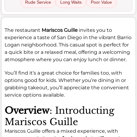
Rude Service
Long Waits
Poor Value
The restaurant
Mariscos Guille
invites you to
experience a taste of San Diego in the vibrant Barrio
Logan neighborhood. This casual spot is perfect for
a quick bite or a relaxed meal, offering a welcoming
atmosphere where you can enjoy lunch or dinner.
You’ll find it’s a great choice for families too, with
options good for kids. Whether you’re dining in or
grabbing takeout, you’ll appreciate the convenient
service options available.
Overview
: Introducting
Mariscos Guille
Mariscos Guille offers a mixed experience, with