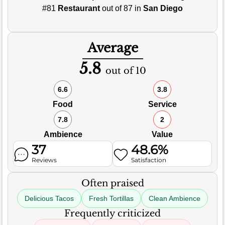
#81
Restaurant
out of 87 in
San Diego
Average
5.8
out of 10
6.6
3.8
Food
Service
7.8
2
Ambience
Value
37
48.6%
Reviews
Satisfaction
Often praised
Delicious Tacos
Fresh Tortillas
Clean Ambience
Frequently criticized