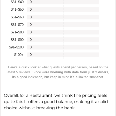
$31–$40
0
$41–$50
0
$51–$60
0
$61–$70
0
$71–$80
0
$81–$90
0
$91–$100
0
$100+
0
Here’s a quick look at what guests spend per person, based on the
latest 5 reviews. Since we
re working with data from just 5 diners,
it
s a good indication, but keep in mind it’s a limited snapshot.
Overall, for a Restaurant, we think the pricing feels
quite fair. It offers a good balance, making it a solid
choice without breaking the bank.