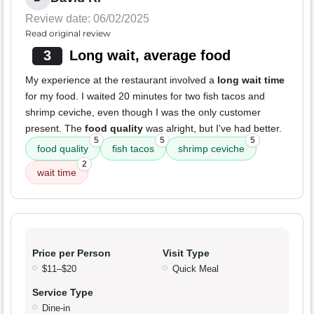
Review date: 06/02/2025
Read original review
3
Long wait, average food
My experience at the restaurant involved a
long wait time
for my food. I waited 20 minutes for two fish tacos and
shrimp ceviche, even though I was the only customer
present. The
food quality
was alright, but I've had better.
5
5
5
food quality
fish tacos
shrimp ceviche
2
wait time
Price per Person
Visit Type
$11–$20
Quick Meal
Service Type
Dine-in