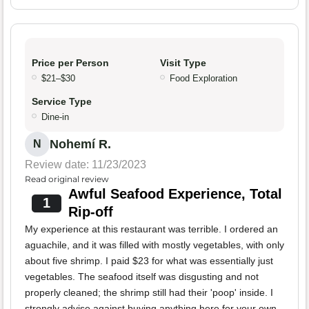
Price per Person
Visit Type
$21–$30
Food Exploration
Service Type
Dine-in
Nohemí R.
N
Review date: 11/23/2023
Read original review
Awful Seafood Experience, Total
1
Rip-off
My experience at this restaurant was terrible. I ordered an
aguachile, and it was filled with mostly vegetables, with only
about five shrimp. I paid $23 for what was essentially just
vegetables. The seafood itself was disgusting and not
properly cleaned; the shrimp still had their 'poop' inside. I
strongly advise against buying anything here for your own