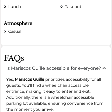
Lunch
Takeout
Atmosphere
Casual
FAQs
Is Mariscos Guille accessible for everyone?
Yes,
Mariscos Guille
prioritizes accessibility for all
guests. You’ll find a wheelchair accessible
entrance, making it easy to enter and exit.
Additionally, there is a wheelchair accessible
parking lot available, ensuring convenience from
the moment you arrive.