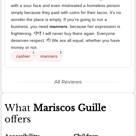
with a sour face and even mistreated a homeless person
simply because they paid with coins for their tacos. It's no
wonder the place is empty. If you're going to run a
business, you need
manners
, because her expression is
frightening. 👎👎 I will never buy there again. Everyone
deserves respect. 🫡 We are all equal, whether you have
money or not.
1
1
cashier
manners
All Reviews
What
Mariscos Guille
offers