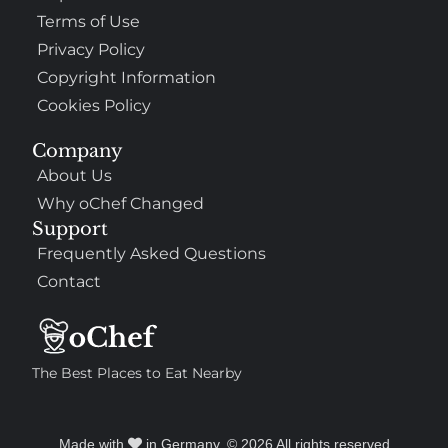
Terms of Use
Privacy Policy
Copyright Information
Cookies Policy
Company
About Us
Why oChef Changed
Support
Frequently Asked Questions
Contact
The Best Places to Eat Nearby
Made with
in Germany. © 2026 All rights reserved