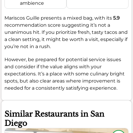
ambience
Mariscos Guille presents a mixed bag, with its
5.9
recommendation score suggesting it’s not a
unanimous hit. If you prioritize fresh, tasty tacos and
a clean setting, it might be worth a visit, especially if
you’re not in a rush.
However, be prepared for potential service issues
and consider if the value aligns with your
expectations. It’s a place with some culinary bright
spots, but also clear areas where improvement is
needed for a consistently satisfying experience.
Similar Restaurants in San
Diego