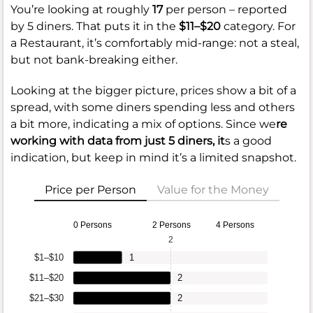
You’re looking at roughly
17
per person – reported
by 5 diners. That puts it in the
$11–$20
category. For
a Restaurant, it’s comfortably mid-range: not a steal,
but not bank-breaking either.
Looking at the bigger picture, prices show a bit of a
spread, with some diners spending less and others
a bit more, indicating a mix of options. Since we
re
working with data from just 5 diners, it
s a good
indication, but keep in mind it’s a limited snapshot.
Price per Person
Value for the Money
0 Persons
2 Persons
4 Persons
2
$1–$10
1
$11–$20
2
$21–$30
2