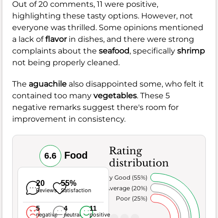
Out of 20 comments, 11 were positive,
highlighting these tasty options. However, not
everyone was thrilled. Some opinions mentioned
a lack of
flavor
in dishes, and there were strong
complaints about the
seafood
, specifically
shrimp
not being properly cleaned.
The
aguachile
also disappointed some, who felt it
contained too many
vegetables
. These 5
negative remarks suggest there's room for
improvement in consistency.
Rating
Food
6.6
distribution
Very Good (55%)
20
55%
Average (20%)
Reviews
Satisfaction
Poor (25%)
5
4
11
negative
neutral
positive