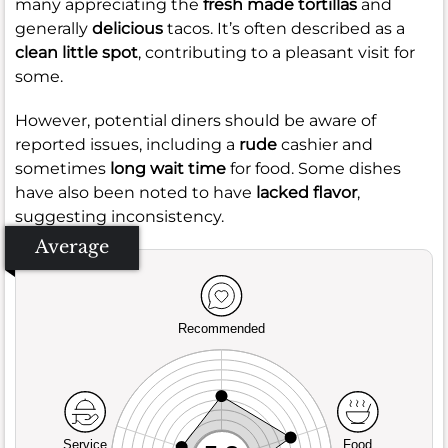
many appreciating the
fresh made tortillas
and
generally
delicious
tacos. It’s often described as a
clean little spot
, contributing to a pleasant visit for
some.
However, potential diners should be aware of
reported issues, including a
rude
cashier and
sometimes
long wait time
for food. Some dishes
have also been noted to have
lacked flavor
,
suggesting inconsistency.
Average
Recommended
Service
Food