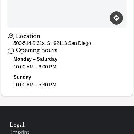
Location
500-514 S 31st St, 92113 San Diego
Opening hours
Monday – Saturday
10:00 AM – 6:00 PM
Sunday
10:00 AM – 5:30 PM
Legal
Imprint