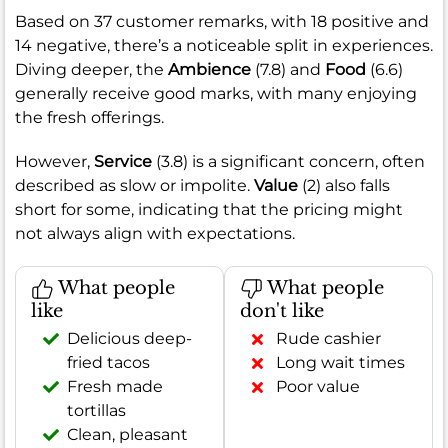
Based on 37 customer remarks, with 18 positive and
14 negative, there’s a noticeable split in experiences.
Diving deeper, the
Ambience
(7.8) and
Food
(6.6)
generally receive good marks, with many enjoying
the fresh offerings.
However,
Service
(3.8) is a significant concern, often
described as slow or impolite.
Value
(2) also falls
short for some, indicating that the pricing might
not always align with expectations.
What people
What people
like
don't like
Delicious deep-
Rude cashier
fried tacos
Long wait times
Fresh made
Poor value
tortillas
Clean, pleasant