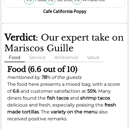
Cafe California Poppy
Verdict
: Our expert take on
Mariscos Guille
Food
Service
Ambience
Value
Food (6.6 out of 10)
mentioned by
78
% of the guests
The food here presents a mixed bag, with a score
of
6.6
and customer satisfaction at
55%
. Many
diners found the
fish tacos
and
shrimp tacos
delicious and fresh, especially praising the
fresh
made tortillas
. The
variety on the menu
also
received positive remarks.