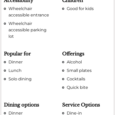
Accessibility
Children
Wheelchair
Good for kids
accessible entrance
Wheelchair
accessible parking
lot
Popular for
Offerings
Dinner
Alcohol
Lunch
Small plates
Solo dining
Cocktails
Quick bite
Dining options
Service Options
Dinner
Dine-in