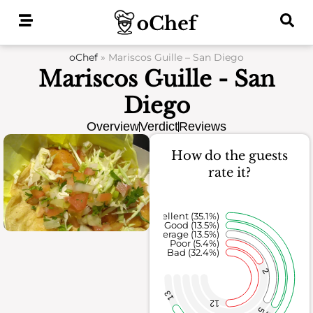
Skip
to
content
oChef
»
Mariscos Guille – San Diego
Mariscos Guille - San
Diego
Overview
Verdict
Reviews
How do the guests
rate it?
Excellent (35.1%)
Good (13.5%)
Average (13.5%)
Poor (5.4%)
Bad (32.4%)
2
13
12
5