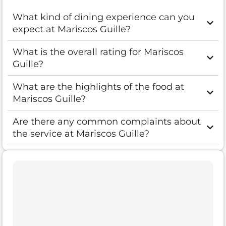
What kind of dining experience can you
expect at Mariscos Guille?
What is the overall rating for Mariscos
Guille?
What are the highlights of the food at
Mariscos Guille?
Are there any common complaints about
the service at Mariscos Guille?