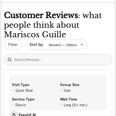
Customer Reviews
: what
people think about
Mariscos Guille
Sort by date
Filter
Search (title/text)
Visit Type
Group Size
Quick Meal
Solo
Service Type
Wait Time
Dine-in
Long (31+ min.)
David R.
D