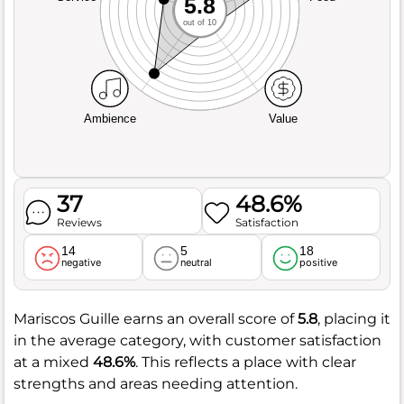
5.8
out of 10
Ambience
Value
37
48.6%
Reviews
Satisfaction
14
5
18
negative
neutral
positive
Mariscos Guille earns an overall score of
5.8
, placing it
in the average category, with customer satisfaction
at a mixed
48.6%
. This reflects a place with clear
strengths and areas needing attention.