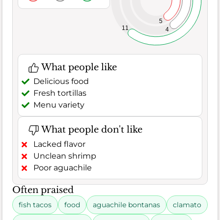
5
11
4
What people like
Delicious food
Fresh tortillas
Menu variety
What people don't like
Lacked flavor
Unclean shrimp
Poor aguachile
Often praised
fish tacos
food
aguachile bontanas
clamato