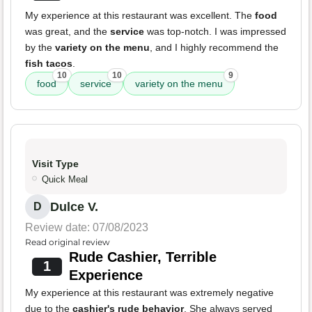
My experience at this restaurant was excellent. The
food
was great, and the
service
was top-notch. I was impressed
by the
variety on the menu
, and I highly recommend the
fish tacos
.
10
10
9
food
service
variety on the menu
Visit Type
Quick Meal
Dulce V.
D
Review date: 07/08/2023
Read original review
Rude Cashier, Terrible
1
Experience
My experience at this restaurant was extremely negative
due to the
cashier's rude behavior
. She always served