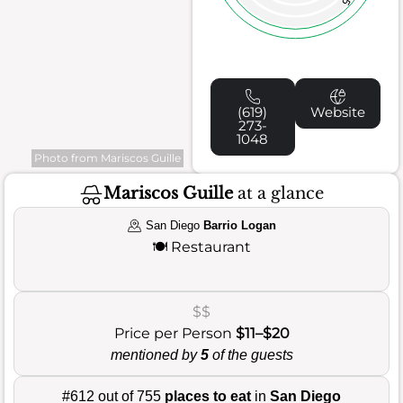
5
(619)
Website
273-
1048
Photo from Mariscos Guille
Mariscos Guille
at a glance
San Diego
Barrio Logan
🍽️
Restaurant
$$
Price per Person
$11–$20
mentioned by
5
of the guests
#612 out of 755
places to eat
in
San Diego