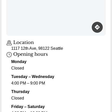
Location
1117 12th Ave, 98122 Seattle
Opening hours
Monday
Closed
Tuesday – Wednesday
4:00 PM – 9:00 PM
Thursday
Closed
Friday – Saturday