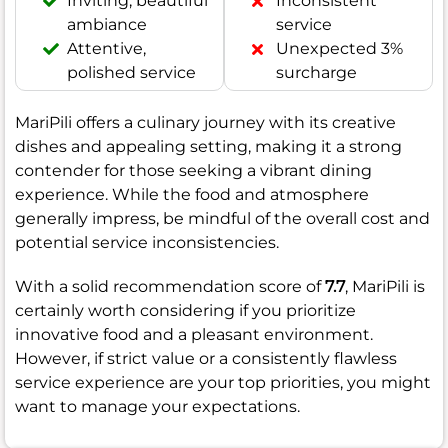
Inviting, beautiful
Inconsistent
ambiance
service
Attentive,
Unexpected 3%
polished service
surcharge
MariPili offers a culinary journey with its creative
dishes and appealing setting, making it a strong
contender for those seeking a vibrant dining
experience. While the food and atmosphere
generally impress, be mindful of the overall cost and
potential service inconsistencies.
With a solid recommendation score of
7.7
, MariPili is
certainly worth considering if you prioritize
innovative food and a pleasant environment.
However, if strict value or a consistently flawless
service experience are your top priorities, you might
want to manage your expectations.