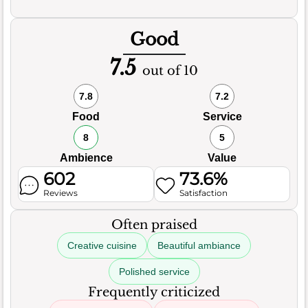
Good
7.5
out of 10
7.8
7.2
Food
Service
8
5
Ambience
Value
602
73.6%
Reviews
Satisfaction
Often praised
Creative cuisine
Beautiful ambiance
Polished service
Frequently criticized