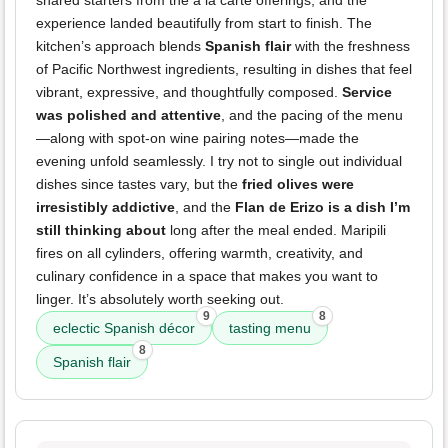
shared starters from the à la carte offerings, and the
experience landed beautifully from start to finish. The
kitchen’s approach blends
Spanish flair
with the freshness
of Pacific Northwest ingredients, resulting in dishes that feel
vibrant, expressive, and thoughtfully composed.
Service
was polished and attentive
, and the pacing of the menu
—along with spot-on wine pairing notes—made the
evening unfold seamlessly. I try not to single out individual
dishes since tastes vary, but the
fried olives were
irresistibly addictive
, and the
Flan de Erizo is a dish I’m
still thinking about
long after the meal ended. Maripili
fires on all cylinders, offering warmth, creativity, and
culinary confidence in a space that makes you want to
linger. It’s absolutely worth seeking out.
9
8
eclectic Spanish décor
tasting menu
8
Spanish flair