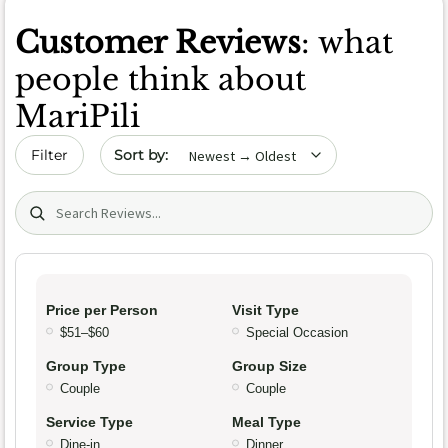
Customer Reviews
: what
people think about
MariPili
Sort by date
Filter
Search (title/text)
Price per Person
Visit Type
$51–$60
Special Occasion
Group Type
Group Size
Couple
Couple
Service Type
Meal Type
Dine-in
Dinner