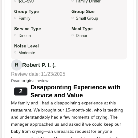
$81–$90
Family Dinner
Group Type
Group Size
Family
Small Group
Service Type
Meal Type
Dine-in
Dinner
Noise Level
Moderate
Robert P. I. (.
R
Review date: 11/23/2025
Read original review
Disappointing Experience with
2
Service and Value
My family and I had a disappointing experience at this
restaurant. We brought our 15-month-old, who is teething
and understandably had a few moments of crying. The
manager approached us and asked if we could keep our
baby from crying—an unrealistic request for anyone