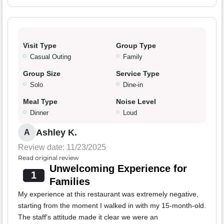
Visit Type
Group Type
Casual Outing
Family
Group Size
Service Type
Solo
Dine-in
Meal Type
Noise Level
Dinner
Loud
Ashley K.
A
Review date: 11/23/2025
Read original review
Unwelcoming Experience for
1
Families
My experience at this restaurant was extremely negative,
starting from the moment I walked in with my 15-month-old.
The staff's attitude made it clear we were an