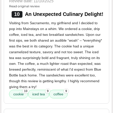
Review date: 11/10/2025
Read original review
10
An Unexpected Culinary Delight!
Visiting from Sacramento, my girlfriend and I decided to
pop into Mainstays on a whim. We ordered a cookie, drip
coffee, iced tea, and two breakfast sandwiches. Upon our
first sips, we both shared an audible “woah” – *everything*
was the best in its category. The cookie had a unique
caramelized texture, savory and not too sweet. The iced
tea was surprisingly bold and fragrant, truly shining on its
own. The coffee, a much lighter roast than expected, was
brewed perfectly, reminiscent of what I'd expect from Blue
Bottle back home. The sandwiches were excellent too,
though this review is getting lengthy. I highly recommend
giving them a try!
10
9
9
cookie
iced tea
coffee