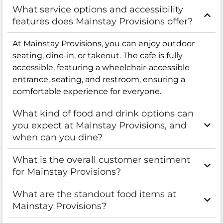
What service options and accessibility
features does Mainstay Provisions offer?
At Mainstay Provisions, you can enjoy outdoor
seating, dine-in, or takeout. The cafe is fully
accessible, featuring a wheelchair-accessible
entrance, seating, and restroom, ensuring a
comfortable experience for everyone.
What kind of food and drink options can
you expect at Mainstay Provisions, and
when can you dine?
What is the overall customer sentiment
for Mainstay Provisions?
What are the standout food items at
Mainstay Provisions?