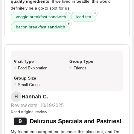
quality ingredients
. If we lived in Seattle, this would
definitely be a go-to spot for us!
9
9
veggie breakfast sandwich
iced tea
9
bacon breakfast sandwich
Visit Type
Group Type
Food Exploration
Friends
Group Size
Small Group
Hannah C.
H
Review date: 10/19/2025
Read original review
9
Delicious Specials and Pastries!
My friend encouraged me to check this place out, and I'm