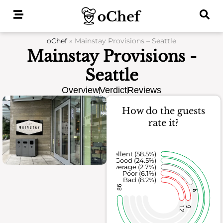
Skip
to
content
oChef
»
Mainstay Provisions – Seattle
Mainstay Provisions -
Seattle
Overview
Verdict
Reviews
How do the guests
rate it?
Excellent (58.5%)
Good (24.5%)
Average (2.7%)
Poor (6.1%)
Bad (8.2%)
86
4
12
9