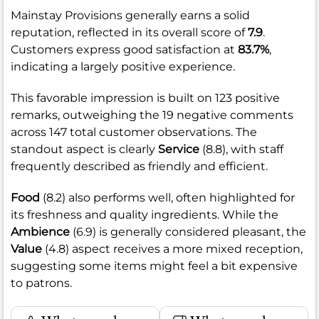
Mainstay Provisions generally earns a solid
reputation, reflected in its overall score of
7.9
.
Customers express good satisfaction at
83.7%
,
indicating a largely positive experience.
This favorable impression is built on 123 positive
remarks, outweighing the 19 negative comments
across 147 total customer observations. The
standout aspect is clearly
Service
(8.8), with staff
frequently described as friendly and efficient.
Food
(8.2) also performs well, often highlighted for
its freshness and quality ingredients. While the
Ambience
(6.9) is generally considered pleasant, the
Value
(4.8) aspect receives a more mixed reception,
suggesting some items might feel a bit expensive
to patrons.