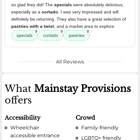
so glad they did! The
specials
were absolutely delicious,
especially as a
cortado
. I was very impressed and will
definitely be returning. They also have a great selection of
pastries with a twist
, and a market area to explore.
9
9
8
specials
cortado
pastries
All Reviews
What
Mainstay Provisions
offers
Accessibility
Crowd
Wheelchair
Family-friendly
accessible entrance
LGBTQ+ friendly