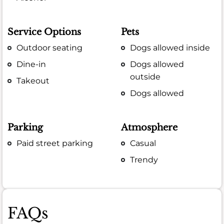
Service Options
Pets
Outdoor seating
Dogs allowed inside
Dine-in
Dogs allowed
outside
Takeout
Dogs allowed
Parking
Atmosphere
Paid street parking
Casual
Trendy
FAQs