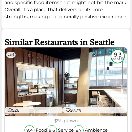
and specific food items that might not hit the mark.
Overall, it’s a place that delivers on its core
strengths, making it a generally positive experience.
Similar Restaurants in Seattle
9.3
Café
out of 10
526
97.7%
$$
Uptown
Food
Service
Ambience
9.4
9.6
8.7