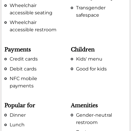
Wheelchair
Transgender
accessible seating
safespace
Wheelchair
accessible restroom
Payments
Children
Credit cards
Kids' menu
Debit cards
Good for kids
NFC mobile
payments
Popular for
Amenities
Dinner
Gender-neutral
restroom
Lunch