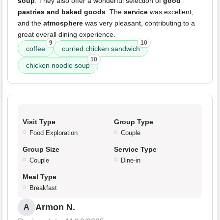
soup
. They also offer a wonderful selection of
good
pastries and baked goods
. The
service
was excellent,
and the
atmosphere
was very pleasant, contributing to a
great overall dining experience.
9
10
coffee
curried chicken sandwich
10
chicken noodle soup
Visit Type
Group Type
Food Exploration
Couple
Group Size
Service Type
Couple
Dine-in
Meal Type
Breakfast
Armon N.
A