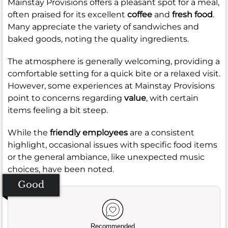
Mainstay Provisions offers a pleasant spot for a meal,
often praised for its excellent
coffee
and
fresh food
.
Many appreciate the variety of sandwiches and
baked goods, noting the quality ingredients.
The atmosphere is generally welcoming, providing a
comfortable setting for a quick bite or a relaxed visit.
However, some experiences at Mainstay Provisions
point to concerns regarding
value
, with certain
items feeling a bit steep.
While the
friendly employees
are a consistent
highlight, occasional issues with specific food items
or the general ambiance, like unexpected music
choices, have been noted.
Good
Recommended