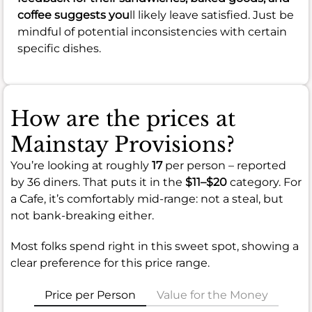
coffee suggests you
ll likely leave satisfied. Just be
mindful of potential inconsistencies with certain
specific dishes.
How are the prices at
Mainstay Provisions?
You’re looking at roughly
17
per person – reported
by 36 diners. That puts it in the
$11–$20
category. For
a Cafe, it’s comfortably mid-range: not a steal, but
not bank-breaking either.
Most folks spend right in this sweet spot, showing a
clear preference for this price range.
Price per Person
Value for the Money