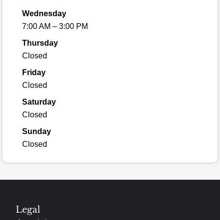
Wednesday
7:00 AM – 3:00 PM
Thursday
Closed
Friday
Closed
Saturday
Closed
Sunday
Closed
Legal