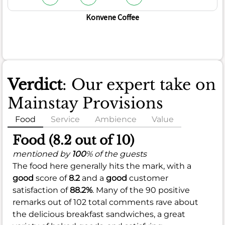
Konvene Coffee
Verdict
: Our expert take on
Mainstay Provisions
Food
Service
Ambience
Value
Food (8.2 out of 10)
mentioned by
100
% of the guests
The food here generally hits the mark, with a
good
score of
8.2
and a
good
customer
satisfaction of
88.2%
. Many of the 90 positive
remarks out of 102 total comments rave about
the delicious breakfast sandwiches, a great