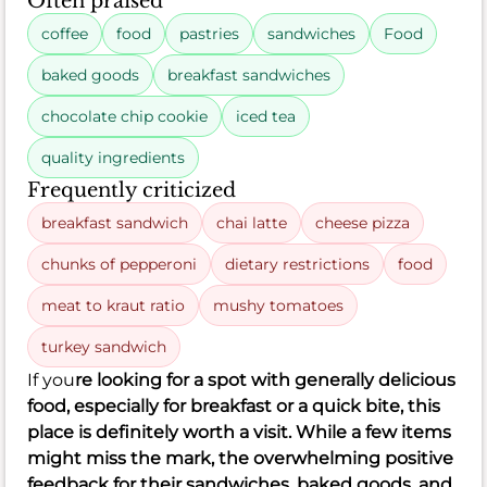
Often praised
coffee
food
pastries
sandwiches
Food
baked goods
breakfast sandwiches
chocolate chip cookie
iced tea
quality ingredients
Frequently criticized
breakfast sandwich
chai latte
cheese pizza
chunks of pepperoni
dietary restrictions
food
meat to kraut ratio
mushy tomatoes
turkey sandwich
If you
re looking for a spot with generally delicious
food, especially for breakfast or a quick bite, this
place is definitely worth a visit. While a few items
might miss the mark, the overwhelming positive
feedback for their sandwiches, baked goods, and