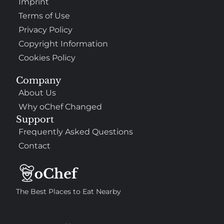
Imprint
Terms of Use
Privacy Policy
Copyright Information
Cookies Policy
Company
About Us
Why oChef Changed
Support
Frequently Asked Questions
Contact
The Best Places to Eat Nearby