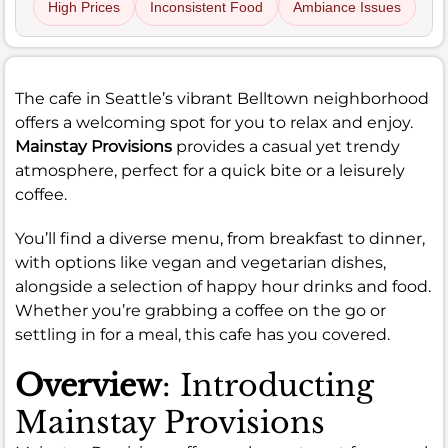
High Prices
Inconsistent Food
Ambiance Issues
The cafe in Seattle’s vibrant Belltown neighborhood
offers a welcoming spot for you to relax and enjoy.
Mainstay Provisions
provides a casual yet trendy
atmosphere, perfect for a quick bite or a leisurely
coffee.
You’ll find a diverse menu, from breakfast to dinner,
with options like vegan and vegetarian dishes,
alongside a selection of happy hour drinks and food.
Whether you’re grabbing a coffee on the go or
settling in for a meal, this cafe has you covered.
Overview
: Introducting
Mainstay Provisions