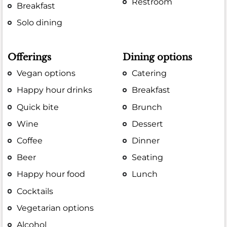
Restroom
Breakfast
Solo dining
Offerings
Dining options
Vegan options
Catering
Happy hour drinks
Breakfast
Quick bite
Brunch
Wine
Dessert
Coffee
Dinner
Beer
Seating
Happy hour food
Lunch
Cocktails
Vegetarian options
Alcohol