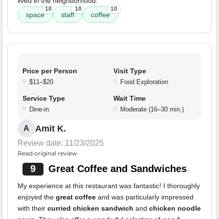
lived in the neighborhood.
10
10
10
space
staff
coffee
Price per Person
Visit Type
$11–$20
Food Exploration
Service Type
Wait Time
Dine-in
Moderate (16–30 min.)
Amit K.
A
Review date: 11/23/2025
Read original review
9
Great Coffee and Sandwiches
My experience at this restaurant was fantastic! I thoroughly
enjoyed the
great coffee
and was particularly impressed
with their
curried chicken sandwich
and
chicken noodle