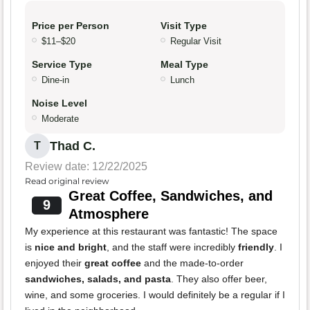
Price per Person
Visit Type
$11–$20
Regular Visit
Service Type
Meal Type
Dine-in
Lunch
Noise Level
Moderate
Thad C.
T
Review date: 12/22/2025
Read original review
Great Coffee, Sandwiches, and
9
Atmosphere
My experience at this restaurant was fantastic! The space
is
nice and bright
, and the staff were incredibly
friendly
. I
enjoyed their
great coffee
and the made-to-order
sandwiches, salads, and pasta
. They also offer beer,
wine, and some groceries. I would definitely be a regular if I