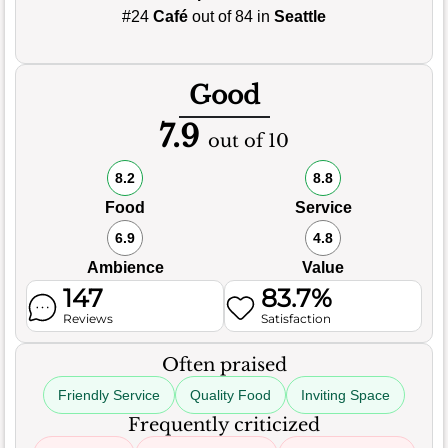
#24
Café
out of 84 in
Seattle
Good
7.9
out of 10
8.2
8.8
Food
Service
6.9
4.8
Ambience
Value
147
83.7%
Reviews
Satisfaction
Often praised
Friendly Service
Quality Food
Inviting Space
Frequently criticized