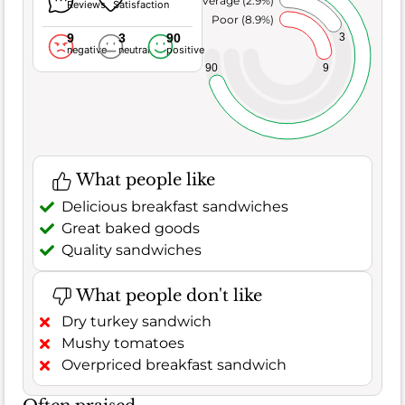
Average (2.9%)
Reviews
Satisfaction
Poor (8.9%)
9
3
90
3
negative
neutral
positive
9
90
What people like
Delicious breakfast sandwiches
Great baked goods
Quality sandwiches
What people don't like
Dry turkey sandwich
Mushy tomatoes
Overpriced breakfast sandwich