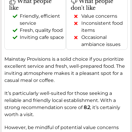
What people
What people
like
don't like
Friendly, efficient
Value concerns
service
Inconsistent food
Fresh, quality food
items
Inviting cafe space
Occasional
ambiance issues
Mainstay Provisions is a solid choice if you prioritize
excellent service and fresh, well-prepared food. The
inviting atmosphere makes it a pleasant spot for a
casual meal or coffee.
It’s particularly well-suited for those seeking a
reliable and friendly local establishment. With a
strong recommendation score of
8.2
, it’s certainly
worth a visit.
However, be mindful of potential value concerns