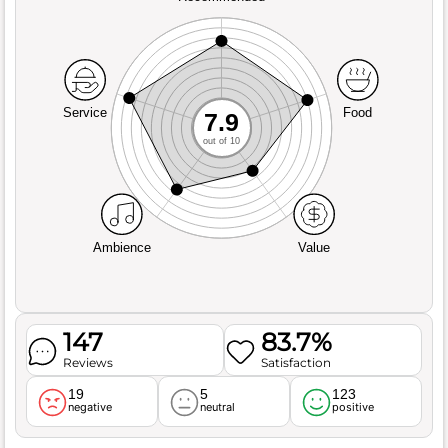
Service
Food
7.9
out of 10
Ambience
Value
147
83.7%
Reviews
Satisfaction
19
5
123
negative
neutral
positive