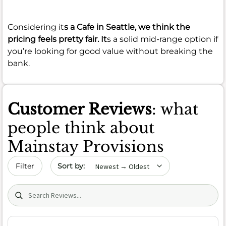
Considering it
s a Cafe in Seattle, we think the
pricing feels pretty fair. It
s a solid mid-range option if
you’re looking for good value without breaking the
bank.
Customer Reviews
: what
people think about
Mainstay Provisions
Sort by date
Filter
Search (title/text)