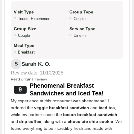
Visit Type
Group Type
Tourist Experience
Couple
Group Size
Service Type
Couple
Dine-in
Meal Type
Breakfast
Sarah K. O.
S
Review date: 11/10/2025
Read original review
Phenomenal Breakfast
9
Sandwiches and Iced Tea!
My experience at this restaurant was phenomenal! I
ordered the
veggie breakfast sandwich
and
iced tea
,
while my partner chose the
bacon breakfast sandwich
and
drip coffee
, along with a
chocolate chip cookie
. We
found everything to be incredibly fresh and made with