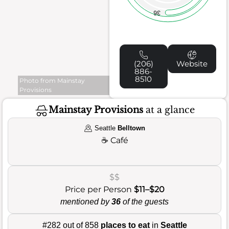
36
(206)
Website
886-
8510
Photo from Mainstay
Provisions
Mainstay Provisions
at a glance
Seattle
Belltown
☕
Café
$$
Price per Person
$11–$20
mentioned by
36
of the guests
#282 out of 858
places to eat
in
Seattle