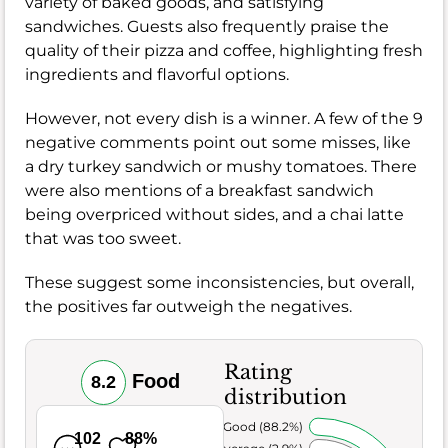
variety of baked goods, and satisfying
sandwiches. Guests also frequently praise the
quality of their pizza and coffee, highlighting fresh
ingredients and flavorful options.
However, not every dish is a winner. A few of the 9
negative comments point out some misses, like
a dry turkey sandwich or mushy tomatoes. There
were also mentions of a breakfast sandwich
being overpriced without sides, and a chai latte
that was too sweet.
These suggest some inconsistencies, but overall,
the positives far outweigh the negatives.
Rating
Food
8.2
distribution
Very Good (88.2%)
102
88%