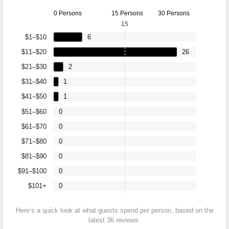
0 Persons
15 Persons
30 Persons
15
$1–$10
6
$11–$20
26
$21–$30
2
$31–$40
1
$41–$50
1
$51–$60
0
$61–$70
0
$71–$80
0
$81–$90
0
$91–$100
0
$101+
0
Here’s a quick look at what guests spend per person, based on the
latest 36 reviews.