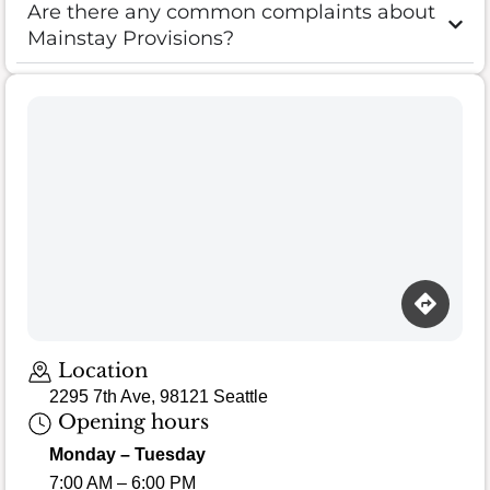
Are there any common complaints about
Mainstay Provisions?
Location
2295 7th Ave, 98121 Seattle
Opening hours
Monday – Tuesday
7:00 AM – 6:00 PM