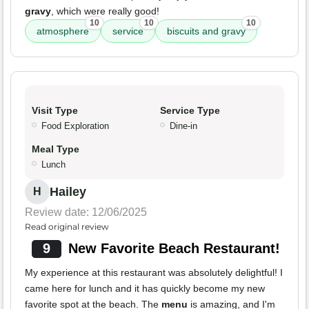
gravy
, which were really good!
10
10
10
atmosphere
service
biscuits and gravy
Visit Type
Service Type
Food Exploration
Dine-in
Meal Type
Lunch
Hailey
H
Review date: 12/06/2025
Read original review
9
New Favorite Beach Restaurant!
My experience at this restaurant was absolutely delightful! I
came here for lunch and it has quickly become my new
favorite spot at the beach. The
menu
is amazing, and I'm