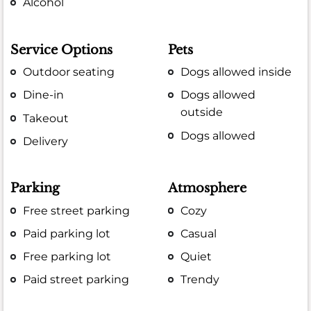
Alcohol
Service Options
Pets
Outdoor seating
Dogs allowed inside
Dine-in
Dogs allowed
outside
Takeout
Dogs allowed
Delivery
Parking
Atmosphere
Free street parking
Cozy
Paid parking lot
Casual
Free parking lot
Quiet
Paid street parking
Trendy