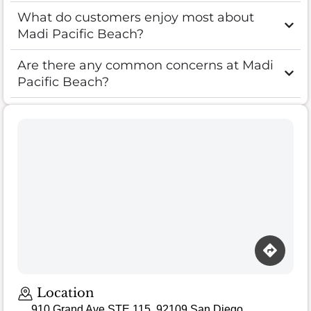
What do customers enjoy most about
Madi Pacific Beach?
Are there any common concerns at Madi
Pacific Beach?
Location
910 Grand Ave STE 115, 92109 San Diego