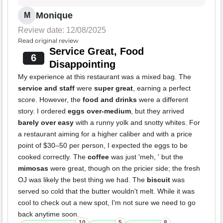
Monique
M
Review date: 12/08/2025
Read original review
Service Great, Food
6
Disappointing
My experience at this restaurant was a mixed bag. The
service and staff
were
super great
, earning a perfect
score. However, the
food and drinks
were a different
story. I ordered
eggs over-medium
, but they arrived
barely over easy
with a runny yolk and snotty whites. For
a restaurant aiming for a higher caliber and with a price
point of $30–50 per person, I expected the eggs to be
cooked correctly. The
coffee
was just 'meh, ' but the
mimosas
were great, though on the pricier side; the fresh
OJ was likely the best thing we had. The
biscuit
was
served so cold that the butter wouldn't melt. While it was
cool to check out a new spot, I'm not sure we need to go
back anytime soon.
10
5
8