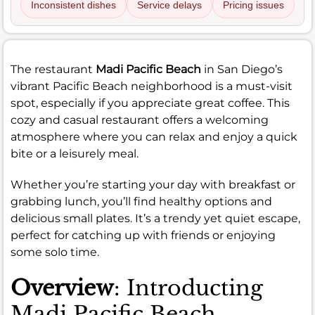
Inconsistent dishes
Service delays
Pricing issues
The restaurant
Madi Pacific Beach
in San Diego’s
vibrant Pacific Beach neighborhood is a must-visit
spot, especially if you appreciate great coffee. This
cozy and casual restaurant offers a welcoming
atmosphere where you can relax and enjoy a quick
bite or a leisurely meal.
Whether you’re starting your day with breakfast or
grabbing lunch, you’ll find healthy options and
delicious small plates. It’s a trendy yet quiet escape,
perfect for catching up with friends or enjoying
some solo time.
Overview
: Introducting
Madi Pacific Beach