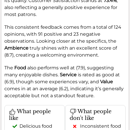
its quality. Customer Satisfaction stands at
73.4%
,
also reflecting a generally positive experience for
most patrons.
This consistent feedback comes from a total of 124
opinions, with 91 positive and 23 negative
observations. Looking closer at the specifics, the
Ambience
truly shines with an excellent score of
(8.7), creating a welcoming environment.
The
Food
also performs well at (7.9), suggesting
many enjoyable dishes.
Service
is rated as good at
(6.9), though some experiences vary, and
Value
comes in at an average (6.2), indicating it’s generally
acceptable but not a standout feature.
What people
What people
like
don't like
Delicious food
Inconsistent food