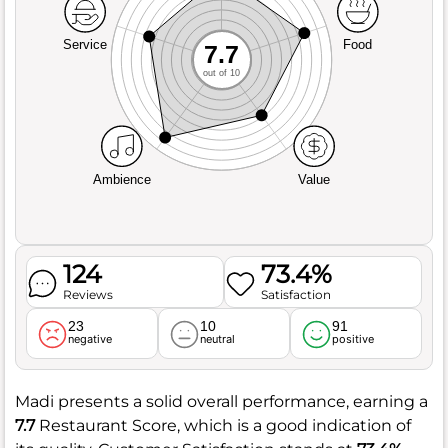
Service
Food
7.7
out of 10
Ambience
Value
124
73.4%
Reviews
Satisfaction
23
10
91
negative
neutral
positive
Madi presents a solid overall performance, earning a
7.7
Restaurant Score, which is a good indication of