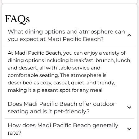
FAQs
What dining options and atmosphere can
you expect at Madi Pacific Beach?
At Madi Pacific Beach, you can enjoy a variety of
dining options including breakfast, brunch, lunch,
and dessert, all with table service and
comfortable seating. The atmosphere is
described as cozy, casual, quiet, and trendy,
making it a pleasant spot for any meal.
Does Madi Pacific Beach offer outdoor
seating and is it pet-friendly?
How does Madi Pacific Beach generally
rate?