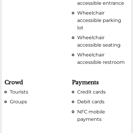
accessible entrance
Wheelchair
accessible parking
lot
Wheelchair
accessible seating
Wheelchair
accessible restroom
Crowd
Payments
Tourists
Credit cards
Groups
Debit cards
NFC mobile
payments