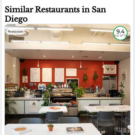
Similar Restaurants in San
Diego
9.4
Restaurant
out of 10