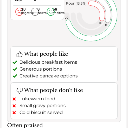
Poor (13.5%)
10
8
56
negative
neutral
positive
56
10
8
What people like
Delicious breakfast items
Generous portions
Creative pancake options
What people don't like
Lukewarm food
Small gravy portions
Cold biscuit served
Often praised