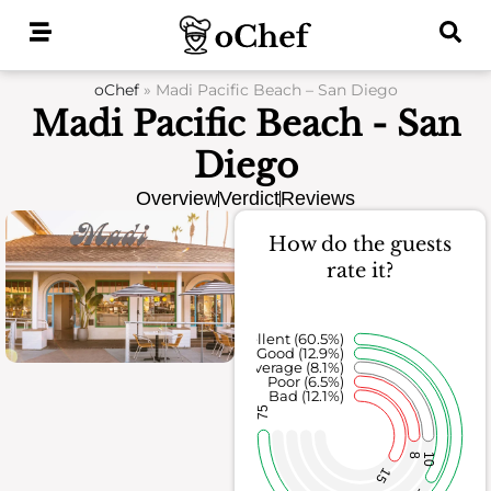
Skip
to
content
oChef
»
Madi Pacific Beach – San Diego
Madi Pacific Beach - San
Diego
Overview
Verdict
Reviews
How do the guests
rate it?
Excellent (60.5%)
Good (12.9%)
Average (8.1%)
Poor (6.5%)
Bad (12.1%)
75
8
10
15