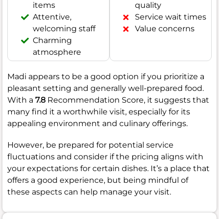
items
quality
Attentive,
Service wait times
welcoming staff
Value concerns
Charming
atmosphere
Madi appears to be a good option if you prioritize a
pleasant setting and generally well-prepared food.
With a
7.8
Recommendation Score, it suggests that
many find it a worthwhile visit, especially for its
appealing environment and culinary offerings.
However, be prepared for potential service
fluctuations and consider if the pricing aligns with
your expectations for certain dishes. It’s a place that
offers a good experience, but being mindful of
these aspects can help manage your visit.