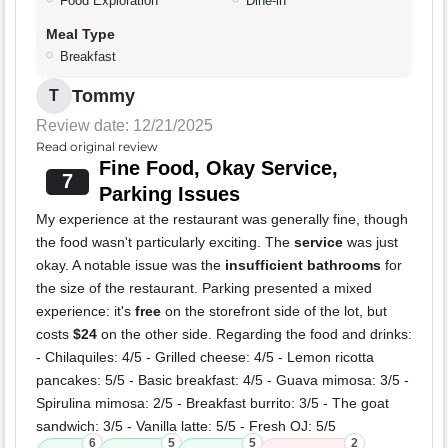
Food Exploration
Dine-in
Meal Type
Breakfast
Tommy
T
Review date: 12/21/2025
Read original review
Fine Food, Okay Service,
7
Parking Issues
My experience at the restaurant was generally fine, though
the food wasn't particularly exciting. The
service
was just
okay. A notable issue was the
insufficient bathrooms
for
the size of the restaurant. Parking presented a mixed
experience: it's
free
on the storefront side of the lot, but
costs
$24
on the other side. Regarding the food and drinks:
- Chilaquiles: 4/5 - Grilled cheese: 4/5 - Lemon ricotta
pancakes: 5/5 - Basic breakfast: 4/5 - Guava mimosa: 3/5 -
Spirulina mimosa: 2/5 - Breakfast burrito: 3/5 - The goat
sandwich: 3/5 - Vanilla latte: 5/5 - Fresh OJ: 5/5
6
5
5
2