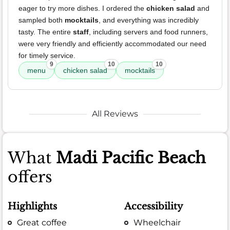
eager to try more dishes. I ordered the
chicken salad
and
sampled both
mocktails
, and everything was incredibly
tasty. The entire
staff
, including servers and food runners,
were very friendly and efficiently accommodated our need
for timely service.
9
10
10
menu
chicken salad
mocktails
All Reviews
What
Madi Pacific Beach
offers
Highlights
Accessibility
Great coffee
Wheelchair