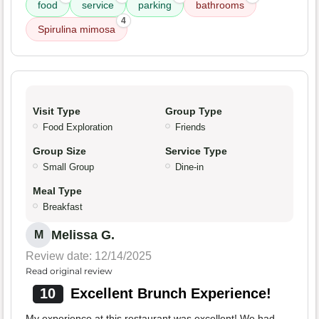
food
service
parking
bathrooms
4
Spirulina mimosa
Visit Type
Group Type
Food Exploration
Friends
Group Size
Service Type
Small Group
Dine-in
Meal Type
Breakfast
Melissa G.
M
Review date: 12/14/2025
Read original review
10
Excellent Brunch Experience!
My experience at this restaurant was excellent! We had