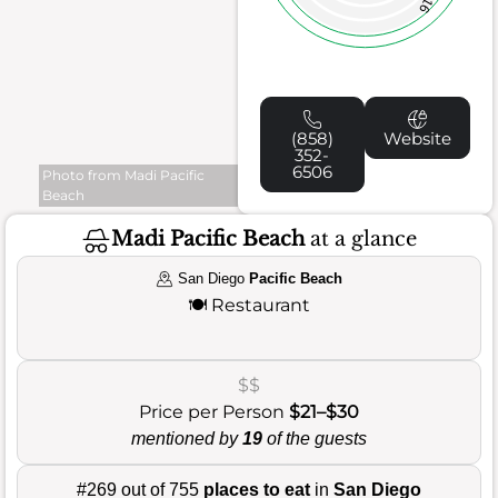
16
(858)
Website
352-
6506
Photo from Madi Pacific
Beach
Madi Pacific Beach
at a glance
San Diego
Pacific Beach
🍽️
Restaurant
$$
Price per Person
$21–$30
mentioned by
19
of the guests
#269 out of 755
places to eat
in
San Diego