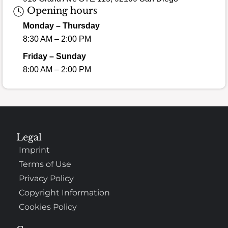
Opening hours
Monday – Thursday
8:30 AM – 2:00 PM
Friday – Sunday
8:00 AM – 2:00 PM
Legal
Imprint
Terms of Use
Privacy Policy
Copyright Information
Cookies Policy