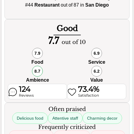
#44
Restaurant
out of 87 in
San Diego
Good
7.7
out of 10
7.9
6.9
Food
Service
8.7
6.2
Ambience
Value
124
73.4%
Reviews
Satisfaction
Often praised
Delicious food
Attentive staff
Charming decor
Frequently criticized