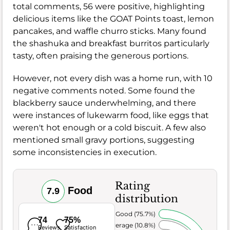
total comments, 56 were positive, highlighting
delicious items like the GOAT Points toast, lemon
pancakes, and waffle churro sticks. Many found
the shashuka and breakfast burritos particularly
tasty, often praising the generous portions.
However, not every dish was a home run, with 10
negative comments noted. Some found the
blackberry sauce underwhelming, and there
were instances of lukewarm food, like eggs that
weren't hot enough or a cold biscuit. A few also
mentioned small gravy portions, suggesting
some inconsistencies in execution.
Rating
Food
7.9
distribution
Very Good (75.7%)
74
75%
Average (10.8%)
Reviews
Satisfaction