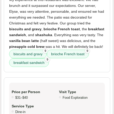
brunch and it surpassed our expectations. Our server,
Elyse, was very attentive, personable, and ensured we had
everything we needed. The patio was decorated for
Christmas and felt very festive. Our group tried the
biscuits and gravy
,
brioche French toast
, the
breakfast
sandwich
, and
shashuka
. Everything was very tasty. The
vanilla bean latte
(half sweet) was delicious, and the
pineapple cold brew
was a hit. We will definitely be back!
9
9
biscuits and gravy
brioche French toast
9
breakfast sandwich
Price per Person
Visit Type
$31–$40
Food Exploration
Service Type
Dine-in