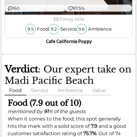
160
97.5%
$$
Torrey Hills
Food
Service
Ambience
9.5
9.2
9.6
Cafe California Poppy
Verdict
: Our expert take on
Madi Pacific Beach
Food
Service
Ambience
Value
Food (7.9 out of 10)
mentioned by
91
% of the guests
When it comes to the food, this spot generally
hits the mark with a solid score of
7.9
and a good
customer satisfaction rating of
75.7%
. Out of 74