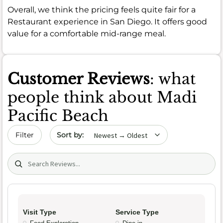
Overall, we think the pricing feels quite fair for a
Restaurant experience in San Diego. It offers good
value for a comfortable mid-range meal.
Customer Reviews
: what
people think about Madi
Pacific Beach
Sort by date
Filter
Search (title/text)
Visit Type
Service Type