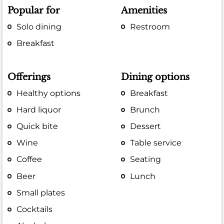
Popular for
Amenities
Solo dining
Restroom
Breakfast
Offerings
Dining options
Healthy options
Breakfast
Hard liquor
Brunch
Quick bite
Dessert
Wine
Table service
Coffee
Seating
Beer
Lunch
Small plates
Cocktails