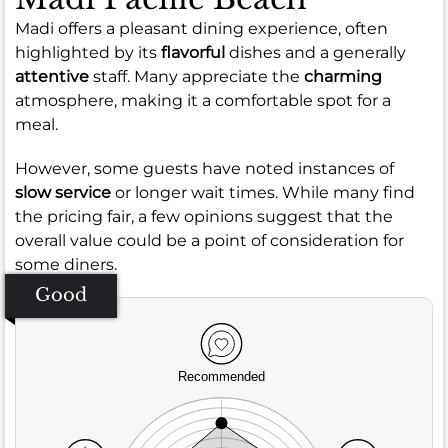
Madi offers a pleasant dining experience, often
highlighted by its
flavorful
dishes and a generally
attentive
staff. Many appreciate the
charming
atmosphere, making it a comfortable spot for a
meal.
However, some guests have noted instances of
slow service
or longer wait times. While many find
the pricing fair, a few opinions suggest that the
overall value could be a point of consideration for
some diners.
Good
Recommended