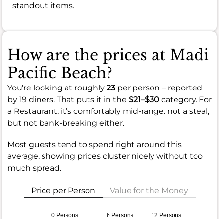
standout items.
How are the prices at Madi
Pacific Beach?
You’re looking at roughly
23
per person – reported
by 19 diners. That puts it in the
$21–$30
category. For
a Restaurant, it’s comfortably mid-range: not a steal,
but not bank-breaking either.
Most guests tend to spend right around this
average, showing prices cluster nicely without too
much spread.
Price per Person
Value for the Money
0 Persons
6 Persons
12 Persons