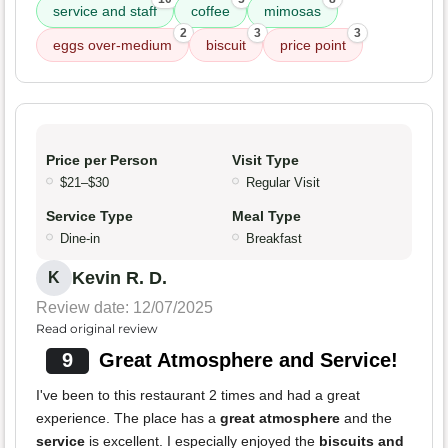
service and staff
coffee
mimosas
2
3
3
eggs over-medium
biscuit
price point
Price per Person
Visit Type
$21–$30
Regular Visit
Service Type
Meal Type
Dine-in
Breakfast
Kevin R. D.
K
Review date: 12/07/2025
Read original review
9
Great Atmosphere and Service!
I've been to this restaurant 2 times and had a great
experience. The place has a
great atmosphere
and the
service
is excellent. I especially enjoyed the
biscuits and