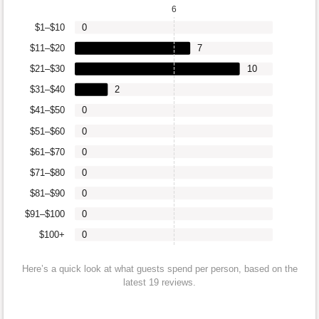
6
$1–$10
0
$11–$20
7
$21–$30
10
$31–$40
2
$41–$50
0
$51–$60
0
$61–$70
0
$71–$80
0
$81–$90
0
$91–$100
0
$100+
0
Here’s a quick look at what guests spend per person, based on the
latest 19 reviews.