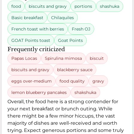
food
biscuits and gravy
portions
shashuka
Basic breakfast
Chilaquiles
French toast with berries
Fresh OJ
GOAT Points toast
Goat Points
Frequently criticized
Papas Locas
Spirulina mimosa
biscuit
biscuits and gravy
blackberry sauce
eggs over-medium
food quality
gravy
lemon blueberry pancakes
shakshuka
Overall, the food here is a strong contender for
your next breakfast or brunch outing. While
there might be a few minor hiccups, the vast
majority of dishes are well-received and worth
trying. Expect generous portions and some truly