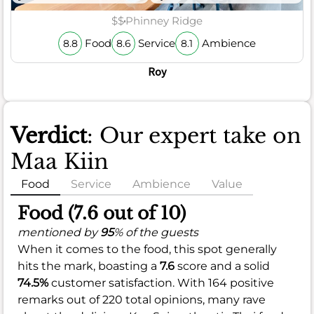
$$
Phinney Ridge
Food
Service
Ambience
8.8
8.6
8.1
Roy
Verdict
: Our expert take on
Maa Kiin
Food
Service
Ambience
Value
Food (7.6 out of 10)
mentioned by
95
% of the guests
When it comes to the food, this spot generally
hits the mark, boasting a
7.6
score and a solid
74.5%
customer satisfaction. With 164 positive
remarks out of 220 total opinions, many rave