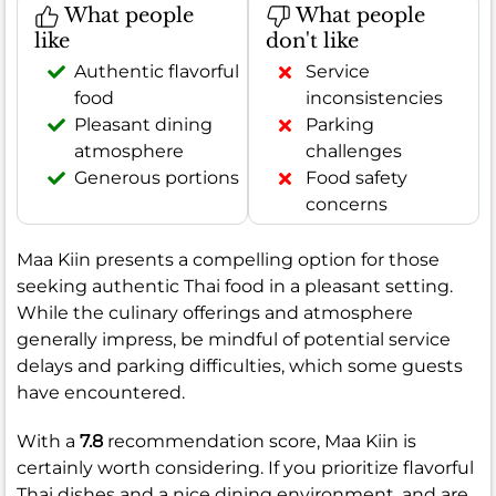
What people
What people
like
don't like
Authentic flavorful
Service
food
inconsistencies
Pleasant dining
Parking
atmosphere
challenges
Generous portions
Food safety
concerns
Maa Kiin presents a compelling option for those
seeking authentic Thai food in a pleasant setting.
While the culinary offerings and atmosphere
generally impress, be mindful of potential service
delays and parking difficulties, which some guests
have encountered.
With a
7.8
recommendation score, Maa Kiin is
certainly worth considering. If you prioritize flavorful
Thai dishes and a nice dining environment, and are