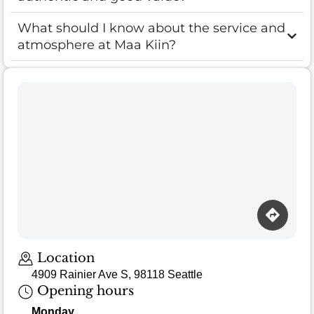
What should I know about the service and
atmosphere at Maa Kiin?
Location
4909 Rainier Ave S, 98118 Seattle
Opening hours
Monday