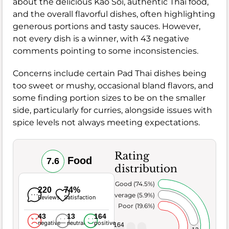
about the delicious Kao Soi, authentic Thai food,
and the overall flavorful dishes, often highlighting
generous portions and tasty sauces. However,
not every dish is a winner, with 43 negative
comments pointing to some inconsistencies.
Concerns include certain Pad Thai dishes being
too sweet or mushy, occasional bland flavors, and
some finding portion sizes to be on the smaller
side, particularly for curries, alongside issues with
spice levels not always meeting expectations.
Rating
Food
7.6
distribution
Very Good (74.5%)
220
74%
Average (5.9%)
Reviews
Satisfaction
Poor (19.6%)
43
13
164
negative
neutral
positive
164