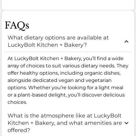
FAQs
What dietary options are available at
LuckyBolt Kitchen + Bakery?
At LuckyBolt Kitchen + Bakery, you’ll find a wide
array of choices to suit various dietary needs. They
offer healthy options, including organic dishes,
alongside dedicated vegan and vegetarian
options. Whether you’re looking for a light meal
or a plant-based delight, you’ll discover delicious
choices.
What is the atmosphere like at LuckyBolt
Kitchen + Bakery, and what amenities are
offered?