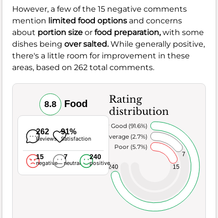
However, a few of the 15 negative comments
mention
limited food options
and concerns
about
portion size
or
food preparation,
with some
dishes being
over salted.
While generally positive,
there's a little room for improvement in these
areas, based on 262 total comments.
Rating
Food
8.8
distribution
Very Good (91.6%)
262
91%
Average (2.7%)
Reviews
Satisfaction
Poor (5.7%)
7
15
7
240
negative
neutral
positive
240
15