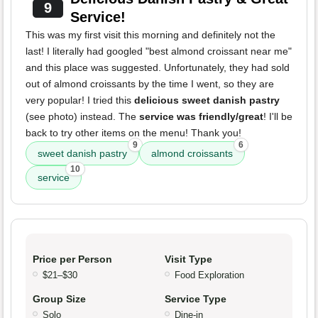
9
Service!
This was my first visit this morning and definitely not the
last! I literally had googled "best almond croissant near me"
and this place was suggested. Unfortunately, they had sold
out of almond croissants by the time I went, so they are
very popular! I tried this
delicious sweet danish pastry
(see photo) instead. The
service was friendly/great
! I'll be
back to try other items on the menu! Thank you!
9
6
sweet danish pastry
almond croissants
10
service
Price per Person
Visit Type
$21–$30
Food Exploration
Group Size
Service Type
Solo
Dine-in