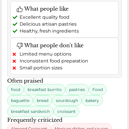
What people like
Excellent quality food
Delicious artisan pastries
Healthy, fresh ingredients
What people don't like
Limited menu options
Inconsistent food preparation
Small portion sizes
Often praised
food
breakfast burrito
pastries
Food
baguette
bread
sourdough
bakery
breakfast sandwich
croissant
Frequently criticized
Almond Croissant
Mexican dishes and sauces