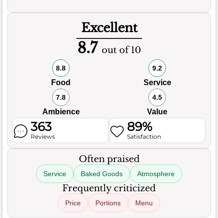
Excellent
8.7
out of 10
8.8
9.2
Food
Service
7.8
4.5
Ambience
Value
363
89%
Reviews
Satisfaction
Often praised
Service
Baked Goods
Atmosphere
Frequently criticized
Price
Portions
Menu