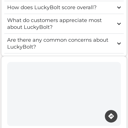
How does LuckyBolt score overall?
What do customers appreciate most
about LuckyBolt?
Are there any common concerns about
LuckyBolt?