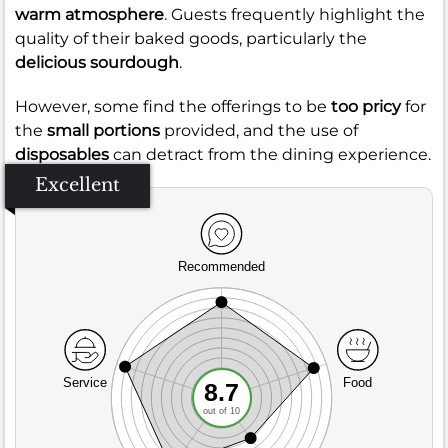
warm atmosphere
. Guests frequently highlight the
quality of their baked goods, particularly the
delicious sourdough
.
However, some find the offerings to be
too pricy
for
the
small portions
provided, and the use of
disposables
can detract from the dining experience.
Excellent
Recommended
Service
Food
8.7
out of 10