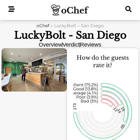
Skip
to
content
oChef
»
LuckyBolt – San Diego
LuckyBolt - San Diego
Overview
Verdict
Reviews
How do the guests
rate it?
Excellent (75.2%)
Good (13.8%)
Average (4.1%)
Poor (3.9%)
Bad (3%)
273
11
15
14
50