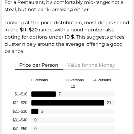
For a Restaurant, it’s comfortably mid-range: not a
steal, but not bank-breaking either.
Looking at the price distribution, most diners spend
in the
$11–$20
range, with a good number also
opting for options under
10 $
. This suggests prices
cluster nicely around the average, offering a good
balance.
Price per Person
Value for the Money
0 Persons
12 Persons
24 Persons
12
$1–$10
7
$11–$20
21
$21–$30
2
$31–$40
0
$41–$50
0