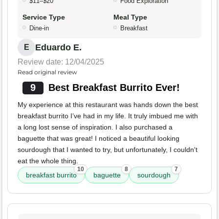
$11–$20
Food Exploration
Service Type
Meal Type
Dine-in
Breakfast
Eduardo E.
E
Review date: 12/04/2025
Read original review
9
Best Breakfast Burrito Ever!
My experience at this restaurant was hands down the best
breakfast burrito I’ve had in my life. It truly imbued me with
a long lost sense of inspiration. I also purchased a
baguette that was great! I noticed a beautiful looking
sourdough that I wanted to try, but unfortunately, I couldn't
eat the whole thing.
10
8
7
breakfast burrito
baguette
sourdough