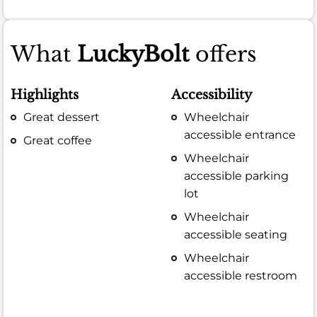
What
LuckyBolt
offers
Highlights
Accessibility
Great dessert
Wheelchair
accessible entrance
Great coffee
Wheelchair
accessible parking
lot
Wheelchair
accessible seating
Wheelchair
accessible restroom