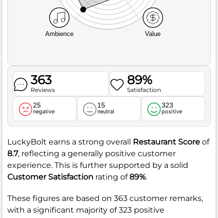
Ambience
Value
363
89%
Reviews
Satisfaction
25
15
323
negative
neutral
positive
LuckyBolt earns a strong overall
Restaurant Score
of
8.7
, reflecting a generally positive customer
experience. This is further supported by a solid
Customer Satisfaction
rating of
89%
.
These figures are based on 363 customer remarks,
with a significant majority of 323 positive