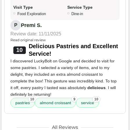
Visit Type
Service Type
Food Exploration
Dine-in
Premi S.
P
Review date: 11/11/2025
Read original review
Delicious Pastries and Excellent
10
Service!
I discovered LuckyBolt on Google and decided to visit for
some pastries. I selected a variety of items, and to my
delight, they included an extra almond croissant to
complete the box! This gesture was incredibly kind. To top
it off, every pastry I tasted was absolutely
delicious
. I will
definitely be returning!
10
9
10
pastries
almond croissant
service
All Reviews