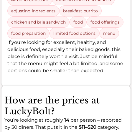
adjusting ingredients
breakfast burrito
chicken and brie sandwich
food
food offerings
food preparation
limited food options
menu
If you're looking for excellent, healthy, and
delicious food, especially their baked goods, this
place is definitely worth a visit. Just be mindful
that the menu might feel a bit limited, and some
portions could be smaller than expected.
How are the prices at
LuckyBolt?
You’re looking at roughly
14
per person – reported
by 30 diners. That puts it in the
$11–$20
category.