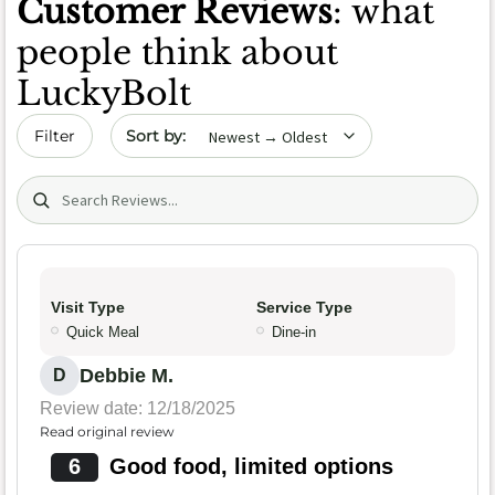
Customer Reviews
: what
people think about
LuckyBolt
Sort by date
Filter
Search (title/text)
Visit Type
Service Type
Quick Meal
Dine-in
Debbie M.
D
Review date: 12/18/2025
Read original review
6
Good food, limited options