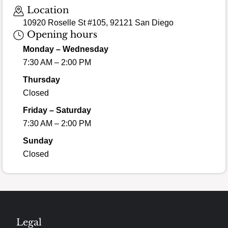
Location
10920 Roselle St #105, 92121 San Diego
Opening hours
Monday – Wednesday
7:30 AM – 2:00 PM
Thursday
Closed
Friday – Saturday
7:30 AM – 2:00 PM
Sunday
Closed
Legal