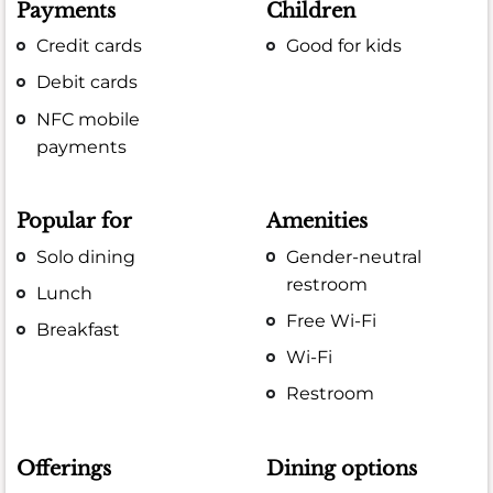
Payments
Children
Credit cards
Good for kids
Debit cards
NFC mobile
payments
Popular for
Amenities
Solo dining
Gender-neutral
restroom
Lunch
Free Wi-Fi
Breakfast
Wi-Fi
Restroom
Offerings
Dining options