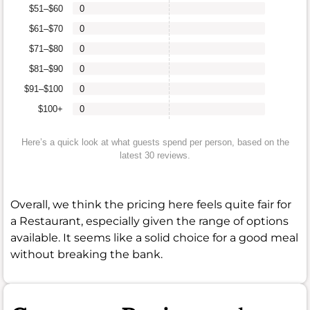
$51–$60
0
$61–$70
0
$71–$80
0
$81–$90
0
$91–$100
0
$100+
0
Here’s a quick look at what guests spend per person, based on the
latest 30 reviews.
Overall, we think the pricing here feels quite fair for
a Restaurant, especially given the range of options
available. It seems like a solid choice for a good meal
without breaking the bank.