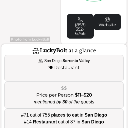
(858)
Website
352-
6766
Photo from LuckyBolt
LuckyBolt
at a glance
San Diego
Sorrento Valley
🍽️
Restaurant
$$
Price per Person
$11–$20
mentioned by
30
of the guests
#71 out of 755
places to eat
in
San Diego
#14
Restaurant
out of 87 in
San Diego