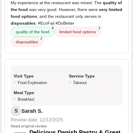
My experience at the restaurant was mixed. The
quality of
the food
was very good. However, there were
very limited
food options
, and the restaurant only serves in
disposables
. #EcoFail #DoBetter
8
3
quality of the food
limited food options
2
disposables
Visit Type
Service Type
Food Exploration
Takeout
Meal Type
Breakfast
Sarah S.
S
Review date: 12/12/2025
Read original review
Delicious Danish Pastry & Great