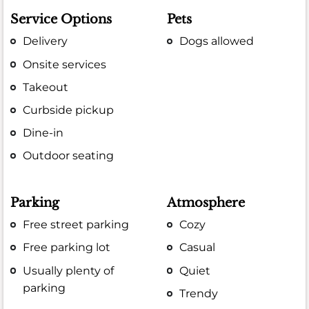
Service Options
Pets
Delivery
Dogs allowed
Onsite services
Takeout
Curbside pickup
Dine-in
Outdoor seating
Parking
Atmosphere
Free street parking
Cozy
Free parking lot
Casual
Usually plenty of
Quiet
parking
Trendy