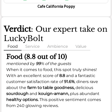
Cafe California Poppy
Verdict
: Our expert take on
LuckyBolt
Food
Service
Ambience
Value
Food (8.8 out of 10)
mentioned by
99
% of the guests
When it comes to food, this spot truly shines!
With an excellent score of
8.8
and a fantastic
customer satisfaction rate of
91.6%
, diners rave
about the
farm to table goodness,
delicious
sourdough
and
kouign-amann,
plus abundant
healthy options.
This positive sentiment comes
from 240 glowing reviews.