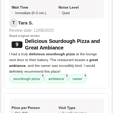
Wait Time
Noise Level
Immediate (0–5 min.)
Quiet
Tara S.
T
Review date: 12/06/2025
Read original review
Delicious Sourdough Pizza and
9
Great Ambiance
I had a truly
delicious sourdough pizza
at the lounge
next door to their bakery. The restaurant boasts a
great
ambiance
, and the owner was incredibly kind. I would
definitely recommend this place!
9
8
9
sourdough pizza
ambiance
owner
Price per Person
Visit Type