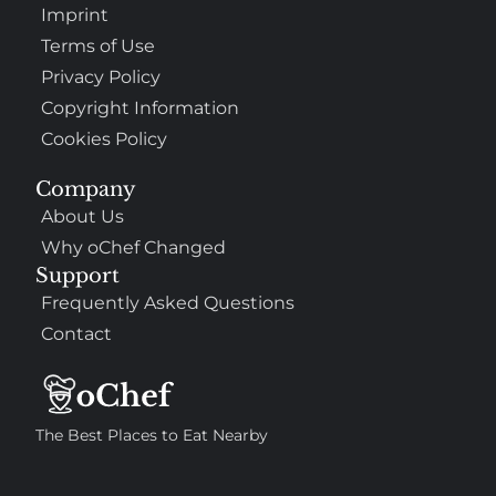
Imprint
Terms of Use
Privacy Policy
Copyright Information
Cookies Policy
Company
About Us
Why oChef Changed
Support
Frequently Asked Questions
Contact
The Best Places to Eat Nearby