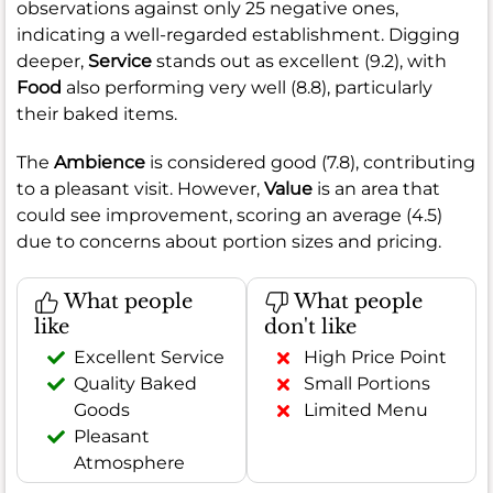
observations against only 25 negative ones,
indicating a well-regarded establishment. Digging
deeper,
Service
stands out as excellent (9.2), with
Food
also performing very well (8.8), particularly
their baked items.
The
Ambience
is considered good (7.8), contributing
to a pleasant visit. However,
Value
is an area that
could see improvement, scoring an average (4.5)
due to concerns about portion sizes and pricing.
What people
What people
like
don't like
Excellent Service
High Price Point
Quality Baked
Small Portions
Goods
Limited Menu
Pleasant
Atmosphere