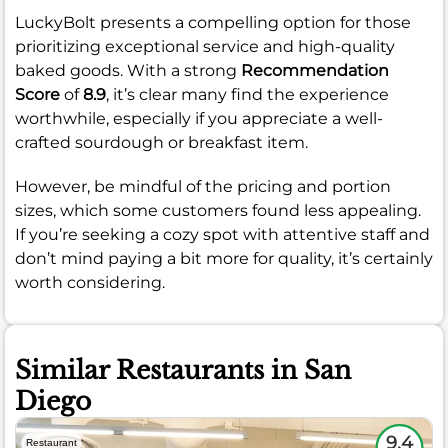
LuckyBolt presents a compelling option for those
prioritizing exceptional service and high-quality
baked goods. With a strong
Recommendation
Score
of
8.9
, it’s clear many find the experience
worthwhile, especially if you appreciate a well-
crafted sourdough or breakfast item.
However, be mindful of the pricing and portion
sizes, which some customers found less appealing.
If you’re seeking a cozy spot with attentive staff and
don’t mind paying a bit more for quality, it’s certainly
worth considering.
Similar Restaurants in San
Diego
9.4
Restaurant