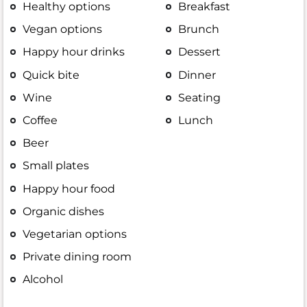
Healthy options
Breakfast
Vegan options
Brunch
Happy hour drinks
Dessert
Quick bite
Dinner
Wine
Seating
Coffee
Lunch
Beer
Small plates
Happy hour food
Organic dishes
Vegetarian options
Private dining room
Alcohol