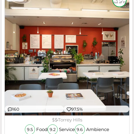
out of 10
160
97.5%
$$
Torrey Hills
Food
Service
Ambience
9.5
9.2
9.6