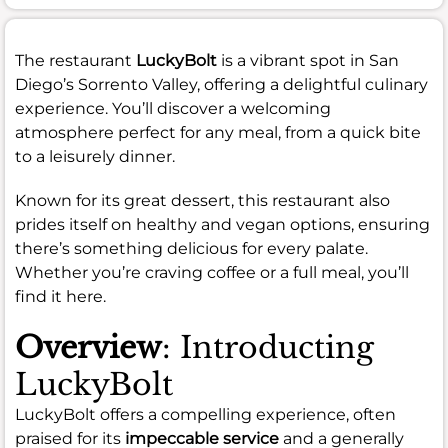
The restaurant
LuckyBolt
is a vibrant spot in San
Diego’s Sorrento Valley, offering a delightful culinary
experience. You’ll discover a welcoming
atmosphere perfect for any meal, from a quick bite
to a leisurely dinner.
Known for its great dessert, this restaurant also
prides itself on healthy and vegan options, ensuring
there’s something delicious for every palate.
Whether you’re craving coffee or a full meal, you’ll
find it here.
Overview
: Introducting
LuckyBolt
LuckyBolt offers a compelling experience, often
praised for its
impeccable service
and a generally