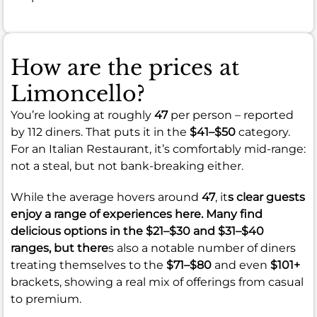
How are the prices at
Limoncello?
You’re looking at roughly
47
per person – reported
by 112 diners. That puts it in the
$41–$50
category.
For an Italian Restaurant, it’s comfortably mid-range:
not a steal, but not bank-breaking either.
While the average hovers around
47
, it
s clear guests
enjoy a range of experiences here. Many find
delicious options in the
$21–$30
and
$31–$40
ranges, but there
s also a notable number of diners
treating themselves to the
$71–$80
and even
$101+
brackets, showing a real mix of offerings from casual
to premium.