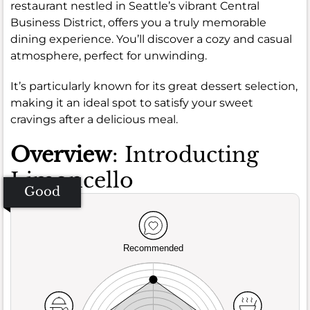
restaurant nestled in Seattle’s vibrant Central
Business District, offers you a truly memorable
dining experience. You’ll discover a cozy and casual
atmosphere, perfect for unwinding.
It’s particularly known for its great dessert selection,
making it an ideal spot to satisfy your sweet
cravings after a delicious meal.
Overview
: Introducting
Limoncello
Good
Recommended