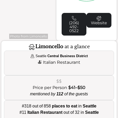
(206)
Website
492-
0522
Photo from Limoncello
Limoncello
at a glance
Seattle
Central Business District
🍝
Italian Restaurant
$$
Price per Person
$41–$50
mentioned by
112
of the guests
#318 out of 858
places to eat
in
Seattle
#11
Italian Restaurant
out of 32 in
Seattle