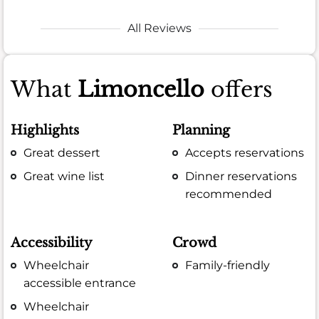
All Reviews
What
Limoncello
offers
Highlights
Planning
Great dessert
Accepts reservations
Great wine list
Dinner reservations
recommended
Accessibility
Crowd
Wheelchair
Family-friendly
accessible entrance
Wheelchair