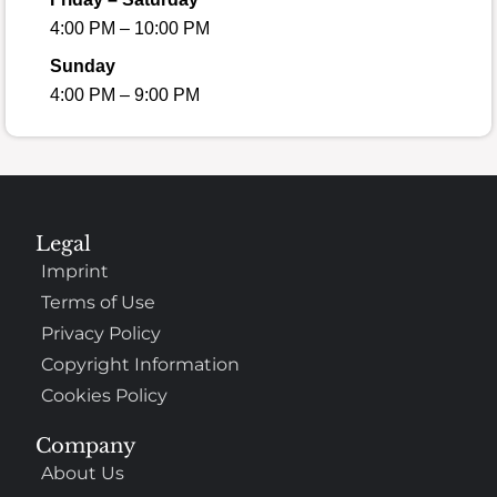
4:00 PM – 10:00 PM
Sunday
4:00 PM – 9:00 PM
Legal
Imprint
Terms of Use
Privacy Policy
Copyright Information
Cookies Policy
Company
About Us