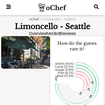
Skip
to
content
oChef
»
Limoncello – Seattle
Limoncello - Seattle
Overview
Verdict
Reviews
How do the guests
rate it?
Excellent (64%)
Good (12.7%)
Average (3.9%)
Poor (6.1%)
Bad (13.3%)
454
28
43
94
90