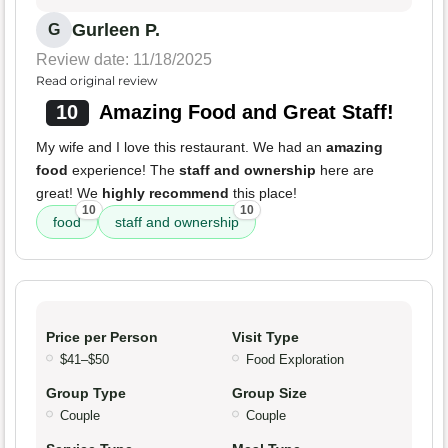
Gurleen P.
G
Review date: 11/18/2025
Read original review
10
Amazing Food and Great Staff!
My wife and I love this restaurant. We had an
amazing
food
experience! The
staff and ownership
here are
great! We
highly recommend
this place!
10
10
food
staff and ownership
Price per Person
Visit Type
$41–$50
Food Exploration
Group Type
Group Size
Couple
Couple