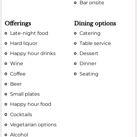
Bar onsite
Offerings
Dining options
Late-night food
Catering
Hard liquor
Table service
Happy hour drinks
Dessert
Wine
Dinner
Coffee
Seating
Beer
Small plates
Happy hour food
Cocktails
Vegetarian options
Alcohol