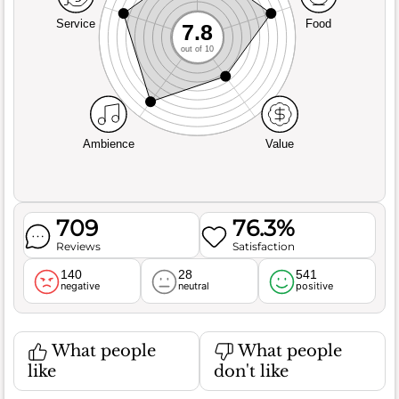
Service
Food
7.8
out of 10
Ambience
Value
709
76.3%
Reviews
Satisfaction
140
28
541
negative
neutral
positive
What people
What people
like
don't like