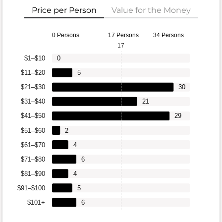
Price per Person
Value for the Money
0 Persons
17 Persons
34 Persons
17
$1–$10
0
$11–$20
5
$21–$30
30
$31–$40
21
$41–$50
29
$51–$60
2
$61–$70
4
$71–$80
6
$81–$90
4
$91–$100
5
$101+
6