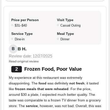
Price per Person
Visit Type
$31–$40
Casual Outing
Service Type
Meal Type
Dine-in
Dinner
B H.
B
Review date: 12/27/2025
Read original review
2
Frozen Food, Poor Value
My experience at this restaurant was extremely
disappointing. The
food
was definitely
not fresh
; it tasted
like
frozen meals that were reheated
. For the price,
around $30 a plate, I expected much better quality. The
taste was comparable to a frozen TV dinner from a grocery
store. The
service
, however, was not bad. Overall, this was