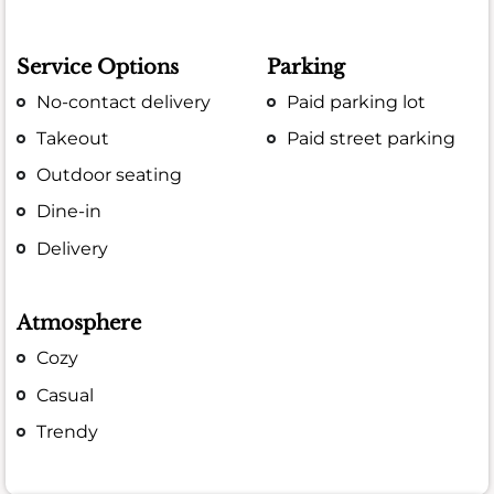
Service Options
Parking
No-contact delivery
Paid parking lot
Takeout
Paid street parking
Outdoor seating
Dine-in
Delivery
Atmosphere
Cozy
Casual
Trendy