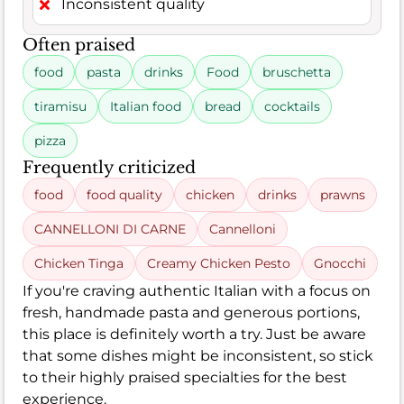
Inconsistent quality
Often praised
food
pasta
drinks
Food
bruschetta
tiramisu
Italian food
bread
cocktails
pizza
Frequently criticized
food
food quality
chicken
drinks
prawns
CANNELLONI DI CARNE
Cannelloni
Chicken Tinga
Creamy Chicken Pesto
Gnocchi
If you're craving authentic Italian with a focus on
fresh, handmade pasta and generous portions,
this place is definitely worth a try. Just be aware
that some dishes might be inconsistent, so stick
to their highly praised specialties for the best
experience.