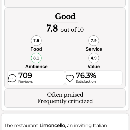
Good
7.8
out of 10
7.9
7.9
Food
Service
8.1
4.9
Ambience
Value
709
76.3%
Reviews
Satisfaction
Often praised
Frequently criticized
The restaurant
Limoncello
, an inviting Italian