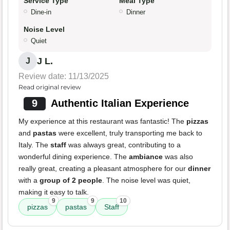
Service Type
Meal Type
Dine-in
Dinner
Noise Level
Quiet
J L.
J
Review date: 11/13/2025
Read original review
9
Authentic Italian Experience
My experience at this restaurant was fantastic! The
pizzas
and
pastas
were excellent, truly transporting me back to
Italy. The
staff
was always great, contributing to a
wonderful dining experience. The
ambiance
was also
really great, creating a pleasant atmosphere for our
dinner
with a
group of 2 people
. The noise level was quiet,
making it easy to talk.
9
9
10
pizzas
pastas
Staff