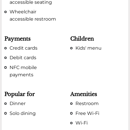
accessible seating
Wheelchair
accessible restroom
Payments
Children
Credit cards
Kids' menu
Debit cards
NFC mobile
payments
Popular for
Amenities
Dinner
Restroom
Solo dining
Free Wi-Fi
Wi-Fi