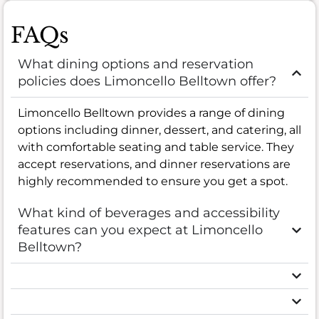
FAQs
What dining options and reservation
policies does Limoncello Belltown offer?
Limoncello Belltown provides a range of dining
options including dinner, dessert, and catering, all
with comfortable seating and table service. They
accept reservations, and dinner reservations are
highly recommended to ensure you get a spot.
What kind of beverages and accessibility
features can you expect at Limoncello
Belltown?