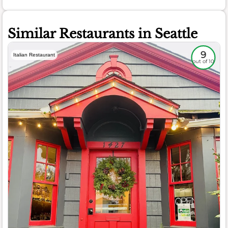
Similar Restaurants in Seattle
9
Italian Restaurant
out of 10