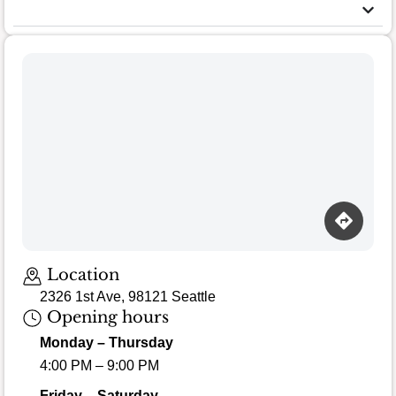
Location
2326 1st Ave, 98121 Seattle
Opening hours
Monday – Thursday
4:00 PM – 9:00 PM
Friday – Saturday