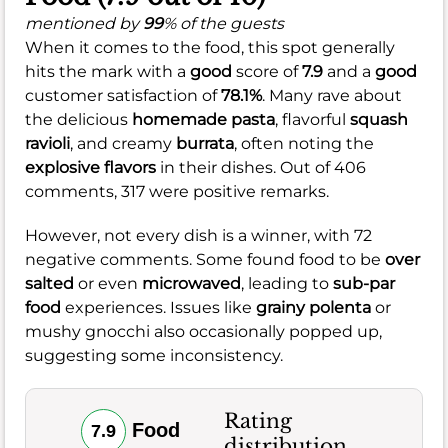
mentioned by
99
% of the guests
When it comes to the food, this spot generally
hits the mark with a
good
score of
7.9
and a
good
customer satisfaction of
78.1%
. Many rave about
the delicious
homemade pasta
, flavorful
squash
ravioli
, and creamy
burrata
, often noting the
explosive flavors
in their dishes. Out of 406
comments, 317 were positive remarks.
However, not every dish is a winner, with 72
negative comments. Some found food to be
over
salted
or even
microwaved
, leading to
sub-par
food
experiences. Issues like
grainy polenta
or
mushy gnocchi also occasionally popped up,
suggesting some inconsistency.
Rating
Food
7.9
distribution