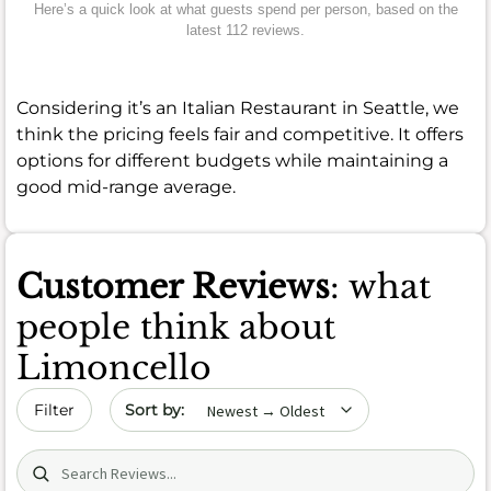
Here’s a quick look at what guests spend per person, based on the
latest 112 reviews.
Considering it’s an Italian Restaurant in Seattle, we
think the pricing feels fair and competitive. It offers
options for different budgets while maintaining a
good mid-range average.
Customer Reviews
: what
people think about
Limoncello
Sort by date
Filter
Search (title/text)