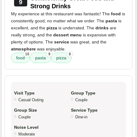
9
Strong Drinks
My experience at this restaurant was fantastic! The
food
is
consistently good, no matter what we order. The
pasta
is
excellent, and the
pizza
is underrated. The
drinks
are
really strong, and the
dessert menu
is expansive with
plenty of options. The
service
was great, and the
atmosphere
was enjoyable.
10
9
8
food
pasta
pizza
Visit Type
Group Type
Casual Outing
Couple
Group Size
Service Type
Couple
Dine-in
Noise Level
Moderate