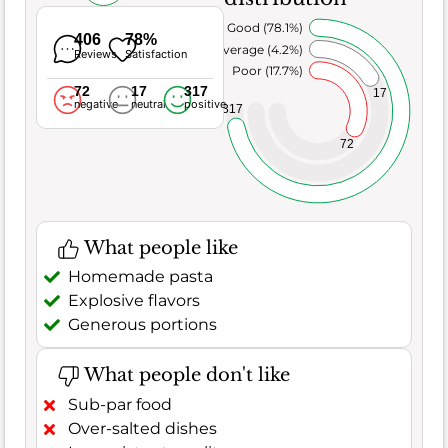
Very Good (78.1%)
406
78%
Average (4.2%)
Reviews
Satisfaction
Poor (17.7%)
72
17
317
17
negative
neutral
positive
317
72
What people like
Homemade pasta
Explosive flavors
Generous portions
What people don't like
Sub-par food
Over-salted dishes