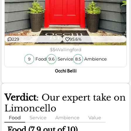
229
95.6%
$$
Wallingford
Food
Service
Ambience
9
9.6
8.5
Occhi Belli
Verdict
: Our expert take on
Limoncello
Food
Service
Ambience
Value
Food (7.9 out of 10)