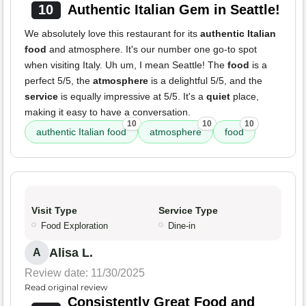
10
Authentic Italian Gem in Seattle!
We absolutely love this restaurant for its
authentic Italian
food
and atmosphere. It's our number one go-to spot
when visiting Italy. Uh um, I mean Seattle! The
food
is a
perfect 5/5, the
atmosphere
is a delightful 5/5, and the
service
is equally impressive at 5/5. It's a
quiet
place,
making it easy to have a conversation.
10
10
10
authentic Italian food
atmosphere
food
Visit Type
Service Type
Food Exploration
Dine-in
Alisa L.
A
Review date: 11/30/2025
Read original review
Consistently Great Food and