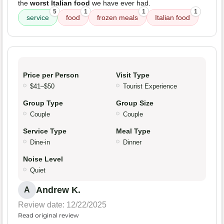
the
worst Italian food
we have ever had.
5
1
1
1
service
food
frozen meals
Italian food
Price per Person
Visit Type
$41–$50
Tourist Experience
Group Type
Group Size
Couple
Couple
Service Type
Meal Type
Dine-in
Dinner
Noise Level
Quiet
Andrew K.
A
Review date: 12/22/2025
Read original review